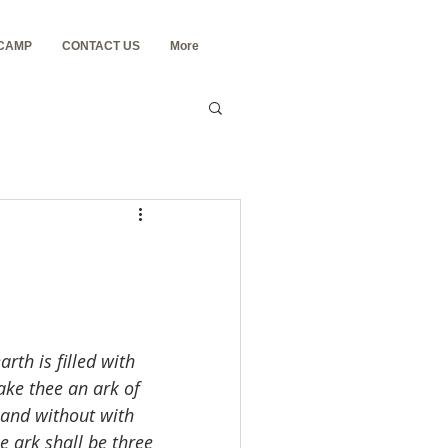
 CAMP
CONTACT US
More
rth is filled with 
ake thee an ark of 
 and without with 
e ark shall be three 