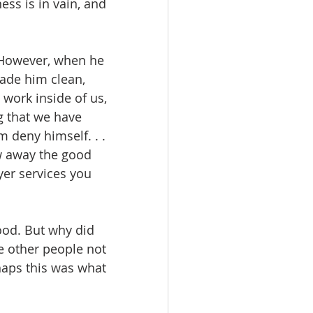
ss is in vain, and 
 However, when he 
ade him clean, 
work inside of us, 
g that we have 
m deny himself. . . 
w away the good 
yer services you 
ood. But why did 
e other people not 
haps this was what 