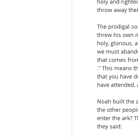
holy and righte
throw away the
The prodigal so
threw his own m
holy, glorious,
we must abandon
that comes from 
.” This means t
that you have d
have attended, 
Noah built the 
the other peopl
enter the ark? 
they said: