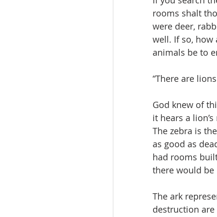
If you search th
rooms shalt tho
were deer, rabbi
well. If so, ho
animals be to e
“There are lions 
God knew of th
it hears a lion’
The zebra is the
as good as dead 
had rooms built
there would be 
The ark represen
destruction are