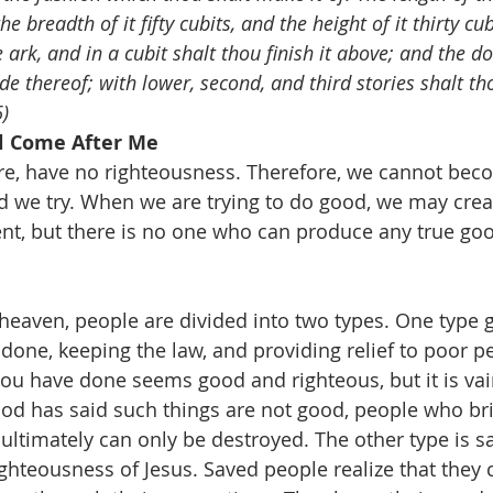
he breadth of it fifty cubits, and the height of it thirty cu
ark, and in a cubit shalt thou finish it above; and the do
ide thereof; with lower, second, and third stories shalt th
)
ll Come After Me
re, have no righteousness. Therefore, we cannot bec
 we try. When we are trying to do good, we may cre
tent, but there is no one who can produce any true goo
eaven, people are divided into two types. One type g
done, keeping the law, and providing relief to poor p
ou have done seems good and righteous, but it is vain
d has said such things are not good, people who bri
ultimately can only be destroyed. The other type is s
ighteousness of Jesus. Saved people realize that the