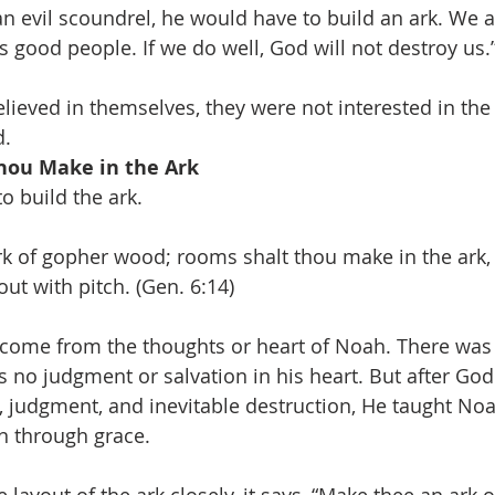
an evil scoundrel, he would have to build an ark. We a
s good people. If we do well, God will not destroy us.
lieved in themselves, they were not interested in the
d.
hou Make in the Ark
o build the ark.
k of gopher wood; rooms shalt thou make in the ark, a
ut with pitch. (Gen. 6:14)
 come from the thoughts or heart of Noah. There was 
s no judgment or salvation in his heart. But after Go
, judgment, and inevitable destruction, He taught Noa
on through grace.