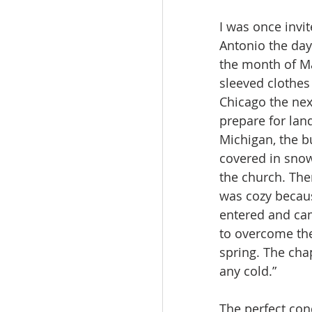
I was once invit
Antonio the day
the month of Mar
sleeved clothes 
Chicago the next
prepare for lan
Michigan, the b
covered in snow.
the church. The
was cozy becaus
entered and cam
to overcome the 
spring. The cha
any cold.”
The perfect cond