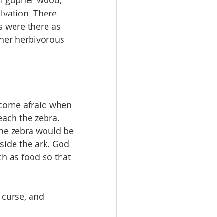
 of gopher wood; 
lvation. There 
rs were there as 
ther herbivorous 
come afraid when 
reach the zebra. 
the zebra would be 
nside the ark. God 
ch as food so that 
 curse, and 