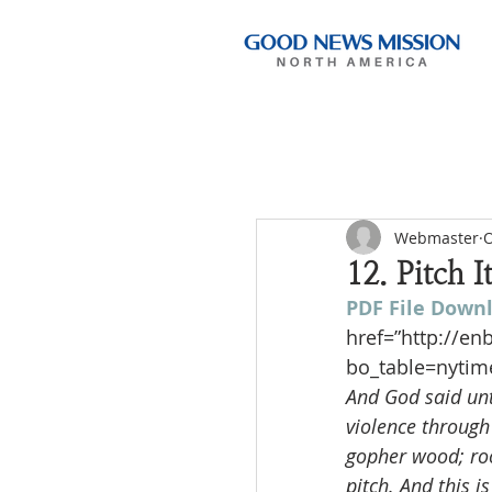
Webmaster
O
12. Pitch 
PDF File Down
href=”http://e
bo_table=nytim
And God said unto
violence through
gopher wood; roo
pitch. And this i