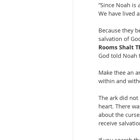
“Since Noah is 
We have lived a
Because they be
salvation of Go
Rooms Shalt T
God told Noah t
Make thee an ar
within and witho
The ark did not
heart. There wa
about the curse
receive salvati