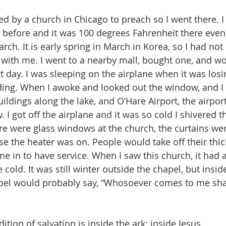
ed by a church in Chicago to preach so I went there. 
 before and it was 100 degrees Fahrenheit there even 
ch. It is early spring in March in Korea, so I had not
with me. I went to a nearby mall, bought one, and wore
 day. I was sleeping on the airplane when it was losin
ding. When I awoke and looked out the window, and I
uildings along the lake, and O’Hare Airport, the airpo
 I got off the airplane and it was so cold I shivered t
re were glass windows at the church, the curtains were
e the heater was on. People would take off their thic
e in to have service. When I saw this church, it had a
cold. It was still winter outside the chapel, but insid
pel would probably say, “Whosoever comes to me shal
ition of salvation is inside the ark; inside Jesus.