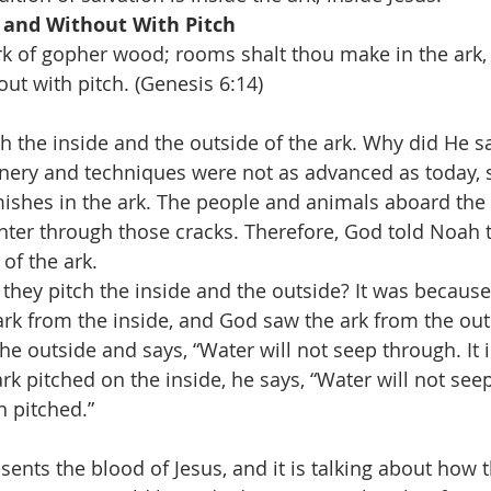
n and Without With Pitch
k of gopher wood; rooms shalt thou make in the ark, a
ut with pitch. (Genesis 6:14)
h the inside and the outside of the ark. Why did He say
nery and techniques were not as advanced as today, 
ishes in the ark. The people and animals aboard the a
nter through those cracks. Therefore, God told Noah t
of the ark.
they pitch the inside and the outside? It was becaus
ark from the inside, and God saw the ark from the out
he outside and says, “Water will not seep through. It i
rk pitched on the inside, he says, “Water will not se
n pitched.”
sents the blood of Jesus, and it is talking about how 