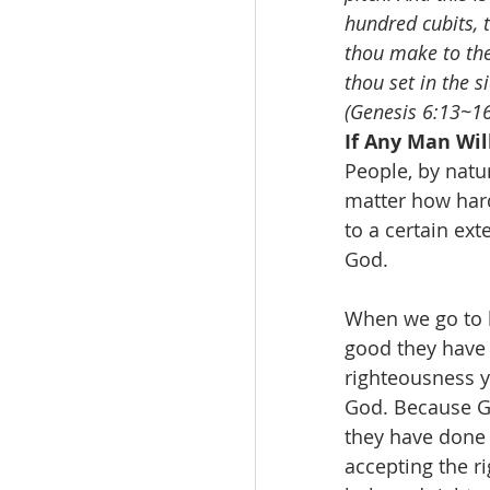
hundred cubits, t
thou make to the 
thou set in the s
(Genesis 6:13~16
If Any Man Wi
People, by natu
matter how hard
to a certain ex
God.
When we go to h
good they have 
righteousness y
God. Because Go
they have done 
accepting the r