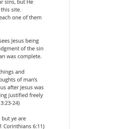
r sins, but He 
his site. 
 each one of them 
sees Jesus being 
udgment of the sin 
man was complete.
things and 
oughts of man’s 
us after Jesus was 
ng justified freely 
 3:23-24)
 but ye are 
(1 Corinthians 6:11)