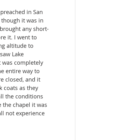
I preached in San 
though it was in 
 brought any short-
 it. I went to 
g altitude to 
 saw Lake 
rt was completely 
he entire way to 
 closed, and it 
k coats as they 
ll the conditions 
e the chapel it was 
l not experience 