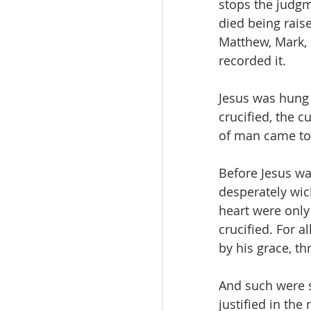
stops the judgm
died being raise
Matthew, Mark, 
recorded it.
Jesus was hung 
crucified, the c
of man came to
Before Jesus was
desperately wic
heart were only 
crucified. For a
by his grace, t
And such were s
justified in the