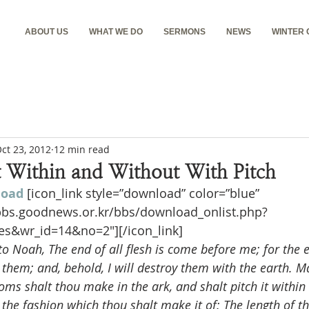
ABOUT US
WHAT WE DO
SERMONS
NEWS
WINTER
ct 23, 2012
12 min read
It Within and Without With Pitch
load
[icon_link style=”download” color=”blue” 
nbbs.goodnews.or.kr/bbs/download_onlist.php?
es&wr_id=14&no=2″][/icon_link]
 Noah, The end of all flesh is come before me; for the ea
 them; and, behold, I will destroy them with the earth. M
ms shalt thou make in the ark, and shalt pitch it within
s the fashion which thou shalt make it of: The length of th