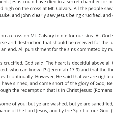
ent. Jesus could have died in a secret chamber for ou
d high on the cross at Mt. Calvary. All the people saw t
Luke, and John clearly saw Jesus being crucified, and
on a cross on Mt. Calvary to die for our sins. As God 
urse and destruction that should be received for the j
 an end. All punishment for the sins committed by 
 crucified, God said, The heart is deceitful above all 
ked: who can know it? (Jeremiah 17:9) and that the th
evil continually. However, He said that we are righteo
ll have sinned, and come short of the glory of God; Bei
hrough the redemption that is in Christ Jesus: (Romans
ome of you: but ye are washed, but ye are sanctified,
 name of the Lord Jesus, and by the Spirit of our God. 