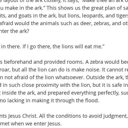
e layout of the ark closely, it says, “Make thee an ark
u make in the ark.” This shows us the great plan of sa
ts, and goats in the ark, but lions, leopards, and tige
w afraid would the animals such as deer, zebras, and o
nter the ark?
in there. If I go there, the lions will eat me.”
is beforehand and provided rooms. A zebra would be
s roar, but all the lion can do is make noise. It cannot 
n not afraid of the lion whatsoever. Outside the ark, 
in such close proximity with the lion, but it is safe i
 inside the ark, and prepared everything perfectly, su
no lacking in making it through the flood.
ts Jesus Christ. All the conditions to avoid judgment,
 met when we enter Jesus.