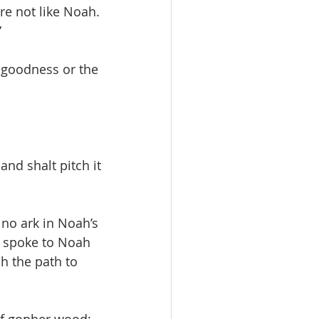
re not like Noah. 
”
 goodness or the 
nd shalt pitch it 
no ark in Noah’s 
d spoke to Noah 
h the path to 