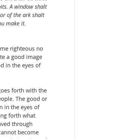
bits. A window shalt 
or of the ark shalt 
ou make it. 
ome righteous no 
ate a good image 
d in the eyes of 
oes forth with the 
eople. The good or 
 in the eyes of 
ng forth what 
aved through 
y cannot become 