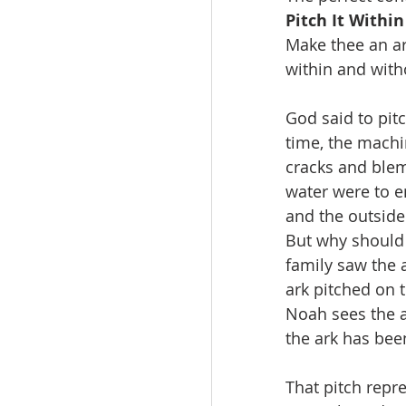
Pitch It Withi
Make thee an ar
within and witho
God said to pitc
time, the machi
cracks and blem
water were to e
and the outside 
But why should 
family saw the 
ark pitched on t
Noah sees the a
the ark has bee
That pitch repre