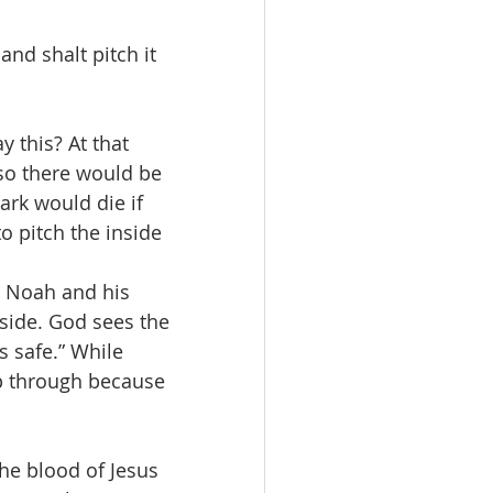
nd shalt pitch it 
 this? At that 
so there would be 
rk would die if 
o pitch the inside 
e Noah and his 
side. God sees the 
s safe.” While 
ep through because 
the blood of Jesus 