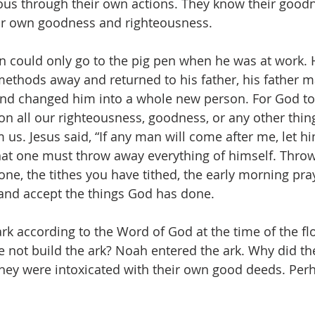
ous through their own actions. They know their goodne
ir own goodness and righteousness.
n could only go to the pig pen when he was at work.
ethods away and returned to his father, his father m
 and changed him into a whole new person. For God to 
 all our righteousness, goodness, or any other thin
us. Jesus said, “If any man will come after me, let hi
hat one must throw away everything of himself. Thro
one, the tithes you have tithed, the early morning pra
and accept the things God has done.
ark according to the Word of God at the time of the fl
e not build the ark? Noah entered the ark. Why did th
They were intoxicated with their own good deeds. Per