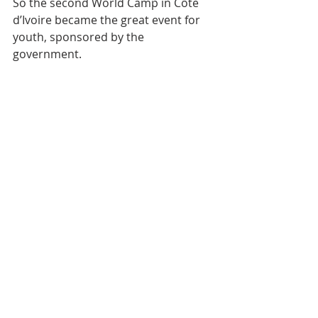
So the second World Camp in Côte 
d’Ivoire became the great event for 
youth, sponsored by the 
government.