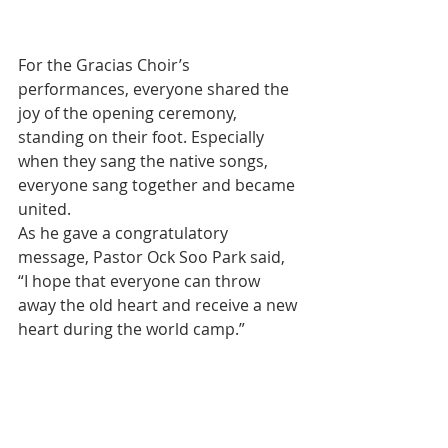
For the Gracias Choir’s 
performances, everyone shared the 
joy of the opening ceremony, 
standing on their foot. Especially 
when they sang the native songs, 
everyone sang together and became 
united.
As he gave a congratulatory 
message, Pastor Ock Soo Park said, 
“I hope that everyone can throw 
away the old heart and receive a new 
heart during the world camp.”