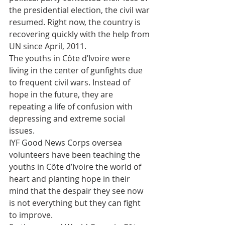
the presidential election, the civil war 
resumed. Right now, the country is 
recovering quickly with the help from 
UN since April, 2011.
The youths in Côte d’Ivoire were 
living in the center of gunfights due 
to frequent civil wars. Instead of 
hope in the future, they are 
repeating a life of confusion with 
depressing and extreme social 
issues.
IYF Good News Corps oversea 
volunteers have been teaching the 
youths in Côte d’Ivoire the world of 
heart and planting hope in their 
mind that the despair they see now 
is not everything but they can fight 
to improve.