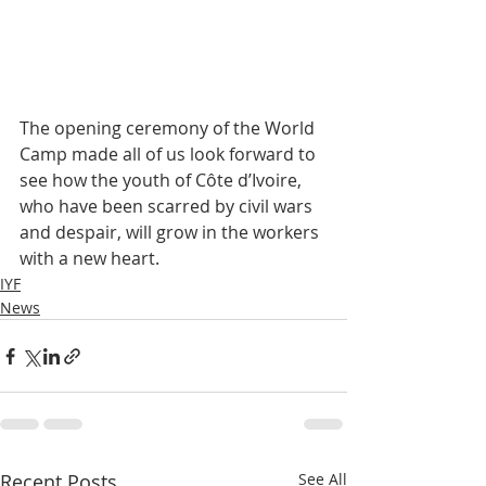
The opening ceremony of the World 
Camp made all of us look forward to 
see how the youth of Côte d’Ivoire, 
who have been scarred by civil wars 
and despair, will grow in the workers 
with a new heart.
IYF
News
Recent Posts
See All