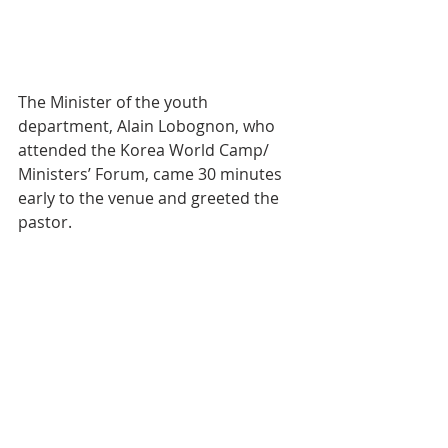
The Minister of the youth 
department, Alain Lobognon, who 
attended the Korea World Camp/ 
Ministers’ Forum, came 30 minutes 
early to the venue and greeted the 
pastor.