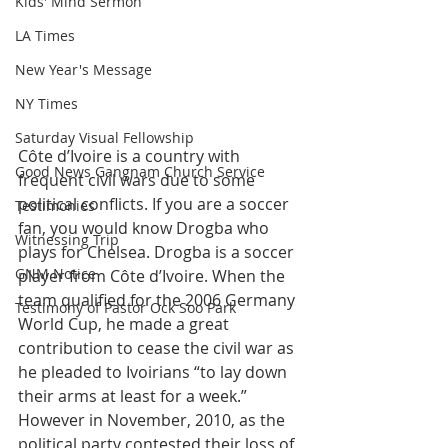
Kids' Mind Sermon
LA Times
New Year's Message
NY Times
Saturday Visual Fellowship
Côte d’Ivoire is a country with 
Good News Gangnam Church Service
frequent civil wars due to some 
political conflicts. If you are a soccer 
Testimonies
fan, you would know Drogba who 
Witnessing Trip
plays for Chelsea. Drogba is a soccer 
GNM Notice
player from Côte d’Ivoire. When the 
team qualified for the 2006 Germany 
Testimony of Pastor Ock Soo Park
World Cup, he made a great 
contribution to cease the civil war as 
he pleaded to Ivoirians “to lay down 
their arms at least for a week.” 
However in November, 2010, as the 
political party contested their loss of 