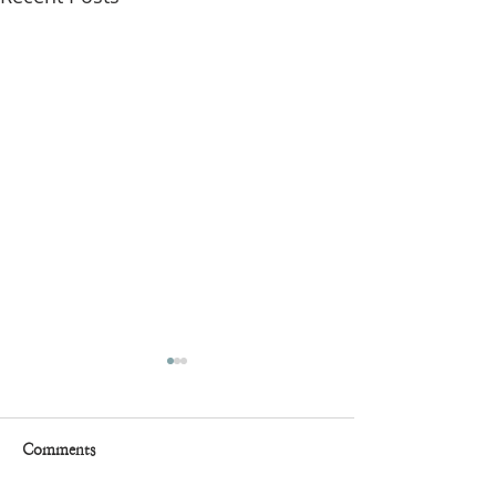
Comments