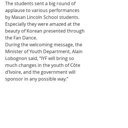
The students sent a big round of 
applause to various performances 
by Masan Lincoln School students. 
Especially they were amazed at the 
beauty of Korean presented through 
the Fan Dance.
During the welcoming message, the 
Minister of Youth Department, Alain 
Lobognon said, “IYF will bring so 
much changes in the youth of Côte 
d’Ivoire, and the government will 
sponsor in any possible way.”