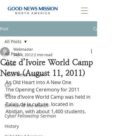
Post
All Posts
Webmaster
All Posts
Sep 4, 2012
2 min read
Côte d’Ivoire World Camp
News
News (August 11, 2011)
Good News Mission
An Old Heart into A New One
CLF
The Opening Ceremony for 2011 
IYF
Côte d’Ivoire World Camp was held in 
Palais de la culture, located in 
Sermon of the Month
Abidjan, with about 1,400 students.
Cyber Fellowship Sermon
History