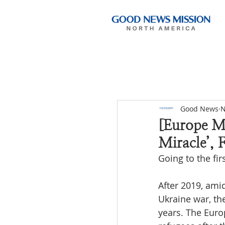
Good News
N
[Europe Mi
Miracle’, F
Going to the fir
After 2019, ami
Ukraine war, th
years. The Euro