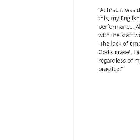
“At first, it wa
this, my Englis
performance. Al
with the staff 
'The lack of tim
God's grace'. I
regardless of 
practice.”