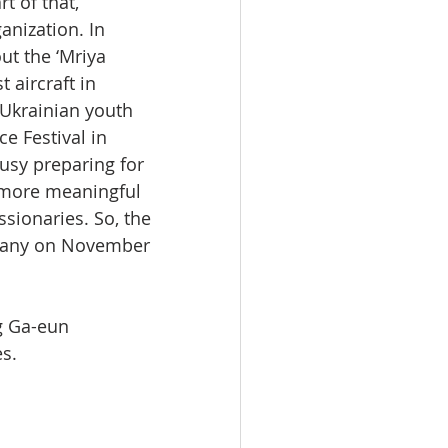
t of that, 
anization. In 
ut the ‘Mriya 
 aircraft in 
 Ukrainian youth 
e Festival in 
usy preparing for 
 more meaningful 
sionaries. So, the 
ermany on November 
g Ga-eun 
es.