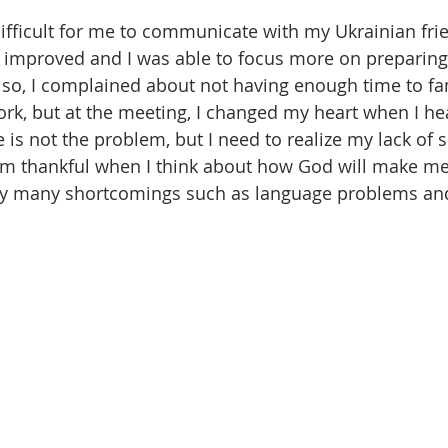
s difficult for me to communicate with my Ukrainian fri
h improved and I was able to focus more on preparing 
so, I complained about not having enough time to fam
work, but at the meeting, I changed my heart when I he
e is not the problem, but I need to realize my lack of s
 am thankful when I think about how God will make me 
my many shortcomings such as language problems and 