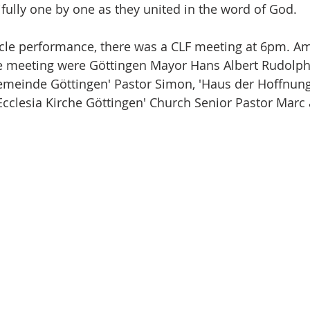
fully one by one as they united in the word of God.
cle performance, there was a CLF meeting at 6pm. A
e meeting were Göttingen Mayor Hans Albert Rudolph, 
meinde Göttingen' Pastor Simon, 'Haus der Hoffnung
'Ecclesia Kirche Göttingen' Church Senior Pastor Marc 