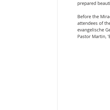
prepared beauti
Before the Mira
attendees of th
evangelische Ge
Pastor Martin, 