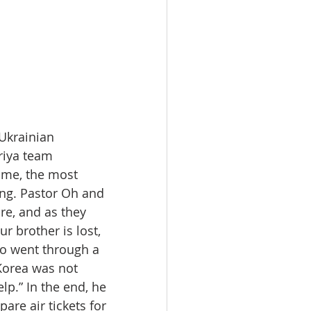
Ukrainian 
riya team 
ime, the most 
ing. Pastor Oh and 
re, and as they 
 brother is lost, 
so went through a 
Korea was not 
elp.” In the end, he 
are air tickets for 