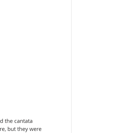
d the cantata 
re, but they were 