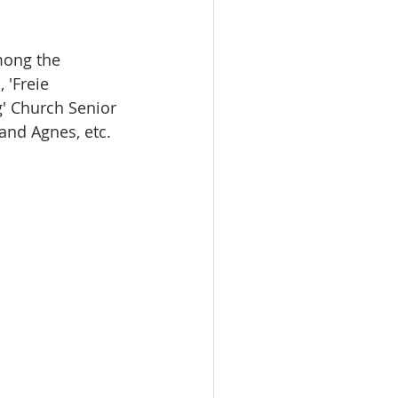
mong the 
'Freie 
' Church Senior 
and Agnes, etc. 