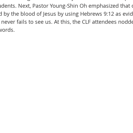
udents. Next, Pastor Young-Shin Oh emphasized that 
d by the blood of Jesus by using Hebrews 9:12 as evid
never fails to see us. At this, the CLF attendees nodd
 words.