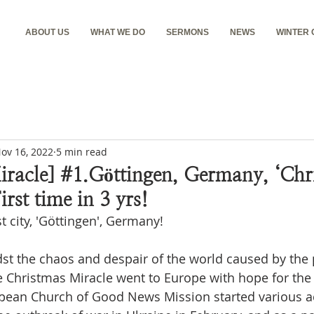
ABOUT US
WHAT WE DO
SERMONS
NEWS
WINTER
ov 16, 2022
5 min read
racle] #1.Göttingen, Germany, ‘Chr
irst time in 3 yrs!
st city, 'Göttingen', Germany!
dst the chaos and despair of the world caused by the
e Christmas Miracle went to Europe with hope for the f
pean Church of Good News Mission started various act