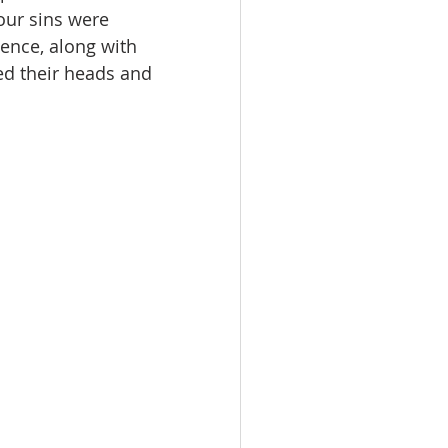
our sins were 
ence, along with 
ed their heads and 