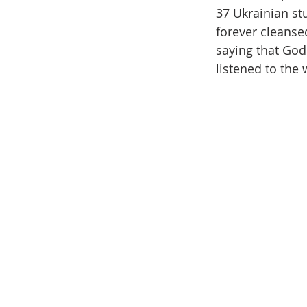
37 Ukrainian st
forever cleanse
saying that God 
listened to the