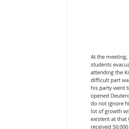
At the meeting,
students evacua
attending the K
difficult part w
his party went t
opened Deuteron
do not ignore h
lot of growth w
existent at that
received 50,000 