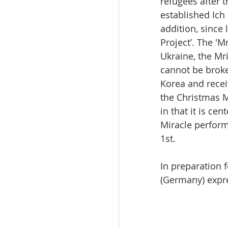
refugees after t
established Ich 
addition, since 
Project’. The 'M
Ukraine, the Mr
cannot be broke
Korea and recei
the Christmas M
in that it is c
Miracle perform
1st.
In preparation 
(Germany) expre