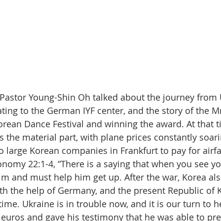
 Pastor Young-Shin Oh talked about the journey from 
ting to the German IYF center, and the story of the M
orean Dance Festival and winning the award. At that t
as the material part, with plane prices constantly soar
o large Korean companies in Frankfurt to pay for airfa
omy 22:1-4, “There is a saying that when you see your
im and must help him get up. After the war, Korea al
ith the help of Germany, and the present Republic of 
 time. Ukraine is in trouble now, and it is our turn to h
euros and gave his testimony that he was able to prep