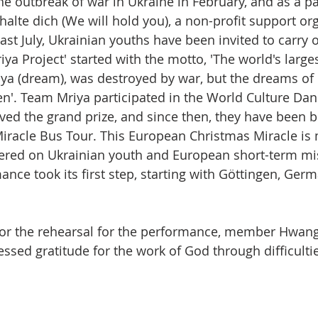
he outbreak of war in Ukraine in February, and as a par
halte dich (We will hold you), a non-profit support org
last July, Ukrainian youths have been invited to carry o
riya Project' started with the motto, 'The world's largest
iya (dream), was destroyed by war, but the dreams of
n'. Team Mriya participated in the World Culture Danc
ved the grand prize, and since then, they have been b
iracle Bus Tour. This European Christmas Miracle is
entered on Ukrainian youth and European short-term mis
ance took its first step, starting with Göttingen, G
for the rehearsal for the performance, member Hwan
ssed gratitude for the work of God through difficulti