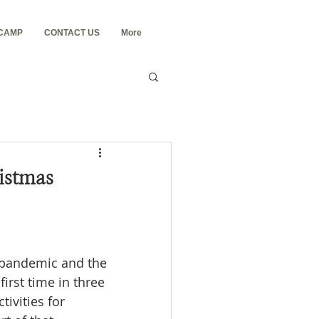
 CAMP
CONTACT US
More
istmas
 pandemic and the 
irst time in three 
ivities for 