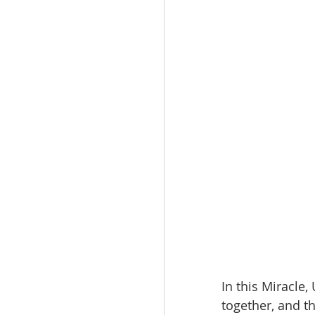
In this Miracle
together, and t