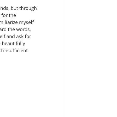
ends, but through 
for the 
iliarize myself 
ard the words, 
elf and ask for 
beautifully 
insufficient 