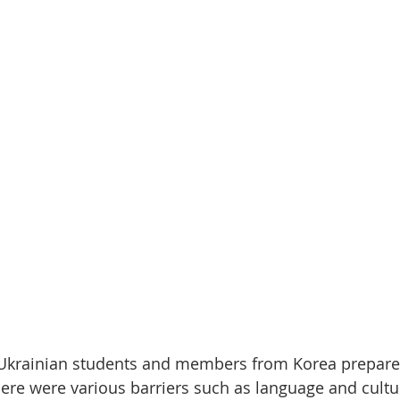
, Ukrainian students and members from Korea prepare
here were various barriers such as language and cultu