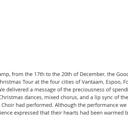
amp, from the 17th to the 20th of December, the Goo
hristmas Tour at the four cities of Vantaam, Espoo, Fo
e delivered a message of the preciousness of spendi
Christmas dances, mixed chorus, and a lip sync of the
as Choir had performed. Although the performance we
dience expressed that their hearts had been warmed b