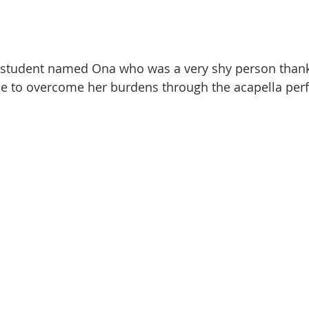
student named Ona who was a very shy person thanke
le to overcome her burdens through the acapella per