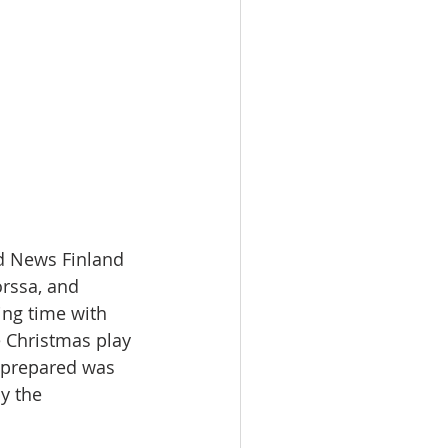
d News Finland 
rssa, and 
ng time with 
 Christmas play 
 prepared was 
y the 