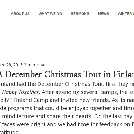
ABOUT US
WHAT WE DO
SERMONS
NEWS
WINTER
ec 28, 2015
2 min read
A December Christmas Tour in Finla
Finland had the December Christmas Tour, first they 
 
Happy Together
. After attending several camps, the s
he IYF Finland Camp and invited new friends. As its na
de programs that could be enjoyed together and time 
 mind lecture and share their hearts. On the last day 
s’ faces were bright and we had time for feedback on I
ratitude.