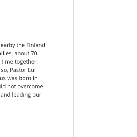
nearby the Finland 
lies, about 70 
time together. 
so, Pastor Eui 
us was born in 
uld not overcome. 
 and leading our 