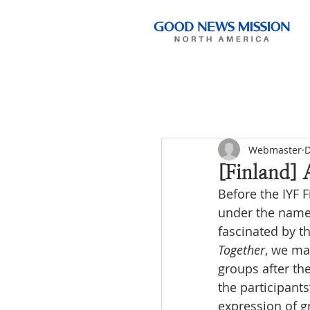
Webmaster
D
[Finland] 
Before the IYF 
under the name
fascinated by t
Together
, we ma
groups after the
the participant
expression of g