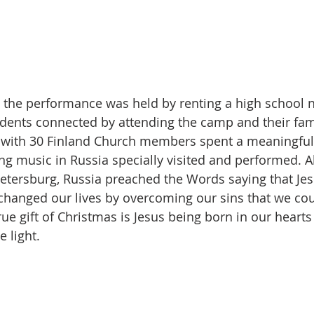
y, the performance was held by renting a high school 
dents connected by attending the camp and their fami
 with 30 Finland Church members spent a meaningful 
ng music in Russia specially visited and performed. Al
Petersburg, Russia preached the Words saying that Jes
changed our lives by overcoming our sins that we co
ue gift of Christmas is Jesus being born in our hearts
e light.