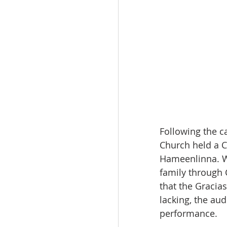
Following the c
Church held a C
Hameenlinna. W
family through 
that the Graci
lacking, the au
performance.