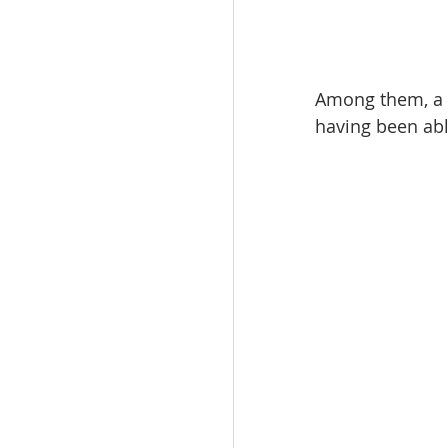
Among them, a 
having been ab