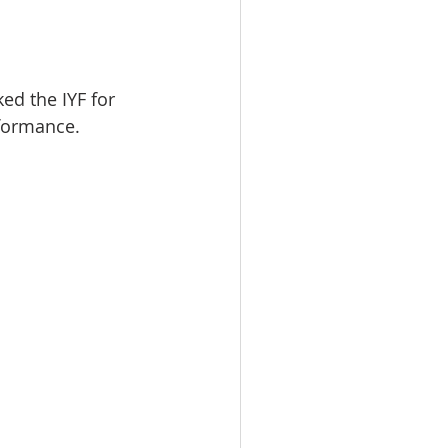
d the IYF for 
formance.