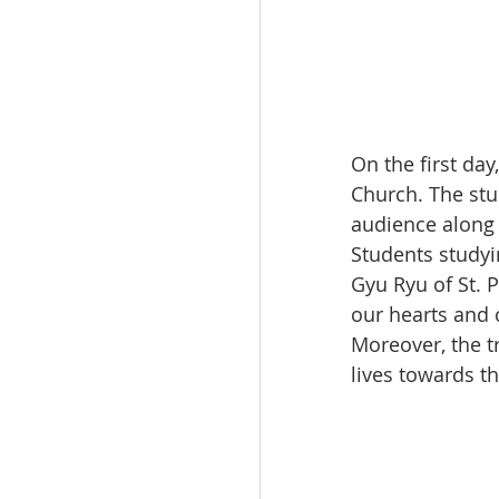
On the first da
Church. The stu
audience along
Students studyi
Gyu Ryu of St. 
our hearts and 
Moreover, the tr
lives towards th