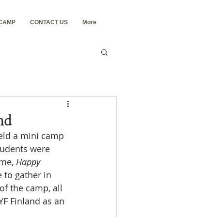
 CAMP
CONTACT US
More
nd
held a mini camp 
tudents were 
me, 
Happy 
to gather in 
of the camp, all 
YF Finland as an 