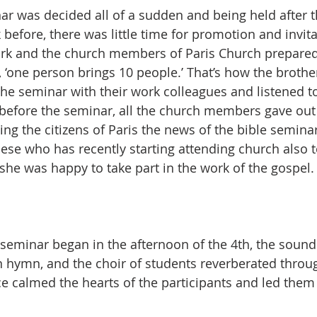
ar was decided all of a sudden and being held after 
 before, there was little time for promotion and invit
ark and the church members of Paris Church prepared
 ‘one person brings 10 people.’ That’s how the brother
 the seminar with their work colleagues and listened t
before the seminar, all the church members gave out 
ing the citizens of Paris the news of the bible seminar.
ese who has recently starting attending church also to
he was happy to take part in the work of the gospel.
seminar began in the afternoon of the 4th, the sound o
can hymn, and the choir of students reverberated throu
 calmed the hearts of the participants and led them t