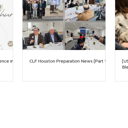
ence in
CLF Houston Preparation News [Part 1]
[U
Ble