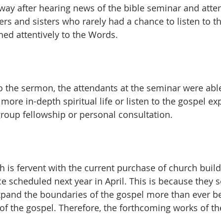
 way after hearing news of the bible seminar and atte
ers and sisters who rarely had a chance to listen to 
ned attentively to the Words.
to the sermon, the attendants at the seminar were able
more in-depth spiritual life or listen to the gospel e
group fellowship or personal consultation.
 is fervent with the current purchase of church buildi
e scheduled next year in April. This is because they s
pand the boundaries of the gospel more than ever be
of the gospel. Therefore, the forthcoming works of the