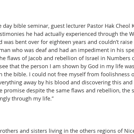
e day bible seminar, guest lecturer Pastor Hak Cheol 
stimonies he had actually experienced through the W
as bent over for eighteen years and couldn’t raise h
e man who was deaf and had an impediment in his spe
the flaws of Jacob and rebellion of Israel in Numbers 
 see that the person I am shown by God in my life was 
in the bible. I could not free myself from foolishness
erything away by his blood and discovering this and
the promise despite the same flaws and rebellion, the 
gly through my life.”
rothers and sisters living in the others regions of Ni