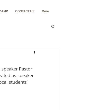
 CAMP
CONTACT US
More
 speaker Pastor 
nvited as speaker 
cal students’ 