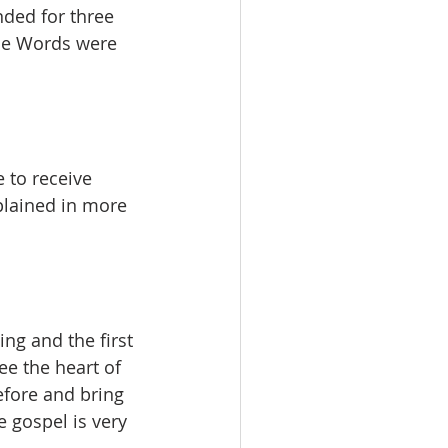
nded for three 
the Words were 
 to receive 
xplained in more 
ng and the first 
ee the heart of 
fore and bring 
 gospel is very 