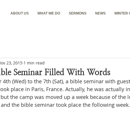
ABOUT US
WHAT WE DO
SERMONS
NEWS
WINTER
ov 23, 2015
1 min read
ible Seminar Filled With Words
th (Wed) to the 7th (Sat), a bible seminar with guest
ok place in Paris, France. Actually, he was actually i
but the camp was moved up a week because of the lo
 and the bible seminar took place the following week.