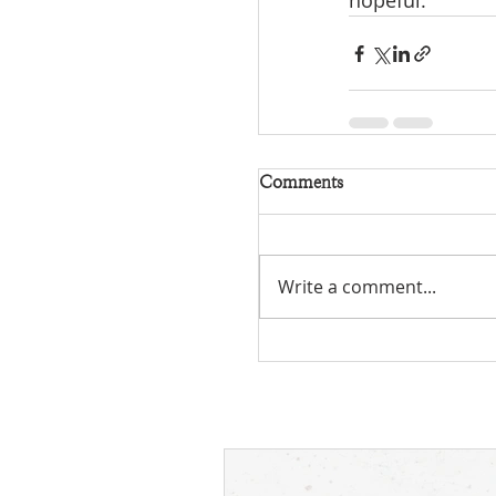
hopeful.
Comments
Write a comment...