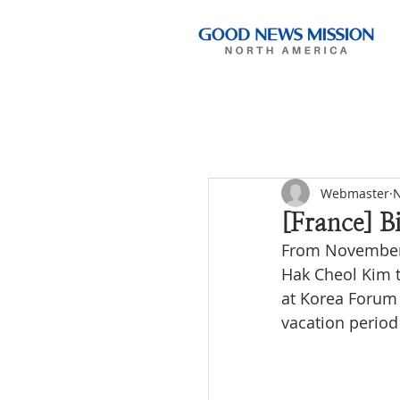
Webmaster
N
[France] B
From November 4
Hak Cheol Kim to
at Korea Forum 
vacation period