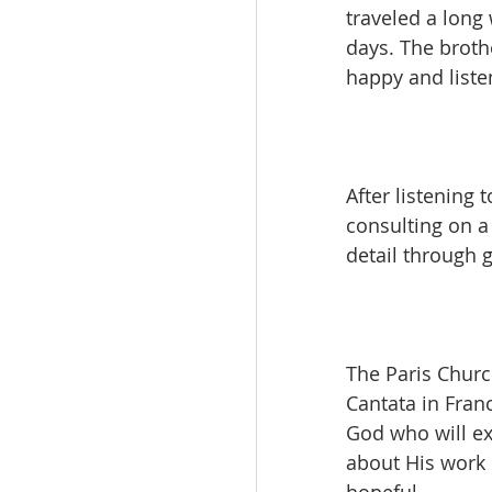
traveled a long
days. The broth
happy and liste
After listening 
consulting on a 
detail through 
The Paris Church
Cantata in Franc
God who will ex
about His work 