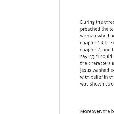
During the thre
preached the te
woman who had w
chapter 13, th
chapter 7, and 
saying, “I could
the characters 
Jesus washed ev
with belief in 
was shown stron
Moreover, the b