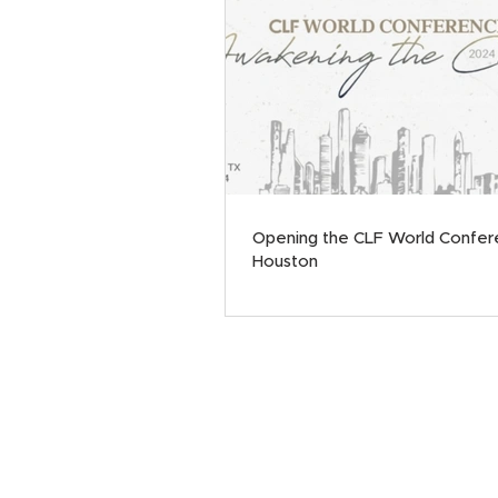
Opening the CLF World Confer
Houston