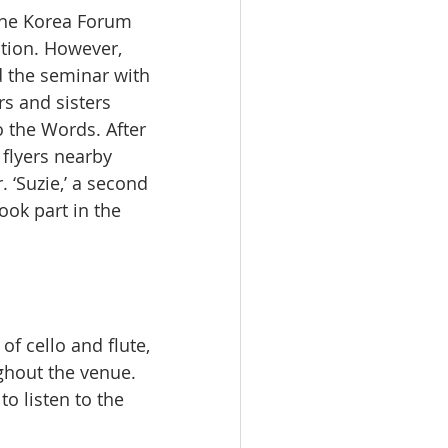
the Korea Forum 
ation. However, 
 the seminar with 
s and sisters 
o the Words. After 
flyers nearby 
 ‘Suzie,’ a second 
ok part in the 
f cello and flute, 
ghout the venue. 
o listen to the 