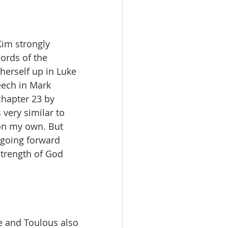
Kim strongly 
ords of the 
erself up in Luke 
ech in Mark 
chapter 23 by 
very similar to 
 on my own. But 
 going forward 
strength of God 
ce and Toulous also 