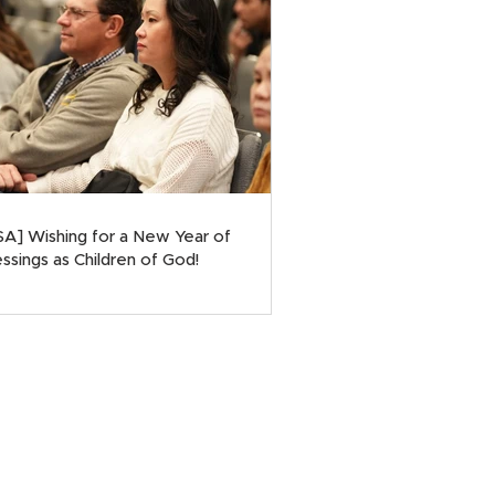
SA] Wishing for a New Year of
ssings as Children of God!