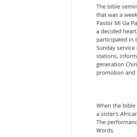
The bible semin
that was a week
Pastor Mi Ga P
a decided heart,
participated in
Sunday service 
stations, inform
generation Chin
promotion and s
When the bible 
a sister’s Afri
The performance
Words.