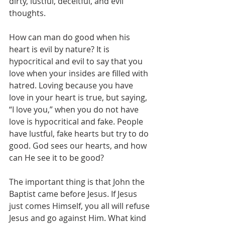
dirty, lustful, deceitful, and evil 
thoughts.
How can man do good when his 
heart is evil by nature? It is 
hypocritical and evil to say that you 
love when your insides are filled with 
hatred. Loving because you have 
love in your heart is true, but saying, 
“I love you,” when you do not have 
love is hypocritical and fake. People 
have lustful, fake hearts but try to do 
good. God sees our hearts, and how 
can He see it to be good?
The important thing is that John the 
Baptist came before Jesus. If Jesus 
just comes Himself, you all will refuse 
Jesus and go against Him. What kind 