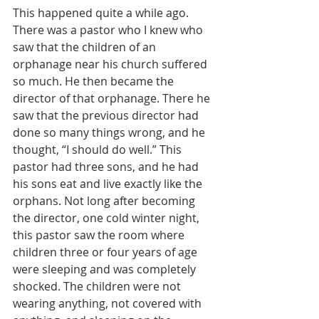
This happened quite a while ago. 
There was a pastor who I knew who 
saw that the children of an 
orphanage near his church suffered 
so much. He then became the 
director of that orphanage. There he 
saw that the previous director had 
done so many things wrong, and he 
thought, “I should do well.” This 
pastor had three sons, and he had 
his sons eat and live exactly like the 
orphans. Not long after becoming 
the director, one cold winter night, 
this pastor saw the room where 
children three or four years of age 
were sleeping and was completely 
shocked. The children were not 
wearing anything, not covered with 