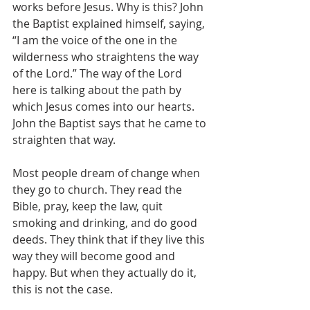
works before Jesus. Why is this? John 
the Baptist explained himself, saying, 
“I am the voice of the one in the 
wilderness who straightens the way 
of the Lord.” The way of the Lord 
here is talking about the path by 
which Jesus comes into our hearts. 
John the Baptist says that he came to 
straighten that way.
Most people dream of change when 
they go to church. They read the 
Bible, pray, keep the law, quit 
smoking and drinking, and do good 
deeds. They think that if they live this 
way they will become good and 
happy. But when they actually do it, 
this is not the case.