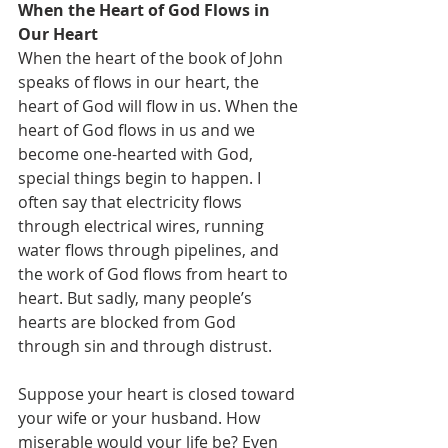
When the Heart of God Flows in 
Our Heart
When the heart of the book of John 
speaks of flows in our heart, the 
heart of God will flow in us. When the 
heart of God flows in us and we 
become one-hearted with God, 
special things begin to happen. I 
often say that electricity flows 
through electrical wires, running 
water flows through pipelines, and 
the work of God flows from heart to 
heart. But sadly, many people’s 
hearts are blocked from God 
through sin and through distrust.
Suppose your heart is closed toward 
your wife or your husband. How 
miserable would your life be? Even 