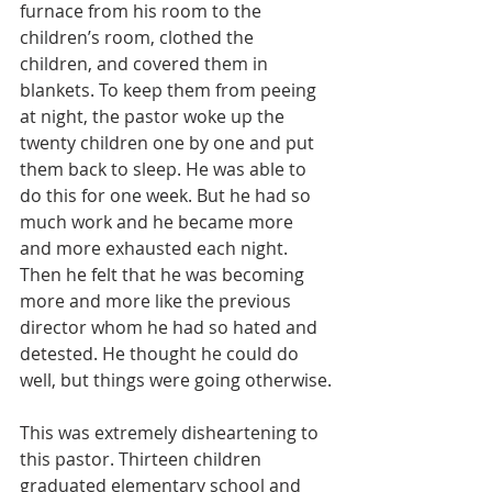
furnace from his room to the 
children’s room, clothed the 
children, and covered them in 
blankets. To keep them from peeing 
at night, the pastor woke up the 
twenty children one by one and put 
them back to sleep. He was able to 
do this for one week. But he had so 
much work and he became more 
and more exhausted each night. 
Then he felt that he was becoming 
more and more like the previous 
director whom he had so hated and 
detested. He thought he could do 
well, but things were going otherwise.
This was extremely disheartening to 
this pastor. Thirteen children 
graduated elementary school and 