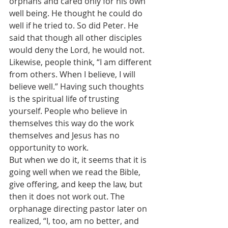
orphans and cared only for his own 
well being. He thought he could do 
well if he tried to. So did Peter. He 
said that though all other disciples 
would deny the Lord, he would not. 
Likewise, people think, “I am different 
from others. When I believe, I will 
believe well.” Having such thoughts 
is the spiritual life of trusting 
yourself. People who believe in 
themselves this way do the work 
themselves and Jesus has no 
opportunity to work.
But when we do it, it seems that it is 
going well when we read the Bible, 
give offering, and keep the law, but 
then it does not work out. The 
orphanage directing pastor later on 
realized, “I, too, am no better, and 