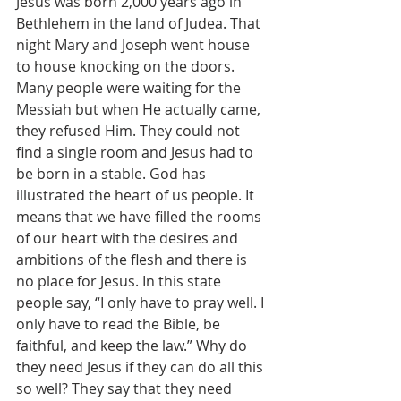
Jesus was born 2,000 years ago in 
Bethlehem in the land of Judea. That 
night Mary and Joseph went house 
to house knocking on the doors. 
Many people were waiting for the 
Messiah but when He actually came, 
they refused Him. They could not 
find a single room and Jesus had to 
be born in a stable. God has 
illustrated the heart of us people. It 
means that we have filled the rooms 
of our heart with the desires and 
ambitions of the flesh and there is 
no place for Jesus. In this state 
people say, “I only have to pray well. I 
only have to read the Bible, be 
faithful, and keep the law.” Why do 
they need Jesus if they can do all this 
so well? They say that they need 