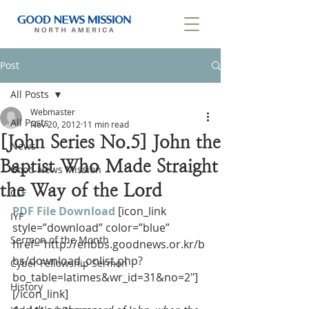
Post
All Posts
Webmaster
All Posts
Nov 20, 2012
11 min read
[John Series No.5] John the
News
Baptist Who Made Straight
Good News Mission
the Way of the Lord
CLF
PDF File Download
[icon_link 
IYF
style=”download” color=”blue” 
Sermon of the Month
href=”http://enbbs.goodnews.or.kr/b
bs/download_onlist.php?
Cyber Fellowship Sermon
bo_table=latimes&wr_id=31&no=2″]
History
[/icon_link]