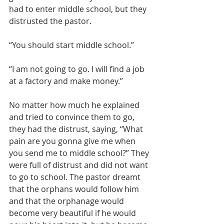
had to enter middle school, but they 
distrusted the pastor.
“You should start middle school.”
“I am not going to go. I will find a job 
at a factory and make money.”
No matter how much he explained 
and tried to convince them to go, 
they had the distrust, saying, “What 
pain are you gonna give me when 
you send me to middle school?” They 
were full of distrust and did not want 
to go to school. The pastor dreamt 
that the orphans would follow him 
and that the orphanage would 
become very beautiful if he would 