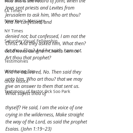
And this is the record of John, when the 
Kids' Mind Sermon
Jews sent priests and Levites from 
LA Times
Jerusalem to ask him, Who art thou? 
New Year's Message
And he confessed, and
NY Times
denied not; but confessed, I am not the 
Saturday Visual Fellowship
Christ. And they asked him, What then? 
Art thou Elias? And he saith, I am not. 
Good News Gangnam Church Service
Art thou that prophet?
Testimonies
Witnessing Trip
And he answered, No. Then said they 
unto him, Who art thou? that we may 
GNM Notice
give an answer to them that sent us. 
Testimony of Pastor Ock Soo Park
What sayest thou of
thyself? He said, I am the voice of one 
crying in the wilderness, Make straight 
the way of the Lord, as said the prophet 
Esaias. (John 1:19~23)