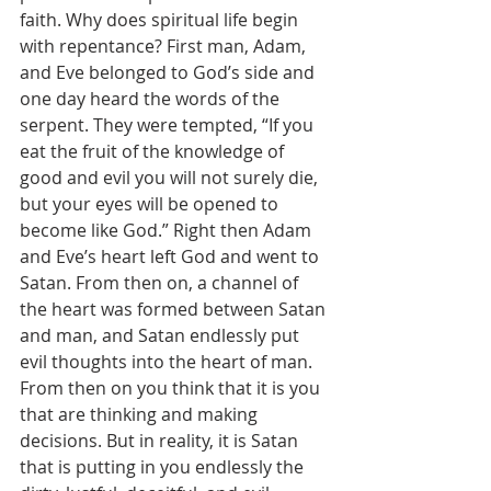
faith. Why does spiritual life begin 
with repentance? First man, Adam, 
and Eve belonged to God’s side and 
one day heard the words of the 
serpent. They were tempted, “If you 
eat the fruit of the knowledge of 
good and evil you will not surely die, 
but your eyes will be opened to 
become like God.” Right then Adam 
and Eve’s heart left God and went to 
Satan. From then on, a channel of 
the heart was formed between Satan 
and man, and Satan endlessly put 
evil thoughts into the heart of man. 
From then on you think that it is you 
that are thinking and making 
decisions. But in reality, it is Satan 
that is putting in you endlessly the 