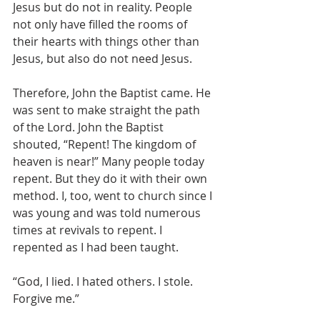
Jesus but do not in reality. People 
not only have filled the rooms of 
their hearts with things other than 
Jesus, but also do not need Jesus.
Therefore, John the Baptist came. He 
was sent to make straight the path 
of the Lord. John the Baptist 
shouted, “Repent! The kingdom of 
heaven is near!” Many people today 
repent. But they do it with their own 
method. I, too, went to church since I 
was young and was told numerous 
times at revivals to repent. I 
repented as I had been taught.
“God, I lied. I hated others. I stole. 
Forgive me.”