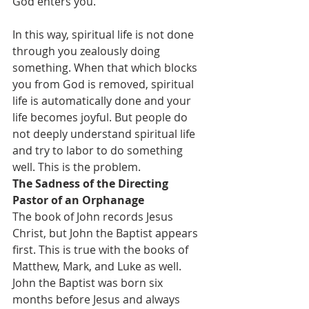
God enters you.
In this way, spiritual life is not done 
through you zealously doing 
something. When that which blocks 
you from God is removed, spiritual 
life is automatically done and your 
life becomes joyful. But people do 
not deeply understand spiritual life 
and try to labor to do something 
well. This is the problem.
The Sadness of the Directing 
Pastor of an Orphanage
The book of John records Jesus 
Christ, but John the Baptist appears 
first. This is true with the books of 
Matthew, Mark, and Luke as well. 
John the Baptist was born six 
months before Jesus and always 