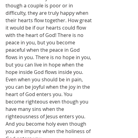
though a couple is poor or in 
difficulty, they are truly happy when 
their hearts flow together. How great 
it would be if our hearts could flow 
with the heart of God! There is no 
peace in you, but you become 
peaceful when the peace in God 
flows in you. There is no hope in you, 
but you can live in hope when the 
hope inside God flows inside you. 
Even when you should be in pain, 
you can be joyful when the joy in the 
heart of God enters you. You 
become righteous even though you 
have many sins when the 
righteousness of Jesus enters you. 
And you become holy even though 
you are impure when the holiness of 