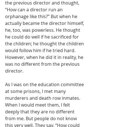
the previous director and thought, 
“How can a director run an 
orphanage like this?” But when he 
actually became the director himself, 
he, too, was powerless. He thought 
he could do well if he sacrificed for 
the children; he thought the children 
would follow him if he tried hard. 
However, when he did it in reality, he 
was no different from the previous 
director.
As I was on the education committee 
at some prisons, I met many 
murderers and death row inmates. 
When I would meet them, I felt 
deeply that they are no different 
from me. But people do not know 
this very well. They say, “How could 