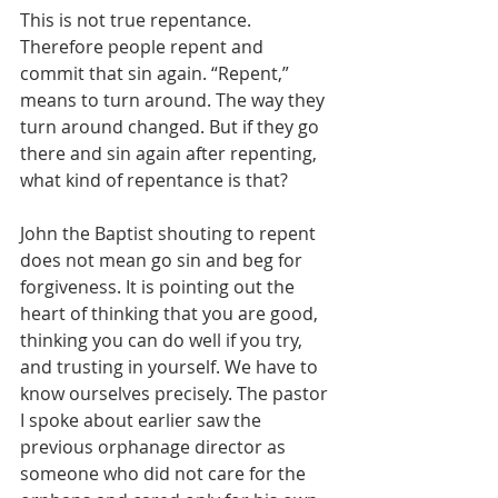
This is not true repentance. 
Therefore people repent and 
commit that sin again. “Repent,” 
means to turn around. The way they 
turn around changed. But if they go 
there and sin again after repenting, 
what kind of repentance is that?
John the Baptist shouting to repent 
does not mean go sin and beg for 
forgiveness. It is pointing out the 
heart of thinking that you are good, 
thinking you can do well if you try, 
and trusting in yourself. We have to 
know ourselves precisely. The pastor 
I spoke about earlier saw the 
previous orphanage director as 
someone who did not care for the 