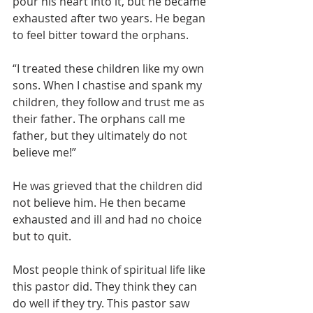
pour his heart into it, but he became 
exhausted after two years. He began 
to feel bitter toward the orphans.
“I treated these children like my own 
sons. When I chastise and spank my 
children, they follow and trust me as 
their father. The orphans call me 
father, but they ultimately do not 
believe me!”
He was grieved that the children did 
not believe him. He then became 
exhausted and ill and had no choice 
but to quit.
Most people think of spiritual life like 
this pastor did. They think they can 
do well if they try. This pastor saw 