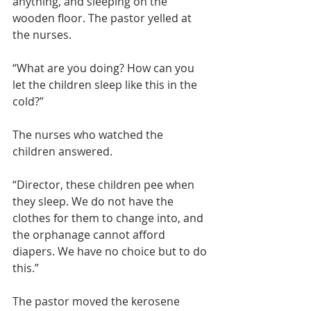
anything, and sleeping on the 
wooden floor. The pastor yelled at 
the nurses.
“What are you doing? How can you 
let the children sleep like this in the 
cold?”
The nurses who watched the 
children answered.
“Director, these children pee when 
they sleep. We do not have the 
clothes for them to change into, and 
the orphanage cannot afford 
diapers. We have no choice but to do 
this.”
The pastor moved the kerosene 