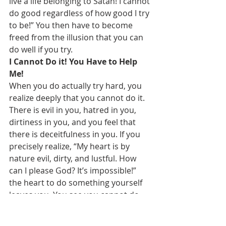
live a life belonging to Satan! I cannot 
do good regardless of how good I try 
to be!” You then have to become 
freed from the illusion that you can 
do well if you try.
I Cannot Do it! You Have to Help 
Me!
When you do actually try hard, you 
realize deeply that you cannot do it. 
There is evil in you, hatred in you, 
dirtiness in you, and you feel that 
there is deceitfulness in you. If you 
precisely realize, “My heart is by 
nature evil, dirty, and lustful. How 
can I please God? It’s impossible!” 
the heart to do something yourself 
leaves you. You see you cannot do 
anything, and you have no ways. 
Right then you can truly seek the 