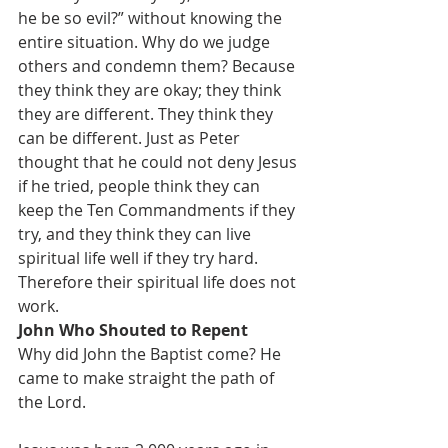
he be so evil?” without knowing the 
entire situation. Why do we judge 
others and condemn them? Because 
they think they are okay; they think 
they are different. They think they 
can be different. Just as Peter 
thought that he could not deny Jesus 
if he tried, people think they can 
keep the Ten Commandments if they 
try, and they think they can live 
spiritual life well if they try hard. 
Therefore their spiritual life does not 
work.
John Who Shouted to Repent
Why did John the Baptist come? He 
came to make straight the path of 
the Lord.