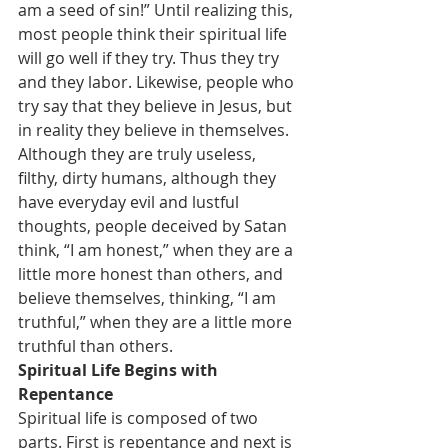
am a seed of sin!” Until realizing this, 
most people think their spiritual life 
will go well if they try. Thus they try 
and they labor. Likewise, people who 
try say that they believe in Jesus, but 
in reality they believe in themselves. 
Although they are truly useless, 
filthy, dirty humans, although they 
have everyday evil and lustful 
thoughts, people deceived by Satan 
think, “I am honest,” when they are a 
little more honest than others, and 
believe themselves, thinking, “I am 
truthful,” when they are a little more 
truthful than others.
Spiritual Life Begins with 
Repentance
Spiritual life is composed of two 
parts. First is repentance and next is 