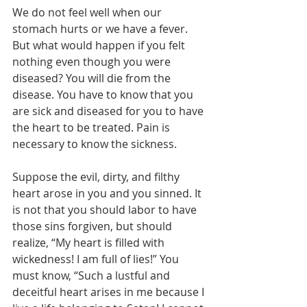
We do not feel well when our 
stomach hurts or we have a fever. 
But what would happen if you felt 
nothing even though you were 
diseased? You will die from the 
disease. You have to know that you 
are sick and diseased for you to have 
the heart to be treated. Pain is 
necessary to know the sickness.
Suppose the evil, dirty, and filthy 
heart arose in you and you sinned. It 
is not that you should labor to have 
those sins forgiven, but should 
realize, “My heart is filled with 
wickedness! I am full of lies!” You 
must know, “Such a lustful and 
deceitful heart arises in me because I 