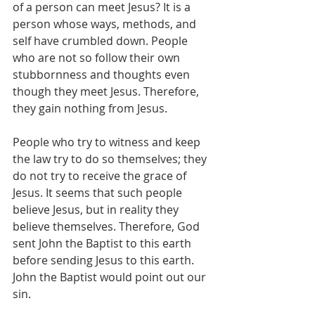
of a person can meet Jesus? It is a 
person whose ways, methods, and 
self have crumbled down. People 
who are not so follow their own 
stubbornness and thoughts even 
though they meet Jesus. Therefore, 
they gain nothing from Jesus.
People who try to witness and keep 
the law try to do so themselves; they 
do not try to receive the grace of 
Jesus. It seems that such people 
believe Jesus, but in reality they 
believe themselves. Therefore, God 
sent John the Baptist to this earth 
before sending Jesus to this earth. 
John the Baptist would point out our 
sin.