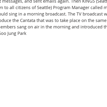
eft messages, and sent emails again. Then KING5 (Seatt
 to all citizens of Seattle) Program Manager called m
ould sing in a morning broadcast. The TV broadcast w
roduce the Cantata that was to take place on the same 
embers sang on air in the morning and introduced th
 Soo Jung Park