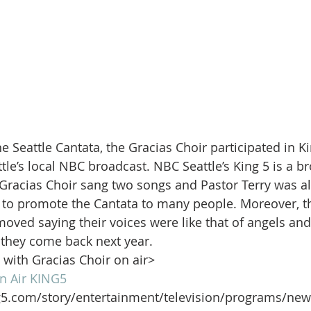
e Seattle Cantata, the Gracias Choir participated in 
tle’s local NBC broadcast. NBC Seattle’s King 5 is a b
 Gracias Choir sang two songs and Pastor Terry was al
to promote the Cantata to many people. Moreover, th
moved saying their voices were like that of angels and
they come back next year.
p with Gracias Choir on air>
n Air KING5
g5.com/story/entertainment/television/programs/new