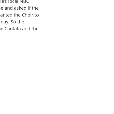
le’s local NBC 
e and asked if the 
anted the Choir to 
day. So the 
e Cantata and the 