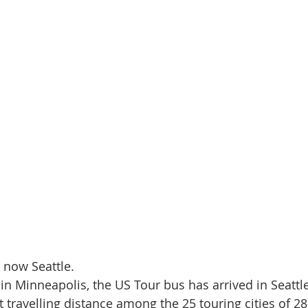
s now Seattle.
in Minneapolis, the US Tour bus has arrived in Seattle
t travelling distance among the 25 touring cities of 28