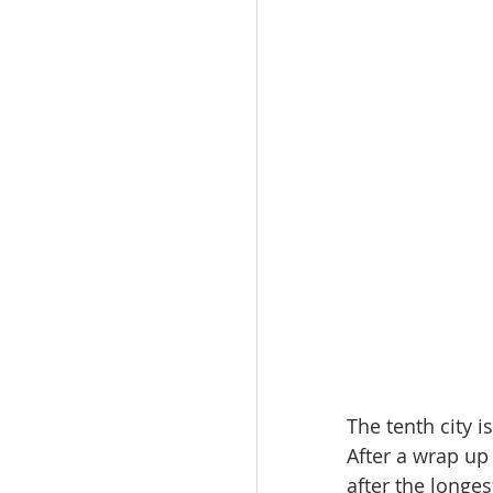
The tenth city i
After a wrap up 
after the longes