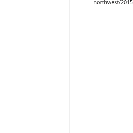
northwest/2015