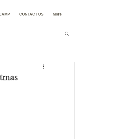
 CAMP
CONTACT US
More
stmas