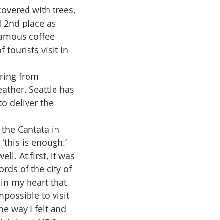
overed with trees, 
d 2nd place as 
 famous coffee 
tourists visit in 
ering from 
ather. Seattle has 
o deliver the 
the Cantata in 
‘this is enough.’ 
l. At first, it was 
rds of the city of 
in my heart that 
possible to visit 
e way I felt and 