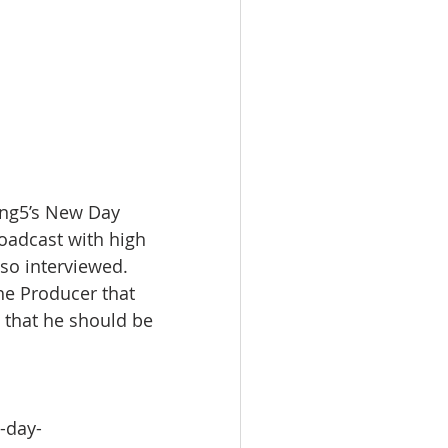
King5’s New Day 
roadcast with high 
so interviewed. 
e Producer that 
 that he should be 
-day-