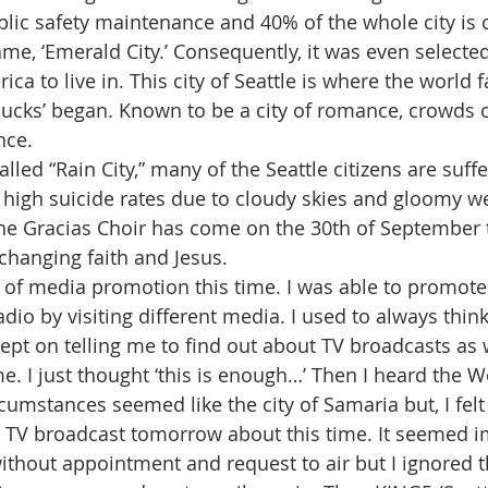
blic safety maintenance and 40% of the whole city is c
ame, ‘Emerald City.’ Consequently, it was even selecte
rica to live in. This city of Seattle is where the world
bucks’ began. Known to be a city of romance, crowds of 
nce.
lled “Rain City,” many of the Seattle citizens are suff
high suicide rates due to cloudy skies and gloomy we
he Gracias Choir has come on the 30th of September t
nchanging faith and Jesus.
e of media promotion this time. I was able to promote 
io by visiting different media. I used to always think 
pt on telling me to find out about TV broadcasts as wel
. I just thought ‘this is enough…’ Then I heard the Wo
umstances seemed like the city of Samaria but, I felt 
s TV broadcast tomorrow about this time. It seemed im
ithout appointment and request to air but I ignored th