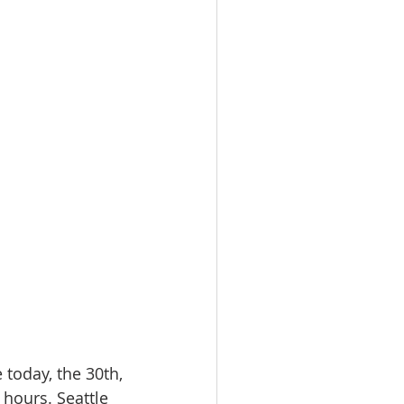
 today, the 30th, 
 hours. Seattle 