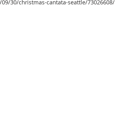
/09/30/christmas-cantata-seattle/73026608/