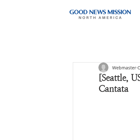
Webmaster
O
[Seattle, U
Cantata