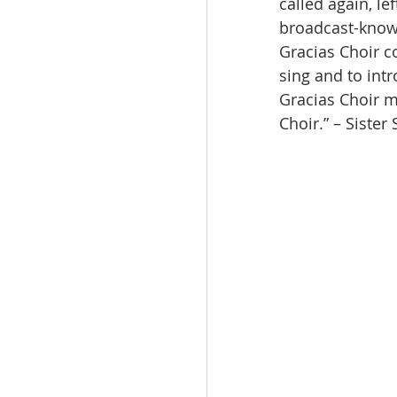
called again, l
broadcast-known
Gracias Choir c
sing and to int
Gracias Choir m
Choir.” – Sister