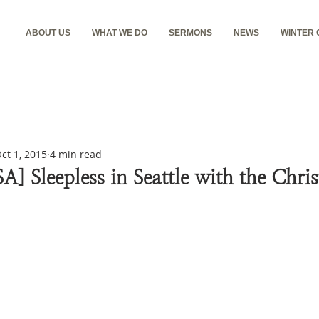
ABOUT US
WHAT WE DO
SERMONS
NEWS
WINTER
ct 1, 2015
4 min read
SA] Sleepless in Seattle with the Chri