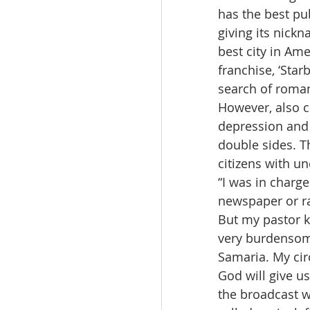
has the best pu
giving its nickn
best city in Ame
franchise, ‘Star
search of roma
However, also ca
depression and 
double sides. T
citizens with u
“I was in charg
newspaper or rad
But my pastor ke
very burdensome
Samaria. My circ
God will give u
the broadcast w