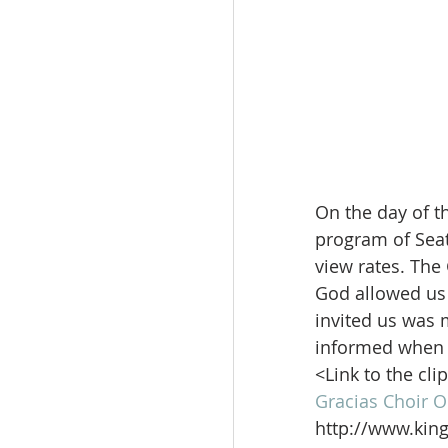
On the day of th
program of Seat
view rates. The
God allowed us 
invited us was 
informed when 
<Link to the cli
Gracias Choir O
http://www.kin