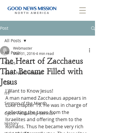
Post
All Posts
Webmaster
All Posts
Mar 31, 2016
4 min read
The Heart of Zacchaeus
News
That Became Filled with
Good News Mission
Jesus
CLF
I Want to Know Jesus!
IYF
A man named Zacchaeus appears in 
Sermon of the Month
Luke chapter 19. He was in charge of 
collecting the taxes from the 
Cyber Fellowship Sermon
Israelites and offering them to the 
History
Romans. Thus he became very rich 