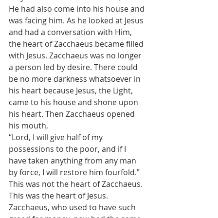
He had also come into his house and 
was facing him. As he looked at Jesus 
and had a conversation with Him, 
the heart of Zacchaeus became filled 
with Jesus. Zacchaeus was no longer 
a person led by desire. There could 
be no more darkness whatsoever in 
his heart because Jesus, the Light, 
came to his house and shone upon 
his heart. Then Zacchaeus opened 
his mouth,
“Lord, I will give half of my 
possessions to the poor, and if I 
have taken anything from any man 
by force, I will restore him fourfold.”
This was not the heart of Zacchaeus. 
This was the heart of Jesus. 
Zacchaeus, who used to have such 