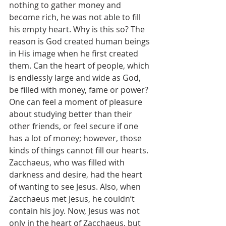
nothing to gather money and 
become rich, he was not able to fill 
his empty heart. Why is this so? The 
reason is God created human beings 
in His image when he first created 
them. Can the heart of people, which 
is endlessly large and wide as God, 
be filled with money, fame or power? 
One can feel a moment of pleasure 
about studying better than their 
other friends, or feel secure if one 
has a lot of money; however, those 
kinds of things cannot fill our hearts.
Zacchaeus, who was filled with 
darkness and desire, had the heart 
of wanting to see Jesus. Also, when 
Zacchaeus met Jesus, he couldn’t 
contain his joy. Now, Jesus was not 
only in the heart of Zacchaeus, but 