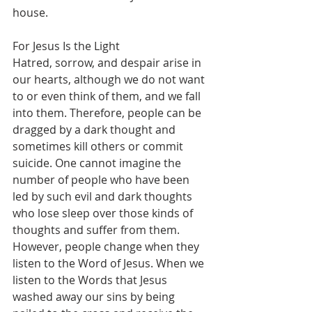
house.
For Jesus Is the Light
Hatred, sorrow, and despair arise in 
our hearts, although we do not want 
to or even think of them, and we fall 
into them. Therefore, people can be 
dragged by a dark thought and 
sometimes kill others or commit 
suicide. One cannot imagine the 
number of people who have been 
led by such evil and dark thoughts 
who lose sleep over those kinds of 
thoughts and suffer from them. 
However, people change when they 
listen to the Word of Jesus. When we 
listen to the Words that Jesus 
washed away our sins by being 