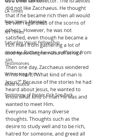
as a chief tax collector. The Israelites 
Kids' Mind Sermon
did not like Zacchaeus. He thought 
LA Times
that if he became rich then all would 
New Year's Message
be well regardless of the scorns of 
others. However, he was not 
NY Times
satisfied, even though he became a 
Saturday Visual Fellowship
rich man from gathering a lot of 
money. Rather he was suffering from 
Good News Gangnam Church Service
sin.
Testimonies
Then one day, Zacchaeus wondered 
Witnessing Trip
in his heart, “What kind of man is 
Jesus?” Because of the stories he had 
GNM Notice
heard about Jesus, he wanted to 
Testimony of Pastor Ock Soo Park
know what kind of man He was and 
wanted to meet Him.
Everyone has many diverse 
thoughts. Thoughts such as the 
desire to study well and to be rich, 
hatred for someone, and greed all 