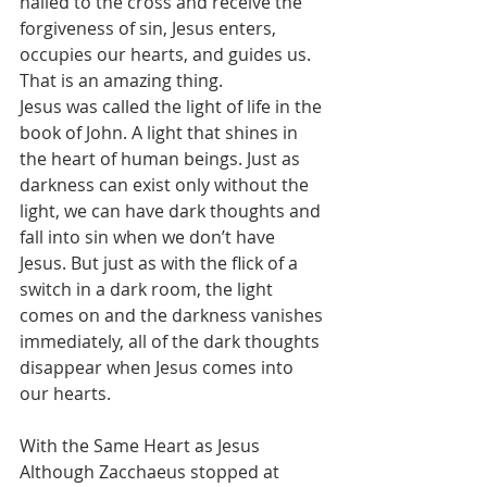
nailed to the cross and receive the 
forgiveness of sin, Jesus enters, 
occupies our hearts, and guides us. 
That is an amazing thing.
Jesus was called the light of life in the 
book of John. A light that shines in 
the heart of human beings. Just as 
darkness can exist only without the 
light, we can have dark thoughts and 
fall into sin when we don’t have 
Jesus. But just as with the flick of a 
switch in a dark room, the light 
comes on and the darkness vanishes 
immediately, all of the dark thoughts 
disappear when Jesus comes into 
our hearts.
With the Same Heart as Jesus
Although Zacchaeus stopped at 