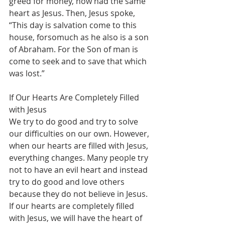
greed for money, now had the same 
heart as Jesus. Then, Jesus spoke, 
“This day is salvation come to this 
house, forsomuch as he also is a son 
of Abraham. For the Son of man is 
come to seek and to save that which 
was lost.”
If Our Hearts Are Completely Filled 
with Jesus
We try to do good and try to solve 
our difficulties on our own. However, 
when our hearts are filled with Jesus, 
everything changes. Many people try 
not to have an evil heart and instead 
try to do good and love others 
because they do not believe in Jesus. 
If our hearts are completely filled 
with Jesus, we will have the heart of 