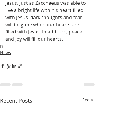
Jesus. Just as Zacchaeus was able to 
live a bright life with his heart filled 
with Jesus, dark thoughts and fear 
will be gone when our hearts are 
filled with Jesus. In addition, peace 
and joy will fill our hearts.
IYF
News
Recent Posts
See All