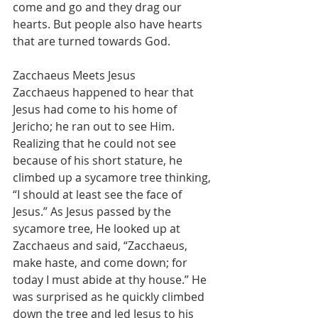
come and go and they drag our 
hearts. But people also have hearts 
that are turned towards God.
Zacchaeus Meets Jesus
Zacchaeus happened to hear that 
Jesus had come to his home of 
Jericho; he ran out to see Him. 
Realizing that he could not see 
because of his short stature, he 
climbed up a sycamore tree thinking, 
“I should at least see the face of 
Jesus.” As Jesus passed by the 
sycamore tree, He looked up at 
Zacchaeus and said, “Zacchaeus, 
make haste, and come down; for 
today I must abide at thy house.” He 
was surprised as he quickly climbed 
down the tree and led Jesus to his 