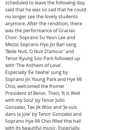
scheduled to leave the following day, 
said that he was so sad that he could 
no longer see the lovely students 
anymore. After the rendition, there 
was the performance of Gracias 
Choir. Soprano Su Yeon Lee and 
Mezzo Soprano Hyo Jin Ban sang 
‘Belle Nuit, O Nuit D’amour’ and 
Tenor Kyung Soo Park followed up 
with ‘The Anthem of Love’.
Especially ‘Ee Yawhe’ sung by 
Soprano Jin Young Park and Hye Mi 
Choi, welcomed the fromer 
President of Benin. Then, ‘It is Well 
with my Soul’ by Tenor Julio 
Gonzalez, Tae Jik Woo and ‘Je suis 
dans la joie’ by Tenor Gonzalez and 
Soprano Hye Mi Choi filled thw hall 
with its beautiful music. Especially, 