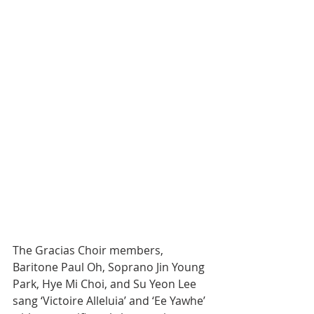
The Gracias Choir members, 
Baritone Paul Oh, Soprano Jin Young 
Park, Hye Mi Choi, and Su Yeon Lee 
sang ‘Victoire Alleluia’ and ‘Ee Yawhe’ 