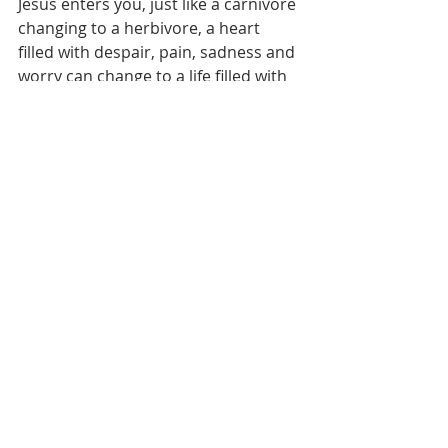
Jesus enters you, just like a carnivore 
changing to a herbivore, a heart 
filled with despair, pain, sadness and 
worry can change to a life filled with 
happies and hope.”
“I was surprised about how modest 
he was despite being the former 
President. When one student 
handed a bouquet of flowers to the 
President at his visit, I was touches 
by him who said thank you to even 
the little things. I was so happy and 
was moved that he came to the 2016 
World Culture Camp.” (Su Jeong Park 
– Hankyung University Year 3)
“It was so inspiring that the first 
country that he decided to visit after 
the end of his term was Korea. 
Pastor Ock Soo Park has been 