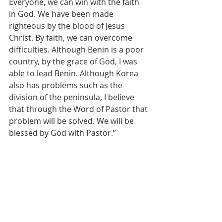
Everyone, we can win with the faith 
in God. We have been made 
righteous by the blood of Jesus 
Christ. By faith, we can overcome 
difficulties. Although Benin is a poor 
country, by the grace of God, I was 
able to lead Benin. Although Korea 
also has problems such as the 
division of the peninsula, I believe 
that through the Word of Pastor that 
problem will be solved. We will be 
blessed by God with Pastor.”