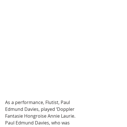
As a performance, Flutist, Paul 
Edmund Davies, played ‘Doppler 
Fantasie Hongroise Annie Laurie. 
Paul Edmund Davies, who was 