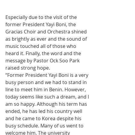
Especially due to the visit of the 
former President Yayi Boni, the 
Gracias Choir and Orchestra shined 
as brightly as ever and the sound of 
music touched all of those who 
heard it. Finally, the word and the 
message by Pastor Ock Soo Park 
raised strong hope.
“Former President Yayi Boni is a very 
busy person and we had to stand in 
line to meet him in Benin. However, 
today seems like such a dream, and I 
am so happy. Although his term has 
ended, he has led his country well 
and he came to Korea despite his 
busy schedule. Many of us went to 
welcome him. The university 