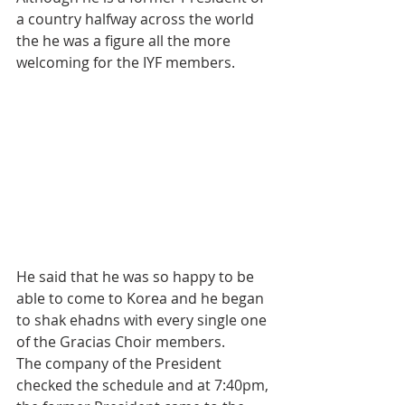
a country halfway across the world 
the he was a figure all the more 
welcoming for the IYF members.
He said that he was so happy to be 
able to come to Korea and he began 
to shak ehadns with every single one 
of the Gracias Choir members.
The company of the President 
checked the schedule and at 7:40pm, 