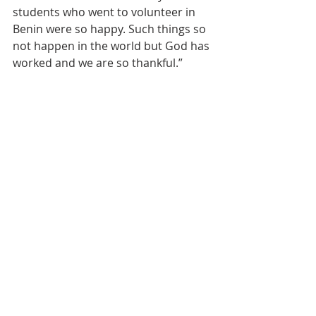
students who went to volunteer in 
Benin were so happy. Such things so 
not happen in the world but God has 
worked and we are so thankful.”