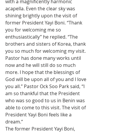
with a magnificently harmonic 
acapella. Even the clear sky was 
shining brightly upon the visit of 
former President Yayi Boni. “Thank 
you for welcoming me so 
enthusiastically” he replied. “The 
brothers and sisters of Korea, thank 
you so much for welcoming my visit. 
Pastor has done many works until 
now and he will still do so much 
more. I hope that the blessings of 
God will be upon all of you and I love 
you all.” Pastor Ock Soo Park said, “I 
am so thankful that the President 
who was so good to us in Benin was 
able to come to this visit. The visit of 
President Yayi Boni feels like a 
dream.”
The former President Yayi Boni, 