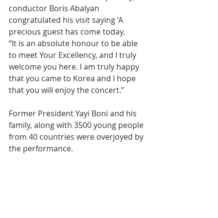
conductor Boris Abalyan 
congratulated his visit saying ‘A 
precious guest has come today.
“It is an absolute honour to be able 
to meet Your Excellency, and I truly 
welcome you here. I am truly happy 
that you came to Korea and I hope 
that you will enjoy the concert.”
Former President Yayi Boni and his 
family, along with 3500 young people 
from 40 countries were overjoyed by 
the performance.