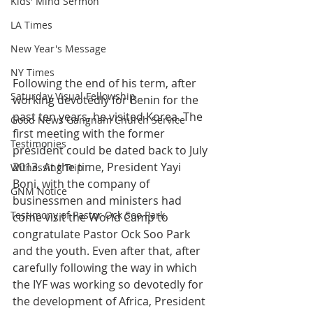
Kids' Mind Sermon
LA Times
New Year's Message
NY Times
Following the end of his term, after 
Saturday Visual Fellowship
working devotedly for Benin for the 
past ten years, he visited Korea. The 
Good News Gangnam Church Service
first meeting with the former 
Testimonies
president could be dated back to July 
2013. At the time, President Yayi 
Witnessing Trip
Boni, with the company of 
GNM Notice
businessmen and ministers had 
Testimony of Pastor Ock Soo Park
come visit the World Camp to 
congratulate Pastor Ock Soo Park 
and the youth. Even after that, after 
carefully following the way in which 
the IYF was working so devotedly for 
the development of Africa, President 