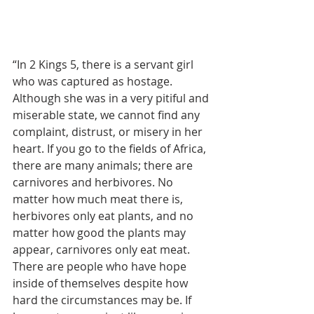
“In 2 Kings 5, there is a servant girl 
who was captured as hostage. 
Although she was in a very pitiful and 
miserable state, we cannot find any 
complaint, distrust, or misery in her 
heart. If you go to the fields of Africa, 
there are many animals; there are 
carnivores and herbivores. No 
matter how much meat there is, 
herbivores only eat plants, and no 
matter how good the plants may 
appear, carnivores only eat meat. 
There are people who have hope 
inside of themselves despite how 
hard the circumstances may be. If 