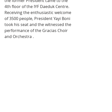
the former President came to the 
4th floor of the IYF Daeduk Centre. 
Receiving the enthusiastic welcome 
of 3500 people, President Yayi Boni 
took his seat and the witnessed the 
performance of the Gracias Choir 
and Orchestra .