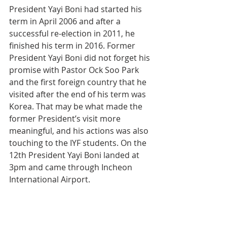
President Yayi Boni had started his 
term in April 2006 and after a 
successful re-election in 2011, he 
finished his term in 2016. Former 
President Yayi Boni did not forget his 
promise with Pastor Ock Soo Park  
and the first foreign country that he 
visited after the end of his term was 
Korea. That may be what made the 
former President’s visit more 
meaningful, and his actions was also 
touching to the IYF students. On the 
12th President Yayi Boni landed at 
3pm and came through Incheon 
International Airport.