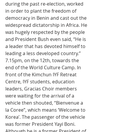
during the past re-election, worked 
in order to plant the freedom of 
democracy in Benin and cast out the 
widespread dictatorship in Africa. He 
was hugely respected by the people 
and President Bush even said, “He is 
a leader that has devoted himself to 
leading a less developed country.”
7.15pm, on the 12th, towards the 
end of the World Culture Camp. In 
front of the Kimchun IYF Retreat 
Centre, IYF students, education 
leaders, Gracias Choir members 
were waiting for the arrival of a 
vehicle then shouted, “Bienvenue a 
la Coree”, which means ‘Welcome to 
Korea’. The passenger of the vehicle 
was former President Yayi Boni. 
Although he is a former President of 