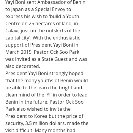
Yayi Boni sent Ambassador of Benin 
to Japan as a Special Envoy to 
express his wish to ‘build a Youth 
Centre on 25 hectares of land, in 
Calavi, just on the outskirts of the 
capital city’. With the enthusiastic 
support of President Yayi Boni in 
March 2015, Pastor Ock Soo Park 
was invited as a State Guest and was 
also decorated.
President Yayi Boni strongly hoped 
that the many youths of Benin would 
be able to the learn the bright and 
clean mind of the IYF in order to lead 
Benin in the future. Pastor Ock Soo 
Park also wished to invite the 
President to Korea but the price of 
security, 3.5 million dollars, made the 
visit difficult. Many months had 