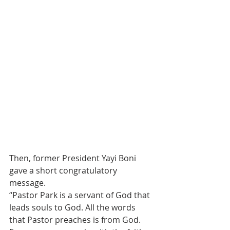
Then, former President Yayi Boni 
gave a short congratulatory 
message.
“Pastor Park is a servant of God that 
leads souls to God. All the words 
that Pastor preaches is from God. 