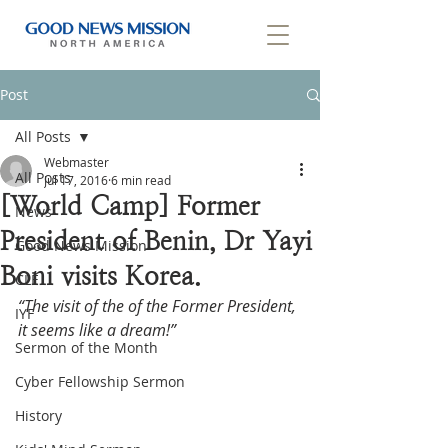
Post
All Posts
Webmaster
All Posts
Jul 17, 2016
6 min read
[World Camp] Former
News
President of Benin, Dr Yayi
Good News Mission
Boni visits Korea.
CLF
“The visit of the of the Former President, 
IYF
it seems like a dream!”
Sermon of the Month
Cyber Fellowship Sermon
History