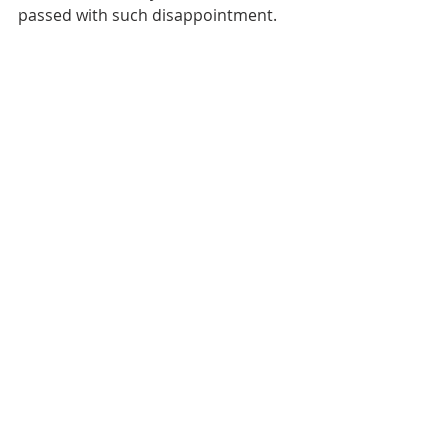
passed with such disappointment.