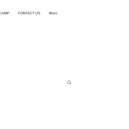
 CAMP
CONTACT US
More