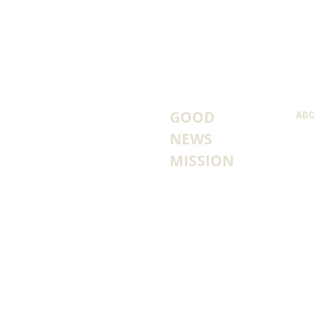
GOOD
ABO
NEWS
FOU
HOW
MISSION
WHA