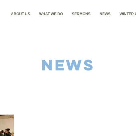
ABOUT US
WHAT WE DO
SERMONS
NEWS
WINTER
NEWS