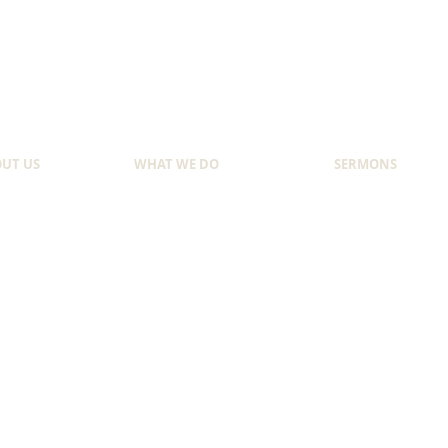
UT US
WHAT WE DO
SERMONS
NDER
EVANGELISM
SUNDAY SERMON
 WE STARTED
YOUTH MINISTRY
LATEST SERMON
T WE BELIEVE
TRAINING & EDUCATION
SERMON OF THE 
Copyright © 2020 by GOOD NEWS MISSION. All rights reserved.