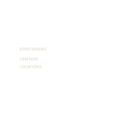
EVENT&NEWS
I AM NEW
LOCATIONS
MONTH