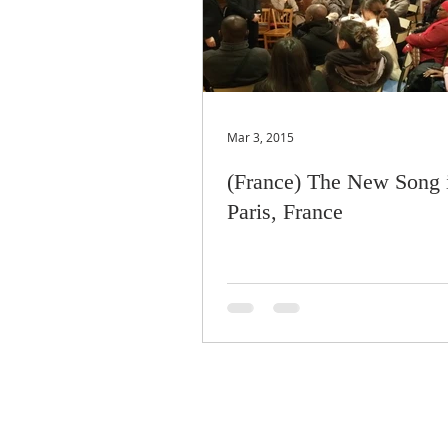
Mar 3, 2015
(France) The New Song 
Paris, France