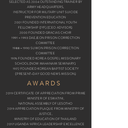
SELECTED AS 2004 OUTSTANDING TRAINER BY
ARMY HEADQUARTERS,
INSTRUCTOR
FOR MILITARY UNIT SUICIDE
PREVENTION EDUCATION
2001 FOUNDED INTERNATIONAL YOUTH
FELLOWSHIP (IYF) (CEO ADVISOR)
2000 FOUNDED GRACIAS CHOIR
1991 ~ 1993 DAEJEON PRISON CORRECTION
COMMITTEE
1988 ~ 1990 SUWON PRISON CORRECTION
COMMITTEE
1976 FOUNDED KOREA GOSPEL MISSIONARY
SCHOOL (NOW MAHANAIM SEMINARY)
1972 FOUNDED KOREAN BAPTIST SOCIETY
(PRESENT-DAY GOOD NEWS MISSION)
AWARDS
2019 CERTIFICATE OF APPRECIATION FROM PRIME
MINISTER OF ESWATINI,
NATIONAL ASSEMBLY OF LESOTHO
2019 APPRECIATION PLAQUE FROM MINISTRY OF
JUSTICE,
MINISTRY OF EDUCATION OF THAILAND
2017 UGANDA ‘AFRICA LEADERSHIP EXCELLENCE