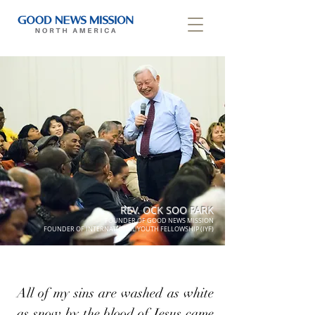
REV. OCK SOO PARK
FOUNDER OF GOOD NEWS MISSION
FOUNDER OF INTERNATIONAL YOUTH FELLOWSHIP (IYF)
All of my sins are washed as white
as snow by the blood of Jesus came