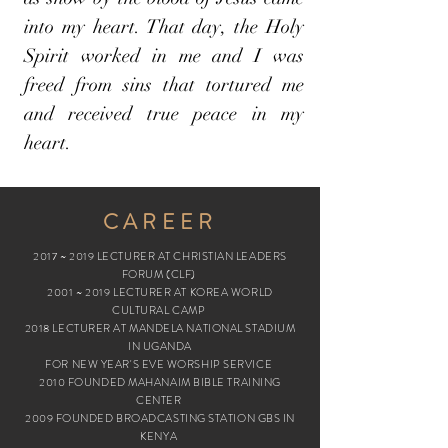
into my heart. That day, the Holy
Spirit worked in me and I was
freed from sins that tortured me
and received true peace in my
heart.
CAREER
2017 ~ 2019 LECTURER AT CHRISTIAN LEADERS
FORUM (CLF)
2001 ~ 2019 LECTURER AT KOREA WORLD
CULTURAL CAMP
2018 LECTURER AT MANDELA NATIONAL STADIUM
IN UGANDA
FOR NEW YEAR'S EVE WORSHIP SERVICE
2010 FOUNDED MAHANAIM BIBLE TRAINING
CENTER
2009 FOUNDED BROADCASTING STATION GBS IN
KENYA