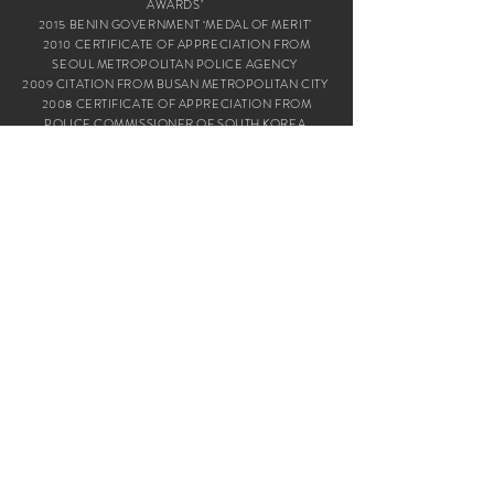
AWARDS’
2015 BENIN GOVERNMENT ‘MEDAL OF MERIT’
2010 CERTIFICATE OF APPRECIATION FROM
SEOUL METROPOLITAN POLICE AGENCY
2009 CITATION FROM BUSAN METROPOLITAN CITY
2008 CERTIFICATE OF APPRECIATION FROM
POLICE COMMISSIONER OF SOUTH KOREA
2005 ‘2005 THE NEW KOREAN AWARD’,
‘2005 KOREAN SOCIAL CONTRIBUTION AWARD’
FROM HANKOOK ILBO
2004 ‘KOREA FUTURE MANAGEMENT AWARDS’
TRUE RELIGIOUS BELIEVER FROM THE HERALD
BUSINESS
GOOD
NEWS
MISSION
ABOUT US
WHAT WE DO
FOUNDER
EVANGELISM
HOW WE STARTED
YOUTH MINISTRY
WHAT WE BELIEVE
TRAINING & EDUCATION