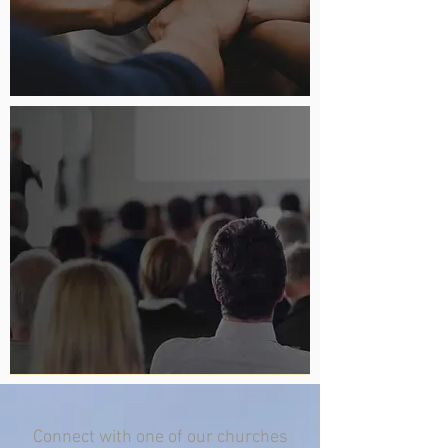
Connect with one of our churches