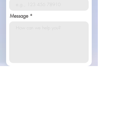
Message
Contact Us