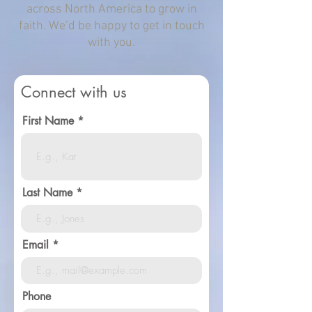
across North America to grow in
faith. We’d be happy to get in touch
with you.
Connect with us
First Name
Last Name
Email
Phone