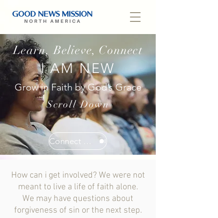
Learn, Believe, Connect
I AM NEW
Grow in Faith by God’s Grace
Scroll Down
Connect With Us
How can i get involved?
We were not
meant to live a life of faith alone.
We may have questions about
forgiveness of sin or the next step.