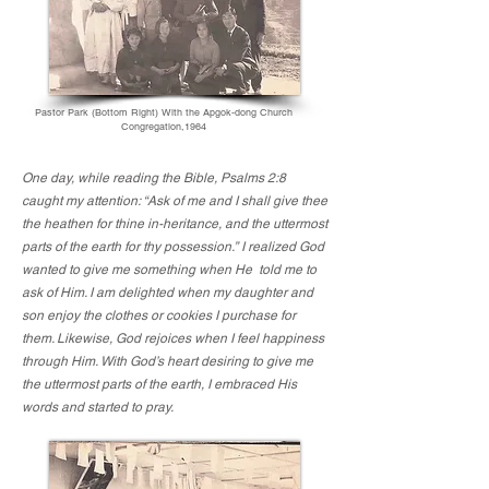
Pastor Park (Bottom Right) With the Apgok-dong Church
Congregation,1964
One day, while reading the Bible, Psalms 2:8
caught my attention: “Ask of me and I shall give thee
the heathen for thine in-heritance, and the uttermost
parts of the earth for thy possession.” I realized God
wanted to give me something when He told me to
ask of Him. I am delighted when my daughter and
son enjoy the clothes or cookies I purchase for
them. Likewise, God rejoices when I feel happiness
through Him. With God’s heart desiring to give me
the uttermost parts of the earth, I embraced His
words and started to pray.