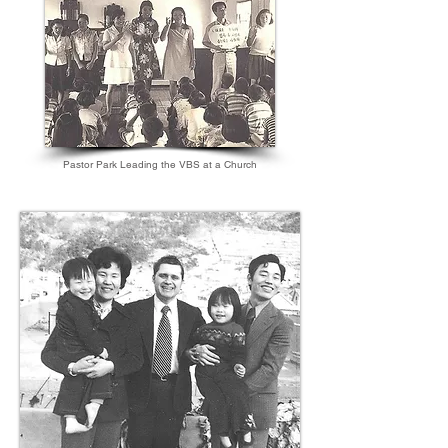
Pastor Park Leading the VBS at a Church