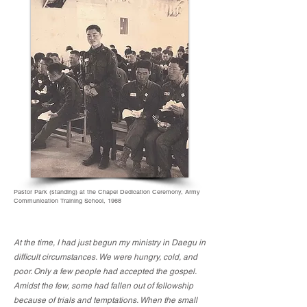
Pastor Park (standing) at the Chapel Dedication Ceremony, Army
Communication Training School, 1968
At the time, I had just begun my ministry in Daegu in
difficult circumstances. We were hungry, cold, and
poor. Only a few people had accepted the gospel.
Amidst the few, some had fallen out of fellowship
because of trials and temptations. When the small