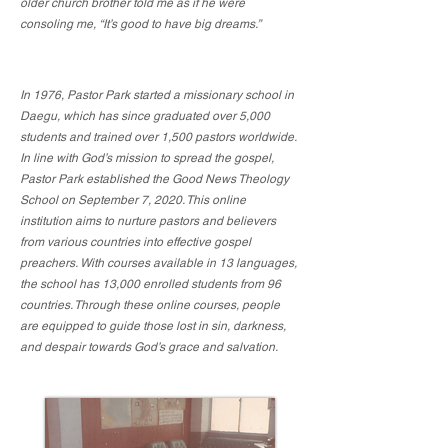
older church brother told me as if he were
consoling me, “It’s good to have big dreams.”
In 1976, Pastor Park started a missionary school in
Daegu, which has since graduated over 5,000
students and trained over 1,500 pastors worldwide.
In line with God’s mission to spread the gospel,
Pastor Park established the Good News Theology
School on September 7, 2020. This online
institution aims to nurture pastors and believers
from various countries into effective gospel
preachers. With courses available in 13 languages,
the school has 13,000 enrolled students from 96
countries. Through these online courses, people
are equipped to guide those lost in sin, darkness,
and despair towards God’s grace and salvation.