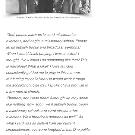
Pastor Park’s Family with an American Missionary
“God, please allow us to send missionaries
overseas, and begin a missionary school. Please
let us publish books and broadcast sermons.”
When I would finish praying, I was shocked. I
thought, “How could I do something like that? This
is ridiculous! What a joke!” However, God
consistently guided me to pray in this manner,
reinforcing my belief that He would work through
me accordingly. One day, I spoke of this promise to
a few men at church.
“Brothers, don’t lose heart. Although we may seem
like nothing now, soon, we’ll publish books, begin
a missionary school, and send missionaries
overseas. We’ll broadcast sermons as well.” As
what I said was so distant from our current
circumstances, everyone laughed at me. One polite,