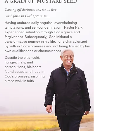
A GRAIN OF MUSTARD SEED
Casting off darkness and sin to live
with faith in God’s promises...
Having endured daily anguish, overwhelming
temptations, and self-condemnation, Pastor Park
experienced salvation through God’s grace and
forgiveness. Subsequently, God initiated a
transformative journey in his life, one characterized
by faith in God’s promises and not being limited by his
own qualifications or circumstances.
Despite the bitter cold,
hunger, trials, and
persecutions, his heart
found peace and hope in
God’s promises, inspiring
him to walk in faith.