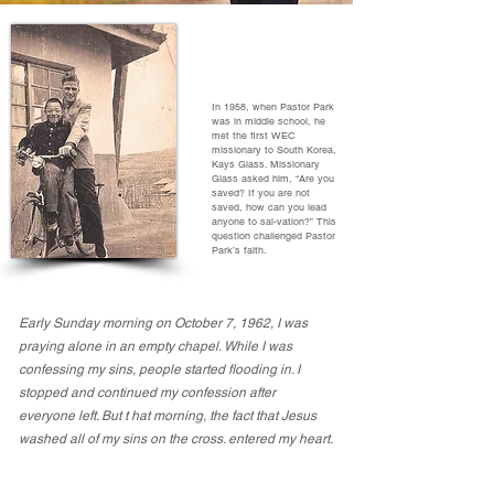
In 1958, when Pastor Park
was in middle school, he
met the first WEC
missionary to South Korea,
Kays Glass. Missionary
Glass asked him, “Are you
saved? If you are not
saved, how can you lead
anyone to sal-vation?” This
question challenged Pastor
Park’s faith.
Early Sunday morning on October 7, 1962, I was
praying alone in an empty chapel. While I was
confessing my sins, people started flooding in. I
stopped and continued my confession after
everyone left. But t hat morning, the fact that Jesus
washed all of my sins on the cross. entered my heart.