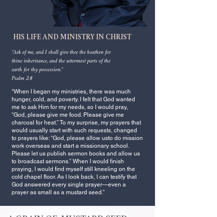
HIS LIFE AND MINISTRY IN CHRIST
“Ask of me, and I shall give thee the heathen for
thine inheritance,
and the uttermost parts of the
earth for thy possession.”
Psalm 2:8
“When I began my ministries, there was much
hunger, cold, and poverty. I felt that God wanted
me to ask Him for my needs, so I would pray,
“God, please give me food. Please give me
charcoal for heat.” To my surprise, my prayers that
would usually start with such requests, changed
to prayers like: “God, please allow usto do mission
work overseas and start a missionary school.
Please let us publish sermon books and allow us
to broadcast sermons.” When I would finish
praying, I would find myself still kneeling on the
cold chapel floor. As I look back, I can testify that
God answered every single prayer—even a
prayer as small as a mustard seed.”