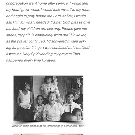
congregation went home after service, I would feel
my heart grow weak. I would lock myself in my room
and begin to pray before the Lord. At first, I would
ask Him for what I needed: “Father God, please give
me food; my children are starving. Please give me
shoes; my pair is completely worn out.” However,
as the prayer continued, I discovered myself ask-
ing for peculiar things. I was confused but I realized
it was the Holy Spirit leading my prayers. This
happened every time I prayed.
Vacation Bible School at an Orphanage in Gimcheon, 1971