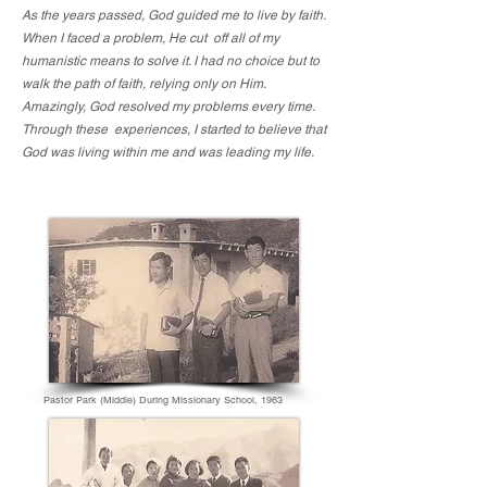
As the years passed, God guided me to live by faith.
When I faced a problem, He cut off all of my
humanistic means to solve it. I had no choice but to
walk the path of faith, relying only on Him.
Amazingly, God resolved my problems every time.
Through these experiences, I started to believe that
God was living within me and was leading my life.
Pastor Park (Middle) During Missionary School, 1963