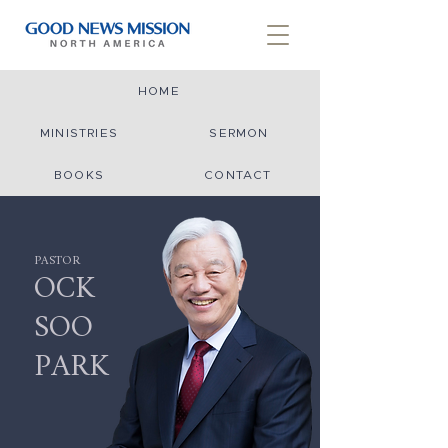
HOME
MINISTRIES
SERMON
BOOKS
CONTACT
PASTOR
OCK
SOO
PARK