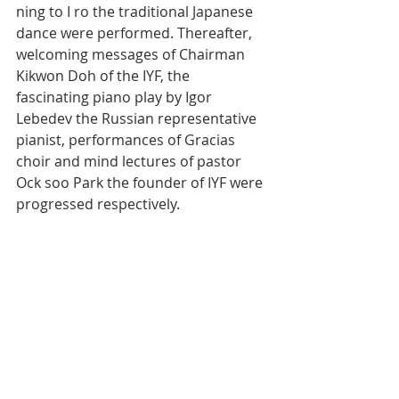
ning to I ro the traditional Japanese 
dance were performed. Thereafter, 
welcoming messages of Chairman 
Kikwon Doh of the IYF, the 
fascinating piano play by Igor 
Lebedev the Russian representative 
pianist, performances of Gracias 
choir and mind lectures of pastor 
Ock soo Park the founder of IYF were 
progressed respectively.