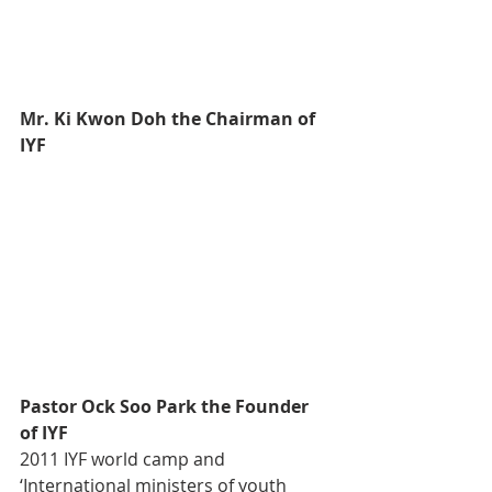
Mr. Ki Kwon Doh the Chairman of 
IYF
Pastor Ock Soo Park the Founder 
of IYF
2011 IYF world camp and 
‘International ministers of youth 