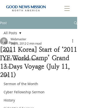
Post
All Posts
Webmaster
All Posts
Sep 3, 2012
2 min read
[2011 Korea] Start of ‘2011
News
IYF World Camp’ Grand
Good News Mission
13 Days Voyage (July 11,
CLF
2011)
IYF
Sermon of the Month
Cyber Fellowship Sermon
History