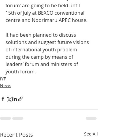
forum’ are going to be held until 
15th of July at BEXCO conventional 
centre and Noorimaru APEC house.
It had been planned to discuss 
solutions and suggest future visions 
of international youth problem 
during the camp by means of 
leaders’ forum and ministers of 
youth forum.
IYF
News
Recent Posts
See All