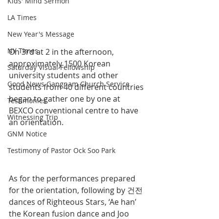
Kids' Mind Sermon
LA Times
New Year's Message
NY Times
On 3rd at 2 in the afternoon, 
approximately 1500 Korean 
Saturday Visual Fellowship
university students and other 
Good News Gangnam Church Service
students from 40 different countries 
began to gather one by one at 
Testimonies
BEXCO conventional centre to have 
Witnessing Trip
an orientation.
GNM Notice
Testimony of Pastor Ock Soo Park
As for the performances prepared 
for the orientation, following by 건전 
dances of Righteous Stars, ‘Ae han’ 
the Korean fusion dance and Joo 