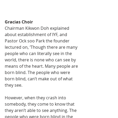
Gracias Choir
Chairman Kikwon Doh explained 
about establishment of IYF, and 
Pastor Ock soo Park the founder 
lectured on, ‘Though there are many 
people who can literally see in the 
world, there is none who can see by 
means of the heart. Many people are 
born blind. The people who were 
born blind, can’t make out of what 
they see.
However, when they crash into 
somebody, they come to know that 
they aren’t able to see anything. The 
people who were born blind in the 