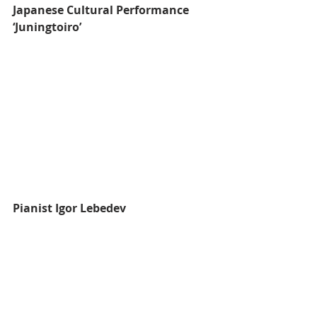
Japanese Cultural Performance 
‘Juningtoiro’
Pianist Igor Lebedev