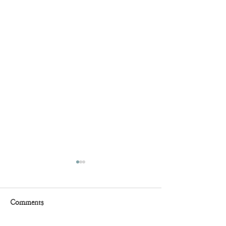
Comments