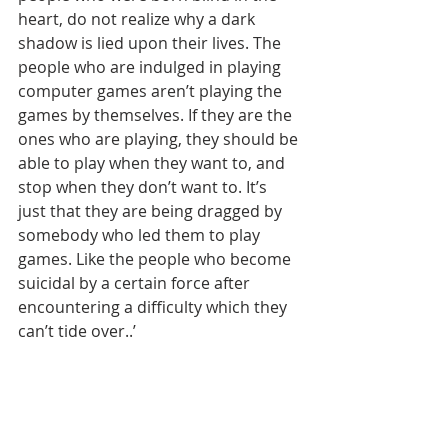
heart, do not realize why a dark 
shadow is lied upon their lives. The 
people who are indulged in playing 
computer games aren’t playing the 
games by themselves. If they are the 
ones who are playing, they should be 
able to play when they want to, and 
stop when they don’t want to. It’s 
just that they are being dragged by 
somebody who led them to play 
games. Like the people who become 
suicidal by a certain force after 
encountering a difficulty which they 
can’t tide over..’