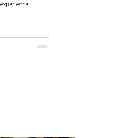
 experience 