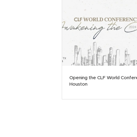
Opening the CLF World Confer
Houston