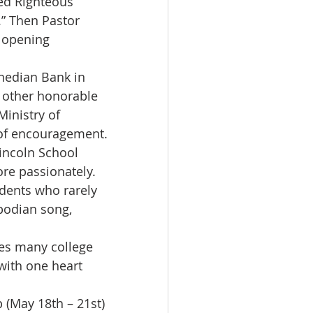
ed Righteous 
” Then Pastor 
 opening 
nedian Bank in 
 other honorable 
inistry of 
of encouragement.
incoln School 
re passionately.
dents who rarely 
bodian song, 
es many college 
with one heart 
 (May 18th – 21st) 