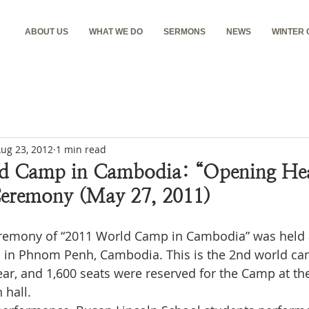
ABOUT US
WHAT WE DO
SERMONS
NEWS
WINTER
ug 23, 2012
1 min read
d Camp in Cambodia: “Opening Hear
eremony (May 27, 2011)
remony of “2011 World Camp in Cambodia” was held 
l in Phnom Penh, Cambodia. This is the 2nd world c
year, and 1,600 seats were reserved for the Camp at th
 hall. 