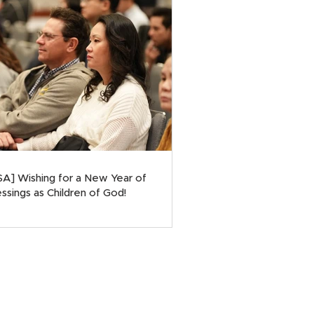
SA] Wishing for a New Year of
ssings as Children of God!