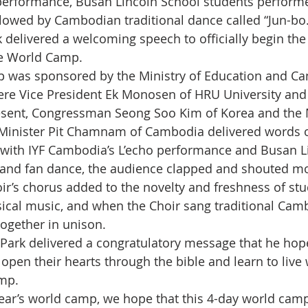
performance, Busan Lincoln School students perform
llowed by Cambodian traditional dance called “Jun-bo.
 delivered a welcoming speech to officially begin the
e World Camp.
 was sponsored by the Ministry of Education and Ca
re Vice President Ek Monosen of HRU University and
sent, Congressman Seong Soo Kim of Korea and the M
 Minister Pit Chamnam of Cambodia delivered words 
with IYF Cambodia’s L’echo performance and Busan L
and fan dance, the audience clapped and shouted mo
ir’s chorus added to the novelty and freshness of stu
ssical music, and when the Choir sang traditional Cam
ogether in unison. 
Park delivered a congratulatory message that he hop
open their hearts through the bible and learn to live 
amp.
year’s world camp, we hope that this 4-day world camp