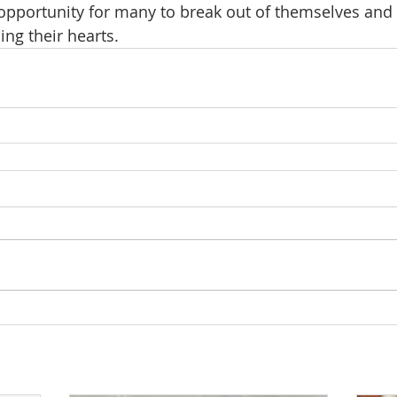
 opportunity for many to break out of themselves and
ng their hearts.