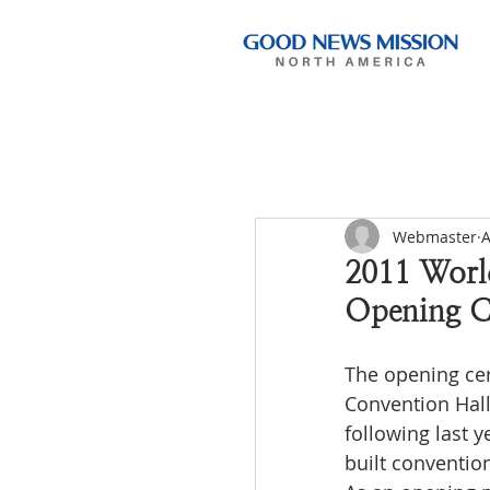
Webmaster
A
2011 Worl
Opening C
The opening ce
Convention Hal
following last 
built convention