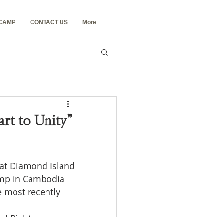
 CAMP
CONTACT US
More
t to Unity”
at Diamond Island 
amp in Cambodia 
e most recently 