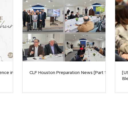
ence in
CLF Houston Preparation News [Part 1]
[U
Ble