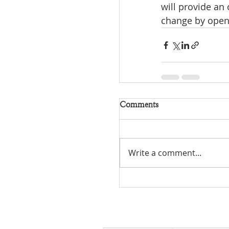
will provide an
change by openi
Comments
Write a comment...