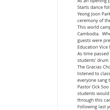
As an opening 
Starts dance fo
Yeong Joon Park
ceremony of th
This world camp
Cambodia.  Whe
guests were pre
Education Vice
As time passed 
students’ drum 
The Gracias Cho
listened to cla
everyone sang t
Pastor Ock Soo 
students would 
through this c
Following last 