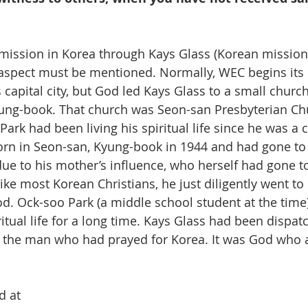
 aspect must be mentioned. Normally, WEC begins its
s capital city, but God led Kays Glass to a small church
ung-book. That church was Seon-san Presbyterian Ch
ark had been living his spiritual life since he was a c
rn in Seon-san, Kyung-book in 1944 and had gone to 
due to his mother’s influence, who herself had gone to
like most Korean Christians, he just diligently went to
od. Ock-soo Park (a middle school student at the time)
itual life for a long time. Kays Glass had been dispat
the man who had prayed for Korea. It was God who a
d at