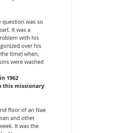
e question was so 
art. It was a 
problem with his 
agonized over his 
 the time) when, 
s sins were washed 
in 1962
 this missionary 
nd floor of an Nae 
yman and other 
week. It was the 