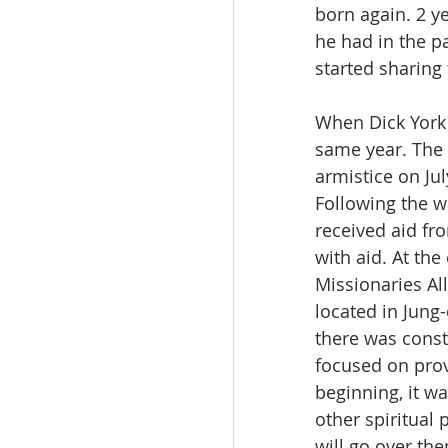
born again. 2 ye
he had in the p
started sharing
When Dick York 
same year. The 
armistice on Jul
Following the w
received aid fr
with aid. At th
Missionaries A
located in Jung-
there was const
focused on prov
beginning, it wa
other spiritual
will go over the