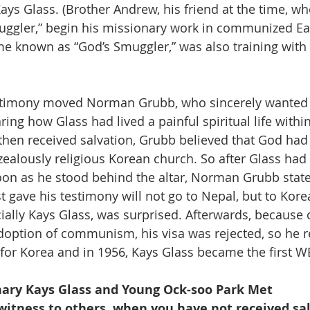
ys Glass. (Brother Andrew, his friend at the time, wh
uggler,” begin his missionary work in communized Ea
 known as “God’s Smuggler,” was also training with 
stimony moved Norman Grubb, who sincerely wanted t
ring how Glass had lived a painful spiritual life withi
then received salvation, Grubb believed that God had
zealously religious Korean church. So after Glass had 
oon as he stood behind the altar, Norman Grubb stated
 gave his testimony will not go to Nepal, but to Kore
ially Kays Glass, was surprised. Afterwards, because 
option of communism, his visa was rejected, so he re
for Korea and in 1956, Kays Glass became the first W
nary Kays Glass and Young Ock-soo Park Met
itness to others, when you have not received sal