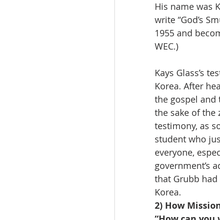
His name was Ka
write “God’s Sm
1955 and become
WEC.)
Kays Glass’s te
Korea. After hea
the gospel and 
the sake of the 
testimony, as s
student who just
everyone, espec
government’s ad
that Grubb had 
Korea.
2) How Missio
“How can you w