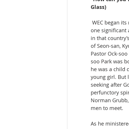
Glass)
 WEC began its mission in Korea through Kays Glass (Korean mission 1956 to 1975), but 
one significant
in that country’
of Seon-san, Ky
Pastor Ock-soo P
soo Park was bo
he was a child 
young girl. But 
seeking after G
perfunctory spir
Norman Grubb, 
men to meet.
As he ministere