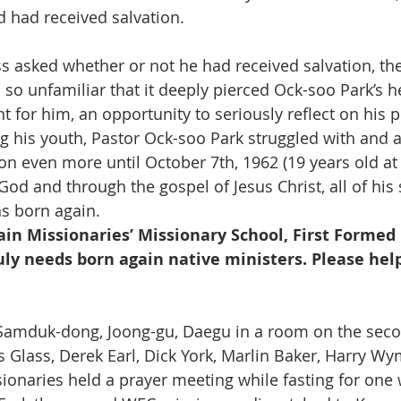
d had received salvation.
 asked whether or not he had received salvation, th
so unfamiliar that it deeply pierced Ock-soo Park’s he
 for him, an opportunity to seriously reflect on his 
ng his youth, Pastor Ock-soo Park struggled with and 
ion even more until October 7th, 1962 (19 years old at
 God and through the gospel of Jesus Christ, all of hi
s born again.
ain Missionaries’ Missionary School, First Formed 
uly needs born again native ministers. Please help
n Samduk-dong, Joong-gu, Daegu in a room on the seco
ys Glass, Derek Earl, Dick York, Marlin Baker, Harry W
ionaries held a prayer meeting while fasting for one 