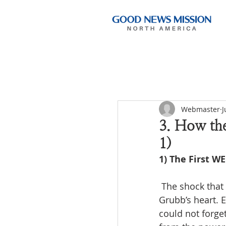
Webmaster
J
3. How th
1)
1) The First W
 The shock that came after seeing the true state of the Korean church ate into Norman 
Grubb’s heart. E
could not forge