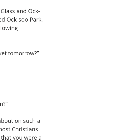
 Glass and Ock-
ed Ock-soo Park. 
llowing 
rket tomorrow?”
n?”
 about on such a 
ost Christians 
 that you were a 