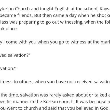
terian Church and taught English at the school, Kays
 became friends. But then came a day when he shock
lass was preparing to go out witnessing, when the fo
ok place.
y I come with you when you go to witness at the ma
ved salvation?”
vation?”
tness to others, when you have not received salvatio
at the time, salvation was rarely asked about or talked
ecific manner in the Korean church. It was because m
 you went to church and said that you believed in God,