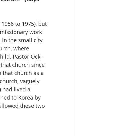
 missionary work 
 in the small city 
urch, where 
hild. Pastor Ock-
that church since 
 that church as a 
 church, vaguely 
 had lived a 
ched to Korea by 
llowed these two 