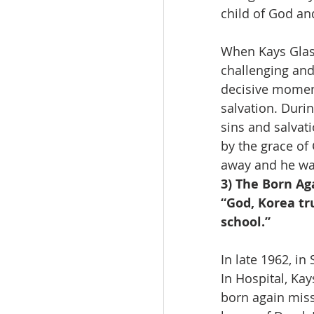
child of God an
When Kays Glass
challenging and 
decisive moment
salvation. Duri
sins and salvat
by the grace of
away and he wa
3) The Born Ag
“God, Korea tr
school.”
In late 1962, i
In Hospital, Ka
born again miss