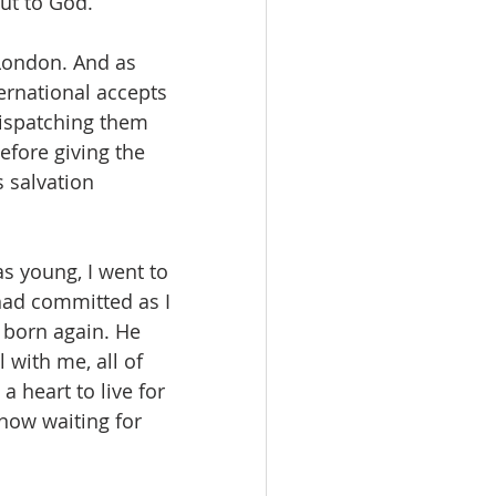
ut to God.
London. And as 
ernational accepts 
dispatching them 
fore giving the 
 salvation 
s young, I went to 
had committed as I 
born again. He 
 with me, all of 
 heart to live for 
now waiting for 