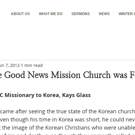
ABOUT US
WHAT WE DO
SERMONS
NEWS
WINTER
un 7, 2012
1 min read
e Good News Mission Church was F
EC Missionary to Korea, Kays Glass
ven though his time in Korea was short, he could neve
t the image of the Korean Christians who were unable 