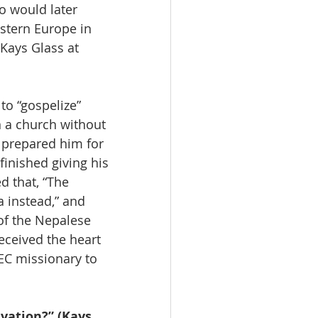
o would later 
stern Europe in 
Kays Glass at 
o “gospelize” 
n a church without 
 prepared him for 
finished giving his 
 that, “The 
a instead,” and 
of the Nepalese 
ceived the heart 
EC missionary to 
vation?” (Kays 