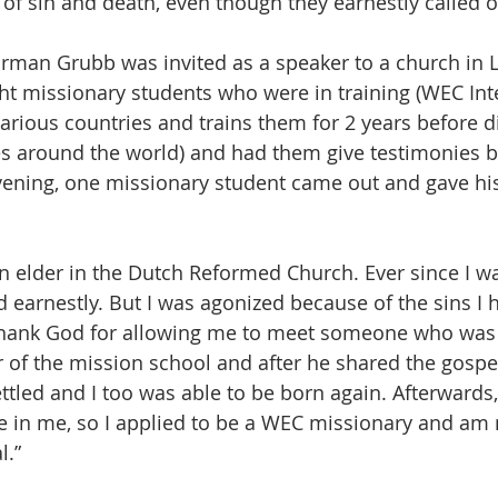
of sin and death, even though they earnestly called o
rman Grubb was invited as a speaker to a church in 
ht missionary students who were in training (WEC Int
arious countries and trains them for 2 years before 
es around the world) and had them give testimonies be
ening, one missionary student came out and gave his
an elder in the Dutch Reformed Church. Ever since I wa
d earnestly. But I was agonized because of the sins I 
 thank God for allowing me to meet someone who was 
r of the mission school and after he shared the gospel
tled and I too was able to be born again. Afterwards, a
e in me, so I applied to be a WEC missionary and am 
l.”