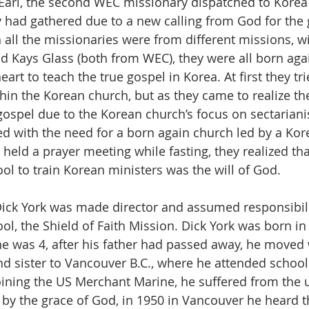
Earl, the second WEC missionary dispatched to Kore
 had gathered due to a new calling from God for the g
 all the missionaries were from different missions, wi
nd Kays Glass (both from WEC), they were all born aga
art to teach the true gospel in Korea. At first they tri
hin the Korean church, but as they came to realize the
gospel due to the Korean church’s focus on sectaria
d with the need for a born again church led by a Kore
 held a prayer meeting while fasting, they realized tha
ol to train Korean ministers was the will of God.
ick York was made director and assumed responsibilit
l, the Shield of Faith Mission. Dick York was born in 
e was 4, after his father had passed away, he moved 
nd sister to Vancouver B.C., where he attended school.
joining the US Merchant Marine, he suffered from the 
by the grace of God, in 1950 in Vancouver he heard 