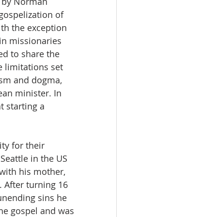
a by Norman 
ospelization of 
th the exception 
in missionaries 
ed to share the 
 limitations set 
nism and dogma, 
an minister. In 
t starting a 
y for their 
Seattle in the US 
with his mother, 
 After turning 16 
unending sins he 
the gospel and was 