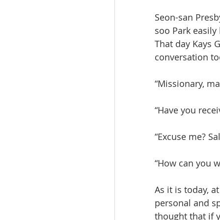
Seon-san Presby
soo Park easily
That day Kays G
conversation to
“Missionary, ma
“Have you recei
“Excuse me? Sal
“How can you wi
As it is today, 
personal and sp
thought that if