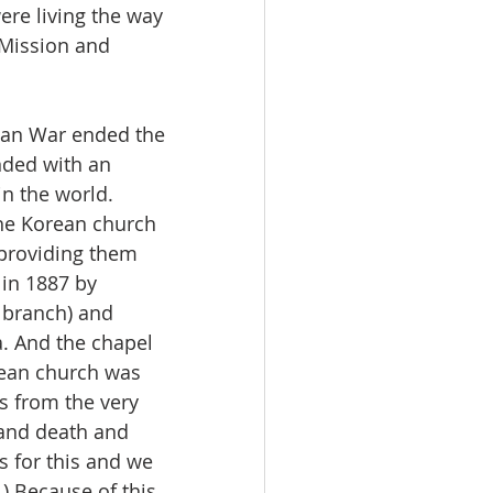
ere living the way 
 Mission and 
ean War ended the 
nded with an 
in the world. 
he Korean church 
 providing them 
 in 1887 by 
 branch) and 
a. And the chapel 
rean church was 
s from the very 
 and death and 
 for this and we 
) Because of this, 