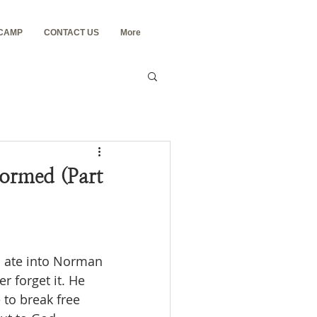
 CAMP
CONTACT US
More
ormed (Part
r forget it. He 
to break free 