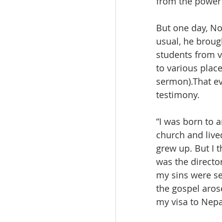
from the power 
But one day, No
usual, he broug
students from v
to various plac
sermon).That ev
testimony.
“I was born to 
church and live
grew up. But I
was the directo
my sins were set
the gospel aros
my visa to Nepa