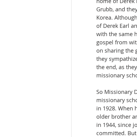
home of Derek 
Grubb, and they
Korea. Although
of Derek Earl a
with the same he
gospel from wit
on sharing the 
they sympathize
the end, as they
missionary scho
So Missionary D
missionary schoo
in 1928. When h
older brother a
in 1944, since 
committed. But 