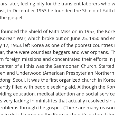
ars later, feeling pity for the transient laborers who w
ast, in December 1953 he founded the Shield of Faith
 the gospel.
founded the Shield of Faith Mission in 1953, the Kor
Korean War, which broke out on June 25, 1950 and e
y 17, 1953, left Korea as one of the poorest countries 
ar, there were countless beggars and war orphans. T
om foreign missions and concentrated their efforts in
e center of all this was the Saemoonan Church. Started
llen and Underwood (American Presbyterian Northern
dong, Seoul, it was the first organized church in Kore
antly filled with people seeking aid. Although the Ko
iding education, medical attention and social service
s very lacking in ministries that actually resolved sin
 problems through the gospel. (There are many reasons
m in detail based on the Korean church’s history later.