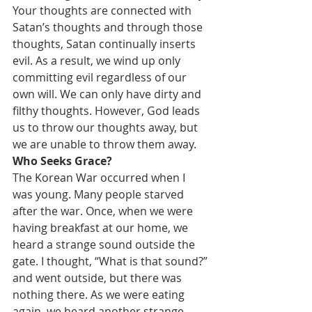
Your thoughts are connected with 
Satan’s thoughts and through those 
thoughts, Satan continually inserts 
evil. As a result, we wind up only 
committing evil regardless of our 
own will. We can only have dirty and 
filthy thoughts. However, God leads 
us to throw our thoughts away, but 
we are unable to throw them away.
Who Seeks Grace?
The Korean War occurred when I 
was young. Many people starved 
after the war. Once, when we were 
having breakfast at our home, we 
heard a strange sound outside the 
gate. I thought, “What is that sound?” 
and went outside, but there was 
nothing there. As we were eating 
again, we heard another strange 