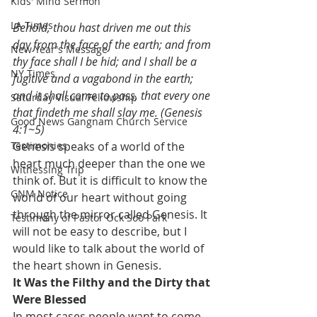
Kids' Mind Sermon
LA Times
Behold, thou hast driven me out this 
day from the face of the earth; and from 
New Year's Message
thy face shall I be hid; and I shall be a 
NY Times
fugitive and a vagabond in the earth; 
and it shall come to pass, that every one 
Saturday Visual Fellowship
that findeth me shall slay me. (Genesis 
Good News Gangnam Church Service
4:1~5)
Testimonies
Genesis speaks of a world of the 
heart much deeper than the one we 
Witnessing Trip
think of. But it is difficult to know the 
GNM Notice
world of our heart without going 
through the mirror called Genesis. It 
Testimony of Pastor Ock Soo Park
will not be easy to describe, but I 
would like to talk about the world of 
the heart shown in Genesis.
It Was the Filthy and the Dirty that 
Were Blessed
In most cases people want to come 