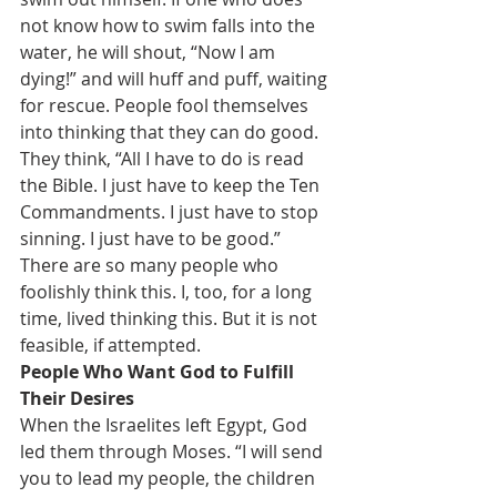
not know how to swim falls into the 
water, he will shout, “Now I am 
dying!” and will huff and puff, waiting 
for rescue. People fool themselves 
into thinking that they can do good. 
They think, “All I have to do is read 
the Bible. I just have to keep the Ten 
Commandments. I just have to stop 
sinning. I just have to be good.” 
There are so many people who 
foolishly think this. I, too, for a long 
time, lived thinking this. But it is not 
feasible, if attempted.
People Who Want God to Fulfill 
Their Desires
When the Israelites left Egypt, God 
led them through Moses. “I will send 
you to lead my people, the children 