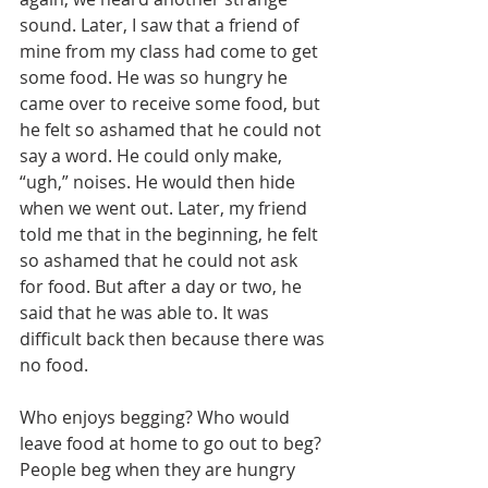
sound. Later, I saw that a friend of 
mine from my class had come to get 
some food. He was so hungry he 
came over to receive some food, but 
he felt so ashamed that he could not 
say a word. He could only make, 
“ugh,” noises. He would then hide 
when we went out. Later, my friend 
told me that in the beginning, he felt 
so ashamed that he could not ask 
for food. But after a day or two, he 
said that he was able to. It was 
difficult back then because there was 
no food.
Who enjoys begging? Who would 
leave food at home to go out to beg? 
People beg when they are hungry 