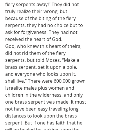
fiery serpents away!” They did not 
truly realize their wrong, but 
because of the biting of the fiery 
serpents, they had no choice but to 
ask for forgiveness. They had not 
received the heart of God.
God, who knew this heart of theirs, 
did not rid them of the fiery 
serpents, but told Moses, “Make a 
brass serpent, set it upon a pole, 
and everyone who looks upon it, 
shall live.” There were 600,000 grown 
Israelite males plus women and 
children in the wilderness, and only 
one brass serpent was made. It must 
not have been easy traveling long 
distances to look upon the brass 
serpent. But if one has faith that he 
will be healed by looking upon the 