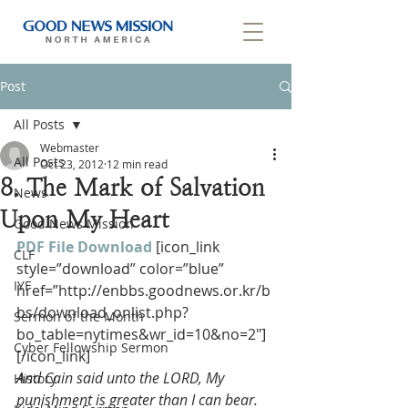
Post
All Posts
Webmaster
All Posts
Oct 23, 2012
12 min read
8. The Mark of Salvation
News
Upon My Heart
Good News Mission
PDF File Download
[icon_link 
CLF
style=”download” color=”blue” 
IYF
href=”http://enbbs.goodnews.or.kr/b
bs/download_onlist.php?
Sermon of the Month
bo_table=nytimes&wr_id=10&no=2″]
Cyber Fellowship Sermon
[/icon_link]
And Cain said unto the LORD, My 
History
punishment is greater than I can bear.