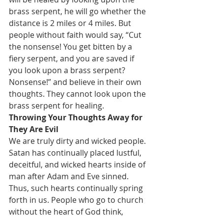
brass serpent, he will go whether the 
distance is 2 miles or 4 miles. But 
people without faith would say, “Cut 
the nonsense! You get bitten by a 
fiery serpent, and you are saved if 
you look upon a brass serpent? 
Nonsense!” and believe in their own 
thoughts. They cannot look upon the 
brass serpent for healing.
Throwing Your Thoughts Away for 
They Are Evil
We are truly dirty and wicked people. 
Satan has continually placed lustful, 
deceitful, and wicked hearts inside of 
man after Adam and Eve sinned. 
Thus, such hearts continually spring 
forth in us. People who go to church 
without the heart of God think, 