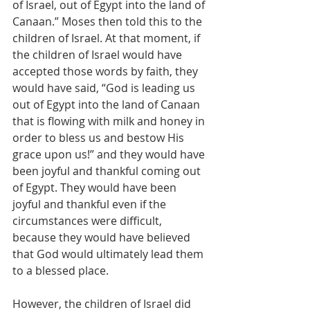
of Israel, out of Egypt into the land of 
Canaan.” Moses then told this to the 
children of Israel. At that moment, if 
the children of Israel would have 
accepted those words by faith, they 
would have said, “God is leading us 
out of Egypt into the land of Canaan 
that is flowing with milk and honey in 
order to bless us and bestow His 
grace upon us!” and they would have 
been joyful and thankful coming out 
of Egypt. They would have been 
joyful and thankful even if the 
circumstances were difficult, 
because they would have believed 
that God would ultimately lead them 
to a blessed place.
However, the children of Israel did 