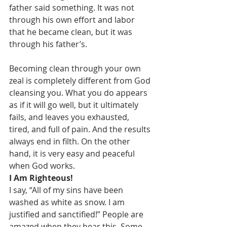
father said something. It was not 
through his own effort and labor 
that he became clean, but it was 
through his father’s.
Becoming clean through your own 
zeal is completely different from God 
cleansing you. What you do appears 
as if it will go well, but it ultimately 
fails, and leaves you exhausted, 
tired, and full of pain. And the results 
always end in filth. On the other 
hand, it is very easy and peaceful 
when God works.
I Am Righteous!
I say, “All of my sins have been 
washed as white as snow. I am 
justified and sanctified!” People are 
amazed when they hear this. Some 