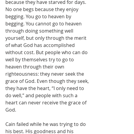
because they have starved for days. 
No one begs because they enjoy 
begging. You go to heaven by 
begging. You cannot go to heaven 
through doing something well 
yourself, but only through the merit 
of what God has accomplished 
without cost. But people who can do 
well by themselves try to go to 
heaven through their own 
righteousness: they never seek the 
grace of God. Even though they seek, 
they have the heart, “I only need to 
do well,” and people with such a 
heart can never receive the grace of 
God.
Cain failed while he was trying to do 
his best. His goodness and his 