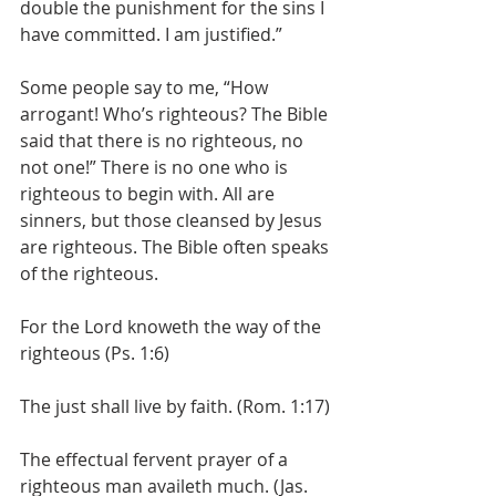
double the punishment for the sins I 
have committed. I am justified.”
Some people say to me, “How 
arrogant! Who’s righteous? The Bible 
said that there is no righteous, no 
not one!” There is no one who is 
righteous to begin with. All are 
sinners, but those cleansed by Jesus 
are righteous. The Bible often speaks 
of the righteous.
For the Lord knoweth the way of the 
righteous (Ps. 1:6)
The just shall live by faith. (Rom. 1:17)
The effectual fervent prayer of a 
righteous man availeth much. (Jas. 