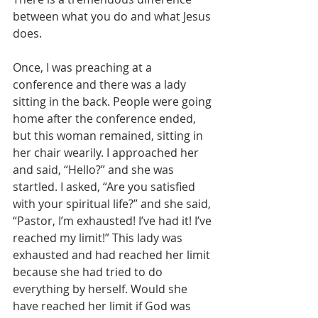
between what you do and what Jesus 
does.
Once, I was preaching at a 
conference and there was a lady 
sitting in the back. People were going 
home after the conference ended, 
but this woman remained, sitting in 
her chair wearily. I approached her 
and said, “Hello?” and she was 
startled. I asked, “Are you satisfied 
with your spiritual life?” and she said, 
“Pastor, I’m exhausted! I’ve had it! I’ve 
reached my limit!” This lady was 
exhausted and had reached her limit 
because she had tried to do 
everything by herself. Would she 
have reached her limit if God was 