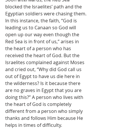
blocked the Israelites’ path and the 
Egyptian soldiers were chasing them. 
In this instance, the faith, “God is 
leading us to Canaan so God will 
open up our way even though the 
Red Sea is in front of us,” arises in 
the heart of a person who has 
received the heart of God. But the 
Israelites complained against Moses 
and cried out, “Why did God call us 
out of Egypt to have us die here in 
the wilderness? Is it because there 
are no graves in Egypt that you are 
doing this?” A person who lives with 
the heart of God is completely 
different from a person who simply 
thanks and follows Him because He 
helps in times of difficulty.