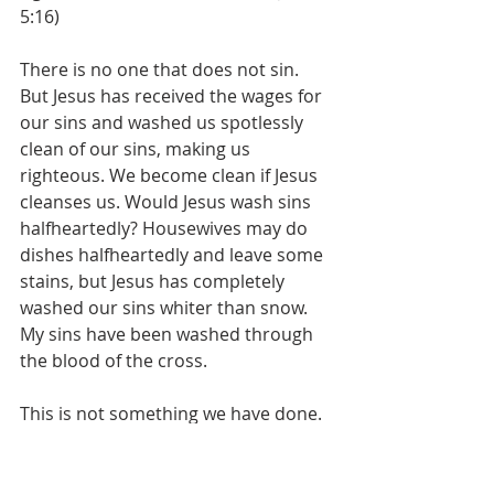
5:16)
There is no one that does not sin. 
But Jesus has received the wages for 
our sins and washed us spotlessly 
clean of our sins, making us 
righteous. We become clean if Jesus 
cleanses us. Would Jesus wash sins 
halfheartedly? Housewives may do 
dishes halfheartedly and leave some 
stains, but Jesus has completely 
washed our sins whiter than snow. 
My sins have been washed through 
the blood of the cross.
This is not something we have done. 
We have nothing of which to boast. 
The Lord bestowed His grace upon 
us, but people who think that they 