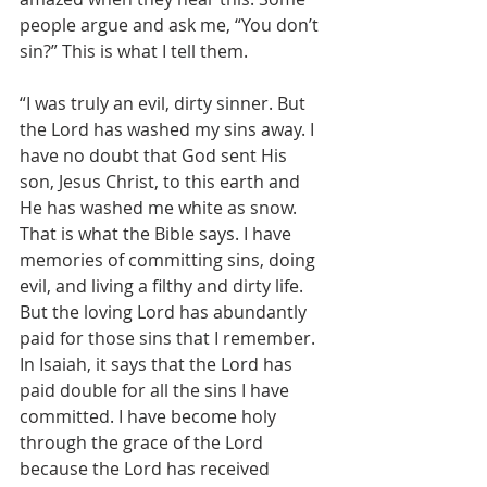
people argue and ask me, “You don’t 
sin?” This is what I tell them.
“I was truly an evil, dirty sinner. But 
the Lord has washed my sins away. I 
have no doubt that God sent His 
son, Jesus Christ, to this earth and 
He has washed me white as snow. 
That is what the Bible says. I have 
memories of committing sins, doing 
evil, and living a filthy and dirty life. 
But the loving Lord has abundantly 
paid for those sins that I remember. 
In Isaiah, it says that the Lord has 
paid double for all the sins I have 
committed. I have become holy 
through the grace of the Lord 
because the Lord has received 