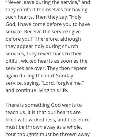
“Never leave during the service,” and 
they comfort themselves for having 
such hearts. Then they say, “Holy 
God, I have come before you to have 
service. Receive the service I give 
before you!” Therefore, although 
they appear holy during church 
services, they revert back to their 
pitiful, wicked hearts as soon as the 
services are over. They then repent 
again during the next Sunday 
service, saying, “Lord, forgive me,” 
and continue living this life.
There is something God wants to 
teach us. It is that our hearts are 
filled with wickedness, and therefore 
must be thrown away as a whole. 
Your thoughts must be thrown away. 