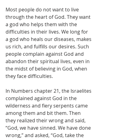
Most people do not want to live 
through the heart of God. They want 
a god who helps them with the 
difficulties in their lives. We long for 
a god who heals our diseases, makes 
us rich, and fulfills our desires. Such 
people complain against God and 
abandon their spiritual lives, even in 
the midst of believing in God, when 
they face difficulties.
In Numbers chapter 21, the Israelites 
complained against God in the 
wilderness and fiery serpents came 
among them and bit them. Then 
they realized their wrong and said, 
“God, we have sinned. We have done 
wrong,” and asked, “God, take the 