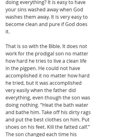
doing everything? It is easy to have 
your sins washed away when God 
washes them away. It is very easy to 
become clean and pure if God does 
it.
That is so with the Bible. It does not 
work for the prodigal son no matter 
how hard he tries to live a clean life 
in the pigpen. He could not have 
accomplished it no matter how hard 
he tried, but it was accomplished 
very easily when the father did 
everything, even though the son was 
doing nothing. “Heat the bath water 
and bathe him. Take off his dirty rags 
and put the best clothes on him. Put 
shoes on his feet. Kill the fatted calf.” 
The son changed each time his 