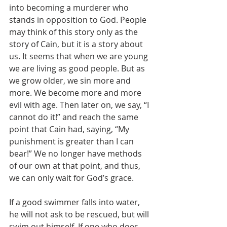
into becoming a murderer who 
stands in opposition to God. People 
may think of this story only as the 
story of Cain, but it is a story about 
us. It seems that when we are young 
we are living as good people. But as 
we grow older, we sin more and 
more. We become more and more 
evil with age. Then later on, we say, “I 
cannot do it!” and reach the same 
point that Cain had, saying, “My 
punishment is greater than I can 
bear!” We no longer have methods 
of our own at that point, and thus, 
we can only wait for God’s grace.
If a good swimmer falls into water, 
he will not ask to be rescued, but will 
swim out himself. If one who does 