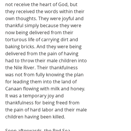
not receive the heart of God, but 
they received the words within their 
own thoughts. They were joyful and 
thankful simply because they were 
now being delivered from their 
torturous life of carrying dirt and 
baking bricks. And they were being 
delivered from the pain of having 
had to throw their male children into 
the Nile River. Their thankfulness 
was not from fully knowing the plan 
for leading them into the land of 
Canaan flowing with milk and honey. 
It was a temporary joy and 
thankfulness for being freed from 
the pain of hard labor and their male 
children having been killed.
Soon afterwards, the Red Sea 