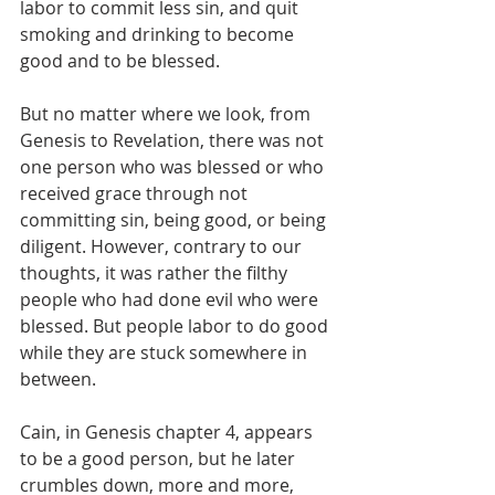
labor to commit less sin, and quit 
smoking and drinking to become 
good and to be blessed.
But no matter where we look, from 
Genesis to Revelation, there was not 
one person who was blessed or who 
received grace through not 
committing sin, being good, or being 
diligent. However, contrary to our 
thoughts, it was rather the filthy 
people who had done evil who were 
blessed. But people labor to do good 
while they are stuck somewhere in 
between.
Cain, in Genesis chapter 4, appears 
to be a good person, but he later 
crumbles down, more and more, 