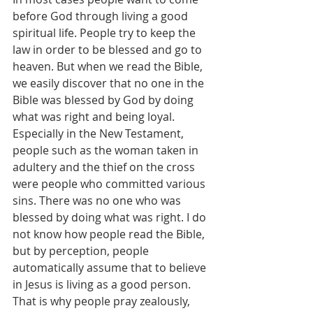
before God through living a good 
spiritual life. People try to keep the 
law in order to be blessed and go to 
heaven. But when we read the Bible, 
we easily discover that no one in the 
Bible was blessed by God by doing 
what was right and being loyal. 
Especially in the New Testament, 
people such as the woman taken in 
adultery and the thief on the cross 
were people who committed various 
sins. There was no one who was 
blessed by doing what was right. I do 
not know how people read the Bible, 
but by perception, people 
automatically assume that to believe 
in Jesus is living as a good person. 
That is why people pray zealously, 