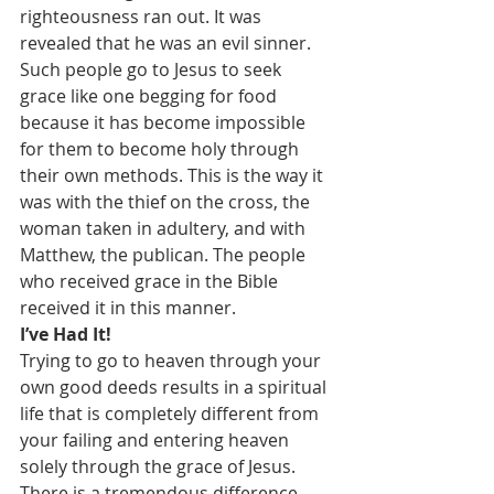
righteousness ran out. It was 
revealed that he was an evil sinner. 
Such people go to Jesus to seek 
grace like one begging for food 
because it has become impossible 
for them to become holy through 
their own methods. This is the way it 
was with the thief on the cross, the 
woman taken in adultery, and with 
Matthew, the publican. The people 
who received grace in the Bible 
received it in this manner.
I’ve Had It!
Trying to go to heaven through your 
own good deeds results in a spiritual 
life that is completely different from 
your failing and entering heaven 
solely through the grace of Jesus. 
There is a tremendous difference 