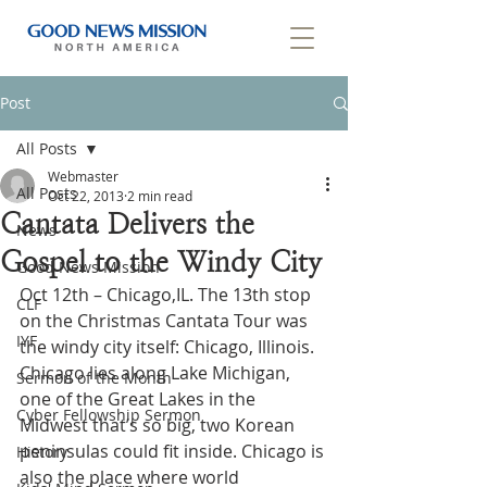
Post
All Posts
Webmaster
All Posts
Oct 22, 2013
2 min read
Cantata Delivers the
News
Gospel to the Windy City
Good News Mission
Oct 12th – Chicago,IL. The 13th stop 
CLF
on the Christmas Cantata Tour was 
IYF
the windy city itself: Chicago, Illinois. 
Chicago lies along Lake Michigan, 
Sermon of the Month
one of the Great Lakes in the 
Cyber Fellowship Sermon
Midwest that’s so big, two Korean 
peninsulas could fit inside. Chicago is 
History
also the place where world 