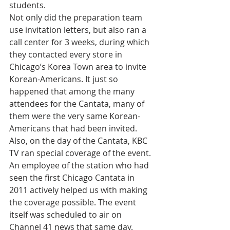
students.
Not only did the preparation team 
use invitation letters, but also ran a 
call center for 3 weeks, during which 
they contacted every store in 
Chicago’s Korea Town area to invite 
Korean-Americans. It just so 
happened that among the many 
attendees for the Cantata, many of 
them were the very same Korean-
Americans that had been invited.
Also, on the day of the Cantata, KBC 
TV ran special coverage of the event. 
An employee of the station who had 
seen the first Chicago Cantata in 
2011 actively helped us with making 
the coverage possible. The event 
itself was scheduled to air on 
Channel 41 news that same day.