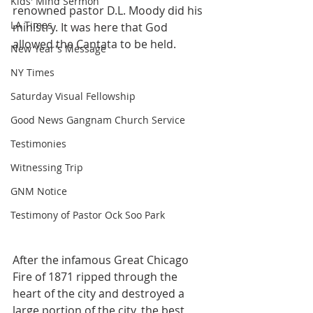
Kids' Mind Sermon
renowned pastor D.L. Moody did his 
LA Times
ministry. It was here that God 
allowed the Cantata to be held.
New Year's Message
NY Times
Saturday Visual Fellowship
Good News Gangnam Church Service
Testimonies
Witnessing Trip
GNM Notice
Testimony of Pastor Ock Soo Park
After the infamous Great Chicago 
Fire of 1871 ripped through the 
heart of the city and destroyed a 
large portion of the city, the best 