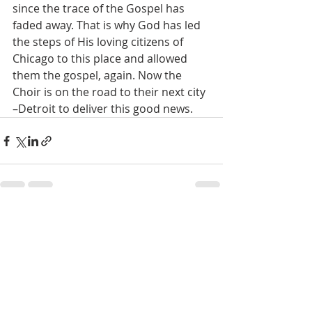
since the trace of the Gospel has 
faded away. That is why God has led 
the steps of His loving citizens of 
Chicago to this place and allowed 
them the gospel, again. Now the 
Choir is on the road to their next city 
–Detroit to deliver this good news.
Recent Posts
See All