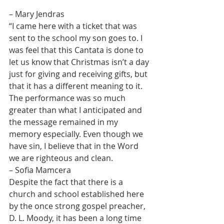
– Mary Jendras
“I came here with a ticket that was 
sent to the school my son goes to. I 
was feel that this Cantata is done to 
let us know that Christmas isn’t a day 
just for giving and receiving gifts, but 
that it has a different meaning to it. 
The performance was so much 
greater than what I anticipated and 
the message remained in my 
memory especially. Even though we 
have sin, I believe that in the Word 
we are righteous and clean.
– Sofia Mamcera
Despite the fact that there is a 
church and school established here 
by the once strong gospel preacher, 
D. L. Moody, it has been a long time 