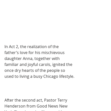
In Act 2, the realization of the 
father’s love for his mischievous 
daughter Anna, together with 
familiar and joyful carols, ignited the 
once dry hearts of the people so 
used to living a busy Chicago lifestyle.
After the second act, Pastor Terry 
Henderson from Good News New 