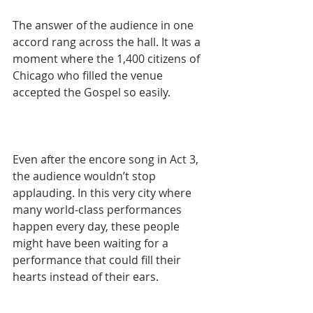
The answer of the audience in one 
accord rang across the hall. It was a 
moment where the 1,400 citizens of 
Chicago who filled the venue 
accepted the Gospel so easily.
Even after the encore song in Act 3, 
the audience wouldn’t stop 
applauding. In this very city where 
many world-class performances 
happen every day, these people 
might have been waiting for a 
performance that could fill their 
hearts instead of their ears.