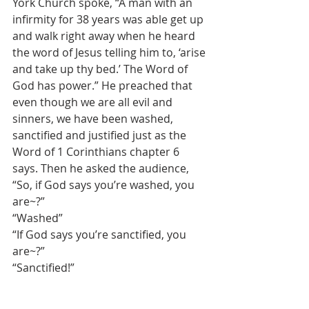
York Church spoke, “A man with an 
infirmity for 38 years was able get up 
and walk right away when he heard 
the word of Jesus telling him to, ‘arise 
and take up thy bed.’ The Word of 
God has power.” He preached that 
even though we are all evil and 
sinners, we have been washed, 
sanctified and justified just as the 
Word of 1 Corinthians chapter 6 
says. Then he asked the audience,
“So, if God says you’re washed, you 
are~?”
“Washed”
“If God says you’re sanctified, you 
are~?”
“Sanctified!”