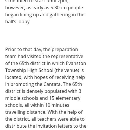
scheduled to start until 7pm, 
however, as early as 5:30pm people 
began lining up and gathering in the 
hall’s lobby.
Prior to that day, the preparation 
team had visited the representative 
of the 65th district in which Evanston 
Township High School (the venue) is 
located, with hopes of receiving help 
in promoting the Cantata. The 65th 
district is densely populated with 3 
middle schools and 15 elementary 
schools, all within 10 minutes 
travelling distance. With the help of 
the district, all teachers were able to 
distribute the invitation letters to the 