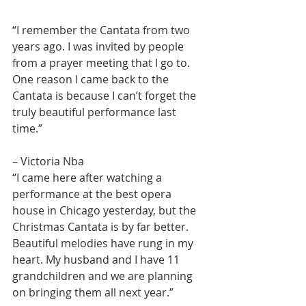
“I remember the Cantata from two 
years ago. I was invited by people 
from a prayer meeting that I go to. 
One reason I came back to the 
Cantata is because I can’t forget the 
truly beautiful performance last 
time.”
– Victoria Nba
“I came here after watching a 
performance at the best opera 
house in Chicago yesterday, but the 
Christmas Cantata is by far better. 
Beautiful melodies have rung in my 
heart. My husband and I have 11 
grandchildren and we are planning 
on bringing them all next year.”