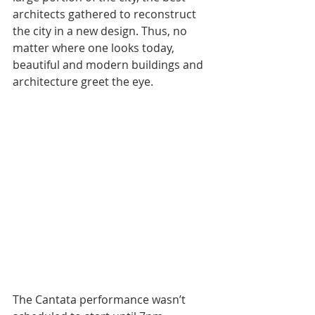
architects gathered to reconstruct 
the city in a new design. Thus, no 
matter where one looks today, 
beautiful and modern buildings and 
architecture greet the eye.
The Cantata performance wasn’t 