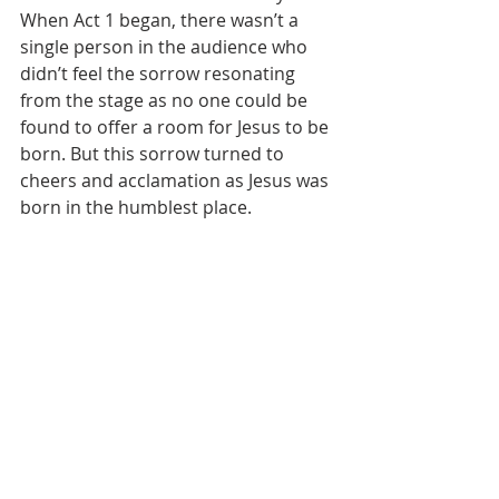
When Act 1 began, there wasn’t a 
single person in the audience who 
didn’t feel the sorrow resonating 
from the stage as no one could be 
found to offer a room for Jesus to be 
born. But this sorrow turned to 
cheers and acclamation as Jesus was 
born in the humblest place.