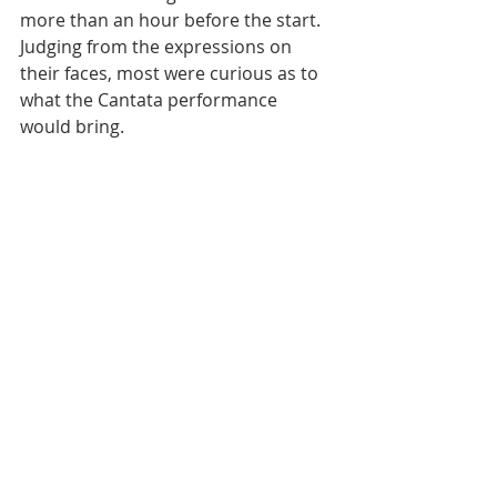
more than an hour before the start. 
Judging from the expressions on 
their faces, most were curious as to 
what the Cantata performance 
would bring.