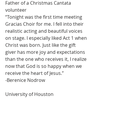
Father of a Christmas Cantata 
volunteer
“Tonight was the first time meeting 
Gracias Choir for me. I fell into their 
realistic acting and beautiful voices 
on stage. I especially liked Act 1 when 
Christ was born. Just like the gift 
giver has more joy and expectations 
than the one who receives it, I realize 
now that God is so happy when we 
receive the heart of Jesus.”
-Berenice Nodrow
University of Houston