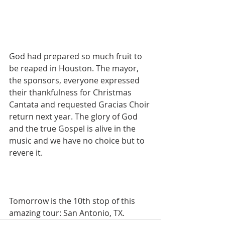
God had prepared so much fruit to 
be reaped in Houston. The mayor, 
the sponsors, everyone expressed 
their thankfulness for Christmas 
Cantata and requested Gracias Choir 
return next year. The glory of God 
and the true Gospel is alive in the 
music and we have no choice but to 
revere it.
Tomorrow is the 10th stop of this 
amazing tour: San Antonio, TX.