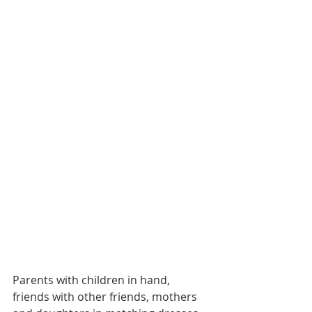
Parents with children in hand, 
friends with other friends, mothers 