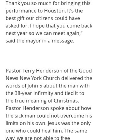
Thank you so much for bringing this 
performance to Houston. It’s the 
best gift our citizens could have 
asked for. I hope that you come back 
next year so we can meet again,” 
said the mayor in a message.
Pastor Terry Henderson of the Good 
News New York Church delivered the 
words of John 5 about the man with 
the 38-year infirmity and tied it to 
the true meaning of Christmas. 
Pastor Henderson spoke about how 
the sick man could not overcome his 
limits on his own. Jesus was the only 
one who could heal him. The same 
way, we are not able to free 