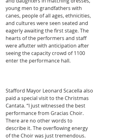
and daughters in matching dresses, 
young men to grandfathers with 
canes, people of all ages, ethnicities, 
and cultures were seen seated and 
eagerly awaiting the first stage. The 
hearts of the performers and staff 
were aflutter with anticipation after 
seeing the capacity crowd of 1100 
enter the performance hall.
Stafford Mayor Leonard Scacella also 
paid a special visit to the Christmas 
Cantata. “I just witnessed the best 
performance from Gracias Choir. 
There are no other words to 
describe it. The overflowing energy 
of the Choir was just tremendous. 