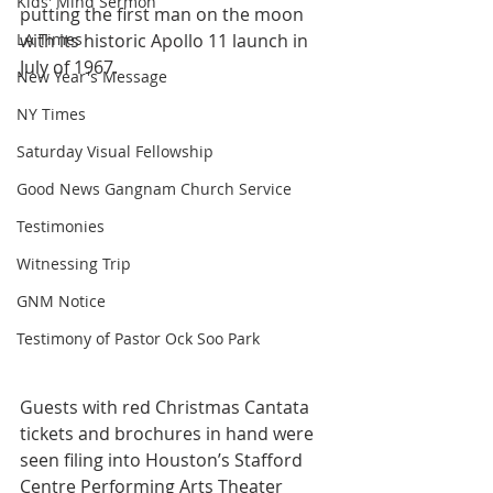
Kids' Mind Sermon
putting the first man on the moon 
LA Times
with its historic Apollo 11 launch in 
July of 1967.
New Year's Message
NY Times
Saturday Visual Fellowship
Good News Gangnam Church Service
Testimonies
Witnessing Trip
GNM Notice
Testimony of Pastor Ock Soo Park
Guests with red Christmas Cantata 
tickets and brochures in hand were 
seen filing into Houston’s Stafford 
Centre Performing Arts Theater 