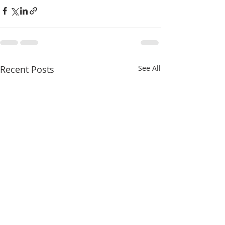
Recent Posts
See All