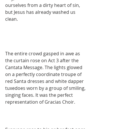
ourselves from a dirty heart of sin, 
but Jesus has already washed us 
clean.
The entire crowd gasped in awe as 
the curtain rose on Act 3 after the 
Cantata Message. The lights glowed 
on a perfectly coordinate troupe of 
red Santa dresses and white dapper 
tuxedoes worn by a group of smiling, 
singing faces. It was the perfect 
representation of Gracias Choir.