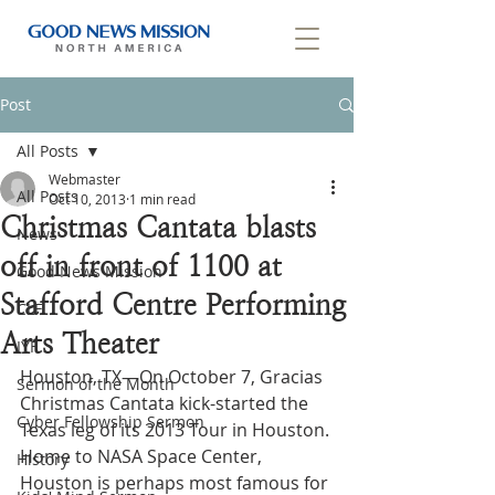
Post
All Posts
Webmaster
All Posts
Oct 10, 2013
1 min read
Christmas Cantata blasts
News
off in front of 1100 at
Good News Mission
Stafford Centre Performing
CLF
Arts Theater
IYF
Houston, TX—On October 7, Gracias 
Sermon of the Month
Christmas Cantata kick-started the 
Cyber Fellowship Sermon
Texas leg of its 2013 Tour in Houston. 
Home to NASA Space Center, 
History
Houston is perhaps most famous for 