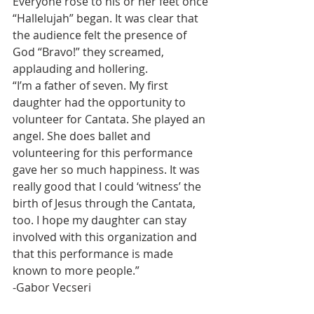
Everyone rose to his or her feet once 
“Hallelujah” began. It was clear that 
the audience felt the presence of 
God “Bravo!” they screamed, 
applauding and hollering.
“I’m a father of seven. My first 
daughter had the opportunity to 
volunteer for Cantata. She played an 
angel. She does ballet and 
volunteering for this performance 
gave her so much happiness. It was 
really good that I could ‘witness’ the 
birth of Jesus through the Cantata, 
too. I hope my daughter can stay 
involved with this organization and 
that this performance is made 
known to more people.”
-Gabor Vecseri