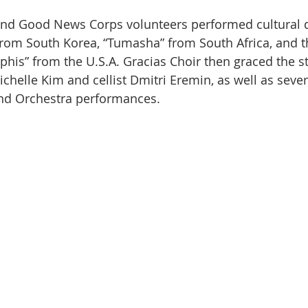
and Good News Corps volunteers performed cultural 
rom South Korea, “Tumasha” from South Africa, and th
phis” from the U.S.A. Gracias Choir then graced the s
ichelle Kim and cellist Dmitri Eremin, as well as sever
and Orchestra performances.