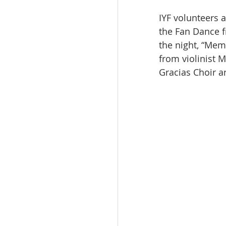
IYF volunteers 
the Fan Dance f
the night, “Mem
from violinist M
Gracias Choir 