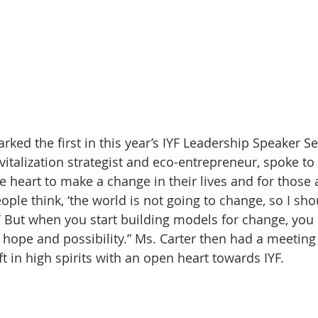
ked the first in this year’s IYF Leadership Speaker Se
vitalization strategist and eco-entrepreneur, spoke to
e heart to make a change in their lives and for those
ple think, ‘the world is not going to change, so I sho
’ But when you start building models for change, you 
ope and possibility.” Ms. Carter then had a meeting
t in high spirits with an open heart towards IYF.