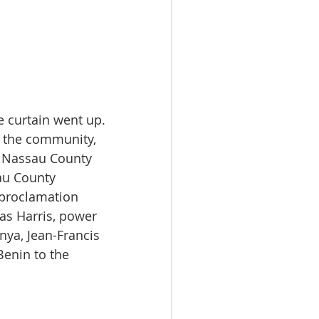
 curtain went up. 
 the community, 
e Nassau County 
au County 
 proclamation 
s Harris, power 
ya, Jean-Francis 
enin to the 