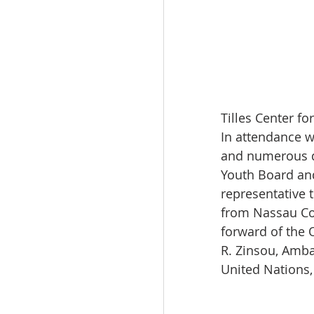
Tilles Center f
In attendance 
and numerous di
Youth Board and
representative 
from Nassau Co
forward of the 
R. Zinsou, Amba
United Nations