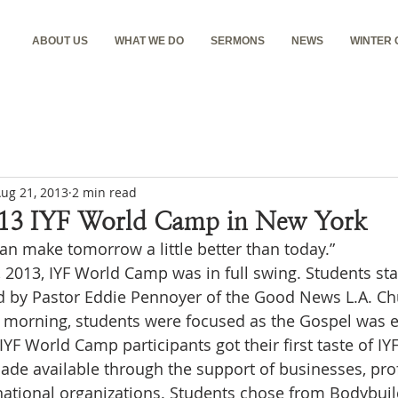
ABOUT US
WHAT WE DO
SERMONS
NEWS
WINTER
ug 21, 2013
2 min read
13 IYF World Camp in New York
an make tomorrow a little better than today.”
 2013, IYF World Camp was in full swing. Students sta
d by Pastor Eddie Pennoyer of the Good News L.A. Chu
e morning, students were focused as the Gospel was e
 IYF World Camp participants got their first taste of I
de available through the support of businesses, prof
national organizations. Students chose from Bodybui