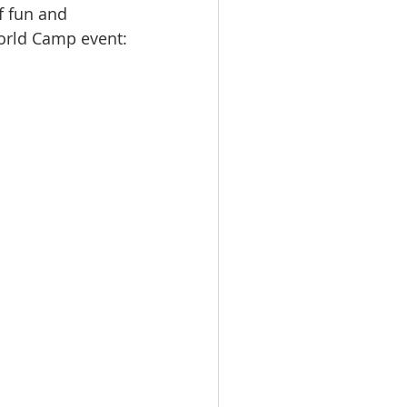
 fun and 
orld Camp event: 