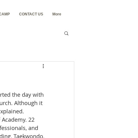
 CAMP
CONTACT US
More
rted the day with 
rch. Although it 
xplained.
YF Academy. 22 
essionals, and 
lding, Taekwondo, 