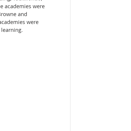
le academies were 
Browne and 
 academies were 
 learning.