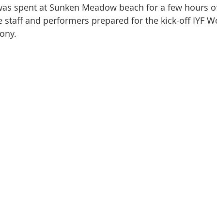
was spent at Sunken Meadow beach for a few hours of
staff and performers prepared for the kick-off IYF W
ony.