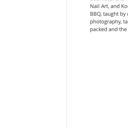
Nail Art, and K
BBQ, taught by
photography, ta
packed and the 