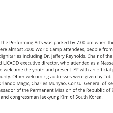
or the Performing Arts was packed by 7:00 pm when the
were almost 2000 World Camp attendees, people from
gnitaries including Dr. Jeffery Reynolds, Chair of th
 LICADD executive director, who attended as a Nass
to welcome the youth and present IYF with an official
unty. Other welcoming addresses were given by Tobia
Orlando Magic, Charles Munyao, Consul General of Ken
ssador of the Permanent Mission of the Republic of B
, and congressman Jaekyung Kim of South Korea.