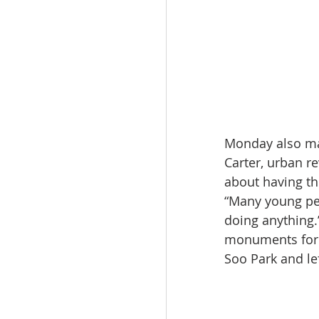
Monday also mar
Carter, urban re
about having th
“Many young peo
doing anything.
monuments for h
Soo Park and lef