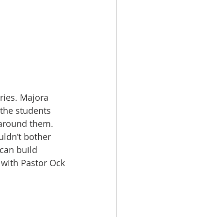
ries. Majora 
 the students 
 around them. 
uldn’t bother 
can build 
 with Pastor Ock 