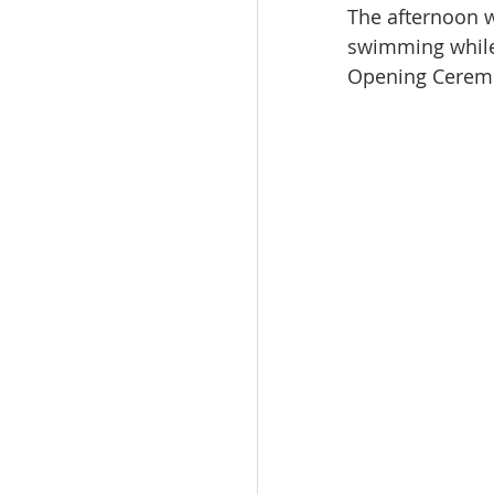
The afternoon 
swimming while 
Opening Cerem