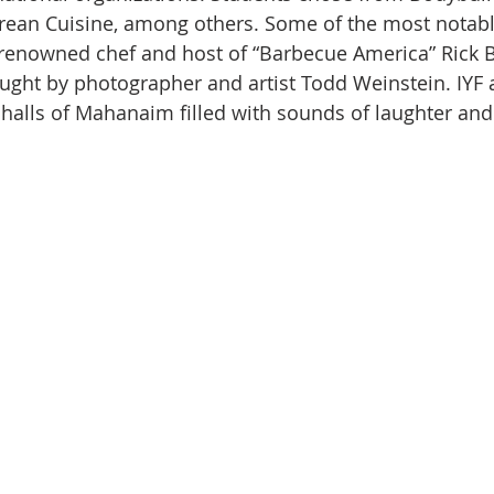
orean Cuisine, among others. Some of the most notab
 renowned chef and host of “Barbecue America” Rick 
ught by photographer and artist Todd Weinstein. IYF
halls of Mahanaim filled with sounds of laughter and