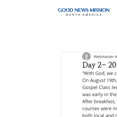
Webmaster
A
Day 2- 20
“With God, we c
On August 19th,
Gospel Class le
was early in th
After breakfast,
courses were ma
both local and 