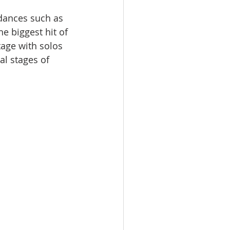
dances such as 
e biggest hit of 
tage with solos 
al stages of 