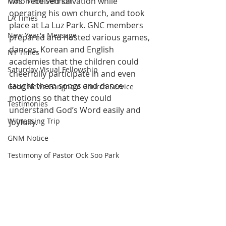
who received salvation while 
Kids' Mind Sermon
operating his own church, and took 
LA Times
place at La Luz Park. GNC members 
New Year's Message
prepared and hosted various games, 
dances, Korean and English 
NY Times
academies that the children could 
Saturday Visual Fellowship
cheerfully participate in and even 
taught them songs and dance 
Good News Gangnam Church Service
motions so that they could 
Testimonies
understand God’s Word easily and 
Witnessing Trip
joyfully.
GNM Notice
Testimony of Pastor Ock Soo Park