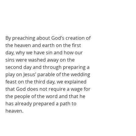
By preaching about God’s creation of 
the heaven and earth on the first 
day, why we have sin and how our 
sins were washed away on the 
second day and through preparing a 
play on Jesus’ parable of the wedding 
feast on the third day, we explained 
that God does not require a wage for 
the people of the word and that he 
has already prepared a path to 
heaven.