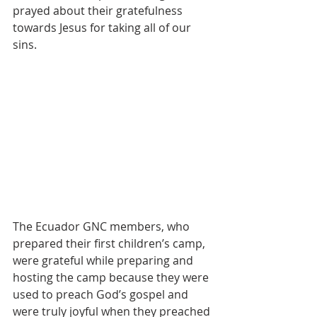
prayed about their gratefulness 
towards Jesus for taking all of our 
sins.
The Ecuador GNC members, who 
prepared their first children’s camp, 
were grateful while preparing and 
hosting the camp because they were 
used to preach God’s gospel and 
were truly joyful when they preached 