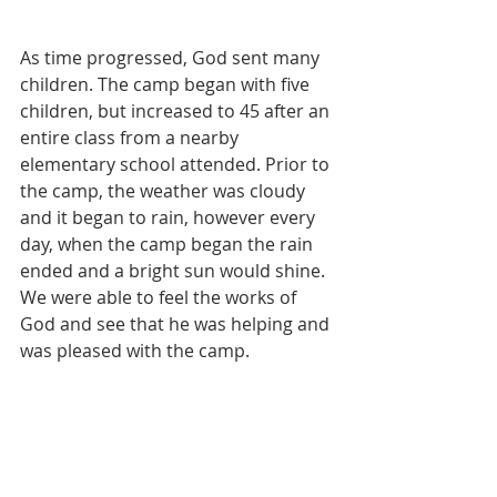
As time progressed, God sent many 
children. The camp began with five 
children, but increased to 45 after an 
entire class from a nearby 
elementary school attended. Prior to 
the camp, the weather was cloudy 
and it began to rain, however every 
day, when the camp began the rain 
ended and a bright sun would shine. 
We were able to feel the works of 
God and see that he was helping and 
was pleased with the camp.