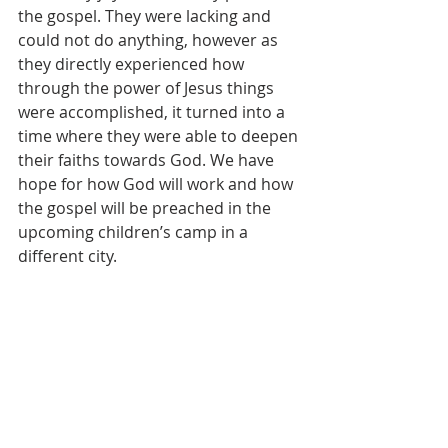
the gospel. They were lacking and 
could not do anything, however as 
they directly experienced how 
through the power of Jesus things 
were accomplished, it turned into a 
time where they were able to deepen 
their faiths towards God. We have 
hope for how God will work and how 
the gospel will be preached in the 
upcoming children’s camp in a 
different city.