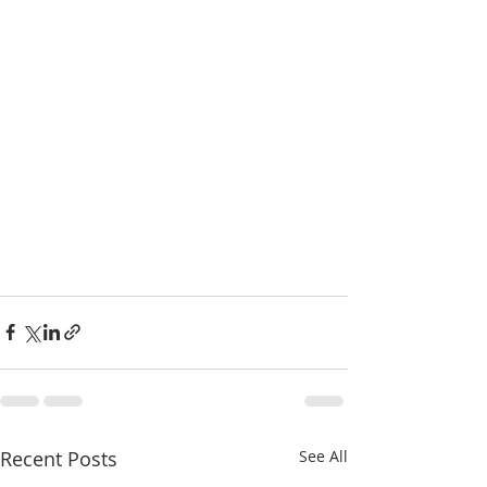
Recent Posts
See All