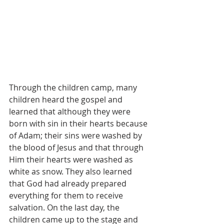
Through the children camp, many 
children heard the gospel and 
learned that although they were 
born with sin in their hearts because 
of Adam; their sins were washed by 
the blood of Jesus and that through 
Him their hearts were washed as 
white as snow. They also learned 
that God had already prepared 
everything for them to receive 
salvation. On the last day, the 
children came up to the stage and 