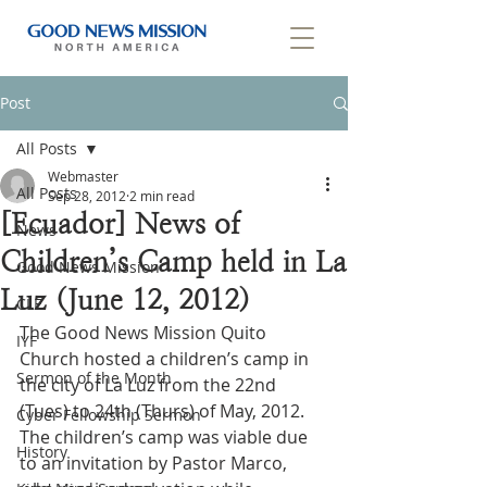
Post
All Posts
Webmaster
All Posts
Sep 28, 2012
2 min read
[Ecuador] News of
News
Children’s Camp held in La
Good News Mission
Luz (June 12, 2012)
CLF
The Good News Mission Quito 
IYF
Church hosted a children’s camp in 
Sermon of the Month
the city of La Luz from the 22nd 
(Tues) to 24th (Thurs) of May, 2012. 
Cyber Fellowship Sermon
The children’s camp was viable due 
History
to an invitation by Pastor Marco, 