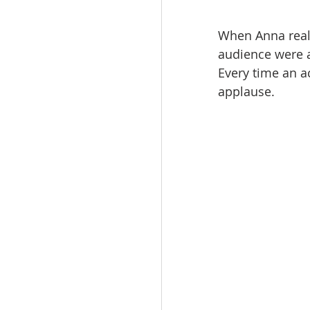
When Anna reali
audience were a
Every time an ac
applause.