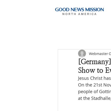
Webmaster
D
[Germany]
Show to E
Jesus Christ ha
On the 21st Nov
people of Gotti
at the Stadhall