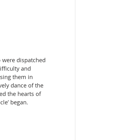
o were dispatched 
fficulty and 
using them in 
vely dance of the 
d the hearts of 
cle’ began.