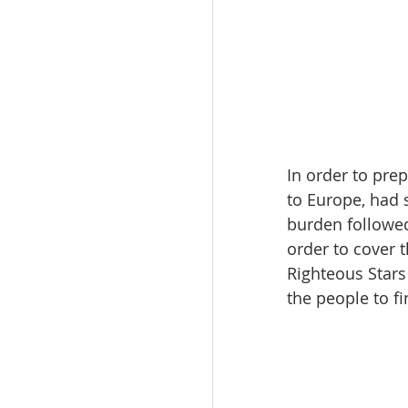
In order to pre
to Europe, had s
burden followed
order to cover 
Righteous Stars
the people to f