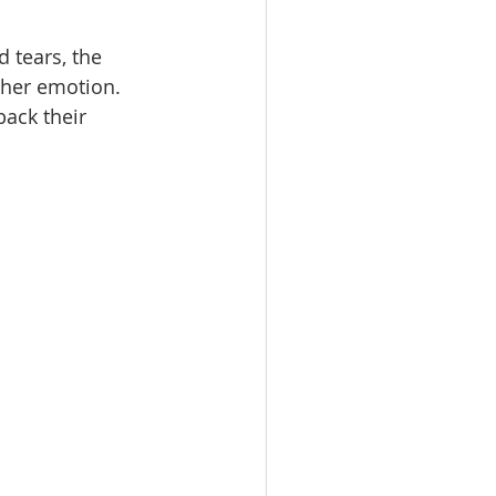
 tears, the 
 her emotion. 
ack their 