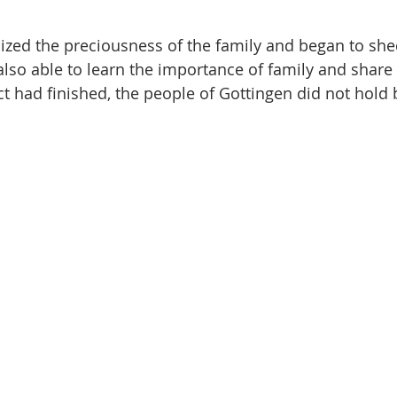
zed the preciousness of the family and began to shed
lso able to learn the importance of family and share
t had finished, the people of Gottingen did not hold b