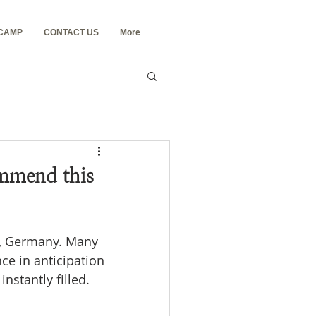
 CAMP
CONTACT US
More
mmend this
n, Germany. Many 
ce in anticipation 
nstantly filled.