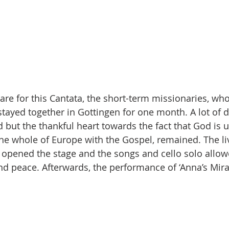
pare for this Cantata, the short-term missionaries, wh
tayed together in Gottingen for one month. A lot of di
 but the thankful heart towards the fact that God is 
the whole of Europe with the Gospel, remained. The li
 opened the stage and the songs and cello solo allowe
ind peace. Afterwards, the performance of ‘Anna’s Mira