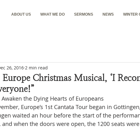
ABOUT US
WHAT WE DO
SERMONS
NEWS
WINTER
ec 26, 2016
2 min read
 Europe Christmas Musical, ‘I Reco
veryone!”
s Awaken the Dying Hearts of Europeans
ember, Europe’s 1st Cantata Tour began in Gottinge
ngen waited an hour before the start of the performan
e, and when the doors were open, the 1200 seats were i