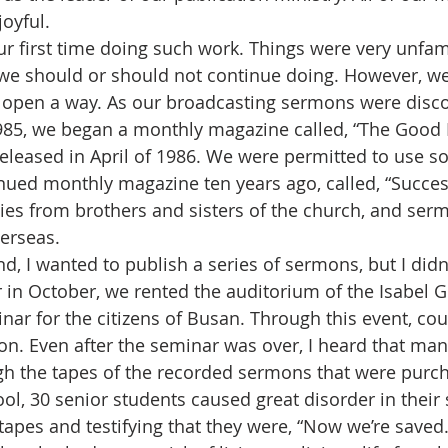
oyful. 
we should or should not continue doing. However, w
 open a way. As our broadcasting sermons were disco
85, we began a monthly magazine called, “The Good 
 released in April of 1986. We were permitted to use s
nued monthly magazine ten years ago, called, “Success
es from brothers and sisters of the church, and ser
erseas. 
 in October, we rented the auditorium of the Isabel Gi
nar for the citizens of Busan. Through this event, co
ion. Even after the seminar was over, I heard that ma
gh the tapes of the recorded sermons that were purch
ol, 30 senior students caused great disorder in their 
e tapes and testifying that they were, “Now we’re save