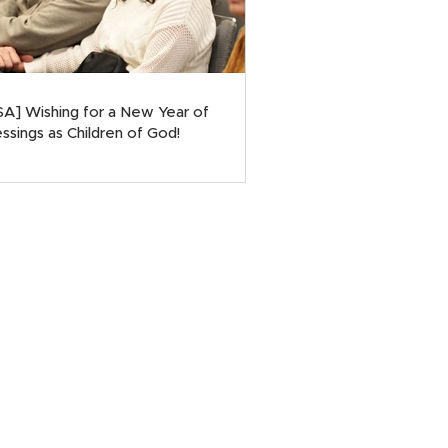
SA] Wishing for a New Year of
ssings as Children of God!