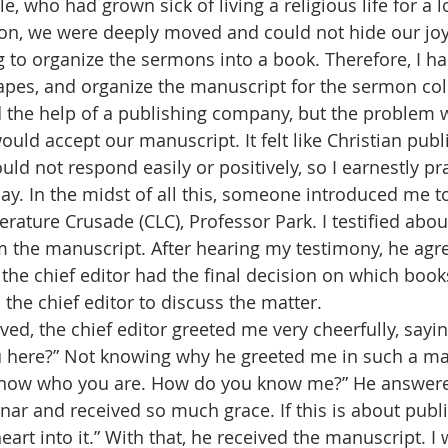
, who had grown sick of living a religious life for a 
ion, we were deeply moved and could not hide our joy.
g to organize the sermons into a book. Therefore, I ha
tapes, and organize the manuscript for the sermon coll
uld accept our manuscript. It felt like Christian pub
ould not respond easily or positively, so I earnestly p
day. In the midst of all this, someone introduced me 
terature Crusade (CLC), Professor Park. I testified about
the manuscript. After hearing my testimony, he agr
the chief editor had the final decision on which book
the chief editor to discuss the matter. 
 here?” Not knowing why he greeted me in such a ma
 know who you are. How do you know me?” He answered
nar and received so much grace. If this is about publ
 heart into it.” With that, he received the manuscript. I