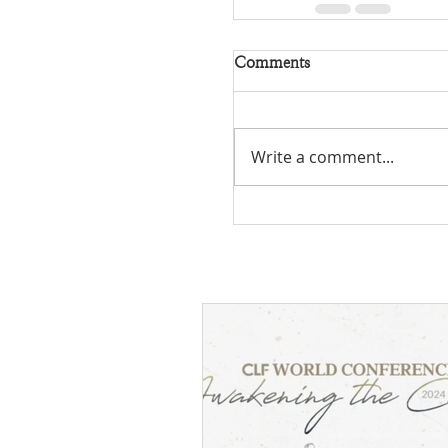
Comments
Write a comment...