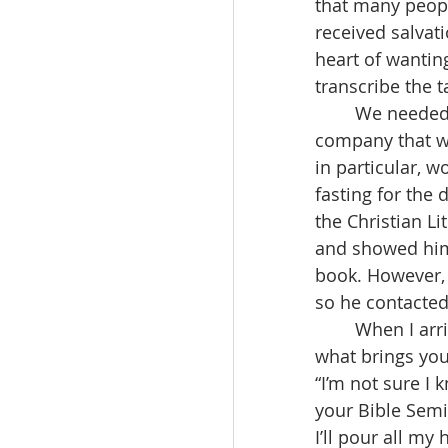
that many people
received salvat
heart of wantin
transcribe the 
	We needed the help of a publishing company, but the problem was finding a 
company that wo
in particular, w
fasting for the 
the Christian Li
and showed him 
book. However, 
so he contacted 
	When I arrived, the chief editor greeted me very cheerfully, saying, “Pastor Park, 
what brings you
“I’m not sure I
your Bible Semi
I’ll pour all my