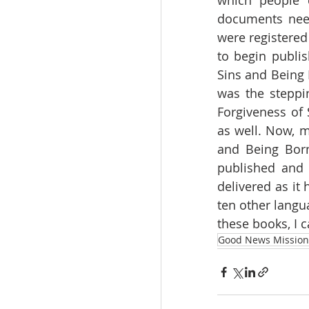
which people c
documents need
were registered
to begin publis
Sins and Being
was the steppi
Forgiveness of 
as well. Now, m
and Being Born
published and 
delivered as it
ten other langu
these books, I 
Good News Mission