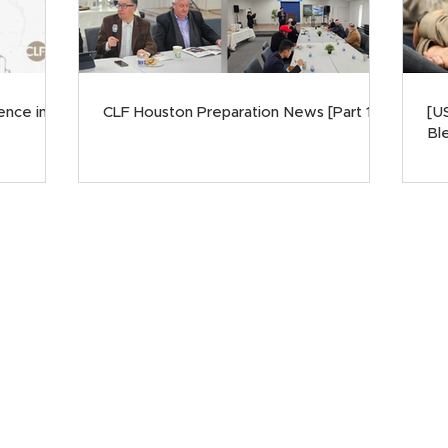
ence in
CLF Houston Preparation News [Part 1]
[U
Ble