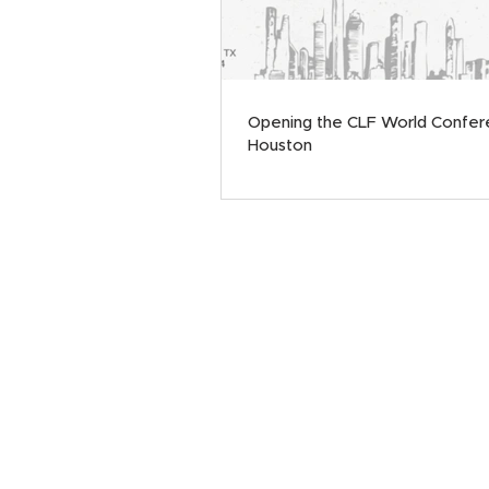
Opening the CLF World Confer
Houston