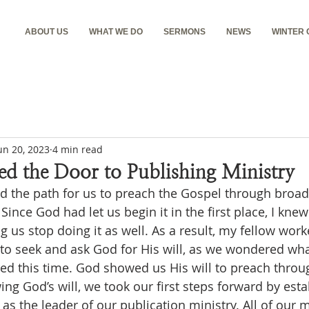
ABOUT US
WHAT WE DO
SERMONS
NEWS
WINTER
un 20, 2023
4 min read
d the Door to Publishing Ministry
 Since God had let us begin it in the first place, I knew
 us stop doing it as well. As a result, my fellow work
to seek and ask God for His will, as we wondered what
d this time. God showed us His will to preach throug
ing God’s will, we took our first steps forward by esta
s the leader of our publication ministry. All of our 