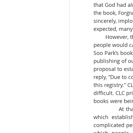
that God had al
the book, Forgi
sincerely, impl
expected, many 
	However, there were people who opposed the publication of our book. Those 
people would ca
Soo Park’s book
publishing of o
proposal to est
reply, “Due to c
this registry.”
difficult. CLC p
books were bein
		At that time, President Taewoo Roh announced the, “June 29th Declaration,” 
which establis
complicated per