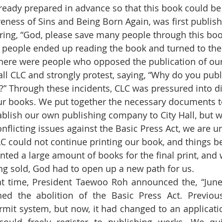
ready prepared in advance so that this book could b
veness of Sins and Being Born Again, was first publis
oring, “God, please save many people through this boo
people ended up reading the book and turned to the 
ll CLC and strongly protest, saying, “Why do you publ
?” Through these incidents, CLC was pressured into d
ur books. We put together the necessary documents t
ablish our own publishing company to City Hall, but w
onflicting issues against the Basic Press Act, we are u
 CLC could not continue printing our book, and things 
rinted a large amount of books for the final print, and 
g sold, God had to open up a new path for us.
hed the abolition of the Basic Press Act. Previous
mit system, but now, it had changed to an applicati