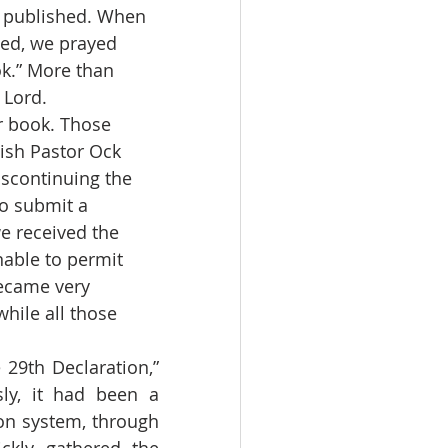
e published. When 
hed, we prayed 
k.” More than 
Lord. 
ish Pastor Ock 
iscontinuing the 
o submit a 
e received the 
nable to permit 
became very 
while all those 
ly, it had been a 
on system, through 