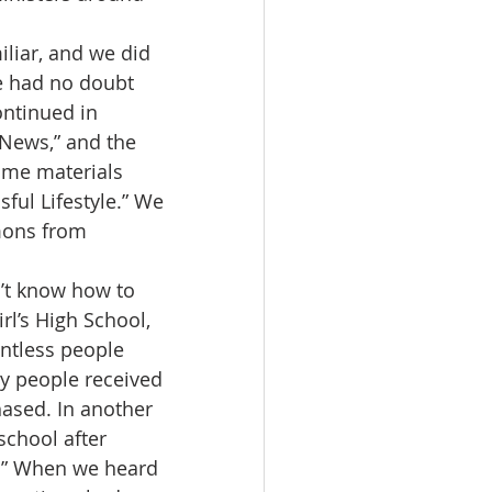
e had no doubt 
ntinued in 
News,” and the 
ome materials 
ful Lifestyle.” We 
mons from 
rl’s High School, 
untless people 
ny people received 
ased. In another 
school after 
d.” When we heard 