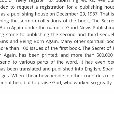
ould freely register to publishing works. We qui
ed to request a registration for a publishing house
 as a publishing house on December 29, 1987. That i
hing the sermon collections of the book, The Secret
 Born Again under the name of Good News Publishing
ng stone to publishing the second and third sequels
Sins and Being Born Again. Many other spiritual bo
ore than 100 issues of the first book, The Secret of F
 Again, has been printed, and more than 500,000 
send to various parts of the word. It has even b
 has been translated and published into English, Span
ages. When I hear how people in other countries rece
cannot help but to praise God, who worked so greatly.