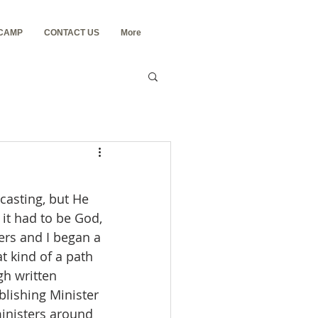
 CAMP
CONTACT US
More
 it had to be God, 
ers and I began a 
 kind of a path 
h written 
blishing Minister 
ministers around 