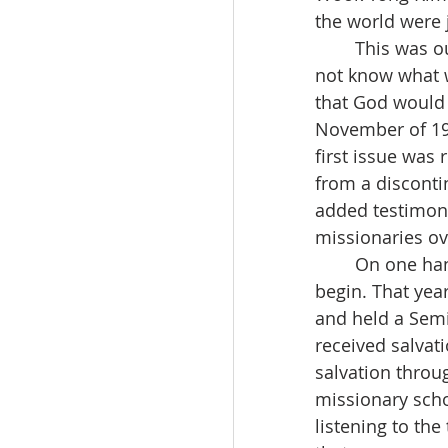
the world were j
	This was our first time doing such work. Things were very unfamiliar, and we did 
not know what 
that God would
November of 19
first issue was
from a disconti
added testimoni
missionaries ov
	On one hand, I wanted to publish a series of sermons, but I didn’t know how to 
begin. That year
and held a Semi
received salvat
salvation throu
missionary scho
listening to th