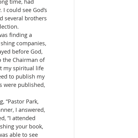
long time, had 
 I could see God’s 
d several brothers 
ection. 
lishing companies, 
rayed before God, 
to the Chairman of 
 my spiritual life 
eed to publish my 
s were published, 
nner, I answered, 
, “I attended 
ishing your book, 
 was able to see 