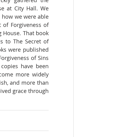
ckly gathered the 
 at City Hall. We 
s how we were able 
 of Forgiveness of 
 House. That book 
 to The Secret of 
oks were published 
orgiveness of Sins 
copies have been 
ecome more widely 
ish, and more than 
ived grace through 