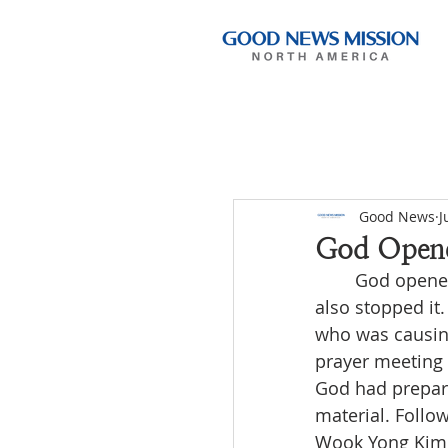
Good News
J
God Opene
	God opened the path for us to preach the Gospel through broadcasting, but He 
also stopped it.
who was causing
prayer meeting 
God had prepare
material. Follow
Wook Yong Kim a