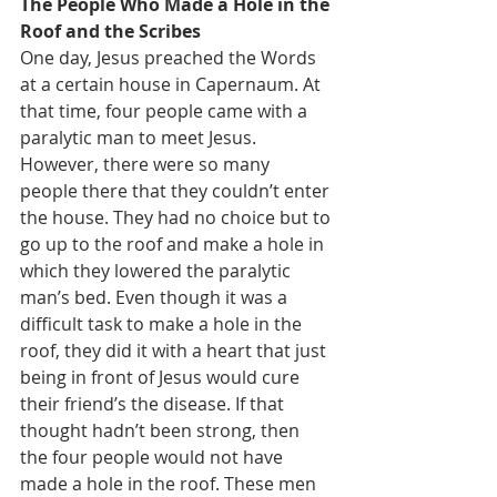
The People Who Made a Hole in the 
Roof and the Scribes
One day, Jesus preached the Words 
at a certain house in Capernaum. At 
that time, four people came with a 
paralytic man to meet Jesus. 
However, there were so many 
people there that they couldn’t enter 
the house. They had no choice but to 
go up to the roof and make a hole in 
which they lowered the paralytic 
man’s bed. Even though it was a 
difficult task to make a hole in the 
roof, they did it with a heart that just 
being in front of Jesus would cure 
their friend’s the disease. If that 
thought hadn’t been strong, then 
the four people would not have 
made a hole in the roof. These men 