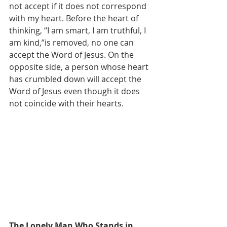
not accept if it does not correspond 
with my heart. Before the heart of 
thinking, “I am smart, I am truthful, I 
am kind,”is removed, no one can 
accept the Word of Jesus. On the 
opposite side, a person whose heart 
has crumbled down will accept the 
Word of Jesus even though it does 
not coincide with their hearts.
The Lonely Man Who Stands in 