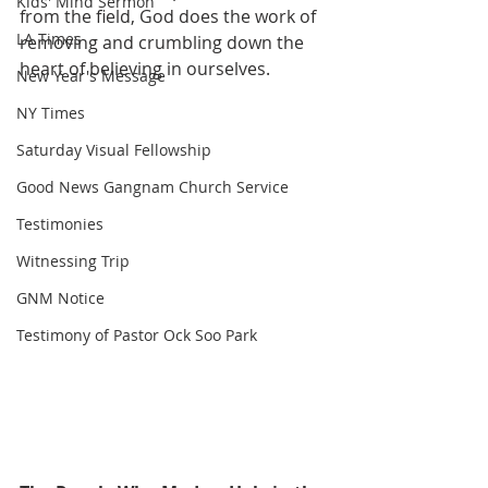
Kids' Mind Sermon
from the field, God does the work of 
LA Times
removing and crumbling down the 
heart of believing in ourselves.
New Year's Message
NY Times
Saturday Visual Fellowship
Good News Gangnam Church Service
Testimonies
Witnessing Trip
GNM Notice
Testimony of Pastor Ock Soo Park