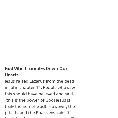
God Who Crumbles Down Our 
Hearts
Jesus raised Lazarus from the dead 
in John chapter 11. People who saw 
this should have believed and said, 
“this is the power of God! Jesus is 
truly the Son of God!” However, the 
priests and the Pharisees said, “if 