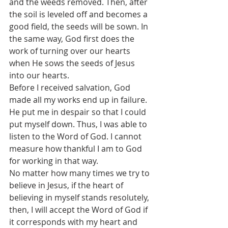
and the weeds removed. Then, after 
the soil is leveled off and becomes a 
good field, the seeds will be sown. In 
the same way, God first does the 
work of turning over our hearts 
when He sows the seeds of Jesus 
into our hearts.
Before I received salvation, God 
made all my works end up in failure. 
He put me in despair so that I could 
put myself down. Thus, I was able to 
listen to the Word of God. I cannot 
measure how thankful I am to God 
for working in that way.
No matter how many times we try to 
believe in Jesus, if the heart of 
believing in myself stands resolutely, 
then, I will accept the Word of God if 
it corresponds with my heart and 