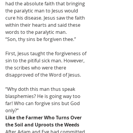
had the absolute faith that bringing 
the paralytic man to Jesus would 
cure his disease. Jesus saw the faith 
within their hearts and said these 
words to the paralytic man.
“Son, thy sins be forgiven thee.”
First, Jesus taught the forgiveness of 
sin to the pitiful sick man. However, 
the scribes who were there 
disapproved of the Word of Jesus.
“Why doth this man thus speak 
blasphemies? He is going way too 
far! Who can forgive sins but God 
only?”
Like the Farmer Who Turns Over 
the Soil and Uproots the Weeds
After Adam and Eve had committed 