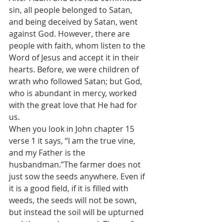
sin, all people belonged to Satan, 
and being deceived by Satan, went 
against God. However, there are 
people with faith, whom listen to the 
Word of Jesus and accept it in their 
hearts. Before, we were children of 
wrath who followed Satan; but God, 
who is abundant in mercy, worked 
with the great love that He had for 
us.
When you look in John chapter 15 
verse 1 it says, “I am the true vine, 
and my Father is the 
husbandman.”The farmer does not 
just sow the seeds anywhere. Even if 
it is a good field, if it is filled with 
weeds, the seeds will not be sown, 
but instead the soil will be upturned 