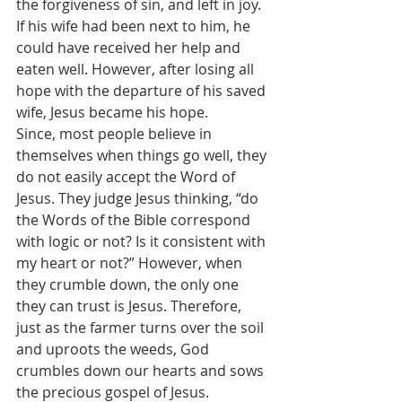
the forgiveness of sin, and left in joy. 
If his wife had been next to him, he 
could have received her help and 
eaten well. However, after losing all 
hope with the departure of his saved 
wife, Jesus became his hope.
Since, most people believe in 
themselves when things go well, they 
do not easily accept the Word of 
Jesus. They judge Jesus thinking, “do 
the Words of the Bible correspond 
with logic or not? Is it consistent with 
my heart or not?” However, when 
they crumble down, the only one 
they can trust is Jesus. Therefore, 
just as the farmer turns over the soil 
and uproots the weeds, God 
crumbles down our hearts and sows 
the precious gospel of Jesus.