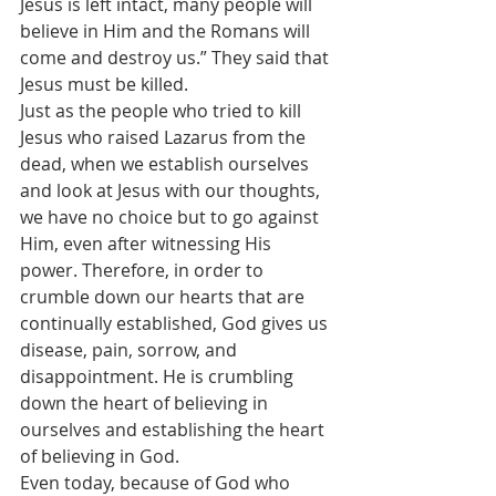
Jesus is left intact, many people will 
believe in Him and the Romans will 
come and destroy us.” They said that 
Jesus must be killed.
Just as the people who tried to kill 
Jesus who raised Lazarus from the 
dead, when we establish ourselves 
and look at Jesus with our thoughts, 
we have no choice but to go against 
Him, even after witnessing His 
power. Therefore, in order to 
crumble down our hearts that are 
continually established, God gives us 
disease, pain, sorrow, and 
disappointment. He is crumbling 
down the heart of believing in 
ourselves and establishing the heart 
of believing in God.
Even today, because of God who 