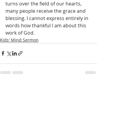
turns over the field of our hearts, 
many people receive the grace and 
blessing. I cannot express entirely in 
words how thankful I am about this 
work of God.
Kids' Mind Sermon
Recent Posts
See All