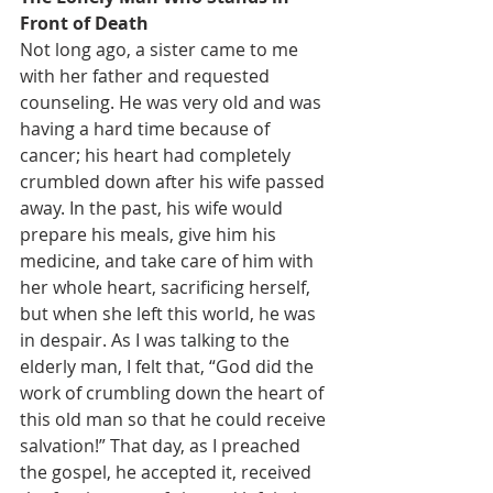
Front of Death
Not long ago, a sister came to me 
with her father and requested 
counseling. He was very old and was 
having a hard time because of 
cancer; his heart had completely 
crumbled down after his wife passed 
away. In the past, his wife would 
prepare his meals, give him his 
medicine, and take care of him with 
her whole heart, sacrificing herself, 
but when she left this world, he was 
in despair. As I was talking to the 
elderly man, I felt that, “God did the 
work of crumbling down the heart of 
this old man so that he could receive 
salvation!” That day, as I preached 
the gospel, he accepted it, received 