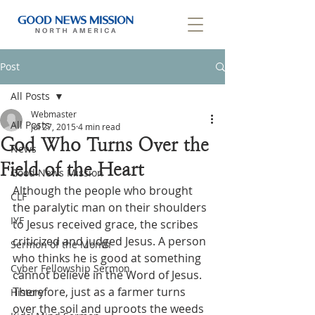
Post
All Posts
Webmaster
All Posts
Jul 27, 2015
4 min read
God Who Turns Over the
News
Field of the Heart
Good News Mission
Although the people who brought 
CLF
the paralytic man on their shoulders 
IYF
to Jesus received grace, the scribes 
criticized and judged Jesus. A person 
Sermon of the Month
who thinks he is good at something 
Cyber Fellowship Sermon
cannot believe in the Word of Jesus. 
Therefore, just as a farmer turns 
History
over the soil and uproots the weeds 