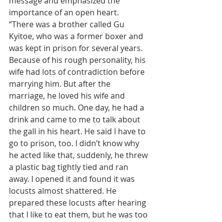
message and emphasized the 
importance of an open heart.
“There was a brother called Gu 
Kyitoe, who was a former boxer and 
was kept in prison for several years. 
Because of his rough personality, his 
wife had lots of contradiction before 
marrying him. But after the 
marriage, he loved his wife and 
children so much. One day, he had a 
drink and came to me to talk about 
the gall in his heart. He said I have to 
go to prison, too. I didn’t know why 
he acted like that, suddenly, he threw 
a plastic bag tightly tied and ran 
away. I opened it and found it was 
locusts almost shattered. He 
prepared these locusts after hearing 
that I like to eat them, but he was too 