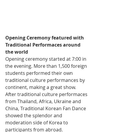
Opening Ceremony featured with 
Traditional Performaces around 
the world
Opening ceremony started at 7:00 in 
the evening. More than 1,500 foreign 
students performed their own 
traditional culture performances by 
continent, making a great show. 
After traditional culture performaces 
from Thailand, Africa, Ukraine and 
China, Traditional Korean Fan Dance 
showed the splendor and 
moderation side of Korea to 
participants from abroad.