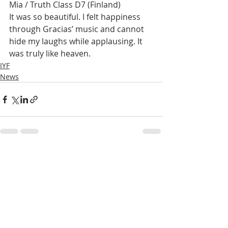
Mia / Truth Class D7 (Finland)
It was so beautiful. I felt happiness 
through Gracias’ music and cannot 
hide my laughs while applausing. It 
was truly like heaven.
IYF
News
Recent Posts
See All