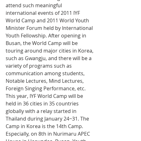
attend such meaningful 
international events of 2011 IYF 
World Camp and 2011 World Youth 
Minister Forum held by International 
Youth Fellowship. After opening in 
Busan, the World Camp will be 
touring around major cities in Korea, 
such as Gwangju, and there will be a 
variety of programs such as 
communication among students, 
Notable Lectures, Mind Lectures, 
Foreign Singing Performance, etc. 
This year, IYF World Camp will be 
held in 36 cities in 35 countries 
globally with a relay started in 
Thailand during January 24~31. The 
Camp in Korea is the 14th Camp. 
Especially, on 8th in Nurimaru APEC 