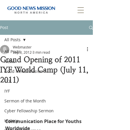
Post
All Posts
Webmaster
All Posts
Sep 3, 2012
3 min read
Grand Opening of 2011
News
IYF World Camp (July 11,
Good News Mission
2011)
CLF
IYF
Sermon of the Month
Cyber Fellowship Sermon
History
Communication Place for Youths 
Worldwide