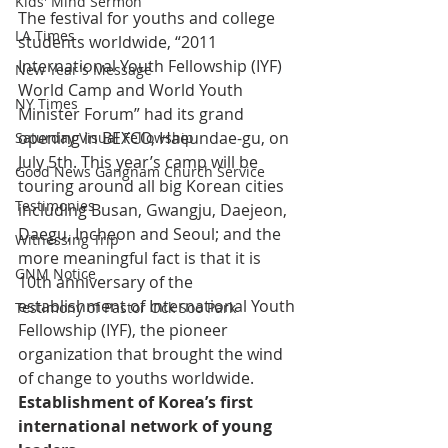
Kids' Mind Sermon
The festival for youths and college 
LA Times
students worldwide, “2011 
International Youth Fellowship (IYF) 
New Year's Message
World Camp and World Youth 
NY Times
Minister Forum” had its grand 
opening in BEXCO, Haeundae-gu, on 
Saturday Visual Fellowship
July 5th. This year’s camp will be 
Good News Gangnam Church Service
touring around all big Korean cities 
Testimonies
including Busan, Gwangju, Daejeon, 
Daegu, Incheon and Seoul; and the 
Witnessing Trip
more meaningful fact is that it is 
GNM Notice
10th anniversary of the 
establishment of International Youth 
Testimony of Pastor Ock Soo Park
Fellowship (IYF), the pioneer 
organization that brought the wind 
of change to youths worldwide.
Establishment of Korea’s first 
international network of young 