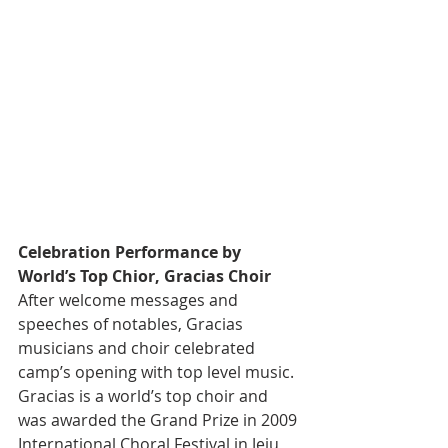
Celebration Performance by 
World’s Top Chior, Gracias Choir
After welcome messages and 
speeches of notables, Gracias 
musicians and choir celebrated 
camp’s opening with top level music. 
Gracias is a world’s top choir and 
was awarded the Grand Prize in 2009 
International Choral Festival in Jeju 