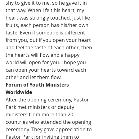
shy to give it to me, so he gave it in 
that way. When I felt his heart, my 
heart was strongly touched. Just like 
fruits, each person has his/her own 
taste. Even if someone is different 
from you, but if you open your heart 
and feel the taste of each other, then 
the hearts will flow and a happy 
world will open for you. I hope you 
can open your hearts toward each 
other and let them flow.
Forum of Youth Ministers 
Worldwide
After the opening ceremony, Pastor 
Park met ministers or deputy 
ministers from more than 20 
countries who attended the opening 
ceremony. They gave appreciation to 
Pastor Park for inviting them to 