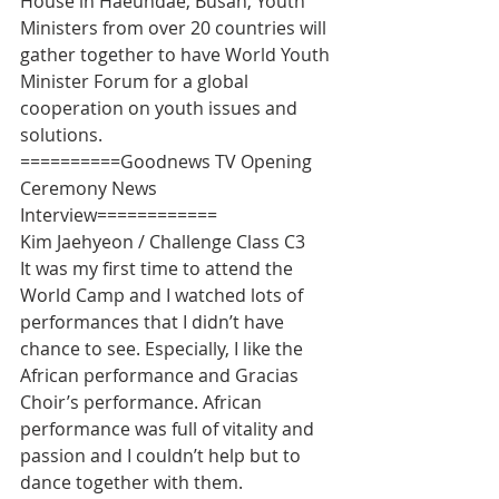
House in Haeundae, Busan, Youth 
Ministers from over 20 countries will 
gather together to have World Youth 
Minister Forum for a global 
cooperation on youth issues and 
solutions.
==========Goodnews TV Opening 
Ceremony News 
Interview============
Kim Jaehyeon / Challenge Class C3
It was my first time to attend the 
World Camp and I watched lots of 
performances that I didn’t have 
chance to see. Especially, I like the 
African performance and Gracias 
Choir’s performance. African 
performance was full of vitality and 
passion and I couldn’t help but to 
dance together with them.