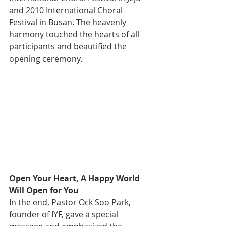
and 2010 International Choral 
Festival in Busan. The heavenly 
harmony touched the hearts of all 
participants and beautified the 
opening ceremony.
Open Your Heart, A Happy World 
Will Open for You
In the end, Pastor Ock Soo Park, 
founder of IYF, gave a special 