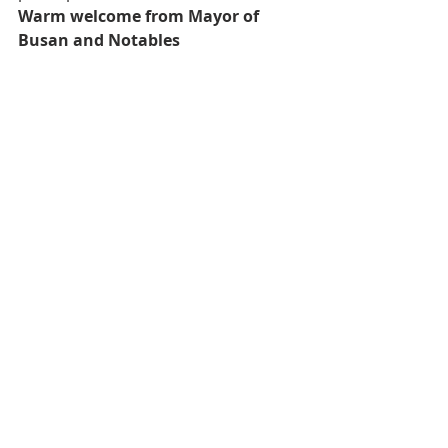
Warm welcome from Mayor of 
Busan and Notables