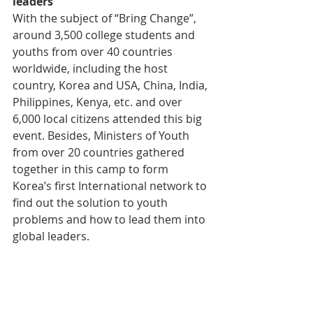
leaders
With the subject of “Bring Change”, 
around 3,500 college students and 
youths from over 40 countries 
worldwide, including the host 
country, Korea and USA, China, India, 
Philippines, Kenya, etc. and over 
6,000 local citizens attended this big 
event. Besides, Ministers of Youth 
from over 20 countries gathered 
together in this camp to form 
Korea’s first International network to 
find out the solution to youth 
problems and how to lead them into 
global leaders.