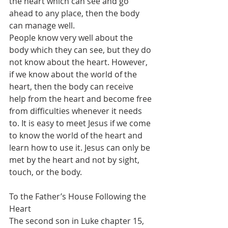
the heart which can see and go 
ahead to any place, then the body 
can manage well.
People know very well about the 
body which they can see, but they do 
not know about the heart. However, 
if we know about the world of the 
heart, then the body can receive 
help from the heart and become free 
from difficulties whenever it needs 
to. It is easy to meet Jesus if we come 
to know the world of the heart and 
learn how to use it. Jesus can only be 
met by the heart and not by sight, 
touch, or the body.
To the Father’s House Following the 
Heart
The second son in Luke chapter 15, 