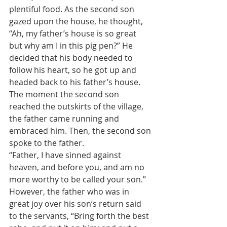
plentiful food. As the second son 
gazed upon the house, he thought, 
“Ah, my father’s house is so great 
but why am I in this pig pen?” He 
decided that his body needed to 
follow his heart, so he got up and 
headed back to his father’s house.
The moment the second son 
reached the outskirts of the village, 
the father came running and 
embraced him. Then, the second son 
spoke to the father.
“Father, I have sinned against 
heaven, and before you, and am no 
more worthy to be called your son.”
However, the father who was in 
great joy over his son’s return said 
to the servants, “Bring forth the best 