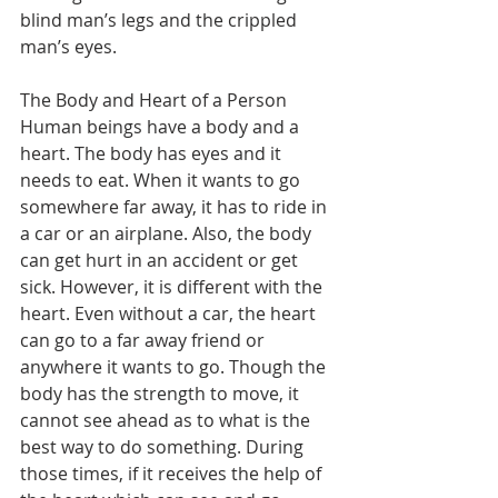
blind man’s legs and the crippled 
man’s eyes.
The Body and Heart of a Person
Human beings have a body and a 
heart. The body has eyes and it 
needs to eat. When it wants to go 
somewhere far away, it has to ride in 
a car or an airplane. Also, the body 
can get hurt in an accident or get 
sick. However, it is different with the 
heart. Even without a car, the heart 
can go to a far away friend or 
anywhere it wants to go. Though the 
body has the strength to move, it 
cannot see ahead as to what is the 
best way to do something. During 
those times, if it receives the help of 