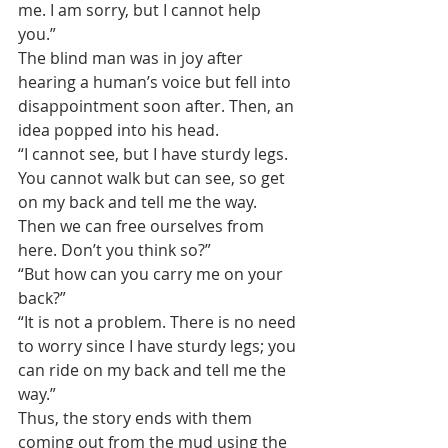
me. I am sorry, but I cannot help 
you.”
The blind man was in joy after 
hearing a human’s voice but fell into 
disappointment soon after. Then, an 
idea popped into his head.
“I cannot see, but I have sturdy legs. 
You cannot walk but can see, so get 
on my back and tell me the way. 
Then we can free ourselves from 
here. Don’t you think so?”
“But how can you carry me on your 
back?”
“It is not a problem. There is no need 
to worry since I have sturdy legs; you 
can ride on my back and tell me the 
way.”
Thus, the story ends with them 
coming out from the mud using the 