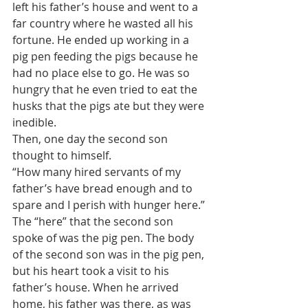
left his father’s house and went to a 
far country where he wasted all his 
fortune. He ended up working in a 
pig pen feeding the pigs because he 
had no place else to go. He was so 
hungry that he even tried to eat the 
husks that the pigs ate but they were 
inedible.
Then, one day the second son 
thought to himself.
“How many hired servants of my 
father’s have bread enough and to 
spare and I perish with hunger here.”
The “here” that the second son 
spoke of was the pig pen. The body 
of the second son was in the pig pen, 
but his heart took a visit to his 
father’s house. When he arrived 
home, his father was there, as was 