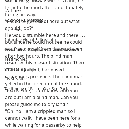
was feeling his way with his cane, he 
Kids' Mind Sermon
fell into the mud after unfortunately 
LA Times
losing his way.
New Year's Message
“I need to get out of here but what 
should I do?”
NY Times
He would stumble here and there . . . 
Saturday Visual Fellowship
but since he could not see he could 
not free himself from the mud even 
Good News Gangnam Church Service
after two hours. The blind man 
Testimonies
resented his present situation. Then 
Witnessing Trip
at that moment, he sensed 
someone’s presence. The blind man 
GNM Notice
yelled in the direction of the sound.
Testimony of Pastor Ock Soo Park
“Excuse me, I don’t know who you 
are but I am a blind man. Can you 
please guide me to dry land.”
“Oh, no! I am a crippled man so I 
cannot walk. I have been here for a 
while waiting for a passerby to help 