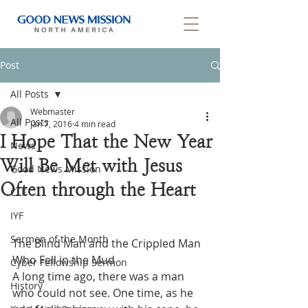
Post
All Posts
Webmaster
All Posts
Jan 7, 2016
4 min read
I Hope That the New Year
News
Will Be Met with Jesus
Good News Mission
Often through the Heart
CLF
IYF
Sermon of the Month
The Blind Man and the Crippled Man 
Who Fell in the Mud
Cyber Fellowship Sermon
A long time ago, there was a man 
History
who could not see. One time, as he 