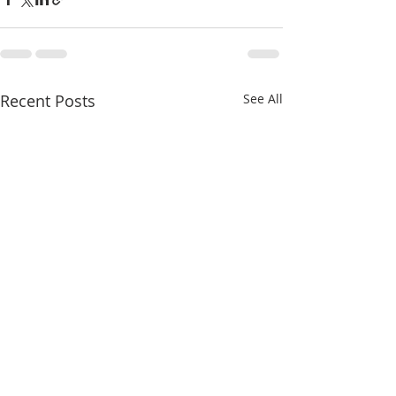
Recent Posts
See All