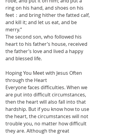
robe, and put it on him; and put a 
ring on his hand, and shoes on his 
feet：and bring hither the fatted calf, 
and kill it; and let us eat, and be 
merry.”
The second son, who followed his 
heart to his father’s house, received 
the father’s love and lived a happy 
and blessed life.
Hoping You Meet with Jesus Often 
through the Heart
Everyone faces difficulties. When we 
are put into difficult circumstances, 
then the heart will also fall into that 
hardship. But if you know how to use 
the heart, the circumstances will not 
trouble you, no matter how difficult 
they are. Although the great 