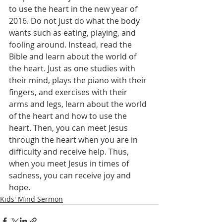
to use the heart in the new year of 
2016. Do not just do what the body 
wants such as eating, playing, and 
fooling around. Instead, read the 
Bible and learn about the world of 
the heart. Just as one studies with 
their mind, plays the piano with their 
fingers, and exercises with their 
arms and legs, learn about the world 
of the heart and how to use the 
heart. Then, you can meet Jesus 
through the heart when you are in 
difficulty and receive help. Thus, 
when you meet Jesus in times of 
sadness, you can receive joy and 
hope.
Kids' Mind Sermon