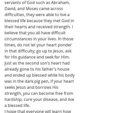
servants of God such as Abraham, 
David, and Moses came across 
difficulties, they were able to live a 
blessed life because they met God in 
their hearts and received strength. I 
believe that you all have difficult 
circumstances in your lives. In those 
times, do not let your heart ponder 
in that difficulty; go up to Jesus, ask 
for His guidance and seek for Him. 
Just as the second son’s heart had 
already gone to his father’s house 
and ended up blessed while his body 
was in the dark pig pen, if your heart 
seeks Jesus and borrows His 
strength, you can become free from 
hardship, cure your disease, and live 
a blessed life.
I hope that everyone will learn how 