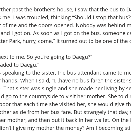
me. I was troubled, thinking “Should I stop that bus?
t of me and the doors opened. Nobody was behind me, 
and I got on. As soon as I got on the bus, someone c
ster Park, hurry, come.” It turned out to be one of the o
next to me. So you’re going to Daegu?”
headed to Daegu.”
r hands. When I said, “I…have no bus fare,” the sister s
e. That sister was single and she made her living by s
d go to the countryside to visit her mother. She told 
oor that each time she visited her, she would give the
other aside from her bus fare. But strangely that day,
er mother, and then put it back in her wallet. On the
didn’t I give my mother the money? Am I becoming stin