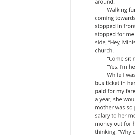
around.
	Walking further past the brother’s house, I saw that the bus to Daegu was slowly 
coming towards 
stopped in fron
stopped for me 
side, “Hey, Mini
church.
	“Come sit 
	“Yes, I’m 
	While I was speaking to the sister, the bus attendant came to me with a pen and 
bus ticket in he
paid for my far
a year, she woul
mother was so p
salary to her m
money out for h
thinking, “Why 