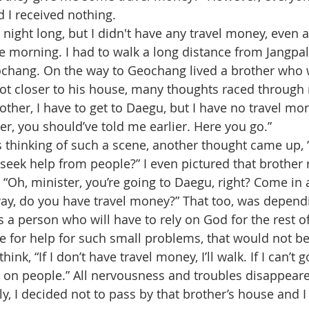
d I received nothing.
e morning. I had to walk a long distance from Jangpali
ochang. On the way to Geochang lived a brother who 
 got closer to his house, many thoughts raced throug
rother, I have to get to Daegu, but I have no travel mo
ter, you should’ve told me earlier. Here you go.”
seek help from people?” I even pictured that brother
, “Oh, minister, you’re going to Daegu, right? Come in
way, do you have travel money?” That too, was depend
 for help for such small problems, that would not be a 
hink, “If I don’t have travel money, I’ll walk. If I can’t g
y on people.” All nervousness and troubles disappeared
y, I decided not to pass by that brother’s house and I