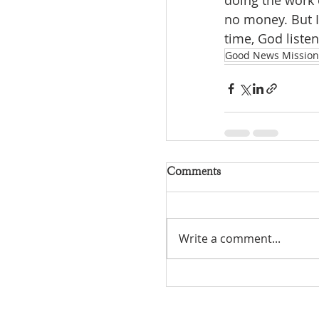
doing the work 
no money. But I
time, God listen
Good News Mission
Comments
Write a comment...