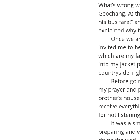
What’s wrong wi
Geochang. At th
his bus fare!” a
explained why t
	Once we arrived at Daegu, I said “Goodbye now,” but she said, “Don’t go” and 
invited me to he
which are my fa
into my jacket po
countryside, rig
	Before going to sleep that night, I realized this as I was praying, “God listened to 
my prayer and pr
brother’s house
receive everyth
for not listenin
	It was a small experience, but through it, I deeply realized that God is always 
preparing and w