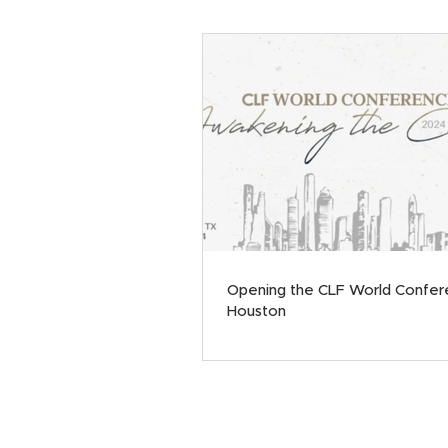
Opening the CLF World Confer
Houston