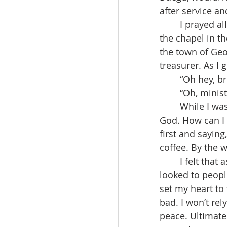
after service an
	I prayed all night long, but I didn't have any travel money, even as I walked out of 
the chapel in th
the town of Ge
treasurer. As I
	“Oh hey, b
	“Oh, minis
	While I was thinking of such a scene, another thought came up, “I’m a servant of 
God. How can I 
first and saying
coffee. By the 
	I felt that as a person who will have to rely on God for the rest of his life, if I 
looked to people
set my heart to t
bad. I won’t rel
peace. Ultimatel