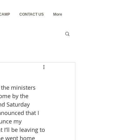
 CAMP
CONTACT US
More
come by the 
nd Saturday 
nnounced that I 
ounce my 
I’ll be leaving to 
ne went home 