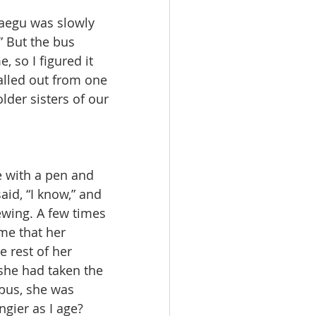
” But the bus 
so I figured it 
alled out from one 
lder sisters of our 
aid, “I know,” and 
ewing. A few times 
me that her 
 rest of her 
 she had taken the 
 bus, she was 
gier as I age? 