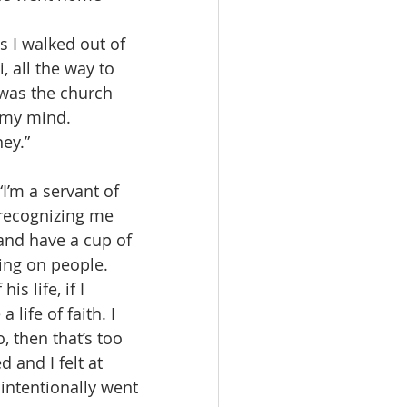
, all the way to 
was the church 
h my mind.
ney.”
 recognizing me 
 and have a cup of 
ing on people.
life of faith. I 
o, then that’s too 
 and I felt at 
 intentionally went 