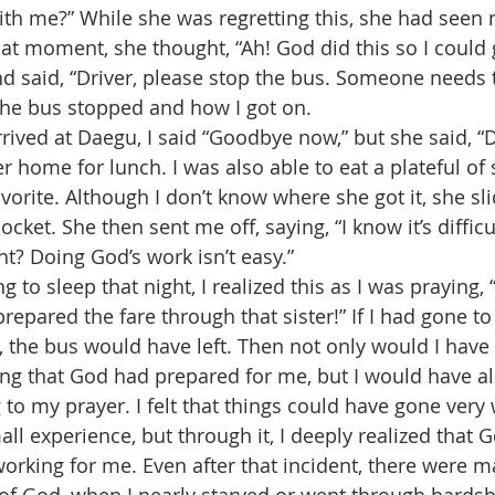
th me?” While she was regretting this, she had seen 
at moment, she thought, “Ah! God did this so I could 
nd said, “Driver, please stop the bus. Someone needs t
he bus stopped and how I got on.
r home for lunch. I was also able to eat a plateful of s
vorite. Although I don’t know where she got it, she s
cket. She then sent me off, saying, “I know it’s difficul
ht? Doing God’s work isn’t easy.”
epared the fare through that sister!” If I had gone to
, the bus would have left. Then not only would I have
ing that God had prepared for me, but I would have a
g to my prayer. I felt that things could have gone very
orking for me. Even after that incident, there were m