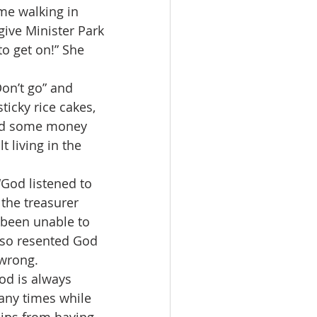
me walking in 
give Minister Park 
o get on!” She 
ticky rice cakes, 
lid some money 
t living in the 
 the treasurer 
 been unable to 
lso resented God 
 wrong.
any times while 