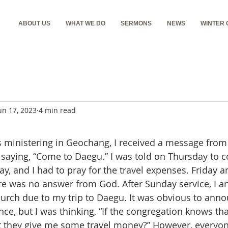
ABOUT US
WHAT WE DO
SERMONS
NEWS
WINTER
un 17, 2023
4 min read
 saying, “Come to Daegu.” I was told on Thursday to 
y, and I had to pray for the travel expenses. Friday a
re was no answer from God. After Sunday service, I a
church due to my trip to Daegu. It was obvious to ann
, but I was thinking, “If the congregation knows that 
t they give me some travel money?” However, everyo