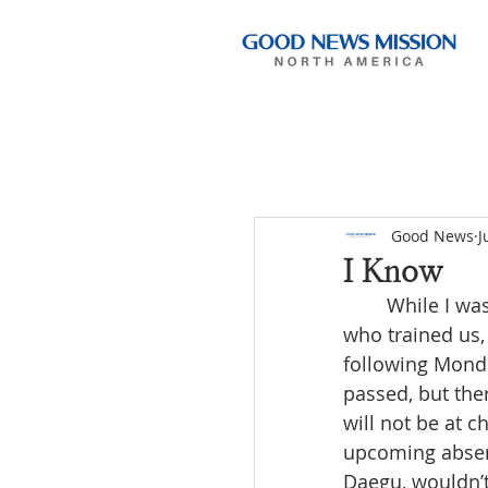
Good News
J
I Know
	While I was ministering in Geochang, I received a message from the ministers 
who trained us,
following Monda
passed, but the
will not be at 
upcoming absence
Daegu, wouldn’