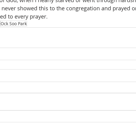
of God, when I nearly starved or went through hardsh
 never showed this to the congregation and prayed o
ed to every prayer.
Ock Soo Park