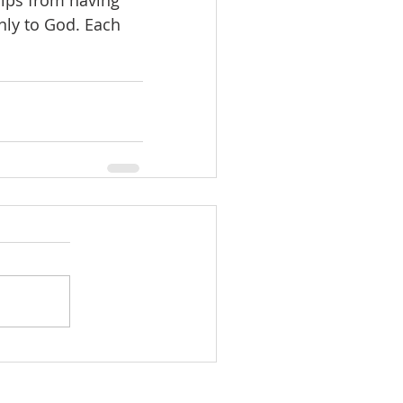
ips from having 
nly to God. Each 