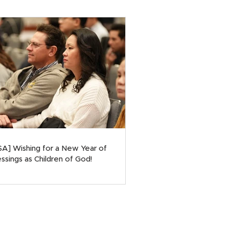
SA] Wishing for a New Year of
ssings as Children of God!