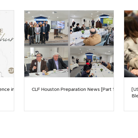
ence in
CLF Houston Preparation News [Part 1]
[U
Ble