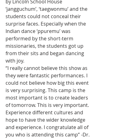
by Lincoln School House 
‘jangguchum’, ‘taegwonmu’ and the 
students could not conceal their 
surprise faces. Especially when the 
Indian dance ‘ppuremu’ was 
performed by the short-term 
missionaries, the students got up 
from their sits and began dancing 
with joy.
“I really cannot believe this show as 
they were fantastic performances. I 
could not believe how big this event 
is very surprising. This camp is the 
most important is to create leaders 
of tomorrow. This is very important. 
Experience different cultures and 
hope to have the wider knowledge 
and experience. I congratulate all of 
you who is attending this camp” -Dr. 