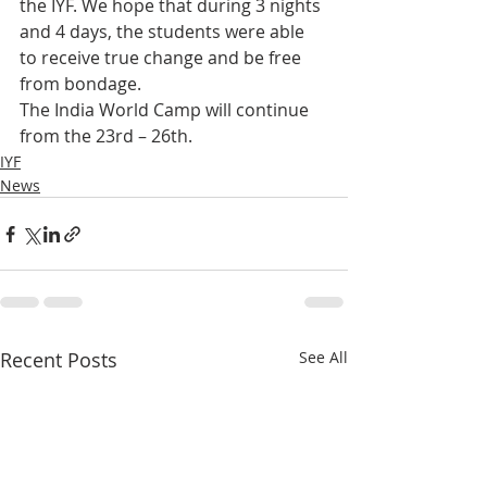
the IYF. We hope that during 3 nights 
and 4 days, the students were able 
to receive true change and be free 
from bondage.
The India World Camp will continue 
from the 23rd – 26th.
IYF
News
Recent Posts
See All