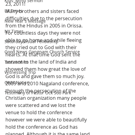
Kids' Mind Sermon
23, 2011!
LA Times
Many brothers and sisters faced 
difficulties due to the persecution 
New Year's Message
from the Hindus in 2005 in Orissa. 
NY Times
For countless days they were not 
able to go home and while fleeing 
Saturday Visual Fellowship
they cried out to God with their 
Good News Gangnam Church Service
hearts. At that time God sent the 
servant to the land of India and 
Testimonies
showed them how great the love of 
Witnessing Trip
God is and gave them so much joy.
GNM Notice
2009 and 2010 Nagaland conference, 
through the persecution of the 
Testimony of Pastor Ock Soo Park
Christian organization many people 
were scattered and we lost the 
venue to hold the conference 
however we were able to beautifully 
hold the conference as God has 
planned. Although it is the same land 