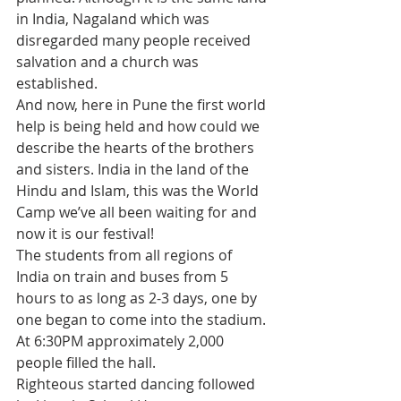
in India, Nagaland which was 
disregarded many people received 
salvation and a church was 
established.
And now, here in Pune the first world 
help is being held and how could we 
describe the hearts of the brothers 
and sisters. India in the land of the 
Hindu and Islam, this was the World 
Camp we’ve all been waiting for and 
now it is our festival!
The students from all regions of 
India on train and buses from 5 
hours to as long as 2-3 days, one by 
one began to come into the stadium. 
At 6:30PM approximately 2,000 
people filled the hall.
Righteous started dancing followed 