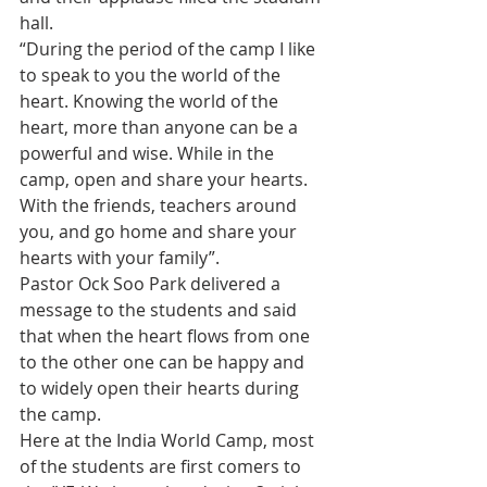
hall.
“During the period of the camp I like 
to speak to you the world of the 
heart. Knowing the world of the 
heart, more than anyone can be a 
powerful and wise. While in the 
camp, open and share your hearts. 
With the friends, teachers around 
you, and go home and share your 
hearts with your family”.
Pastor Ock Soo Park delivered a 
message to the students and said 
that when the heart flows from one 
to the other one can be happy and 
to widely open their hearts during 
the camp.
Here at the India World Camp, most 
of the students are first comers to 