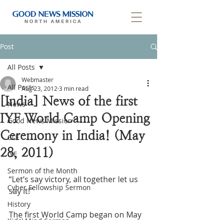
Post
All Posts
Webmaster
All Posts
Aug 23, 2012
3 min read
[India] News of the first
News
IYF World Camp Opening
Good News Mission
Ceremony in India! (May
CLF
28, 2011)
IYF
Sermon of the Month
“Let’s say victory, all together let us 
Cyber Fellowship Sermon
say it!”
History
The first World Camp began on May 