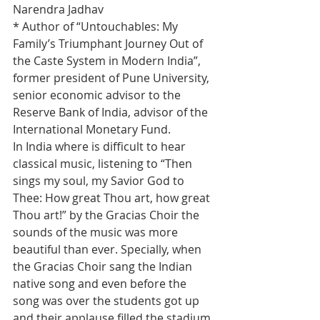
Narendra Jadhav
* Author of “Untouchables: My 
Family’s Triumphant Journey Out of 
the Caste System in Modern India”, 
former president of Pune University, 
senior economic advisor to the 
Reserve Bank of India, advisor of the 
International Monetary Fund.
In India where is difficult to hear 
classical music, listening to “Then 
sings my soul, my Savior God to 
Thee: How great Thou art, how great 
Thou art!” by the Gracias Choir the 
sounds of the music was more 
beautiful than ever. Specially, when 
the Gracias Choir sang the Indian 
native song and even before the 
song was over the students got up 
and their applause filled the stadium 