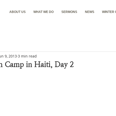
ABOUT US
WHAT WE DO
SERMONS
NEWS
WINTER
un 9, 2013
3 min read
h Camp in Haiti, Day 2