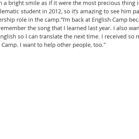
a bright smile as if it were the most precious thing i
lematic student in 2012, so it’s amazing to see him pa
ership role in the camp.”I’m back at English Camp bec
 remember the song that I learned last year. I also want
glish so I can translate the next time. I received so 
 Camp. I want to help other people, too.”