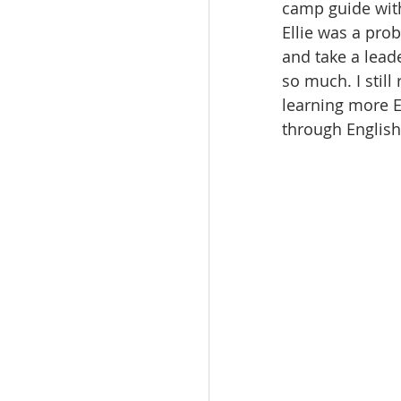
camp guide with 
Ellie was a prob
and take a lead
so much. I still
learning more En
through English