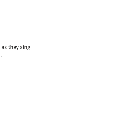
 as they sing 
.