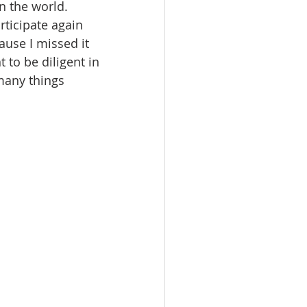
n the world.
rticipate again 
ause I missed it 
 to be diligent in 
many things 