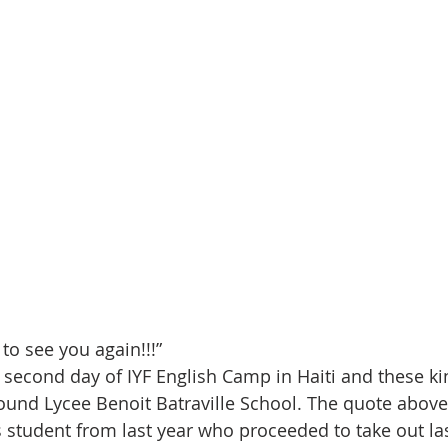
 to see you again!!!”
he second day of IYF English Camp in Haiti and these ki
round Lycee Benoit Batraville School. The quote above
 student from last year who proceeded to take out last