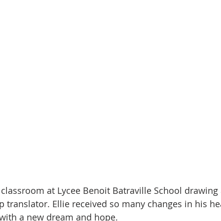
 a classroom at Lycee Benoit Batraville School drawing 
 translator. Ellie received so many changes in his hea
 with a new dream and hope.