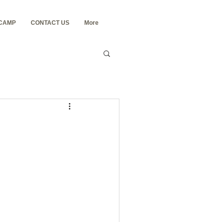
 CAMP
CONTACT US
More