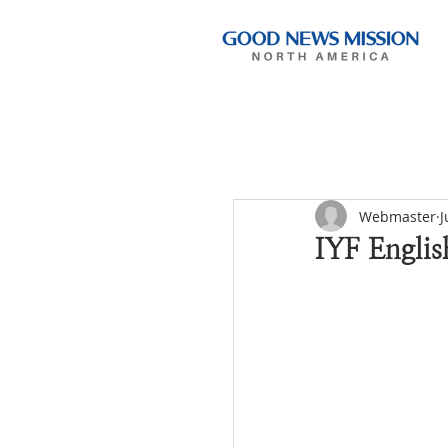
Webmaster
J
IYF Englis