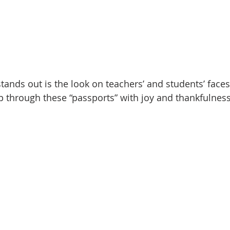
tands out is the look on teachers’ and students’ faces
ip through these “passports” with joy and thankfulness