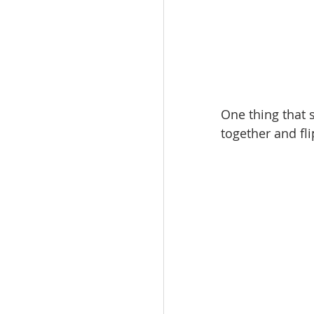
One thing that s
together and fl