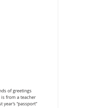
nds of greetings 
 is from a teacher 
 year’s “passport” 