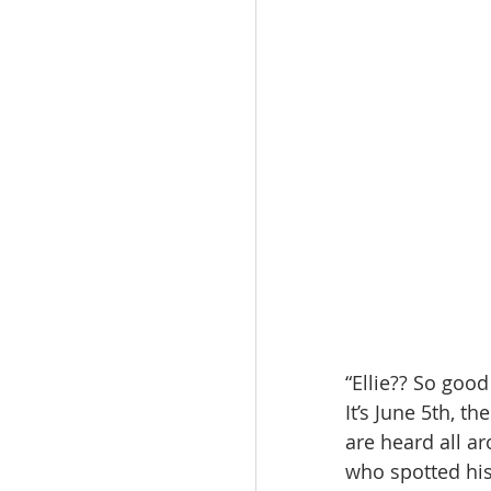
“Ellie?? So good
It’s June 5th, t
are heard all a
who spotted his