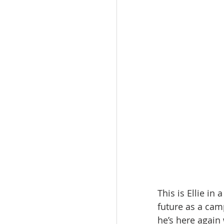
This is Ellie in
future as a camp
he’s here again