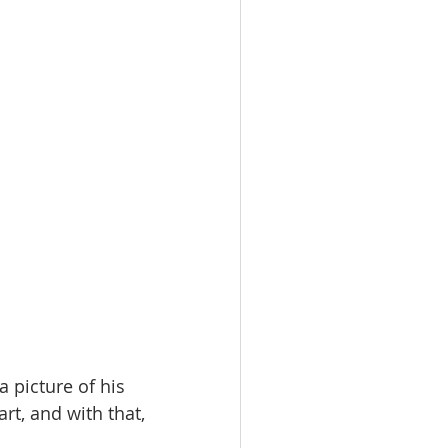
a picture of his 
rt, and with that, 