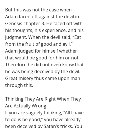
But this was not the case when 
Adam faced off against the devil in 
Genesis chapter 3. He faced off with 
his thoughts, his experience, and his 
judgment. When the devil said, “Eat 
from the fruit of good and evil,” 
Adam judged for himself whether 
that would be good for him or not. 
Therefore he did not even know that 
he was being deceived by the devil. 
Great misery thus came upon man 
through this.
Thinking They Are Right When They 
Are Actually Wrong
If you are vaguely thinking, “All I have 
to do is be good,” you have already 
been deceived by Satan’s tricks. You 