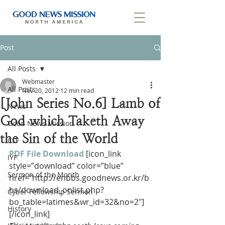
Post
All Posts
Webmaster
All Posts
Nov 20, 2012
12 min read
[John Series No.6] Lamb of
News
God which Taketh Away
Good News Mission
the Sin of the World
CLF
PDF File Download
[icon_link 
IYF
style=”download” color=”blue” 
Sermon of the Month
href=”http://enbbs.goodnews.or.kr/b
bs/download_onlist.php?
Cyber Fellowship Sermon
bo_table=latimes&wr_id=32&no=2″]
History
[/icon_link]