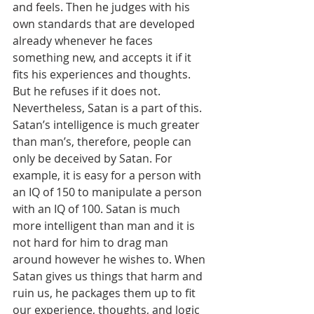
and feels. Then he judges with his 
own standards that are developed 
already whenever he faces 
something new, and accepts it if it 
fits his experiences and thoughts. 
But he refuses if it does not. 
Nevertheless, Satan is a part of this. 
Satan’s intelligence is much greater 
than man’s, therefore, people can 
only be deceived by Satan. For 
example, it is easy for a person with 
an IQ of 150 to manipulate a person 
with an IQ of 100. Satan is much 
more intelligent than man and it is 
not hard for him to drag man 
around however he wishes to. When 
Satan gives us things that harm and 
ruin us, he packages them up to fit 
our experience, thoughts, and logic 