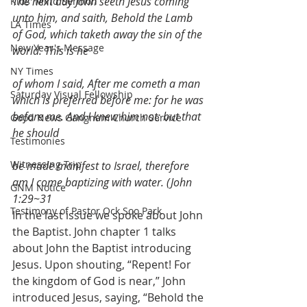
The next day John seeth Jesus coming 
Kids' Mind Sermon
unto him, and saith, Behold the Lamb 
LA Times
of God, which taketh away the sin of the 
New Year's Message
world. This is he
NY Times
of whom I said, After me cometh a man 
Saturday Visual Fellowship
which is preferred before me: for he was 
before me. And I knew him not: but that 
Good News Gangnam Church Service
he should
Testimonies
Witnessing Trip
be made manifest to Israel, therefore 
am I come baptizing with water. (John 
GNM Notice
1:29~31
Testimony of Pastor Ock Soo Park
In the last issue we spoke about John 
the Baptist. John chapter 1 talks 
about John the Baptist introducing 
Jesus. Upon shouting, “Repent! For 
the kingdom of God is near,” John 
introduced Jesus, saying, “Behold the 