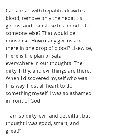
Can a man with hepatitis draw his 
blood, remove only the hepatitis 
germs, and transfuse his blood into 
someone else? That would be 
nonsense. How many germs are 
there in one drop of blood? Likewise, 
there is the plan of Satan 
everywhere in our thoughts. The 
dirty, filthy, and evil things are there. 
When I discovered myself who was 
this way, I lost all heart to do 
something myself. I was so ashamed 
in front of God.
“I am so dirty, evil, and deceitful, but I 
thought I was good, smart, and 
great!”