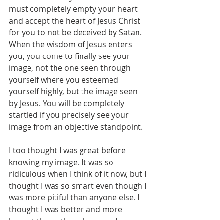
must completely empty your heart 
and accept the heart of Jesus Christ 
for you to not be deceived by Satan. 
When the wisdom of Jesus enters 
you, you come to finally see your 
image, not the one seen through 
yourself where you esteemed 
yourself highly, but the image seen 
by Jesus. You will be completely 
startled if you precisely see your 
image from an objective standpoint.
I too thought I was great before 
knowing my image. It was so 
ridiculous when I think of it now, but I 
thought I was so smart even though I 
was more pitiful than anyone else. I 
thought I was better and more 