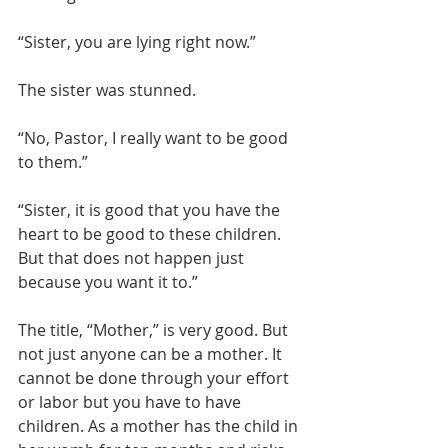
“Sister, you are lying right now.”
The sister was stunned.
“No, Pastor, I really want to be good 
to them.”
“Sister, it is good that you have the 
heart to be good to these children. 
But that does not happen just 
because you want it to.”
The title, “Mother,” is very good. But 
not just anyone can be a mother. It 
cannot be done through your effort 
or labor but you have to have 
children. As a mother has the child in 