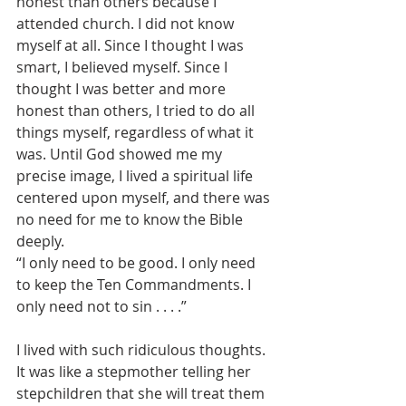
honest than others because I 
attended church. I did not know 
myself at all. Since I thought I was 
smart, I believed myself. Since I 
thought I was better and more 
honest than others, I tried to do all 
things myself, regardless of what it 
was. Until God showed me my 
precise image, I lived a spiritual life 
centered upon myself, and there was 
no need for me to know the Bible 
deeply.
“I only need to be good. I only need 
to keep the Ten Commandments. I 
only need not to sin . . . .”
I lived with such ridiculous thoughts. 
It was like a stepmother telling her 
stepchildren that she will treat them 