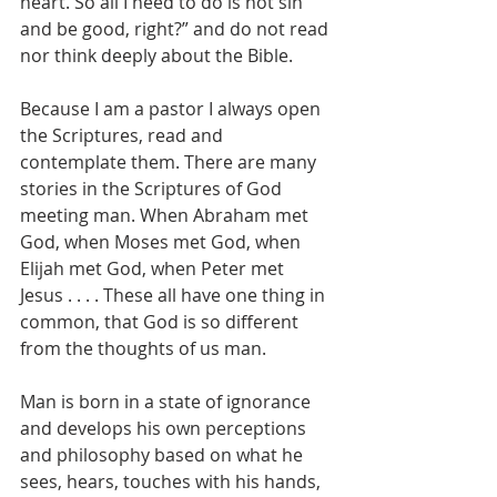
heart. So all I need to do is not sin 
and be good, right?” and do not read 
nor think deeply about the Bible.
Because I am a pastor I always open 
the Scriptures, read and 
contemplate them. There are many 
stories in the Scriptures of God 
meeting man. When Abraham met 
God, when Moses met God, when 
Elijah met God, when Peter met 
Jesus . . . . These all have one thing in 
common, that God is so different 
from the thoughts of us man.
Man is born in a state of ignorance 
and develops his own perceptions 
and philosophy based on what he 
sees, hears, touches with his hands, 