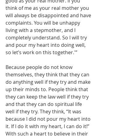
good as your real mother. If you 
think of me as your real mother you 
will always be disappointed and have 
complaints. You will be unhappy 
living with a stepmother, and I 
completely understand. So I will try 
and pour my heart into doing well, 
so let’s work on this together.'”
Because people do not know 
themselves, they think that they can 
do anything well if they try and make 
up their minds to. People think that 
they can keep the law well if they try 
and that they can do spiritual life 
well if they try. They think, “It was 
because I did not pour my heart into 
it. If I do it with my heart, I can do it!” 
With such a heart to believe in their 