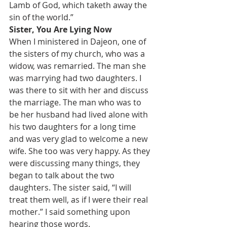
Lamb of God, which taketh away the 
sin of the world.”
Sister, You Are Lying Now
When I ministered in Dajeon, one of 
the sisters of my church, who was a 
widow, was remarried. The man she 
was marrying had two daughters. I 
was there to sit with her and discuss 
the marriage. The man who was to 
be her husband had lived alone with 
his two daughters for a long time 
and was very glad to welcome a new 
wife. She too was very happy. As they 
were discussing many things, they 
began to talk about the two 
daughters. The sister said, “I will 
treat them well, as if I were their real 
mother.” I said something upon 
hearing those words.