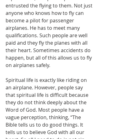
entrusted the flying to them. Not just 
anyone who knows how to fly can 
become a pilot for passenger 
airplanes. He has to meet many 
qualifications. Such people are well 
paid and they fly the planes with all 
their heart. Sometimes accidents do 
happen, but all of this allows us to fly 
on airplanes safely.
Spiritual life is exactly like riding on 
an airplane. However, people say 
that spiritual life is difficult because 
they do not think deeply about the 
Word of God. Most people have a 
vague perception, thinking, “The 
Bible tells us to do good things. It 
tells us to believe God with all our 