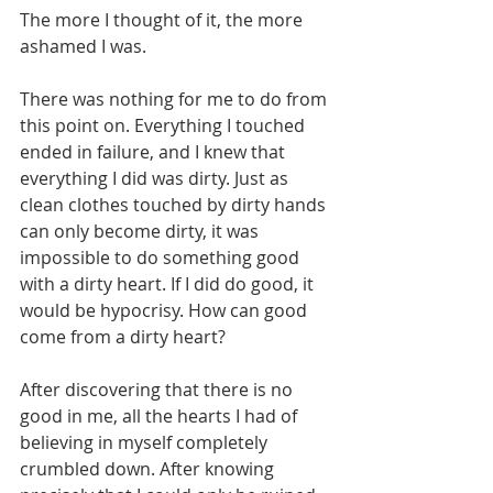
The more I thought of it, the more 
ashamed I was.
There was nothing for me to do from 
this point on. Everything I touched 
ended in failure, and I knew that 
everything I did was dirty. Just as 
clean clothes touched by dirty hands 
can only become dirty, it was 
impossible to do something good 
with a dirty heart. If I did do good, it 
would be hypocrisy. How can good 
come from a dirty heart?
After discovering that there is no 
good in me, all the hearts I had of 
believing in myself completely 
crumbled down. After knowing 