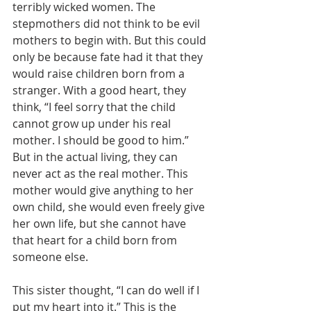
terribly wicked women. The 
stepmothers did not think to be evil 
mothers to begin with. But this could 
only be because fate had it that they 
would raise children born from a 
stranger. With a good heart, they 
think, “I feel sorry that the child 
cannot grow up under his real 
mother. I should be good to him.” 
But in the actual living, they can 
never act as the real mother. This 
mother would give anything to her 
own child, she would even freely give 
her own life, but she cannot have 
that heart for a child born from 
someone else.
This sister thought, “I can do well if I 
put my heart into it.” This is the 