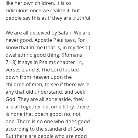
like her own children. It is so 
ridiculous once we realize it, but 
people say this as if they are truthful.
We are all deceived by Satan. We are 
never good. Apostle Paul says, For I 
know that in me (that is, in my flesh,) 
dwelleth no good thing. (Romans 
7:18) It says in Psalms chapter 14, 
verses 2 and 3, The Lord looked 
down from heaven upon the 
children of men, to see if there were 
any that did understand, and seek 
God. They are all gone aside, they 
are all together become filthy: there 
is none that doeth good, no, not 
one. There is no one who does good 
according to the standard of God. 
But there are people who are good 