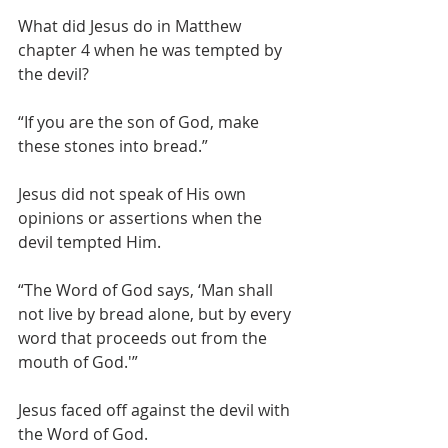
What did Jesus do in Matthew 
chapter 4 when he was tempted by 
the devil?
“If you are the son of God, make 
these stones into bread.”
Jesus did not speak of His own 
opinions or assertions when the 
devil tempted Him.
“The Word of God says, ‘Man shall 
not live by bread alone, but by every 
word that proceeds out from the 
mouth of God.'”
Jesus faced off against the devil with 
the Word of God.