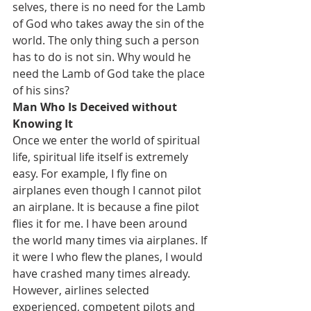
selves, there is no need for the Lamb 
of God who takes away the sin of the 
world. The only thing such a person 
has to do is not sin. Why would he 
need the Lamb of God take the place 
of his sins?
Man Who Is Deceived without 
Knowing It
Once we enter the world of spiritual 
life, spiritual life itself is extremely 
easy. For example, I fly fine on 
airplanes even though I cannot pilot 
an airplane. It is because a fine pilot 
flies it for me. I have been around 
the world many times via airplanes. If 
it were I who flew the planes, I would 
have crashed many times already. 
However, airlines selected 
experienced, competent pilots and 