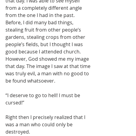
that day. I was able to see myself 
from a completely different angle 
from the one I had in the past. 
Before, I did many bad things, 
stealing fruit from other people’s 
gardens, stealing crops from other 
people’s fields, but I thought I was 
good because I attended church. 
However, God showed me my image 
that day. The image I saw at that time 
was truly evil, a man with no good to 
be found whatsoever.
“I deserve to go to hell! I must be 
cursed!”
Right then I precisely realized that I 
was a man who could only be 
destroyed.