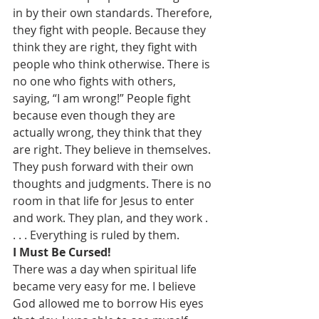
in by their own standards. Therefore, 
they fight with people. Because they 
think they are right, they fight with 
people who think otherwise. There is 
no one who fights with others, 
saying, “I am wrong!” People fight 
because even though they are 
actually wrong, they think that they 
are right. They believe in themselves. 
They push forward with their own 
thoughts and judgments. There is no 
room in that life for Jesus to enter 
and work. They plan, and they work . 
. . . Everything is ruled by them.
I Must Be Cursed!
There was a day when spiritual life 
became very easy for me. I believe 
God allowed me to borrow His eyes 