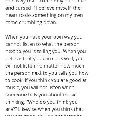
precisely that I could only be ruined 
and cursed if I believe myself, the 
heart to do something on my own 
came crumbling down.
When you have your own way you 
cannot listen to what the person 
next to you is telling you. When you 
believe that you can cook well, you 
will not listen no matter how much 
the person next to you tells you how 
to cook. If you think you are good at 
music, you will not listen when 
someone tells you about music, 
thinking, “Who do you think you 
are?” Likewise when you think that 
you are good, you do not listen to 
the words of others about good. 
When you think you are good and 