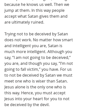
because he knows us well. Then we 
jump at them. In this way people 
accept what Satan gives them and 
are ultimately ruined.
Trying not to be deceived by Satan 
does not work. No matter how smart 
and intelligent you are, Satan is 
much more intelligent. Although you 
say, “I am not going to be deceived,” 
you are, and though you say, “I’m not 
going to fall victim,” you have. For us 
to not be deceived by Satan we must 
meet one who is wiser than Satan. 
Jesus alone is the only one who is 
this way. Hence, you must accept 
Jesus into your heart for you to not 
be deceived by the devil.