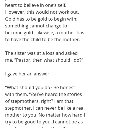
heart to believe in one’s self. 
However, this would not work out. 
Gold has to be gold to begin with; 
something cannot change to 
become gold. Likewise, a mother has 
to have the child to be the mother.
The sister was at a loss and asked 
me, “Pastor, then what should I do?”
I gave her an answer.
“What should you do? Be honest 
with them. ‘You’ve heard the stories 
of stepmothers, right? I am that 
stepmother. I can never be like a real 
mother to you. No matter how hard I 
try to be good to you. I cannot be as 