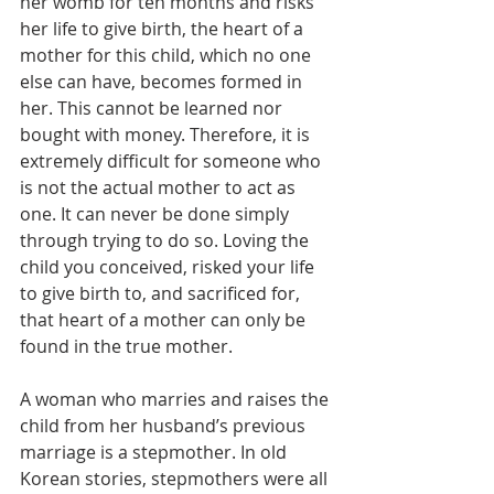
her womb for ten months and risks 
her life to give birth, the heart of a 
mother for this child, which no one 
else can have, becomes formed in 
her. This cannot be learned nor 
bought with money. Therefore, it is 
extremely difficult for someone who 
is not the actual mother to act as 
one. It can never be done simply 
through trying to do so. Loving the 
child you conceived, risked your life 
to give birth to, and sacrificed for, 
that heart of a mother can only be 
found in the true mother.
A woman who marries and raises the 
child from her husband’s previous 
marriage is a stepmother. In old 
Korean stories, stepmothers were all 