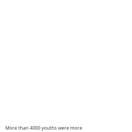
More than 4000 youths were more 