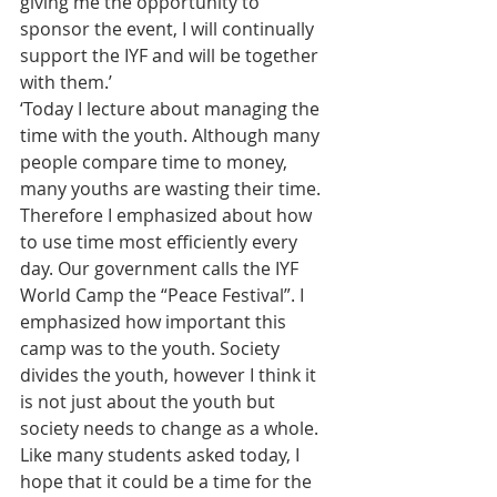
giving me the opportunity to 
sponsor the event, I will continually 
support the IYF and will be together 
with them.’
‘Today I lecture about managing the 
time with the youth. Although many 
people compare time to money, 
many youths are wasting their time. 
Therefore I emphasized about how 
to use time most efficiently every 
day. Our government calls the IYF 
World Camp the “Peace Festival”. I 
emphasized how important this 
camp was to the youth. Society 
divides the youth, however I think it 
is not just about the youth but 
society needs to change as a whole. 
Like many students asked today, I 
hope that it could be a time for the 