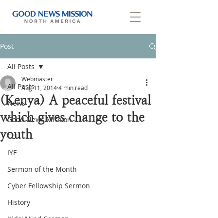
Post
All Posts
Webmaster
All Posts
Aug 11, 2014
4 min read
(Kenya) A peaceful festival
News
which gives change to the
Good News Mission
youth
CLF
IYF
Sermon of the Month
Cyber Fellowship Sermon
History