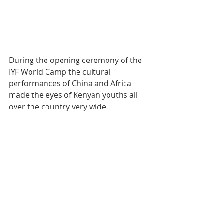
During the opening ceremony of the 
IYF World Camp the cultural 
performances of China and Africa 
made the eyes of Kenyan youths all 
over the country very wide.