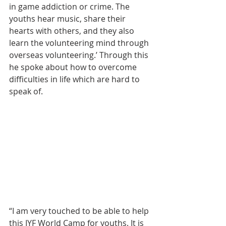
in game addiction or crime. The 
youths hear music, share their 
hearts with others, and they also 
learn the volunteering mind through 
overseas volunteering.’ Through this 
he spoke about how to overcome 
difficulties in life which are hard to 
speak of.
“I am very touched to be able to help 
this IYF World Camp for youths. It is 