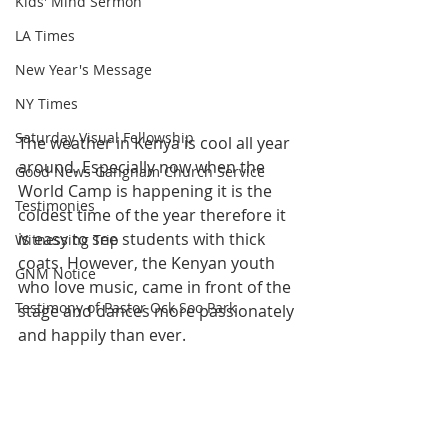
Kids' Mind Sermon
LA Times
New Year's Message
NY Times
Saturday Visual Fellowship
The weather in Kenya is cool all year 
around. Especially now when the 
Good News Gangnam Church Service
World Camp is happening it is the 
Testimonies
coldest time of the year therefore it 
is easy to see students with thick 
Witnessing Trip
coats. However, the Kenyan youth 
GNM Notice
who love music, came in front of the 
Testimony of Pastor Ock Soo Park
stage and dances more passionately 
and happily than ever.