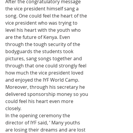
After the congratulatory message 
the vice president himself sang a 
song. One could feel the heart of the 
vice president who was trying to 
level his heart with the youth who 
are the future of Kenya. Even 
through the tough security of the 
bodyguards the students took 
pictures, sang songs together and 
through that one could strongly feel 
how much the vice president loved 
and enjoyed the IYF World Camp. 
Moreover, through his secretary he 
delivered sponsorship money so you 
could feel his heart even more 
closely.
In the opening ceremony the 
director of IYF said, ‘ Many youths 
are losing their dreams and are lost 