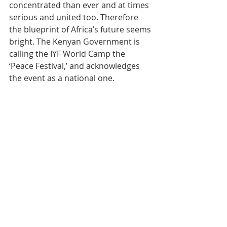
concentrated than ever and at times 
serious and united too. Therefore 
the blueprint of Africa’s future seems 
bright. The Kenyan Government is 
calling the IYF World Camp the 
‘Peace Festival,’ and acknowledges 
the event as a national one.