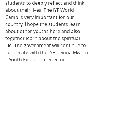
students to deeply reflect and think 
about their lives. The IYF World 
Camp is very important for our 
country. I hope the students learn 
about other youths here and also 
together learn about the spiritual 
life. The government will continue to 
cooperate with the IYF. -Dinna Mwinzi 
– Youth Education Director.