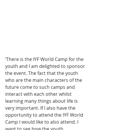
‘There is the IYF World Camp for the 
youth and I am delighted to sponsor 
the event. The fact that the youth 
who are the main characters of the 
future come to such camps and 
interact with each other whilst 
learning many things about life is 
very important. If I also have the 
opportunity to attend the IYF World 
Camp I would like to also attend. I 
want to see how the youth 