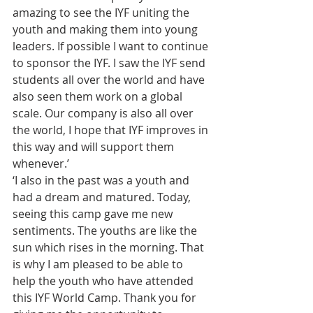
amazing to see the IYF uniting the 
youth and making them into young 
leaders. If possible I want to continue 
to sponsor the IYF. I saw the IYF send 
students all over the world and have 
also seen them work on a global 
scale. Our company is also all over 
the world, I hope that IYF improves in 
this way and will support them 
whenever.’
‘I also in the past was a youth and 
had a dream and matured. Today, 
seeing this camp gave me new 
sentiments. The youths are like the 
sun which rises in the morning. That 
is why I am pleased to be able to 
help the youth who have attended 
this IYF World Camp. Thank you for 