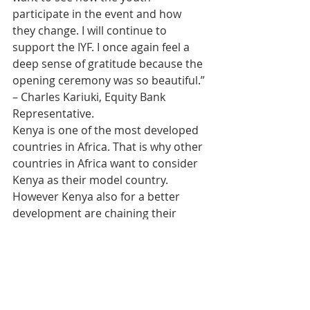
participate in the event and how 
they change. I will continue to 
support the IYF. I once again feel a 
deep sense of gratitude because the 
opening ceremony was so beautiful.” 
– Charles Kariuki, Equity Bank 
Representative.
Kenya is one of the most developed 
countries in Africa. That is why other 
countries in Africa want to consider 
Kenya as their model country. 
However Kenya also for a better 
development are chaining their 
focus on the change of the minds of 
the youth. As a result I believe that 
the three mentalities of the IYF, 
“Challenge, Cohesion and Change,’ is 
the answer in the lives of the youth. 