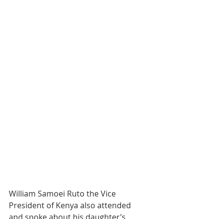
William Samoei Ruto the Vice 
President of Kenya also attended 
and spoke about his daughter’s 