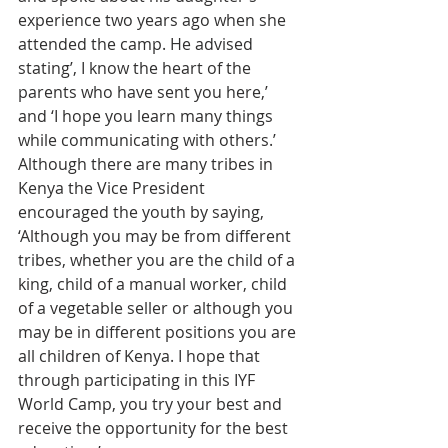
experience two years ago when she 
attended the camp. He advised 
stating’, I know the heart of the 
parents who have sent you here,’ 
and ‘I hope you learn many things 
while communicating with others.’ 
Although there are many tribes in 
Kenya the Vice President 
encouraged the youth by saying, 
‘Although you may be from different 
tribes, whether you are the child of a 
king, child of a manual worker, child 
of a vegetable seller or although you 
may be in different positions you are 
all children of Kenya. I hope that 
through participating in this IYF 
World Camp, you try your best and 
receive the opportunity for the best 