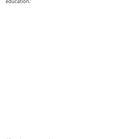
education.’