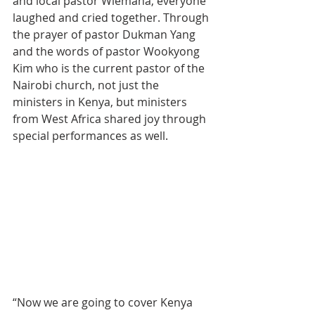
and local pastor Wiemana, everyone 
laughed and cried together. Through 
the prayer of pastor Dukman Yang 
and the words of pastor Wookyong 
Kim who is the current pastor of the 
Nairobi church, not just the 
ministers in Kenya, but ministers 
from West Africa shared joy through 
special performances as well.
“Now we are going to cover Kenya 