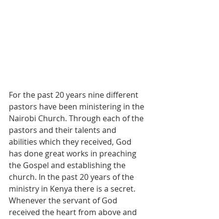
For the past 20 years nine different 
pastors have been ministering in the 
Nairobi Church. Through each of the 
pastors and their talents and 
abilities which they received, God 
has done great works in preaching 
the Gospel and establishing the 
church. In the past 20 years of the 
ministry in Kenya there is a secret. 
Whenever the servant of God 
received the heart from above and 