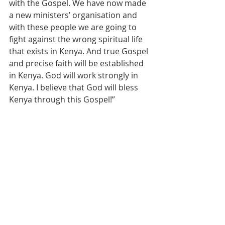
with the Gospel. We have now made 
a new ministers’ organisation and 
with these people we are going to 
fight against the wrong spiritual life 
that exists in Kenya. And true Gospel 
and precise faith will be established 
in Kenya. God will work strongly in 
Kenya. I believe that God will bless 
Kenya through this Gospel!”
The message of pastor Wookyong 