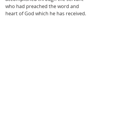
who had preached the word and 
heart of God which he has received.