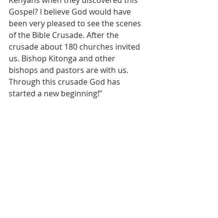
Gospel? I believe God would have 
been very pleased to see the scenes 
of the Bible Crusade. After the 
crusade about 180 churches invited 
us. Bishop Kitonga and other 
bishops and pastors are with us. 
Through this crusade God has 
started a new beginning!”