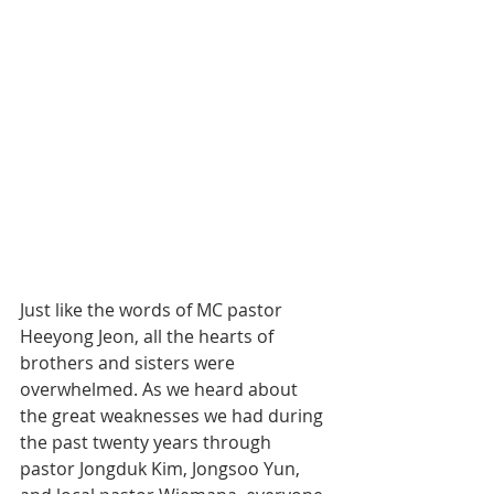
Just like the words of MC pastor 
Heeyong Jeon, all the hearts of 
brothers and sisters were 
overwhelmed. As we heard about 
the great weaknesses we had during 
the past twenty years through 
pastor Jongduk Kim, Jongsoo Yun, 