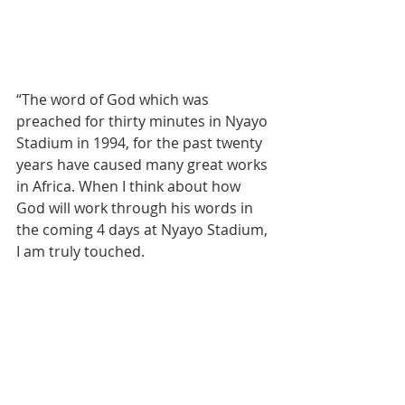
“The word of God which was 
preached for thirty minutes in Nyayo 
Stadium in 1994, for the past twenty 
years have caused many great works 
in Africa. When I think about how 
God will work through his words in 
the coming 4 days at Nyayo Stadium, 
I am truly touched.