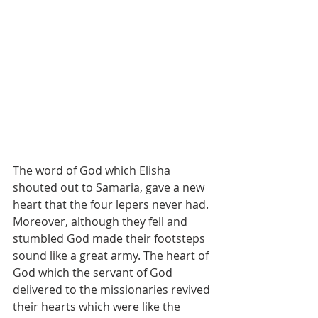
The word of God which Elisha 
shouted out to Samaria, gave a new 
heart that the four lepers never had. 
Moreover, although they fell and 
stumbled God made their footsteps 
sound like a great army. The heart of 
God which the servant of God 
delivered to the missionaries revived 
their hearts which were like the 