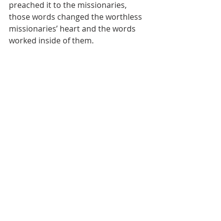
preached it to the missionaries, 
those words changed the worthless 
missionaries’ heart and the words 
worked inside of them.