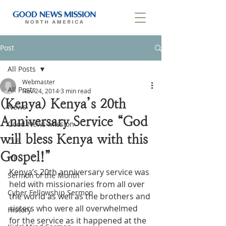
Post
All Posts
Webmaster
All Posts
Nov 24, 2014
3 min read
(Kenya) Kenya’s 20th
News
Anniversary Service “God
Good News Mission
will bless Kenya with this
CLF
Gospel!”
IYF
Kenya’s 20th anniversary service was 
Sermon of the Month
held with missionaries from all over 
Cyber Fellowship Sermon
the world as well as the brothers and 
sisters who were all overwhelmed 
History
for the service as it happened at the 