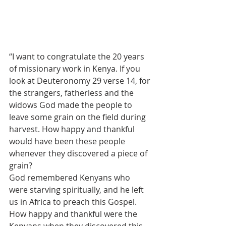
“I want to congratulate the 20 years 
of missionary work in Kenya. If you 
look at Deuteronomy 29 verse 14, for 
the strangers, fatherless and the 
widows God made the people to 
leave some grain on the field during 
harvest. How happy and thankful 
would have been these people 
whenever they discovered a piece of 
grain?
God remembered Kenyans who 
were starving spiritually, and he left 
us in Africa to preach this Gospel. 
How happy and thankful were the 
Kenyans when they discovered this 