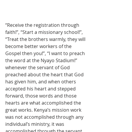
“Receive the registration through 
faith!”, “Start a missionary school!”, 
“Treat the brothers warmly, they will 
become better workers of the 
Gospel then you!”, “I want to preach 
the word at the Nyayo Stadium!” 
whenever the servant of God 
preached about the heart that God 
has given him, and when others 
accepted his heart and stepped 
forward, those words and those 
hearts are what accomplished the 
great works. Kenya’s mission work 
was not accomplished through any 
individual’s ministry, it was 
accomplished through the servant 