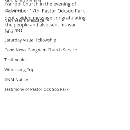
Kids' Mind Sermon
Nairobi Church in the evening of 
LA Times
November 17th. Pastor Ocksoo Park 
sent a video message congratulating 
New Year's Message
the people and also sent his war 
NY Times
heart.
Saturday Visual Fellowship
Good News Gangnam Church Service
Testimonies
Witnessing Trip
GNM Notice
Testimony of Pastor Ock Soo Park