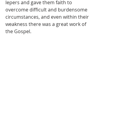
lepers and gave them faith to 
overcome difficult and burdensome 
circumstances, and even within their 
weakness there was a great work of 
the Gospel.