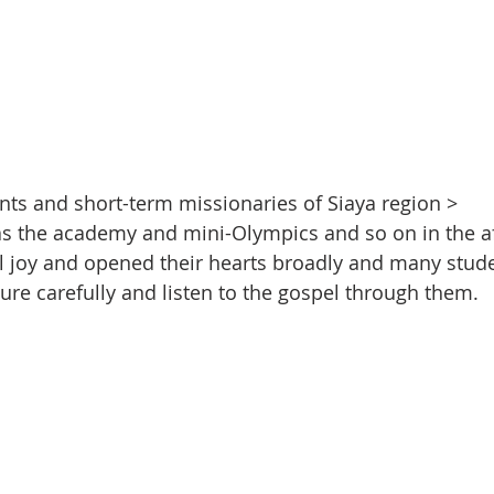
ents and short-term missionaries of Siaya region >
 as the academy and mini-Olympics and so on in the a
l joy and opened their hearts broadly and many stude
ture carefully and listen to the gospel through them.