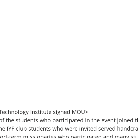
 Technology Institute signed MOU>
of the students who participated in the event joined t
e IYF club students who were invited served handcra
ort-term missionaries who participated and many stu