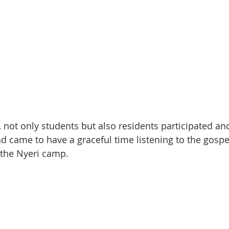
, not only students but also residents participated an
 came to have a graceful time listening to the gospe
 the Nyeri camp.