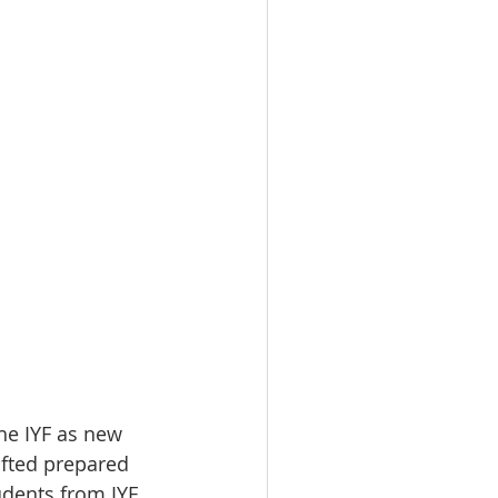
he IYF as new 
fted prepared 
dents from IYF 