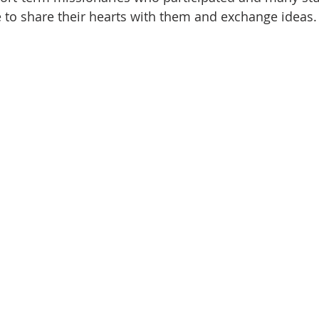
 to share their hearts with them and exchange ideas.