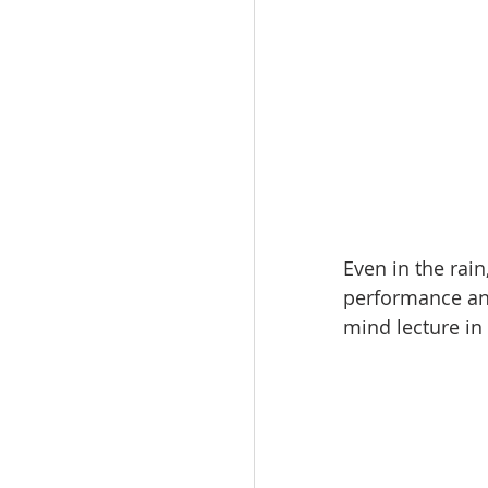
Even in the rain
performance and
mind lecture in