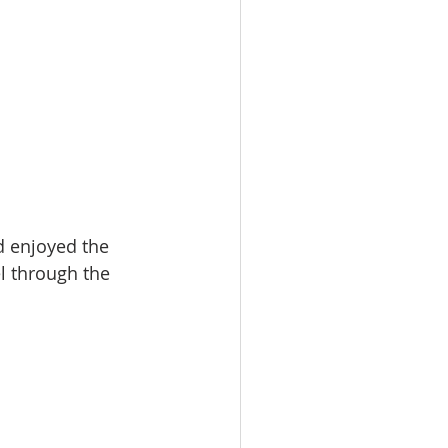
d enjoyed the 
l through the 