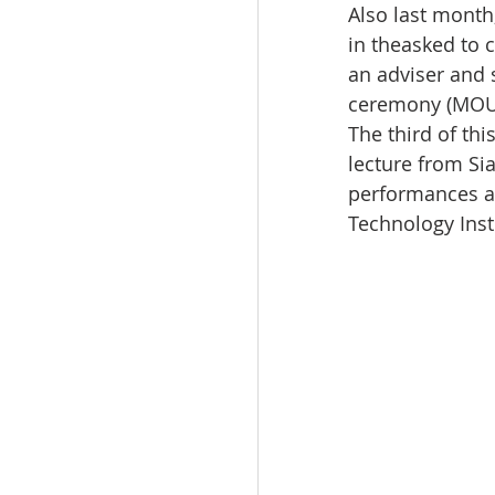
Also last month
in theasked to 
an adviser and 
ceremony (MOU)
The third of th
lecture from Si
performances an
Technology Inst