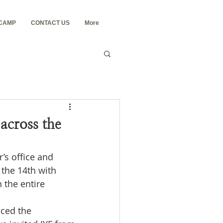
 CAMP
CONTACT US
More
across the
’s office and 
the 14th with 
 the entire 
ced the 