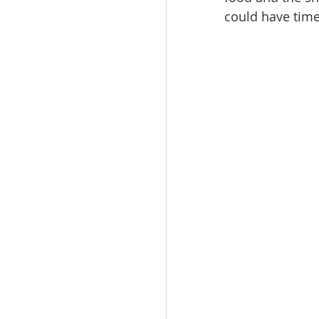
could have time