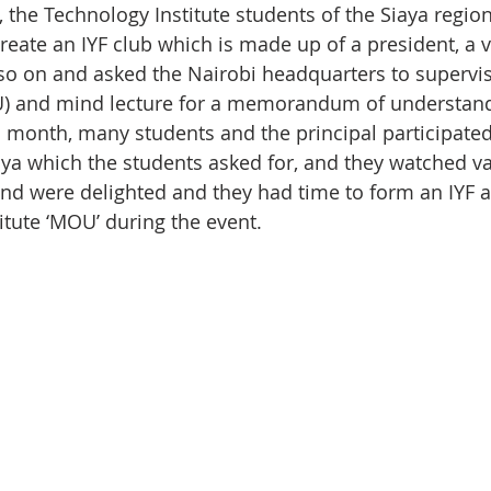
, the Technology Institute students of the Siaya regio
create an IYF club which is made up of a president, a 
so on and asked the Nairobi headquarters to supervis
 and mind lecture for a memorandum of understand
is month, many students and the principal participate
aya which the students asked for, and they watched va
d were delighted and they had time to form an IYF a
itute ‘MOU’ during the event.