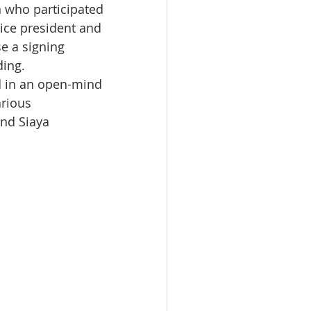
n who participated 
vice president and 
e a signing 
ing.
d in an open-mind 
rious 
nd Siaya 