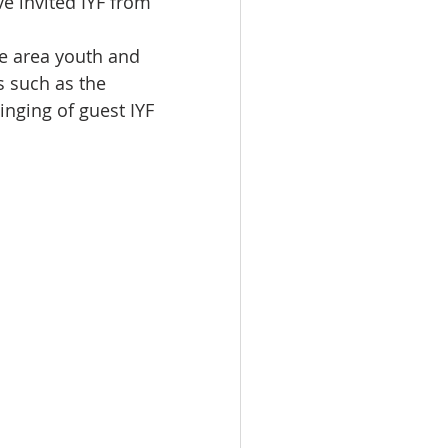
e invited IYF from 
e area youth and 
s such as the 
nging of guest IYF 