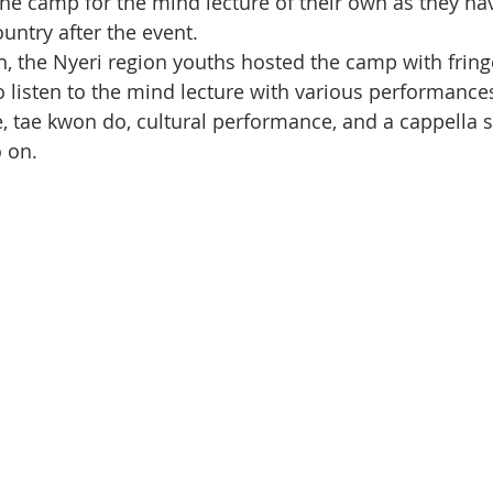
the camp for the mind lecture of their own as they hav
ountry after the event.
, the Nyeri region youths hosted the camp with fring
o listen to the mind lecture with various performance
, tae kwon do, cultural performance, and a cappella si
 on.