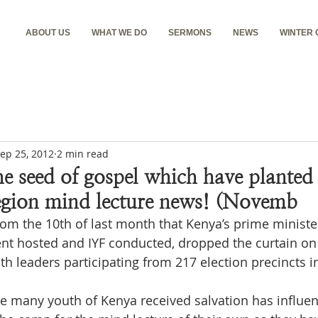
ABOUT US
WHAT WE DO
SERMONS
NEWS
WINTER
ep 25, 2012
2 min read
e seed of gospel which have planted 
egion mind lecture news! (Novemb
rom the 10th of last month that Kenya’s prime minister
t hosted and IYF conducted, dropped the curtain on 
h leaders participating from 217 election precincts in
e many youth of Kenya received salvation has influen