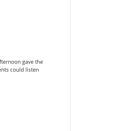
fternoon gave the 
nts could listen 