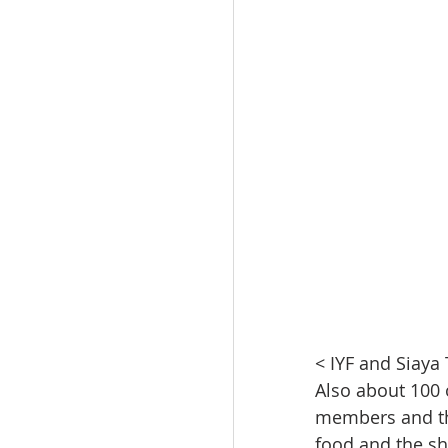
< IYF and Siaya
Also about 100 
members and th
food and the sh