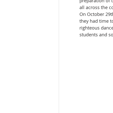
preparation of 
all across the c
On October 29th
they had time t
righteous dance
students and so