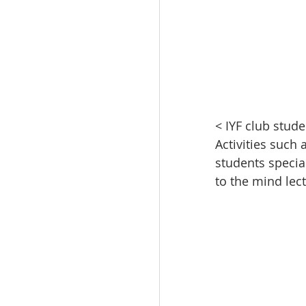
< IYF club stud
Activities such
students specia
to the mind lec