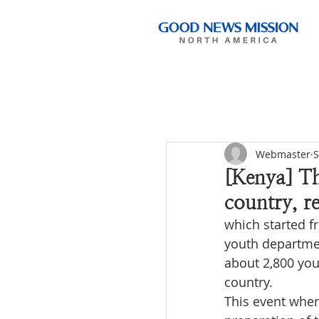
Webmaster
S
[Kenya] Th
country, r
which started f
youth departmen
about 2,800 yout
country.
This event wher