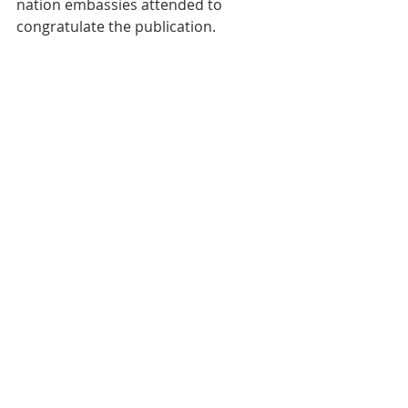
nation embassies attended to 
congratulate the publication.