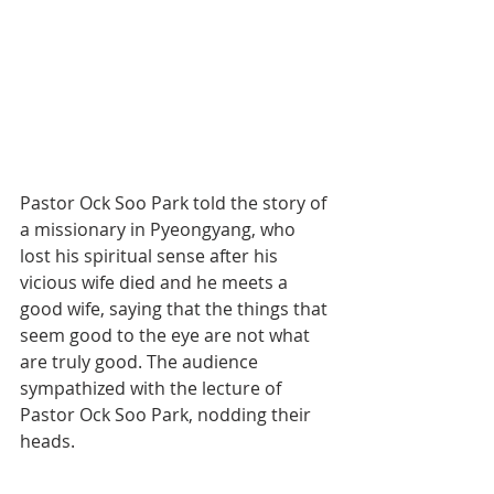
Pastor Ock Soo Park told the story of 
a missionary in Pyeongyang, who 
lost his spiritual sense after his 
vicious wife died and he meets a 
good wife, saying that the things that 
seem good to the eye are not what 
are truly good. The audience 
sympathized with the lecture of 
Pastor Ock Soo Park, nodding their 
heads.