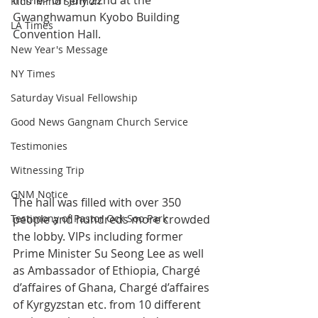
in me> on July 22nd at the 
Kids' Mind Sermon
Gwanghwamun Kyobo Building 
LA Times
Convention Hall.
New Year's Message
NY Times
Saturday Visual Fellowship
Good News Gangnam Church Service
Testimonies
Witnessing Trip
GNM Notice
The hall was filled with over 350 
Testimony of Pastor Ock Soo Park
people and hundreds more crowded 
the lobby. VIPs including former 
Prime Minister Su Seong Lee as well 
as Ambassador of Ethiopia, Chargé 
d’affaires of Ghana, Chargé d’affaires 
of Kyrgyzstan etc. from 10 different 