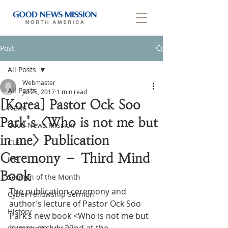
Post
All Posts
Webmaster
All Posts
Jul 25, 2017
1 min read
[Korea] Pastor Ock Soo
News
Park’s <Who is not me but
Good News Mission
in me> Publication
CLF
Ceremony – Third Mind
IYF
Book
Sermon of the Month
The publication ceremony and 
Cyber Fellowship Sermon
author’s lecture of Pastor Ock Soo 
History
Park’s new book <Who is not me but 