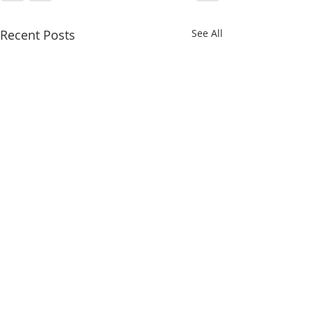
Recent Posts
See All