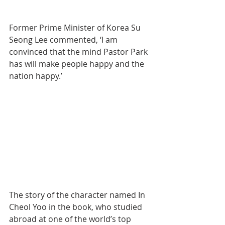
Former Prime Minister of Korea Su 
Seong Lee commented, ‘I am 
convinced that the mind Pastor Park 
has will make people happy and the 
nation happy.’
The story of the character named In 
Cheol Yoo in the book, who studied 
abroad at one of the world’s top 