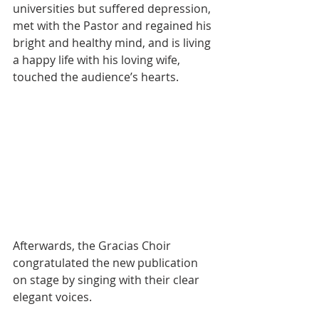
universities but suffered depression, 
met with the Pastor and regained his 
bright and healthy mind, and is living 
a happy life with his loving wife, 
touched the audience’s hearts.
Afterwards, the Gracias Choir 
congratulated the new publication 
on stage by singing with their clear 
elegant voices.