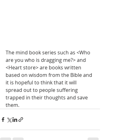
The mind book series such as <Who 
are you who is dragging me?> and 
<Heart store> are books written 
based on wisdom from the Bible and 
it is hopeful to think that it will 
spread out to people suffering 
trapped in their thoughts and save 
them.