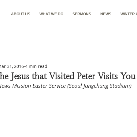
ABOUT US
WHAT WE DO
SERMONS
NEWS
WINTER
ar 31, 2016
4 min read
he Jesus that Visited Peter Visits Yo
ews Mission Easter Service (Seoul Jangchung Stadium)