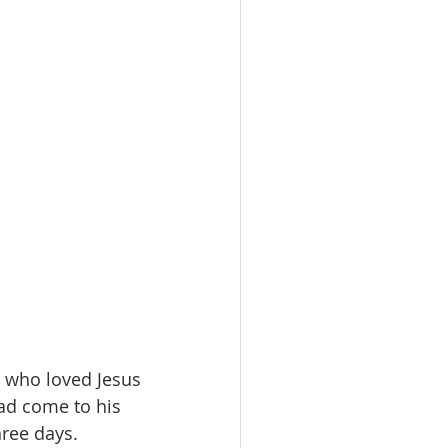
 who loved Jesus 
ad come to his 
hree days.