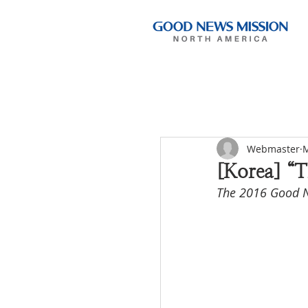
Webmaster
M
[Korea] “T
The 2016 Good N