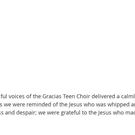
iful voices of the Gracias Teen Choir delivered a calm
 As we were reminded of the Jesus who was whipped a
s and despair; we were grateful to the Jesus who ma