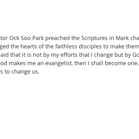
stor Ock Soo Park preached the Scriptures in Mark cha
ed the hearts of the faithless disciples to make them
aid that it is not by my efforts that I change but by Go
 God makes me an evangelist, then I shall become one
ts to change us.