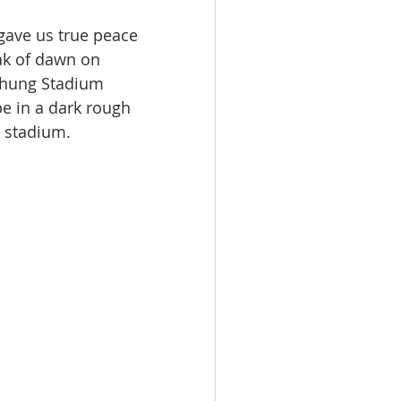
gave us true peace 
ak of dawn on 
chung Stadium 
e in a dark rough 
e stadium.