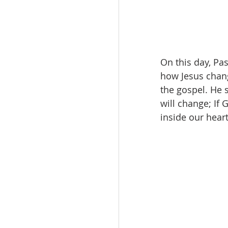
On this day, Pa
how Jesus chang
the gospel. He s
will change; If
inside our hear