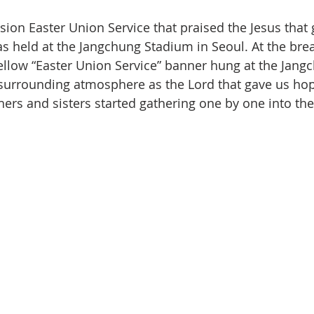
on Easter Union Service that praised the Jesus that 
as held at the Jangchung Stadium in Seoul. At the bre
ellow “Easter Union Service” banner hung at the Jang
surrounding atmosphere as the Lord that gave us hop
hers and sisters started gathering one by one into th