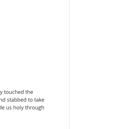
ly touched the 
nd stabbed to take 
de us holy through 