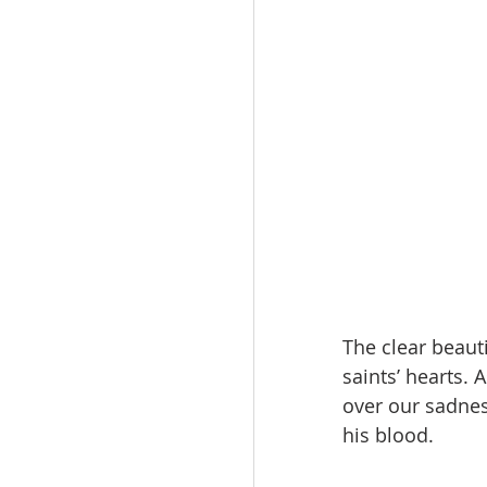
The clear beaut
saints’ hearts.
over our sadnes
his blood.