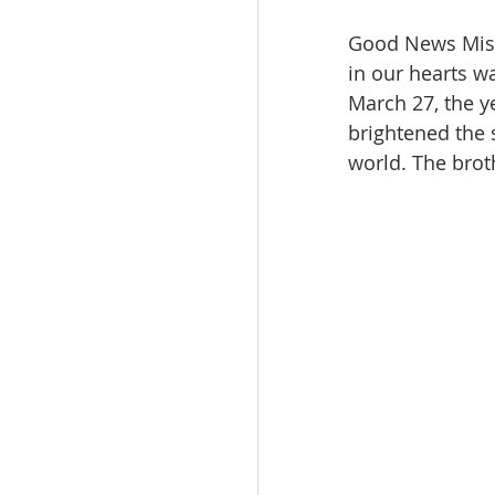
Good News Missi
in our hearts w
March 27, the y
brightened the 
world. The brot