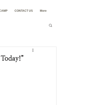
 CAMP
CONTACT US
More
u Today!”