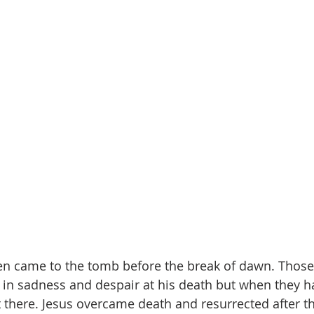
n came to the tomb before the break of dawn. Those
n sadness and despair at his death but when they h
t there. Jesus overcame death and resurrected after t