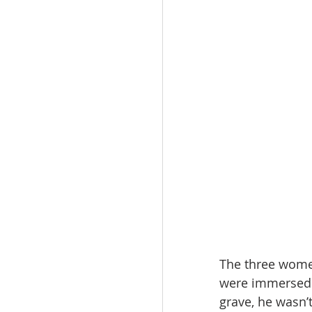
The three wome
were immersed i
grave, he wasn’