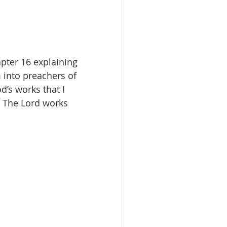
pter 16 explaining 
 into preachers of 
d’s works that I 
. The Lord works 