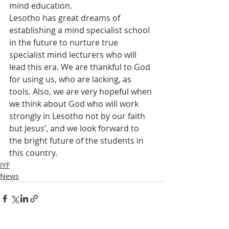
mind education.
Lesotho has great dreams of 
establishing a mind specialist school 
in the future to nurture true 
specialist mind lecturers who will 
lead this era. We are thankful to God 
for using us, who are lacking, as 
tools. Also, we are very hopeful when 
we think about God who will work 
strongly in Lesotho not by our faith 
but Jesus’, and we look forward to 
the bright future of the students in 
this country.
IYF
News