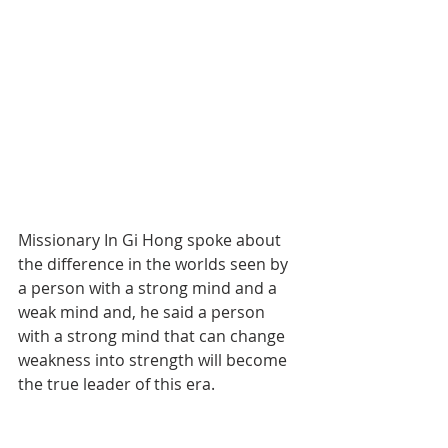
Missionary In Gi Hong spoke about 
the difference in the worlds seen by 
a person with a strong mind and a 
weak mind and, he said a person 
with a strong mind that can change 
weakness into strength will become 
the true leader of this era.