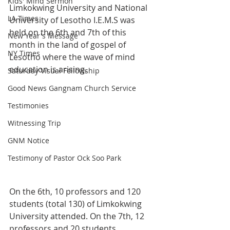
Kids' Mind Sermon
Limkokwing University and National 
LA Times
University of Lesotho I.E.M.S was 
held on the 6th and 7th of this 
New Year's Message
month in the land of gospel of 
NY Times
Lesotho where the wave of mind 
education is arising.
Saturday Visual Fellowship
Good News Gangnam Church Service
Testimonies
Witnessing Trip
GNM Notice
Testimony of Pastor Ock Soo Park
On the 6th, 10 professors and 120 
students (total 130) of Limkokwing 
University attended. On the 7th, 12 
professors and 20 students 