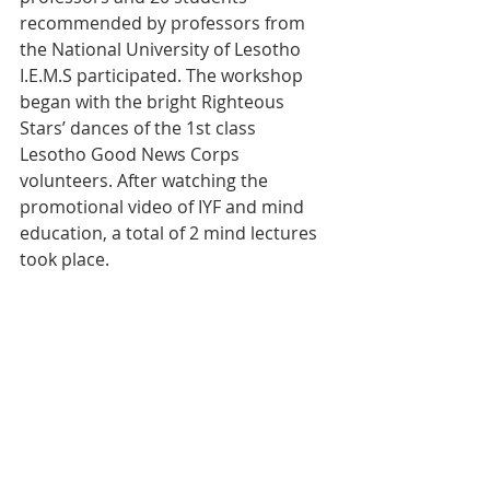
recommended by professors from 
the National University of Lesotho 
I.E.M.S participated. The workshop 
began with the bright Righteous 
Stars’ dances of the 1st class 
Lesotho Good News Corps 
volunteers. After watching the 
promotional video of IYF and mind 
education, a total of 2 mind lectures 
took place.