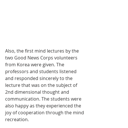
Also, the first mind lectures by the 
two Good News Corps volunteers 
from Korea were given. The 
professors and students listened 
and responded sincerely to the 
lecture that was on the subject of 
2nd dimensional thought and 
communication. The students were 
also happy as they experienced the 
joy of cooperation through the mind 
recreation.