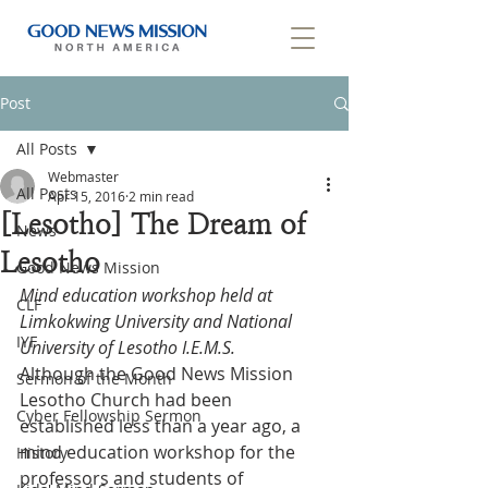
Post
All Posts
Webmaster
All Posts
Apr 15, 2016
2 min read
[Lesotho] The Dream of
News
Lesotho
Good News Mission
Mind education workshop held at 
CLF
Limkokwing University and National 
IYF
University of Lesotho I.E.M.S.
Although the Good News Mission 
Sermon of the Month
Lesotho Church had been 
Cyber Fellowship Sermon
established less than a year ago, a 
mind education workshop for the 
History
professors and students of 