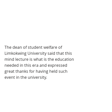
The dean of student welfare of 
Limkokwing University said that this 
mind lecture is what is the education 
needed in this era and expressed 
great thanks for having held such 
event in the university.