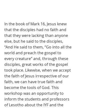
In the book of Mark 16, Jesus knew 
that the disciples had no faith and 
that they were lacking than anyone 
else, but he said to the disciples, 
“And He said to them, “Go into all the 
world and preach the gospel to 
every creature” and, through these 
disciples, great works of the gospel 
took place. Likewise, when we accept 
the faith of Jesus irrespective of our 
faith, we can have true faith and 
become the tools of God. This 
workshop was an opportunity to 
inform the students and professors 
of Lesotho about the IYF and the 