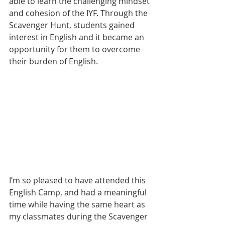
able to learn the challenging mindset 
and cohesion of the IYF. Through the 
Scavenger Hunt, students gained 
interest in English and it became an 
opportunity for them to overcome 
their burden of English.
I’m so pleased to have attended this 
English Camp, and had a meaningful 
time while having the same heart as 
my classmates during the Scavenger 