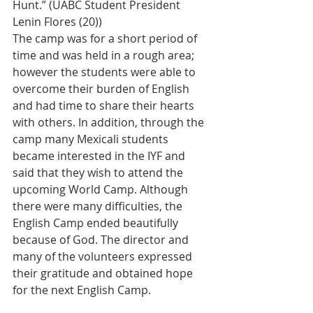
Hunt.” (UABC Student President 
Lenin Flores (20))
The camp was for a short period of 
time and was held in a rough area; 
however the students were able to 
overcome their burden of English 
and had time to share their hearts 
with others. In addition, through the 
camp many Mexicali students 
became interested in the IYF and 
said that they wish to attend the 
upcoming World Camp. Although 
there were many difficulties, the 
English Camp ended beautifully 
because of God. The director and 
many of the volunteers expressed 
their gratitude and obtained hope 
for the next English Camp.