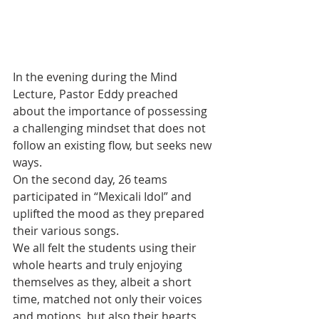
In the evening during the Mind 
Lecture, Pastor Eddy preached 
about the importance of possessing 
a challenging mindset that does not 
follow an existing flow, but seeks new 
ways.
On the second day, 26 teams 
participated in “Mexicali Idol” and 
uplifted the mood as they prepared 
their various songs.
We all felt the students using their 
whole hearts and truly enjoying 
themselves as they, albeit a short 
time, matched not only their voices 
and motions, but also their hearts