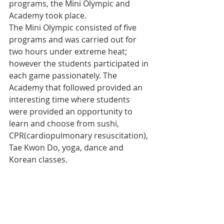
programs, the Mini Olympic and 
Academy took place.
The Mini Olympic consisted of five 
programs and was carried out for 
two hours under extreme heat; 
however the students participated in 
each game passionately. The 
Academy that followed provided an 
interesting time where students 
were provided an opportunity to 
learn and choose from sushi, 
CPR(cardiopulmonary resuscitation), 
Tae Kwon Do, yoga, dance and 
Korean classes.