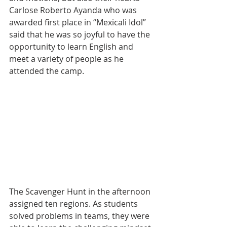
Carlose Roberto Ayanda who was 
awarded first place in “Mexicali Idol” 
said that he was so joyful to have the 
opportunity to learn English and 
meet a variety of people as he 
attended the camp.
The Scavenger Hunt in the afternoon 
assigned ten regions. As students 
solved problems in teams, they were 