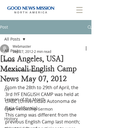
Post
All Posts
Webmaster
All Posts
Sep 27, 2012
2 min read
[Los Angeles, USA]
News
Mexicali English Camp
Good News Mission
News May 07, 2012
CLF
From the 28th to 29th of April, the 
IYF
3rd IYF ENGLISH CAMP was held at 
Sermon of the Month
UABC (Universidad Autonoma de 
Baja California).
Cyber Fellowship Sermon
This camp was different from the 
History
previous English Camp last month; 