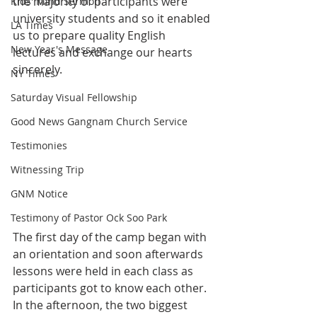
the majority of participants were 
Kids' Mind Sermon
university students and so it enabled 
LA Times
us to prepare quality English 
New Year's Message
lectures and exchange our hearts 
sincerely.
NY Times
Saturday Visual Fellowship
Good News Gangnam Church Service
Testimonies
Witnessing Trip
GNM Notice
Testimony of Pastor Ock Soo Park
The first day of the camp began with 
an orientation and soon afterwards 
lessons were held in each class as 
participants got to know each other. 
In the afternoon, the two biggest 