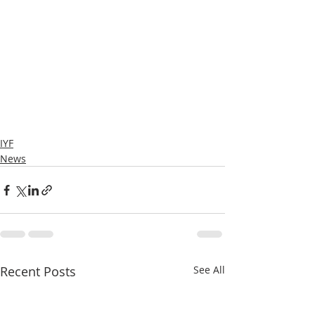
IYF
News
Recent Posts
See All