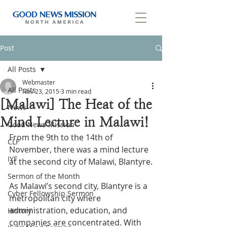
Post
All Posts
Webmaster
All Posts
Nov 23, 2015
3 min read
[Malawi] The Heat of the
News
Mind Lecture in Malawi!
Good News Mission
From the 9th to the 14th of 
CLF
November, there was a mind lecture 
IYF
at the second city of Malawi, Blantyre.
Sermon of the Month
As Malawi’s second city, Blantyre is a 
Cyber Fellowship Sermon
metropolitan city where 
administration, education, and 
History
companies are concentrated. With 