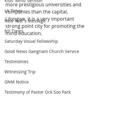
Kids' Mind Sermon
more prestigious universities and 
LA Times
companies than the capital, 
Lilongwe, it is a very important 
New Year's Message
strong point city for promoting the 
NY Times
mind education.
Saturday Visual Fellowship
Good News Gangnam Church Service
Testimonies
Witnessing Trip
GNM Notice
Testimony of Pastor Ock Soo Park