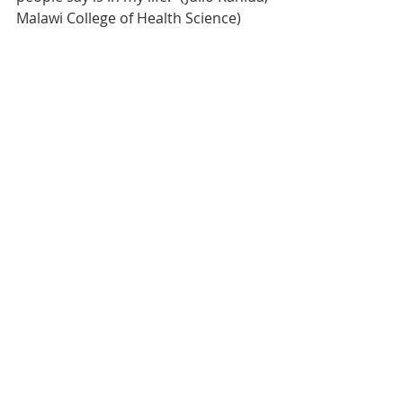
Malawi College of Health Science)