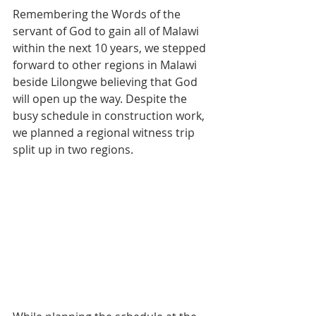
Remembering the Words of the 
servant of God to gain all of Malawi 
within the next 10 years, we stepped 
forward to other regions in Malawi 
beside Lilongwe believing that God 
will open up the way. Despite the 
busy schedule in construction work, 
we planned a regional witness trip 
split up in two regions.