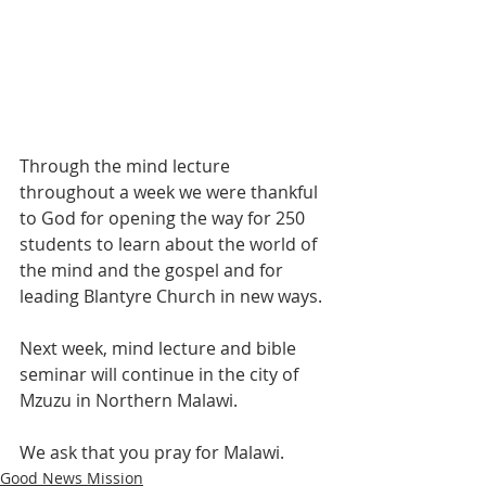
Through the mind lecture 
throughout a week we were thankful 
to God for opening the way for 250 
students to learn about the world of 
the mind and the gospel and for 
leading Blantyre Church in new ways.
Next week, mind lecture and bible 
seminar will continue in the city of 
Mzuzu in Northern Malawi.
We ask that you pray for Malawi.
Good News Mission