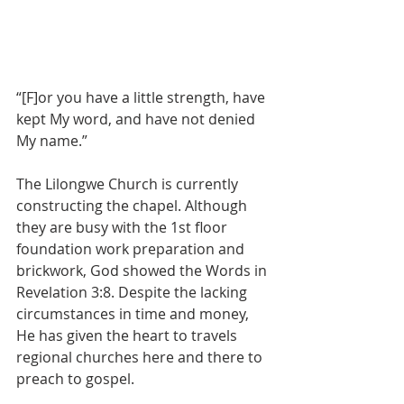
“[F]or you have a little strength, have 
kept My word, and have not denied 
My name.”
The Lilongwe Church is currently 
constructing the chapel. Although 
they are busy with the 1st floor 
foundation work preparation and 
brickwork, God showed the Words in 
Revelation 3:8. Despite the lacking 
circumstances in time and money, 
He has given the heart to travels 
regional churches here and there to 
preach to gospel.