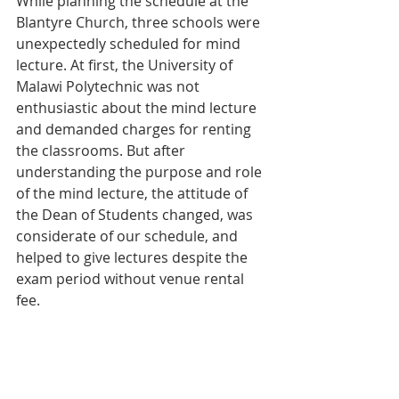
While planning the schedule at the 
Blantyre Church, three schools were 
unexpectedly scheduled for mind 
lecture. At first, the University of 
Malawi Polytechnic was not 
enthusiastic about the mind lecture 
and demanded charges for renting 
the classrooms. But after 
understanding the purpose and role 
of the mind lecture, the attitude of 
the Dean of Students changed, was 
considerate of our schedule, and 
helped to give lectures despite the 
exam period without venue rental 
fee.