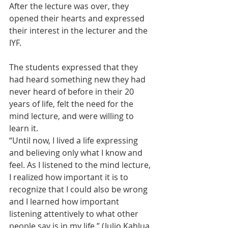
After the lecture was over, they 
opened their hearts and expressed 
their interest in the lecturer and the 
IYF.
The students expressed that they 
had heard something new they had 
never heard of before in their 20 
years of life, felt the need for the 
mind lecture, and were willing to 
learn it.
“Until now, I lived a life expressing 
and believing only what I know and 
feel. As I listened to the mind lecture, 
I realized how important it is to 
recognize that I could also be wrong 
and I learned how important 
listening attentively to what other 
people say is in my life.” (Julio Kahlua, 