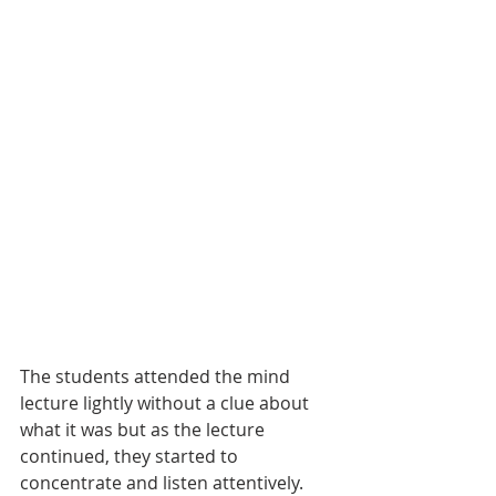
The students attended the mind 
lecture lightly without a clue about 
what it was but as the lecture 
continued, they started to 
concentrate and listen attentively. 