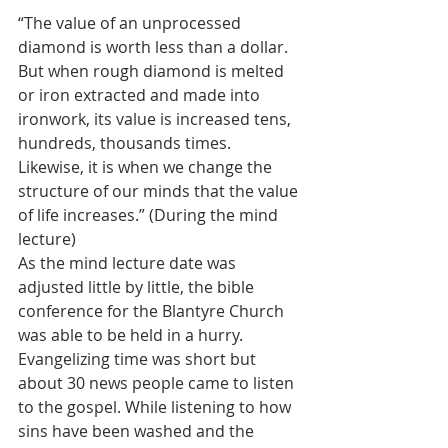
“The value of an unprocessed 
diamond is worth less than a dollar. 
But when rough diamond is melted 
or iron extracted and made into 
ironwork, its value is increased tens, 
hundreds, thousands times. 
Likewise, it is when we change the 
structure of our minds that the value 
of life increases.” (During the mind 
lecture)
As the mind lecture date was 
adjusted little by little, the bible 
conference for the Blantyre Church 
was able to be held in a hurry. 
Evangelizing time was short but 
about 30 news people came to listen 
to the gospel. While listening to how 
sins have been washed and the 