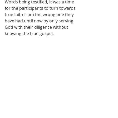
Words being testified, it was a time 
for the participants to turn towards 
true faith from the wrong one they 
have had until now by only serving 
God with their diligence without 
knowing the true gospel.