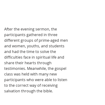
After the evening sermon, the 
participants gathered in three 
different groups of prime-aged men 
and women, youths, and students 
and had the time to solve the 
difficulties face in spiritual life and 
share their hearts through 
testimonies. Meanwhile, the gospel 
class was held with many new 
participants who were able to listen 
to the correct way of receiving 
salvation through the bible.