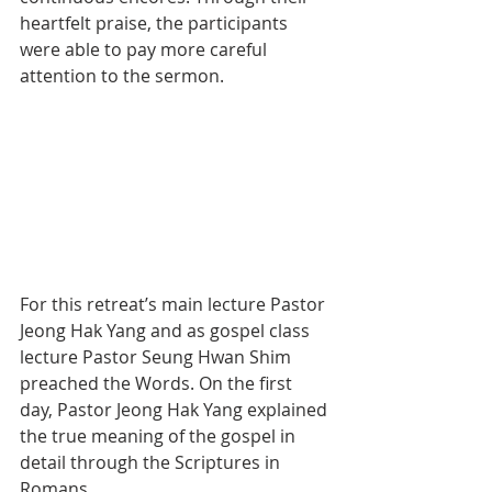
heartfelt praise, the participants 
were able to pay more careful 
attention to the sermon.
For this retreat’s main lecture Pastor 
Jeong Hak Yang and as gospel class 
lecture Pastor Seung Hwan Shim 
preached the Words. On the first 
day, Pastor Jeong Hak Yang explained 
the true meaning of the gospel in 
detail through the Scriptures in 
Romans.