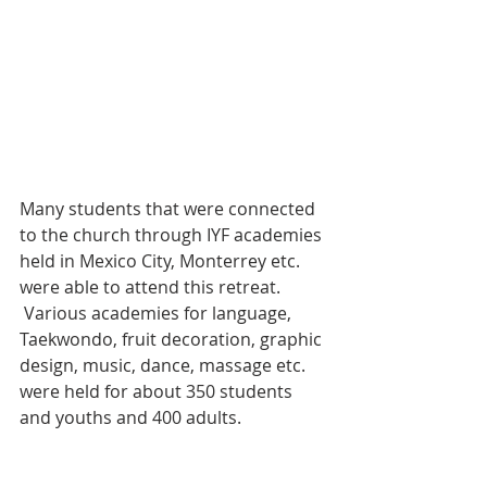
Many students that were connected 
to the church through IYF academies 
held in Mexico City, Monterrey etc. 
were able to attend this retreat. 
 Various academies for language, 
Taekwondo, fruit decoration, graphic 
design, music, dance, massage etc. 
were held for about 350 students 
and youths and 400 adults.