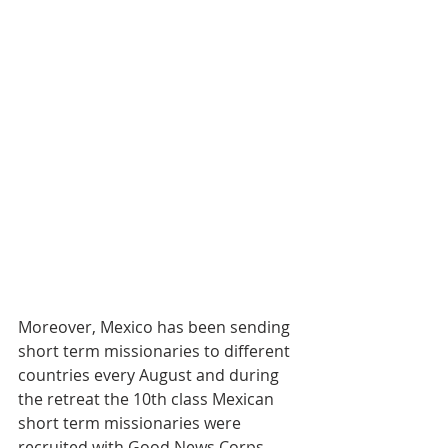
Moreover, Mexico has been sending 
short term missionaries to different 
countries every August and during 
the retreat the 10th class Mexican 
short term missionaries were 
recruited with Good News Corps 