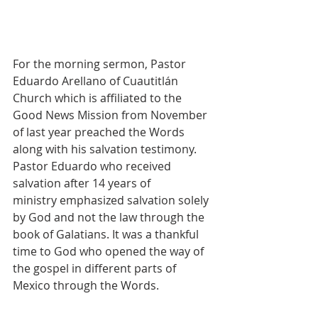
For the morning sermon, Pastor 
Eduardo Arellano of Cuautitlán 
Church which is affiliated to the 
Good News Mission from November 
of last year preached the Words 
along with his salvation testimony. 
Pastor Eduardo who received 
salvation after 14 years of 
ministry emphasized salvation solely 
by God and not the law through the 
book of Galatians. It was a thankful 
time to God who opened the way of 
the gospel in different parts of 
Mexico through the Words.