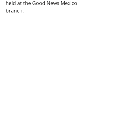
held at the Good News Mexico 
branch.