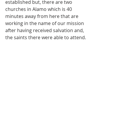
established but, there are two 
churches in Alamo which is 40 
minutes away from here that are 
working in the name of our mission 
after having received salvation and, 
the saints there were able to attend.