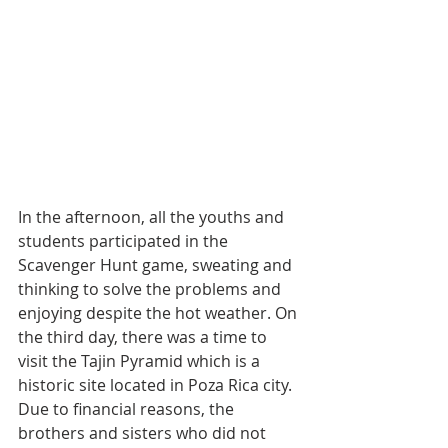
In the afternoon, all the youths and 
students participated in the 
Scavenger Hunt game, sweating and 
thinking to solve the problems and 
enjoying despite the hot weather. On 
the third day, there was a time to 
visit the Tajin Pyramid which is a 
historic site located in Poza Rica city. 
Due to financial reasons, the 
brothers and sisters who did not 