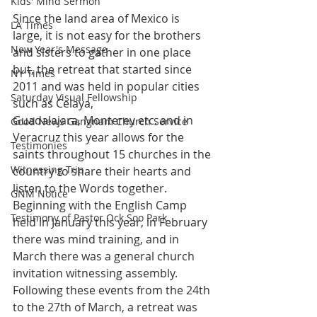
Kids' Mind Sermon
Since the land area of Mexico is 
LA Times
large, it is not easy for the brothers 
New Year's Message
and sisters to gather in one place 
but, the retreat that started since 
NY Times
2011 and was held in popular cities 
Saturday Visual Fellowship
such as Celaya, 
Guadalajara, Monterey etc. and in 
Good News Gangnam Church Service
Veracruz this year allows for the 
Testimonies
saints throughout 15 churches in the 
Witnessing Trip
country to share their hearts and 
listen to the Words together.
GNM Notice
Beginning with the English Camp 
Testimony of Pastor Ock Soo Park
held in January this year, in February 
there was mind training, and in 
March there was a general church 
invitation witnessing assembly. 
Following these events from the 24th 
to the 27th of March, a retreat was 