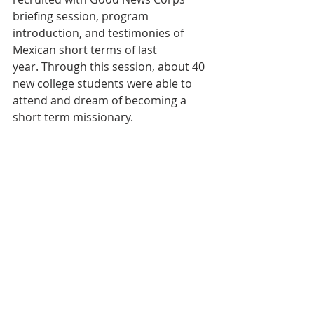
briefing session, program 
introduction, and testimonies of 
Mexican short terms of last 
year. Through this session, about 40 
new college students were able to 
attend and dream of becoming a 
short term missionary.