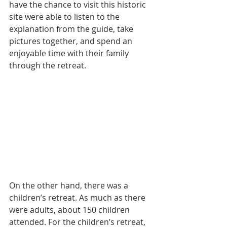
have the chance to visit this historic 
site were able to listen to the 
explanation from the guide, take 
pictures together, and spend an 
enjoyable time with their family 
through the retreat.
On the other hand, there was a 
children’s retreat. As much as there 
were adults, about 150 children 
attended. For the children’s retreat, 