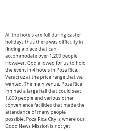
All the hotels are full during Easter 
holidays thus there was difficulty in 
finding a place that can 
accommodate over 1,200 people. 
However, God allowed for us to hold 
the event in 4 hotels in Poza Rica, 
Veracruz at the price range that we 
wanted. The main venue, Poza Rica 
Inn had a large hall that could seat 
1,800 people and various other 
convenience facilities that made the 
attendance of many people 
possible. Poza Rica City is where our 
Good News Mission is not yet 