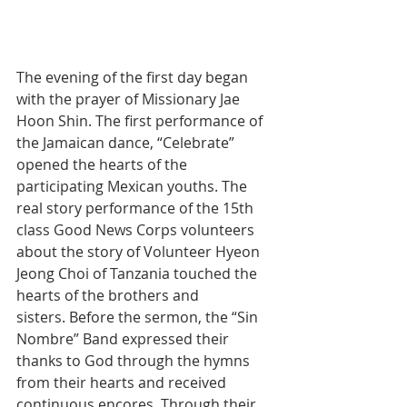
The evening of the first day began 
with the prayer of Missionary Jae 
Hoon Shin. The first performance of 
the Jamaican dance, “Celebrate” 
opened the hearts of the 
participating Mexican youths. The 
real story performance of the 15th 
class Good News Corps volunteers 
about the story of Volunteer Hyeon 
Jeong Choi of Tanzania touched the 
hearts of the brothers and 
sisters. Before the sermon, the “Sin 
Nombre” Band expressed their 
thanks to God through the hymns 
from their hearts and received 
continuous encores. Through their 