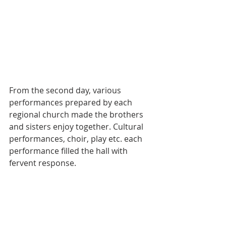
From the second day, various 
performances prepared by each 
regional church made the brothers 
and sisters enjoy together. Cultural 
performances, choir, play etc. each 
performance filled the hall with 
fervent response.