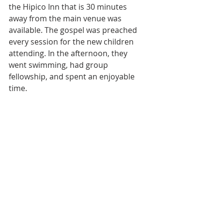
the Hipico Inn that is 30 minutes 
away from the main venue was 
available. The gospel was preached 
every session for the new children 
attending. In the afternoon, they 
went swimming, had group 
fellowship, and spent an enjoyable 
time.