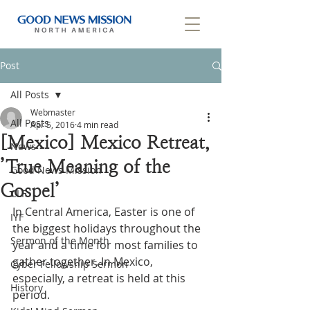
Post
All Posts
Webmaster
All Posts
Apr 5, 2016
4 min read
[Mexico] Mexico Retreat,
News
’True Meaning of the
Good News Mission
Gospel’
CLF
In Central America, Easter is one of 
IYF
the biggest holidays throughout the 
Sermon of the Month
year and a time for most families to 
gather together. In Mexico, 
Cyber Fellowship Sermon
especially, a retreat is held at this 
History
period.