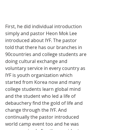
First, he did individual introduction 
simply and pastor Heon Mok Lee 
introduced about IYF. The pastor 
told that there has our branches in 
90countries and college students are 
doing cultural exchange and 
voluntary service in every country as 
IYF is youth organization which 
started from Korea now and many 
college students learn global mind 
and the student who led a life of 
debauchery find the gold of life and 
change through the IYF. And 
continually the pastor introduced 
world camp event too and he was 