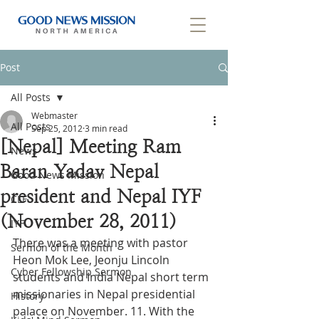
Post
All Posts
Webmaster
All Posts
Sep 25, 2012
3 min read
[Nepal] Meeting Ram
News
Baran Yadav Nepal
Good News Mission
president and Nepal IYF
CLF
(November 28, 2011)
IYF
There was a meeting with pastor 
Sermon of the Month
Heon Mok Lee, Jeonju Lincoln 
Cyber Fellowship Sermon
students and India Nepal short term 
missionaries in Nepal presidential 
History
palace on November. 11. With the 