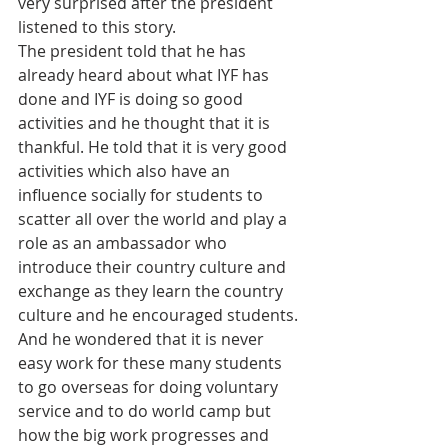
very surprised after the president 
listened to this story.
The president told that he has 
already heard about what IYF has 
done and IYF is doing so good 
activities and he thought that it is 
thankful. He told that it is very good 
activities which also have an 
influence socially for students to 
scatter all over the world and play a 
role as an ambassador who 
introduce their country culture and 
exchange as they learn the country 
culture and he encouraged students. 
And he wondered that it is never 
easy work for these many students 
to go overseas for doing voluntary 
service and to do world camp but 
how the big work progresses and 