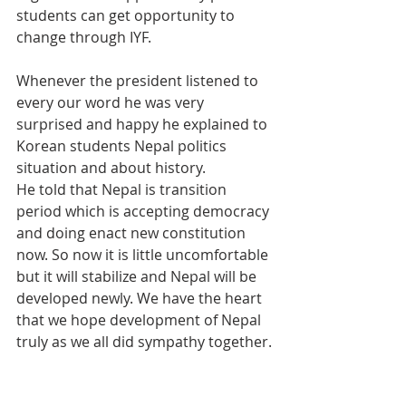
students can get opportunity to 
change through IYF.
Whenever the president listened to 
every our word he was very 
surprised and happy he explained to 
Korean students Nepal politics 
situation and about history.
He told that Nepal is transition 
period which is accepting democracy 
and doing enact new constitution 
now. So now it is little uncomfortable 
but it will stabilize and Nepal will be 
developed newly. We have the heart 
that we hope development of Nepal 
truly as we all did sympathy together.