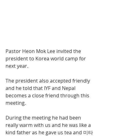
Pastor Heon Mok Lee invited the 
president to Korea world camp for 
next year.
The president also accepted friendly 
and he told that IYF and Nepal 
becomes a close friend through this 
meeting.
During the meeting he had been 
really warm with us and he was like a 
kind father as he gave us tea and 미타