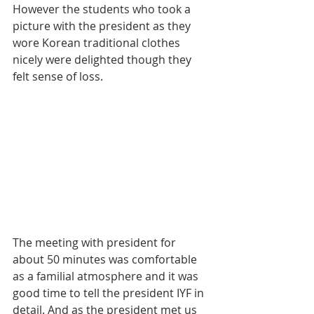
However the students who took a 
picture with the president as they 
wore Korean traditional clothes 
nicely were delighted though they 
felt sense of loss.
The meeting with president for 
about 50 minutes was comfortable 
as a familial atmosphere and it was 
good time to tell the president IYF in 
detail. And as the president met us 