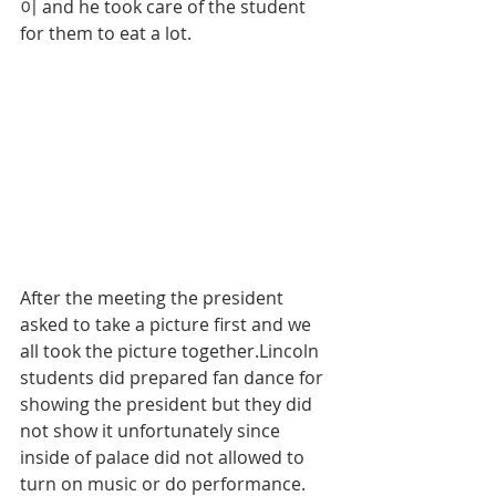
이 and he took care of the student 
for them to eat a lot.
After the meeting the president 
asked to take a picture first and we 
all took the picture together.Lincoln 
students did prepared fan dance for 
showing the president but they did 
not show it unfortunately since 
inside of palace did not allowed to 
turn on music or do performance. 