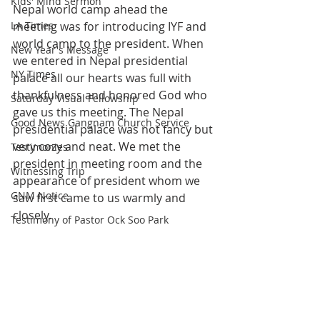
Kids' Mind Sermon
Nepal world camp ahead the 
LA Times
meeting was for introducing IYF and 
world camp to the president. When 
New Year's Message
we entered in Nepal presidential 
NY Times
palace all our hearts was full with 
thankfulness and honored God who 
Saturday Visual Fellowship
gave us this meeting. The Nepal 
Good News Gangnam Church Service
presidential palace was not fancy but 
very cozy and neat. We met the 
Testimonies
president in meeting room and the 
Witnessing Trip
appearance of president whom we 
GNM Notice
saw first came to us warmly and 
closely.
Testimony of Pastor Ock Soo Park