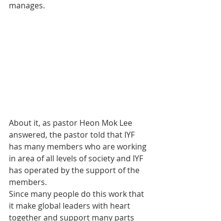
manages.
About it, as pastor Heon Mok Lee 
answered, the pastor told that IYF 
has many members who are working 
in area of all levels of society and IYF 
has operated by the support of the 
members.
Since many people do this work that 
it make global leaders with heart 
together and support many parts 