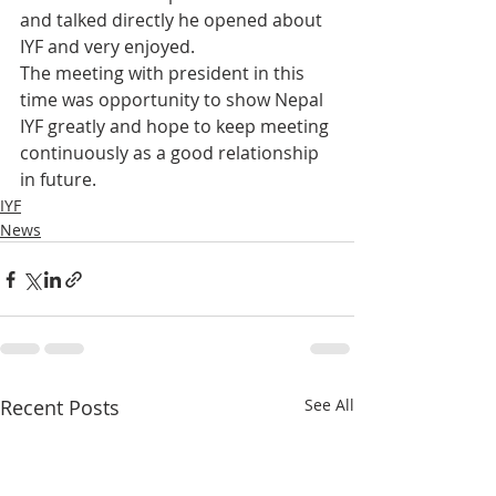
and talked directly he opened about 
IYF and very enjoyed.
The meeting with president in this 
time was opportunity to show Nepal 
IYF greatly and hope to keep meeting 
continuously as a good relationship 
in future.
IYF
News
Recent Posts
See All