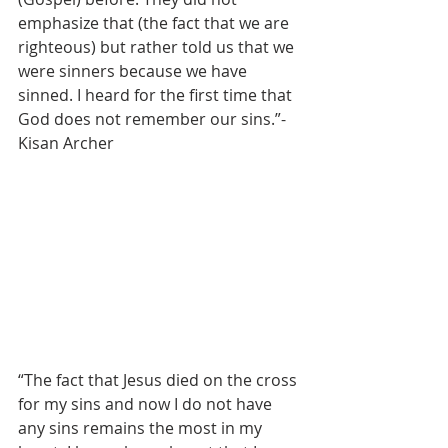
emphasize that (the fact that we are 
righteous) but rather told us that we 
were sinners because we have 
sinned. I heard for the first time that 
God does not remember our sins.”- 
Kisan Archer
“The fact that Jesus died on the cross 
for my sins and now I do not have 
any sins remains the most in my 