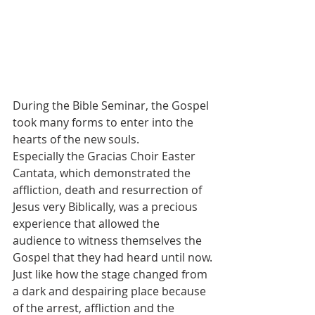
During the Bible Seminar, the Gospel 
took many forms to enter into the 
hearts of the new souls.
Especially the Gracias Choir Easter 
Cantata, which demonstrated the 
affliction, death and resurrection of 
Jesus very Biblically, was a precious 
experience that allowed the 
audience to witness themselves the 
Gospel that they had heard until now.
Just like how the stage changed from 
a dark and despairing place because 
of the arrest, affliction and the 