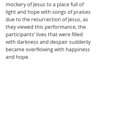
mockery of Jesus to a place full of 
light and hope with songs of praises 
due to the resurrection of Jesus, as 
they viewed this performance, the 
participants’ lives that were filled 
with darkness and despair suddenly 
became overflowing with happiness 
and hope.