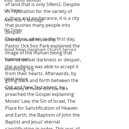
Kids' Mind Sermon
of land that is only 59km2. Despite 
LA Times
its reputation for the variety of 
culture and exuberance, it is a city 
New Year's Message
that pushes many people into 
NY Times
despair.
Therefore, when, in the first day, 
Saturday Visual Fellowship
Pastor Ock Soo Park explained the 
Good News Gangnam Church Service
image of the human being that 
Testimonies
cannot defeat darkness or despair, 
the audience was able to accept it 
Witnessing Trip
from their hearts. Afterwards, by 
GNM Notice
going back and forth between the 
Old and New Testament, he 
Testimony of Pastor Ock Soo Park
preached the Gospel explaining 
Moses’ Law, the Sin of Israel, The 
Place for Sanctification of Heaven 
and Earth, the Baptism of John the 
Baptist and Jesus’ eternal 
sanctification in order. This was all 