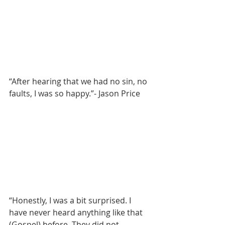
“After hearing that we had no sin, no 
faults, I was so happy.”- Jason Price
“Honestly, I was a bit surprised. I 
have never heard anything like that 
(Gospel) before. They did not 