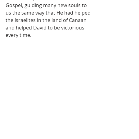
Gospel, guiding many new souls to 
us the same way that He had helped 
the Israelites in the land of Canaan 
and helped David to be victorious 
every time.