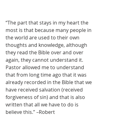
“The part that stays in my heart the 
most is that because many people in 
the world are used to their own 
thoughts and knowledge, although 
they read the Bible over and over 
again, they cannot understand it. 
Pastor allowed me to understand 
that from long time ago that it was 
already recorded in the Bible that we 
have received salvation (received 
forgiveness of sin) and that is also 
written that all we have to do is 
believe this.” –Robert