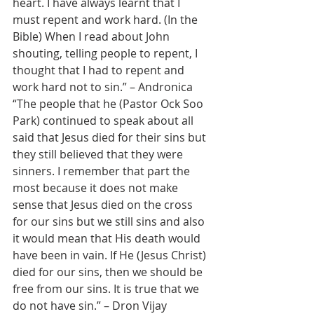
heart. I have always learnt that I 
must repent and work hard. (In the 
Bible) When I read about John 
shouting, telling people to repent, I 
thought that I had to repent and 
work hard not to sin.” – Andronica
“The people that he (Pastor Ock Soo 
Park) continued to speak about all 
said that Jesus died for their sins but 
they still believed that they were 
sinners. I remember that part the 
most because it does not make 
sense that Jesus died on the cross 
for our sins but we still sins and also 
it would mean that His death would 
have been in vain. If He (Jesus Christ) 
died for our sins, then we should be 
free from our sins. It is true that we 
do not have sin.” – Dron Vijay