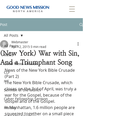
Post
All Posts
Webmaster
All Posts
Apr 12, 2015
3 min read
(New York) War with Sin,
News
And a Triumphant Song
Good News Mission
News of the New York Bible Crusade 
CLF
(Part 2)
IYF
The New York Bible Crusade, which 
closes on the 3rd of April, was truly a 
Sermon of the Month
war for the Gospel, because of the 
Cyber Fellowship Sermon
Gospel and of the Gospel.
In Manhattan, 1.6 million people are 
History
squeezed together on a small piece 