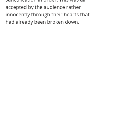
accepted by the audience rather 
innocently through their hearts that 
had already been broken down.