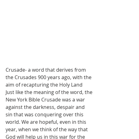
Crusade- a word that derives from 
the Crusades 900 years ago, with the 
aim of recapturing the Holy Land
Just like the meaning of the word, the 
New York Bible Crusade was a war 
against the darkness, despair and 
sin that was conquering over this 
world. We are hopeful, even in this 
year, when we think of the way that 
God will help us in this war for the 