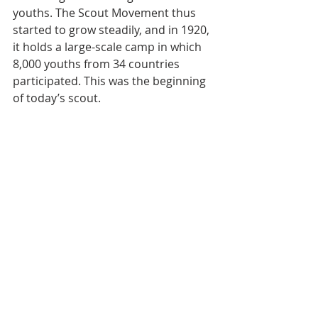
youths. The Scout Movement thus 
started to grow steadily, and in 1920, 
it holds a large-scale camp in which 
8,000 youths from 34 countries 
participated. This was the beginning 
of today’s scout.