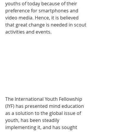
youths of today because of their 
preference for smartphones and 
video media. Hence, it is believed 
that great change is needed in scout 
activities and events.
The International Youth Fellowship 
(IYF) has presented mind education 
as a solution to the global issue of 
youth, has been steadily 
implementing it, and has sought 