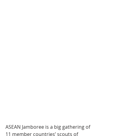
ASEAN Jamboree is a big gathering of 
11 member countries’ scouts of 