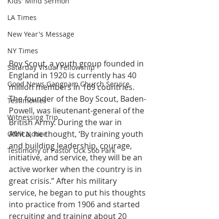
Kids' Mind Sermon
LA Times
New Year's Message
NY Times
Boy Scout, a youth group founded in 
Saturday Visual Fellowship
England in 1920 is currently has 40 
Good News Gangnam Church Service
million members in 169 countries. 
The founder of the Boy Scout, Baden-
Testimonies
Powell, was lieutenant-general of the 
Witnessing Trip
British Army. During the war in 
Africa, he thought, ‘By training youth 
GNM Notice
and building leadership, courage, 
Testimony of Pastor Ock Soo Park
initiative, and service, they will be an 
active worker when the country is in 
great crisis.” After his military 
service, he began to put his thoughts 
into practice from 1906 and started 
recruiting and training about 20 