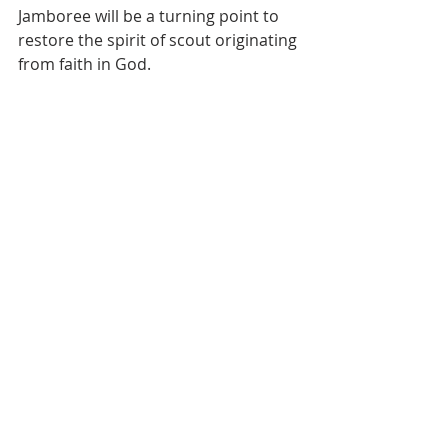
Jamboree will be a turning point to 
restore the spirit of scout originating 
from faith in God.