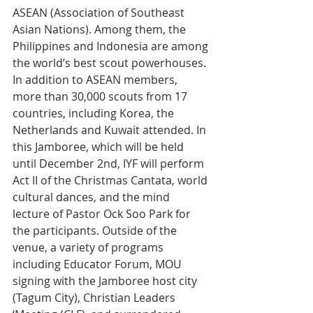
ASEAN (Association of Southeast 
Asian Nations). Among them, the 
Philippines and Indonesia are among 
the world’s best scout powerhouses. 
In addition to ASEAN members, 
more than 30,000 scouts from 17 
countries, including Korea, the 
Netherlands and Kuwait attended. In 
this Jamboree, which will be held 
until December 2nd, IYF will perform 
Act II of the Christmas Cantata, world 
cultural dances, and the mind 
lecture of Pastor Ock Soo Park for 
the participants. Outside of the 
venue, a variety of programs 
including Educator Forum, MOU 
signing with the Jamboree host city 
(Tagum City), Christian Leaders 