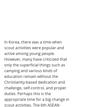
In Korea, there was a time when 
scout activities were popular and 
active among young people. 
However, many have criticized that 
only the superficial things such as 
camping and various kinds of 
education remain without the 
Christianity-based dedication and 
challenge, self-control, and proper 
duties. Perhaps this is the 
appropriate time for a big change in 
scout activities. The 6th ASEAN 