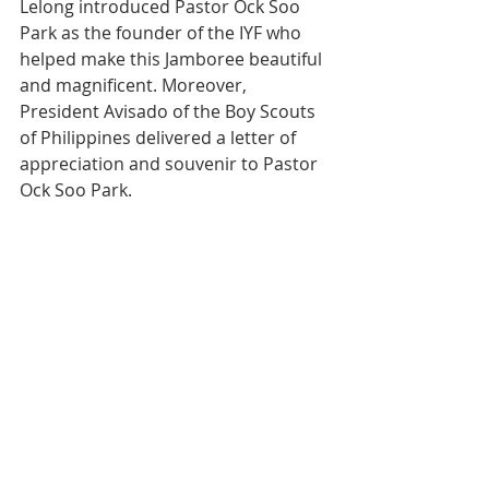
Lelong introduced Pastor Ock Soo 
Park as the founder of the IYF who 
helped make this Jamboree beautiful 
and magnificent. Moreover, 
President Avisado of the Boy Scouts 
of Philippines delivered a letter of 
appreciation and souvenir to Pastor 
Ock Soo Park.