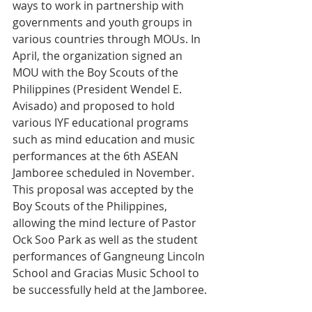
ways to work in partnership with 
governments and youth groups in 
various countries through MOUs. In 
April, the organization signed an 
MOU with the Boy Scouts of the 
Philippines (President Wendel E. 
Avisado) and proposed to hold 
various IYF educational programs 
such as mind education and music 
performances at the 6th ASEAN 
Jamboree scheduled in November. 
This proposal was accepted by the 
Boy Scouts of the Philippines, 
allowing the mind lecture of Pastor 
Ock Soo Park as well as the student 
performances of Gangneung Lincoln 
School and Gracias Music School to 
be successfully held at the Jamboree.