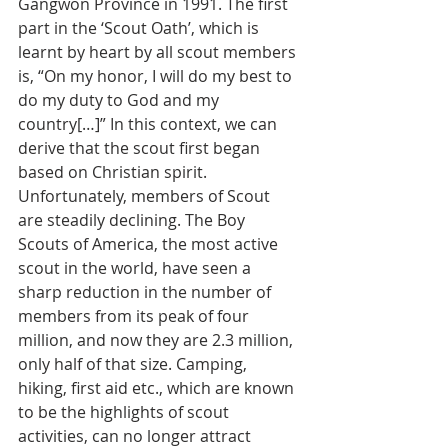
Gangwon Province in 1991. The first 
part in the ‘Scout Oath’, which is 
learnt by heart by all scout members 
is, “On my honor, I will do my best to 
do my duty to God and my 
country[…]” In this context, we can 
derive that the scout first began 
based on Christian spirit.
Unfortunately, members of Scout 
are steadily declining. The Boy 
Scouts of America, the most active 
scout in the world, have seen a 
sharp reduction in the number of 
members from its peak of four 
million, and now they are 2.3 million, 
only half of that size. Camping, 
hiking, first aid etc., which are known 
to be the highlights of scout 
activities, can no longer attract 