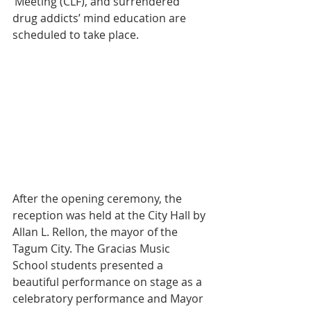
‘Meeting (CLF), and surrendered 
drug addicts’ mind education are 
scheduled to take place.
After the opening ceremony, the 
reception was held at the City Hall by 
Allan L. Rellon, the mayor of the 
Tagum City. The Gracias Music 
School students presented a 
beautiful performance on stage as a 
celebratory performance and Mayor 