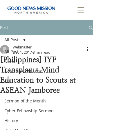
Post
All Posts
Webmaster
All Posts
Dec 1, 2017
3 min read
[Philippines] IYF
News
Transplants Mind
Good News Mission
Education to Scouts at
CLF
ASEAN Jamboree
IYF
Sermon of the Month
Cyber Fellowship Sermon
History