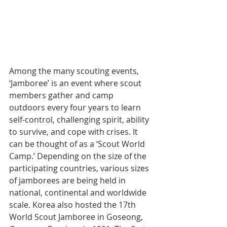
Among the many scouting events, 
‘Jamboree’ is an event where scout 
members gather and camp 
outdoors every four years to learn 
self-control, challenging spirit, ability 
to survive, and cope with crises. It 
can be thought of as a ‘Scout World 
Camp.’ Depending on the size of the 
participating countries, various sizes 
of jamborees are being held in 
national, continental and worldwide 
scale. Korea also hosted the 17th 
World Scout Jamboree in Goseong, 