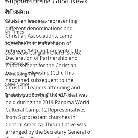
Support for the Good News 
Kids' Mind Sermon
Mission
LA Times
Christian leaders, representing 
New Year's Message
different denominations and 
NY Times
Christian Associations, came 
Saturday Visual Fellowship
together in the afternoon of 
February 13th and presented the 
Good News Gangnam Church Service
Declaration of Partnership and 
Testimonies
Endorsement for the Christian 
Leaders Fellowship (CLF). This 
Witnessing Trip
happened subsequent to the 
GNM Notice
Christian Leaders attending and 
greatly supporting the CLF that was 
Testimony of Pastor Ock Soo Park
held during the 2019 Panama World 
Cultural Camp. 12 Representatives 
from 5 protestant churches in 
Central America. This initiative was 
arranged by the Secretary General of 