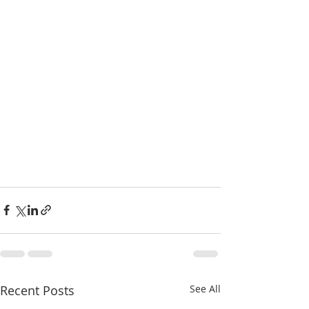
Recent Posts
See All