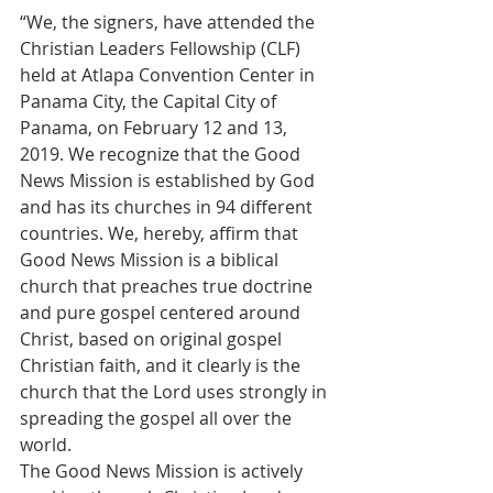
“We, the signers, have attended the 
Christian Leaders Fellowship (CLF) 
held at Atlapa Convention Center in 
Panama City, the Capital City of 
Panama, on February 12 and 13, 
2019. We recognize that the Good 
News Mission is established by God 
and has its churches in 94 different 
countries. We, hereby, affirm that 
Good News Mission is a biblical 
church that preaches true doctrine 
and pure gospel centered around 
Christ, based on original gospel 
Christian faith, and it clearly is the 
church that the Lord uses strongly in 
spreading the gospel all over the 
world.
The Good News Mission is actively 