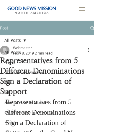
Post
All Posts
Webmaster
All Posts
Feb 18, 2019
2 min read
Representatives from 5
News
Different Denominations
Good News Mission
Sign a Declaration of
CLF
Support
IYF
Representatives from 5 
Sermon of the Month
different Denominations 
Cyber Fellowship Sermon
Sign a Declaration of 
History