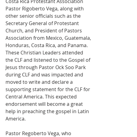
Costa Rica Protestant Association 
Pastor Rigoberto Vega, along with 
other senior officials such as the 
Secretary General of Protestant 
Church, and President of Pastors 
Association from Mexico, Guatemala, 
Honduras, Costa Rica, and Panama. 
These Christian Leaders attended 
the CLF and listened to the Gospel of 
Jesus through Pastor Ock Soo Park 
during CLF and was impacted and 
moved to write and declare a 
supporting statement for the CLF for 
Central America. This expected 
endorsement will become a great 
help in preaching the gospel in Latin 
America.
Pastor Regoberto Vega, who 