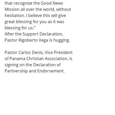
that recognize the Good News 
Mission all over the world, without 
hesitation. I believe this will give 
great blessing for you as it was 
blessing for us.”
After the Support Declaration, 
Pastor Rigoberto Vega is hugging.
Pastor Carlos Denis, Vice President 
of Panama Christian Association, is 
signing on the Declaration of 
Partnership and Endorsement.