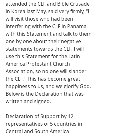
attended the CLF and Bible Crusade 
in Korea last May, said very firmly, “I 
will visit those who had been 
interfering with the CLF in Panama 
with this Statement and talk to them 
one by one about their negative 
statements towards the CLF. I will 
use this Statement for the Latin 
America Protestant Church 
Association, so no one will slander 
the CLF.” This has become great 
happiness to us, and we glorify God.
Below is the Declaration that was 
written and signed.
Declaration of Support by 12 
representatives of 5 countries in 
Central and South America