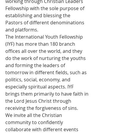
working through Christian Leaders 
Fellowship with the sole purpose of 
establishing and blessing the 
Pastors of different denominations 
and platforms.
The International Youth Fellowship 
(IYF) has more than 180 branch 
offices all over the world, and they 
do the work of nurturing the youths 
and forming the leaders of 
tomorrow in different fields, such as 
politics, social, economy, and 
especially spiritual aspects. IYF 
brings them primarily to have faith in 
the Lord Jesus Christ through 
receiving the forgiveness of sins.
We invite all the Christian 
community to confidently 
collaborate with different events 