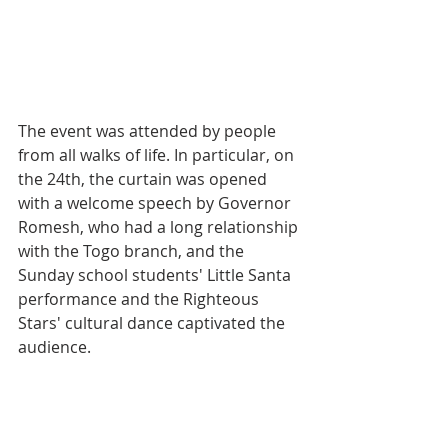
The event was attended by people 
from all walks of life. In particular, on 
the 24th, the curtain was opened 
with a welcome speech by Governor 
Romesh, who had a long relationship 
with the Togo branch, and the 
Sunday school students' Little Santa 
performance and the Righteous 
Stars' cultural dance captivated the 
audience.