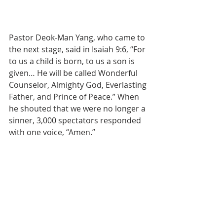
Pastor Deok-Man Yang, who came to 
the next stage, said in Isaiah 9:6, “For 
to us a child is born, to us a son is 
given… He will be called Wonderful 
Counselor, Almighty God, Everlasting 
Father, and Prince of Peace.” When 
he shouted that we were no longer a 
sinner, 3,000 spectators responded 
with one voice, “Amen.”