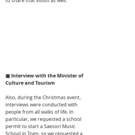
to share that vision as well.
▣ Interview with the Minister of 
Culture and Tourism
Also, during the Christmas event, 
interviews were conducted with 
people from all walks of life. In 
particular, we requested a school 
permit to start a Saesori Music 
School in Togo, so we requested a 