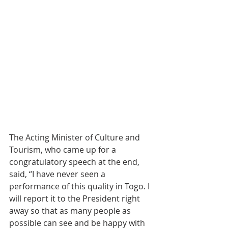
The Acting Minister of Culture and 
Tourism, who came up for a 
congratulatory speech at the end, 
said, “I have never seen a 
performance of this quality in Togo. I 
will report it to the President right 
away so that as many people as 
possible can see and be happy with 