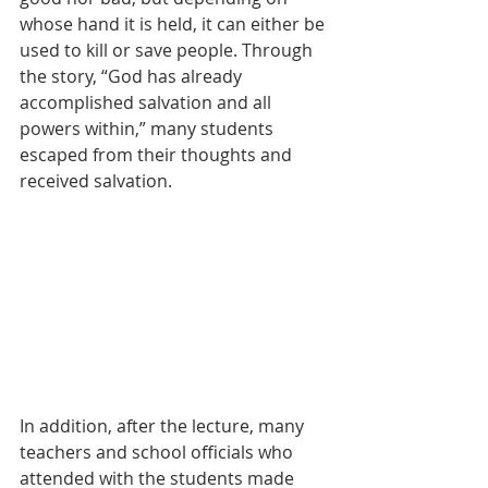
whose hand it is held, it can either be 
used to kill or save people. Through 
the story, “God has already 
accomplished salvation and all 
powers within,” many students 
escaped from their thoughts and 
received salvation.
In addition, after the lecture, many 
teachers and school officials who 
attended with the students made 