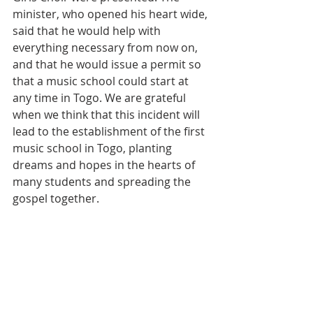
minister, who opened his heart wide, 
said that he would help with 
everything necessary from now on, 
and that he would issue a permit so 
that a music school could start at 
any time in Togo. We are grateful 
when we think that this incident will 
lead to the establishment of the first 
music school in Togo, planting 
dreams and hopes in the hearts of 
many students and spreading the 
gospel together.