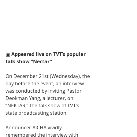
▣ 
Appeared live on TVT’s popular 
talk show “Nectar”
On December 21st (Wednesday), the 
day before the event, an interview 
was conducted by inviting Pastor 
Deokman Yang, a lecturer, on 
“NEKTAR,” the talk show of TVT’s 
state broadcasting station.
Announcer AICHA vividly 
remembered the interview with 