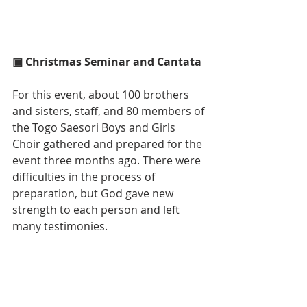
▣ Christmas Seminar and Cantata
For this event, about 100 brothers 
and sisters, staff, and 80 members of 
the Togo Saesori Boys and Girls 
Choir gathered and prepared for the 
event three months ago. There were 
difficulties in the process of 
preparation, but God gave new 
strength to each person and left 
many testimonies.