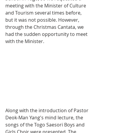
meeting with the Minister of Culture 
and Tourism several times before, 
but it was not possible. However, 
through the Christmas Cantata, we 
had the sudden opportunity to meet 
with the Minister. 
Along with the introduction of Pastor 
Deok-Man Yang's mind lecture, the 
songs of the Togo Saesori Boys and 
Girls Choir were presented. The 