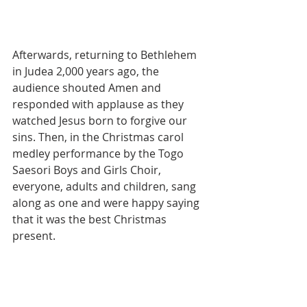
Afterwards, returning to Bethlehem 
in Judea 2,000 years ago, the 
audience shouted Amen and 
responded with applause as they 
watched Jesus born to forgive our 
sins. Then, in the Christmas carol 
medley performance by the Togo 
Saesori Boys and Girls Choir, 
everyone, adults and children, sang 
along as one and were happy saying 
that it was the best Christmas 
present.