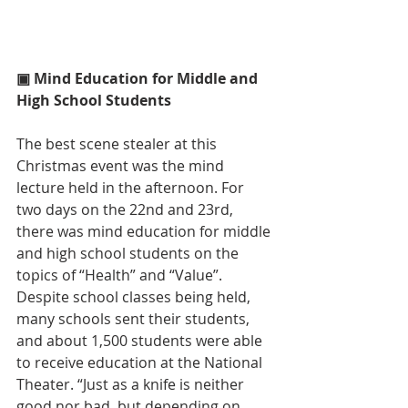
▣ Mind Education for Middle and 
High School Students
The best scene stealer at this 
Christmas event was the mind 
lecture held in the afternoon. For 
two days on the 22nd and 23rd, 
there was mind education for middle 
and high school students on the 
topics of “Health” and “Value”. 
Despite school classes being held, 
many schools sent their students, 
and about 1,500 students were able 
to receive education at the National 
Theater. “Just as a knife is neither 
good nor bad, but depending on 