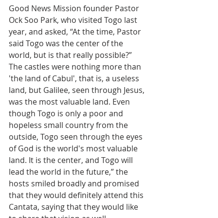
Good News Mission founder Pastor 
Ock Soo Park, who visited Togo last 
year, and asked, “At the time, Pastor 
said Togo was the center of the 
world, but is that really possible?” 
The castles were nothing more than 
'the land of Cabul', that is, a useless 
land, but Galilee, seen through Jesus, 
was the most valuable land. Even 
though Togo is only a poor and 
hopeless small country from the 
outside, Togo seen through the eyes 
of God is the world's most valuable 
land. It is the center, and Togo will 
lead the world in the future,” the 
hosts smiled broadly and promised 
that they would definitely attend this 
Cantata, saying that they would like 