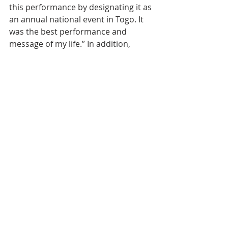
this performance by designating it as 
an annual national event in Togo. It 
was the best performance and 
message of my life.” In addition, 
many people from all walks of life 
who attended the event sent 
messages of thanks through social 
media, saying that “Togo really is the 
center of the world.”