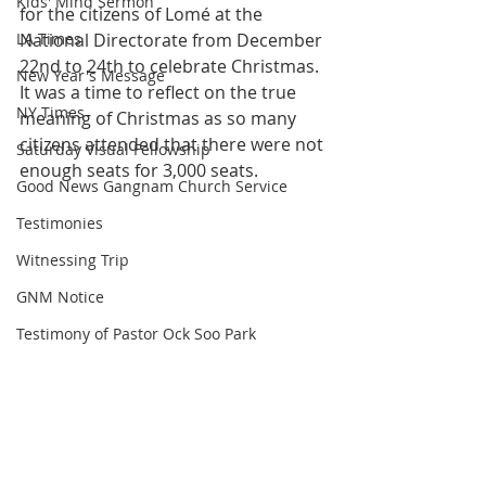
Kids' Mind Sermon
for the citizens of Lomé at the 
LA Times
National Directorate from December 
22nd to 24th to celebrate Christmas. 
New Year's Message
It was a time to reflect on the true 
NY Times
meaning of Christmas as so many 
citizens attended that there were not 
Saturday Visual Fellowship
enough seats for 3,000 seats.
Good News Gangnam Church Service
Testimonies
Witnessing Trip
GNM Notice
Testimony of Pastor Ock Soo Park