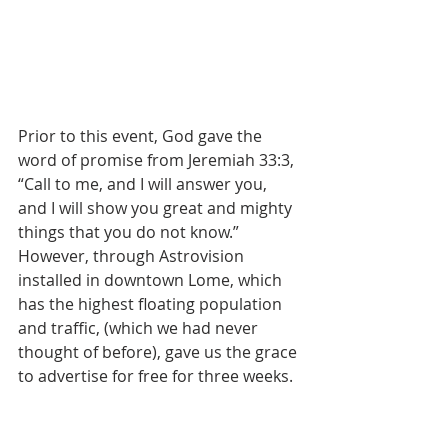
Prior to this event, God gave the 
word of promise from Jeremiah 33:3, 
“Call to me, and I will answer you, 
and I will show you great and mighty 
things that you do not know.” 
However, through Astrovision 
installed in downtown Lome, which 
has the highest floating population 
and traffic, (which we had never 
thought of before), gave us the grace 
to advertise for free for three weeks.