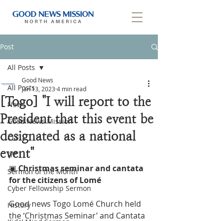
Post
All Posts
Good News
All Posts
Jan 13, 2023
4 min read
[Togo] "I will report to the
News
President that this event be
Good News Mission
designated as a national
CLF
event"
IYF
▣ 
Christmas seminar and cantata 
Sermon of the Month
for the citizens of Lomé
Cyber Fellowship Sermon
Good news Togo Lomé Church held 
History
the ‘Christmas Seminar’ and Cantata 