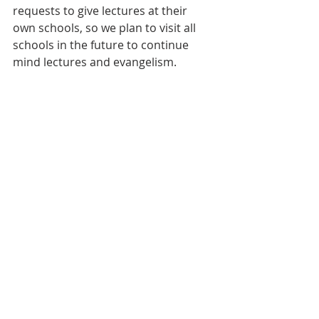
requests to give lectures at their 
own schools, so we plan to visit all 
schools in the future to continue 
mind lectures and evangelism.