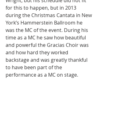
Wright, but his schedule did not fit 
for this to happen, but in 2013 
during the Christmas Cantata in New 
York’s Hammerstein Ballroom he 
was the MC of the event. During his 
time as a MC he saw how beautiful 
and powerful the Gracias Choir was 
and how hard they worked 
backstage and was greatly thankful 
to have been part of the 
performance as a MC on stage.