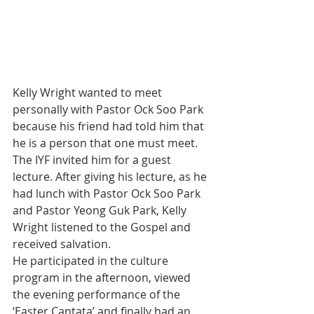
Kelly Wright wanted to meet 
personally with Pastor Ock Soo Park 
because his friend had told him that 
he is a person that one must meet. 
The IYF invited him for a guest 
lecture. After giving his lecture, as he 
had lunch with Pastor Ock Soo Park 
and Pastor Yeong Guk Park, Kelly 
Wright listened to the Gospel and 
received salvation.
He participated in the culture 
program in the afternoon, viewed 
the evening performance of the 
‘Easter Cantata’ and finally had an 