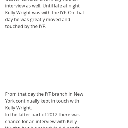
interview as well. Until late at night 
Kelly Wright was with the IYF. On that 
day he was greatly moved and 
touched by the IYF.
From that day the IYF branch in New 
York continually kept in touch with 
Kelly Wright.
In the latter part of 2012 there was 
chance for an interview with Kelly 