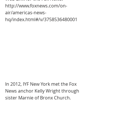
http://www.foxnews.com/on-
air/americas-news-
hq/index.html#/v/3758536480001
In 2012, IYF New York met the Fox 
News anchor Kelly Wright through 
sister Marnie of Bronx Church.