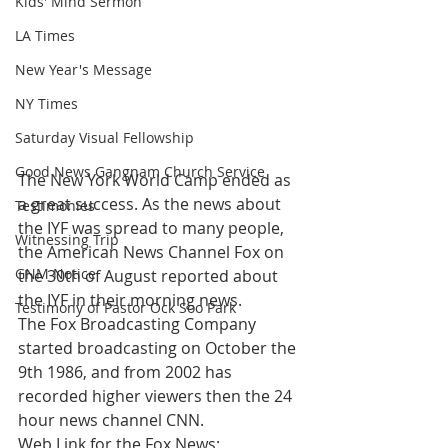
Kids' Mind Sermon
LA Times
New Year's Message
NY Times
Saturday Visual Fellowship
Good News Gangnam Church Service
The New York World Camp ended as 
a great success. As the news about 
Testimonies
the IYF was spread to many people, 
Witnessing Trip
the American News Channel Fox on 
GNM Notice
the 30th of August reported about 
the IYF in their morning news.
Testimony of Pastor Ock Soo Park
The Fox Broadcasting Company 
started broadcasting on October the 
9th 1986, and from 2002 has 
recorded higher viewers then the 24 
hour news channel CNN.
Web Link for the Fox News: 