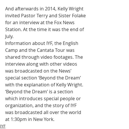
And afterwards in 2014, Kelly Wright 
invited Pastor Terry and Sister Folake 
for an interview at the Fox News 
Station. At the time it was the end of 
July.
Information about IYF, the English 
Camp and the Cantata Tour was 
shared through video footages. The 
interview along with other videos 
was broadcasted on the News’ 
special section ‘Beyond the Dream’ 
with the explanation of Kelly Wright. 
‘Beyond the Dream’ is a section 
which introduces special people or 
organization, and the story of IYF 
was broadcasted all over the world 
at 1:30pm in New York.
IYF