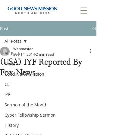
Post
All Posts
Webmaster
All Posts
Sep 14, 2014
2 min read
(USA) IYF Reported By
News
Fox News
Good News Mission
CLF
IYF
Sermon of the Month
Cyber Fellowship Sermon
History