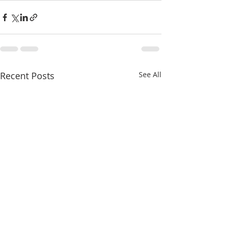
Recent Posts
See All