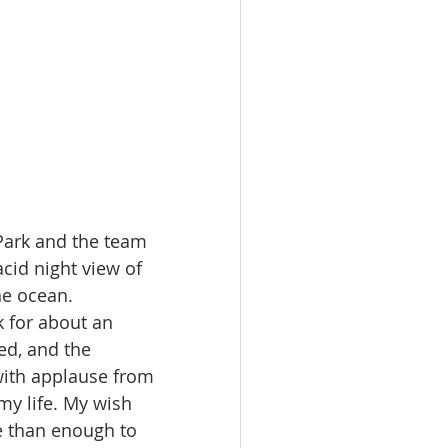
Park and the team 
cid night view of 
he ocean.
k for about an 
ed, and the 
ith applause from 
my life. My wish 
e than enough to 