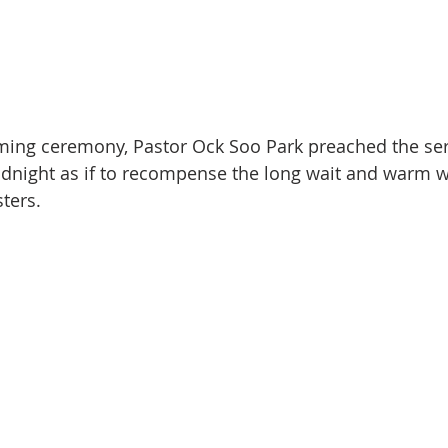
oming ceremony, Pastor Ock Soo Park preached the se
dnight as if to recompense the long wait and warm 
ters.