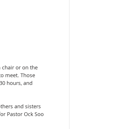
 chair or on the 
to meet. Those 
 30 hours, and 
thers and sisters 
for Pastor Ock Soo 