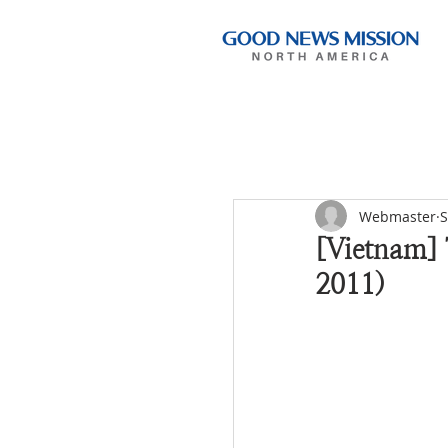
Webmaster
S
[Vietnam]
2011)