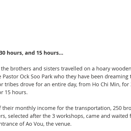
 30 hours, and 15 hours…
 the brothers and sisters travelled on a hoary wooden
ee Pastor Ock Soo Park who they have been dreaming 
r tribes drove for an entire day, from Ho Chi Min, for
r 15 hours.
 their monthly income for the transportation, 250 bro
rs, selected after the 3 workshops, came and waited 
ntrance of Ao Vou, the venue.