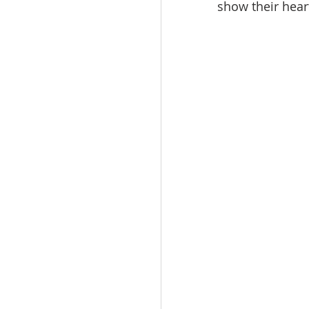
show their hear