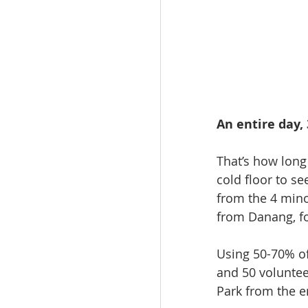
An entire day,
That’s how long
cold floor to s
from the 4 mino
from Danang, fo
Using 50-70% of
and 50 voluntee
Park from the e