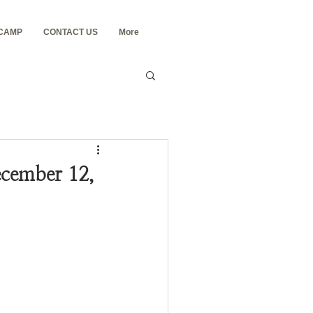
 CAMP
CONTACT US
More
cember 12,