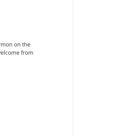
rmon on the 
welcome from 