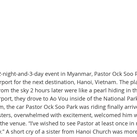
 2-night-and-3-day event in Myanmar, Pastor Ock Soo 
port for the next destination, Hanoi, Vietnam. The pla
om the sky 2 hours later were like a pearl hiding in t
rport, they drove to Ao Vou inside of the National Par
, the car Pastor Ock Soo Park was riding finally arriv
isters, overwhelmed with excitement, welcomed him w
the venue. “I’ve wished to see Pastor at least once in 
.” A short cry of a sister from Hanoi Church was mor