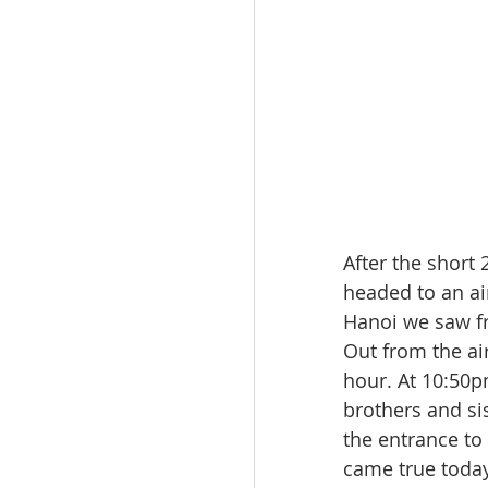
After the short
headed to an air
Hanoi we saw fr
Out from the ai
hour. At 10:50pm
brothers and s
the entrance to 
came true today