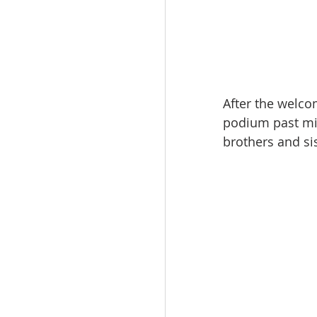
After the welc
podium past mi
brothers and sis