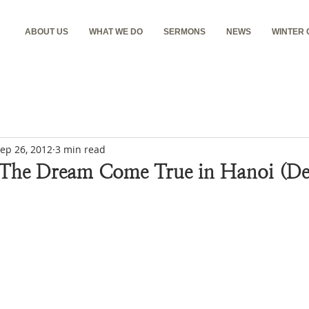
ABOUT US
WHAT WE DO
SERMONS
NEWS
WINTER
ep 26, 2012
3 min read
 The Dream Come True in Hanoi (De