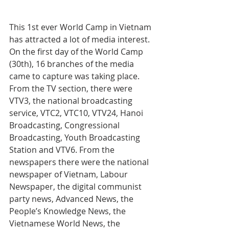
This 1st ever World Camp in Vietnam 
has attracted a lot of media interest.
On the first day of the World Camp 
(30th), 16 branches of the media 
came to capture was taking place.
From the TV section, there were 
VTV3, the national broadcasting 
service, VTC2, VTC10, VTV24, Hanoi 
Broadcasting, Congressional 
Broadcasting, Youth Broadcasting 
Station and VTV6. From the 
newspapers there were the national 
newspaper of Vietnam, Labour 
Newspaper, the digital communist 
party news, Advanced News, the 
People’s Knowledge News, the 
Vietnamese World News, the 