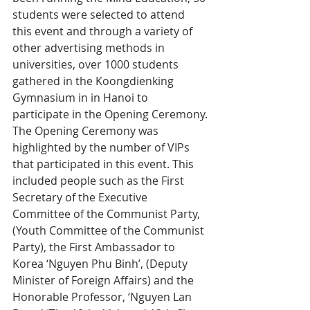
students were selected to attend 
this event and through a variety of 
other advertising methods in 
universities, over 1000 students 
gathered in the Koongdienking 
Gymnasium in in Hanoi to 
participate in the Opening Ceremony.
The Opening Ceremony was 
highlighted by the number of VIPs 
that participated in this event. This 
included people such as the First 
Secretary of the Executive 
Committee of the Communist Party, 
(Youth Committee of the Communist 
Party), the First Ambassador to 
Korea ‘Nguyen Phu Binh’, (Deputy 
Minister of Foreign Affairs) and the 
Honorable Professor, ‘Nguyen Lan 