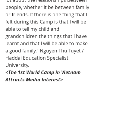
people, whether it be between family 
or friends. If there is one thing that I 
felt during this Camp is that I will be 
able to tell my child and 
grandchildren the things that I have 
learnt and that I will be able to make 
a good family.” Nguyen Thu Tuyet / 
Haddai Education Specialist 
University.
<The 1st World Camp in Vietnam 
Attracts Media Interest>