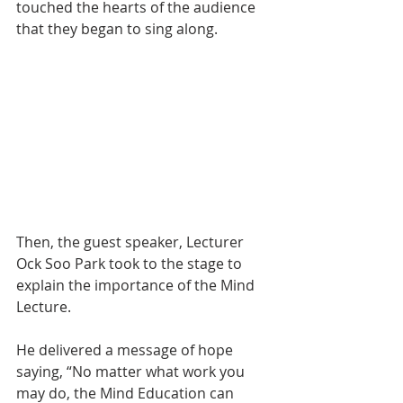
touched the hearts of the audience 
that they began to sing along.
Then, the guest speaker, Lecturer 
Ock Soo Park took to the stage to 
explain the importance of the Mind 
Lecture.
He delivered a message of hope 
saying, “No matter what work you 
may do, the Mind Education can 