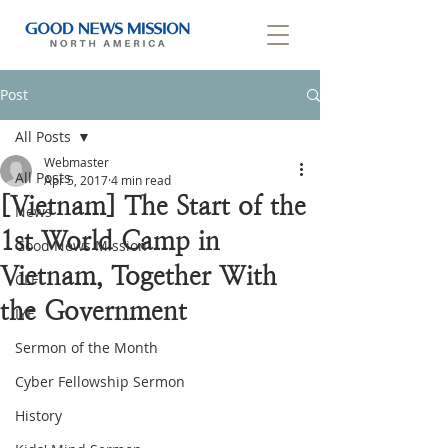
Post
All Posts
Webmaster
All Posts
Apr 5, 2017
4 min read
[Vietnam] The Start of the
News
1st World Camp in
Good News Mission
Vietnam, Together With
CLF
the Government
IYF
Sermon of the Month
Cyber Fellowship Sermon
History