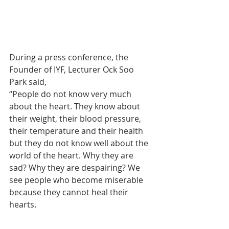
During a press conference, the 
Founder of IYF, Lecturer Ock Soo 
Park said,
“People do not know very much 
about the heart. They know about 
their weight, their blood pressure, 
their temperature and their health 
but they do not know well about the 
world of the heart. Why they are 
sad? Why they are despairing? We 
see people who become miserable 
because they cannot heal their 
hearts.