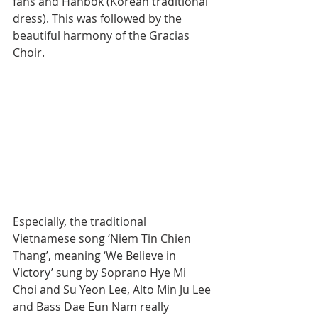
fans and Hanbok (Korean traditional 
dress). This was followed by the 
beautiful harmony of the Gracias 
Choir.
Especially, the traditional 
Vietnamese song ‘Niem Tin Chien 
Thang’, meaning ‘We Believe in 
Victory’ sung by Soprano Hye Mi 
Choi and Su Yeon Lee, Alto Min Ju Lee 
and Bass Dae Eun Nam really 