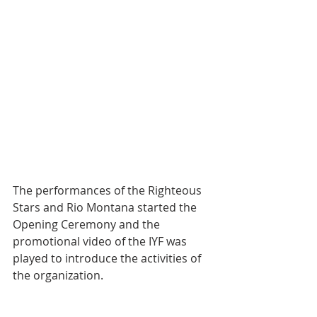
The performances of the Righteous 
Stars and Rio Montana started the 
Opening Ceremony and the 
promotional video of the IYF was 
played to introduce the activities of 
the organization.