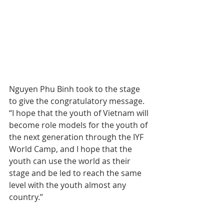
Nguyen Phu Binh took to the stage 
to give the congratulatory message.
“I hope that the youth of Vietnam will 
become role models for the youth of 
the next generation through the IYF 
World Camp, and I hope that the 
youth can use the world as their 
stage and be led to reach the same 
level with the youth almost any 
country.”