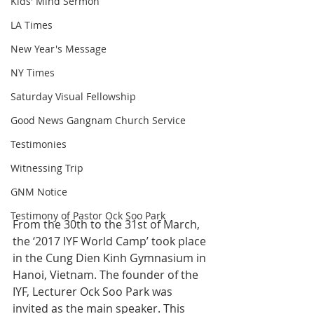
Kids' Mind Sermon
LA Times
New Year's Message
NY Times
Saturday Visual Fellowship
Good News Gangnam Church Service
Testimonies
Witnessing Trip
GNM Notice
Testimony of Pastor Ock Soo Park
From the 30th to the 31st of March, 
the ‘2017 IYF World Camp’ took place 
in the Cung Dien Kinh Gymnasium in 
Hanoi, Vietnam. The founder of the 
IYF, Lecturer Ock Soo Park was 
invited as the main speaker. This 