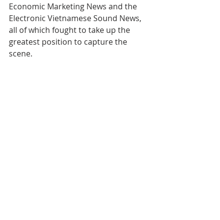
Economic Marketing News and the 
Electronic Vietnamese Sound News, 
all of which fought to take up the 
greatest position to capture the 
scene.