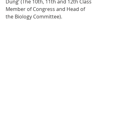
Dung’ (The 10th, 11th and 12th Class 
Member of Congress and Head of 
the Biology Committee).