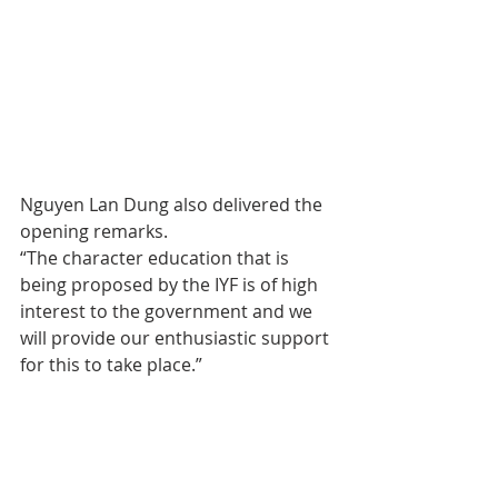
Nguyen Lan Dung also delivered the 
opening remarks.
“The character education that is 
being proposed by the IYF is of high 
interest to the government and we 
will provide our enthusiastic support 
for this to take place.”