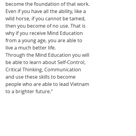
become the foundation of that work. 
Even if you have all the ability, like a 
wild horse, if you cannot be tamed, 
then you become of no use. That is 
why if you receive Mind Education 
from a young age, you are able to 
live a much better life.
Through the Mind Education you will 
be able to learn about Self-Control, 
Critical Thinking, Communication 
and use these skills to become 
people who are able to lead Vietnam 
to a brighter future.”