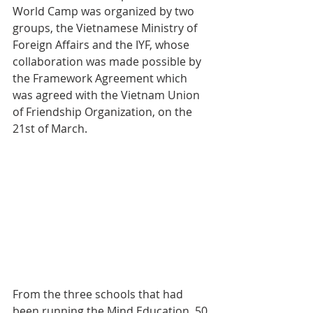
World Camp was organized by two 
groups, the Vietnamese Ministry of 
Foreign Affairs and the IYF, whose 
collaboration was made possible by 
the Framework Agreement which 
was agreed with the Vietnam Union 
of Friendship Organization, on the 
21st of March.
From the three schools that had 
been running the Mind Education, 50 