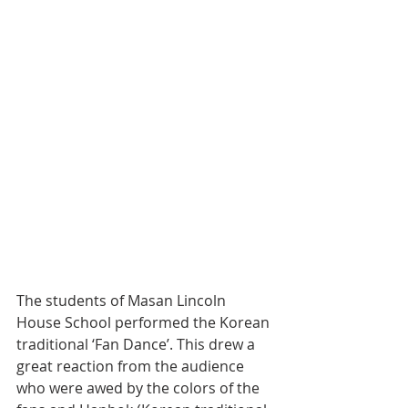
The students of Masan Lincoln 
House School performed the Korean 
traditional ‘Fan Dance’. This drew a 
great reaction from the audience 
who were awed by the colors of the 