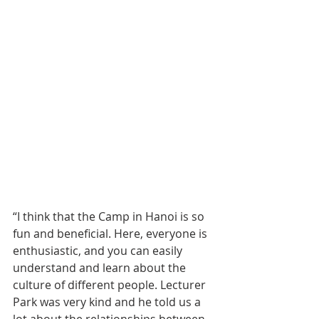
“I think that the Camp in Hanoi is so 
fun and beneficial. Here, everyone is 
enthusiastic, and you can easily 
understand and learn about the 
culture of different people. Lecturer 
Park was very kind and he told us a 
lot about the relationships between 