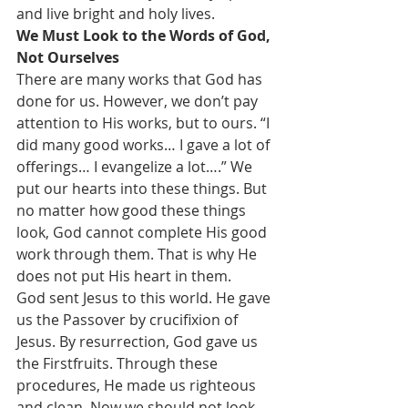
and live bright and holy lives.
We Must Look to the Words of God, 
Not Ourselves
There are many works that God has 
done for us. However, we don’t pay 
attention to His works, but to ours. “I 
did many good works… I gave a lot of 
offerings… I evangelize a lot….” We 
put our hearts into these things. But 
no matter how good these things 
look, God cannot complete His good 
work through them. That is why He 
does not put His heart in them.
God sent Jesus to this world. He gave 
us the Passover by crucifixion of 
Jesus. By resurrection, God gave us 
the Firstfruits. Through these 
procedures, He made us righteous 
and clean. Now we should not look 