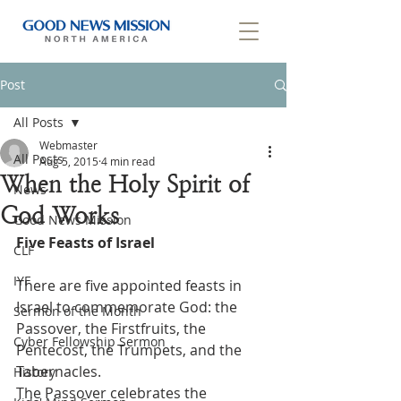
Post
All Posts
Webmaster
All Posts
Aug 5, 2015
4 min read
When the Holy Spirit of
News
God Works
Good News Mission
Five Feasts of Israel
CLF
IYF
There are five appointed feasts in 
Israel to commemorate God: the 
Sermon of the Month
Passover, the Firstfruits, the 
Cyber Fellowship Sermon
Pentecost, the Trumpets, and the 
Tabernacles.
History
The Passover celebrates the 