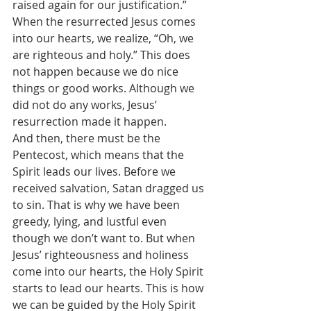
raised again for our justification.” 
When the resurrected Jesus comes 
into our hearts, we realize, “Oh, we 
are righteous and holy.” This does 
not happen because we do nice 
things or good works. Although we 
did not do any works, Jesus’ 
resurrection made it happen.
And then, there must be the 
Pentecost, which means that the 
Spirit leads our lives. Before we 
received salvation, Satan dragged us 
to sin. That is why we have been 
greedy, lying, and lustful even 
though we don’t want to. But when 
Jesus’ righteousness and holiness 
come into our hearts, the Holy Spirit 
starts to lead our hearts. This is how 
we can be guided by the Holy Spirit 