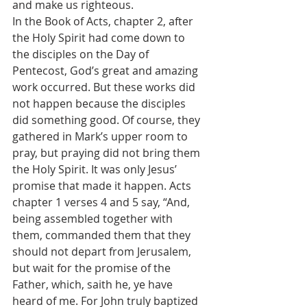
and make us righteous.
In the Book of Acts, chapter 2, after 
the Holy Spirit had come down to 
the disciples on the Day of 
Pentecost, God’s great and amazing 
work occurred. But these works did 
not happen because the disciples 
did something good. Of course, they 
gathered in Mark’s upper room to 
pray, but praying did not bring them 
the Holy Spirit. It was only Jesus’ 
promise that made it happen. Acts 
chapter 1 verses 4 and 5 say, “And, 
being assembled together with 
them, commanded them that they 
should not depart from Jerusalem, 
but wait for the promise of the 
Father, which, saith he, ye have 
heard of me. For John truly baptized 