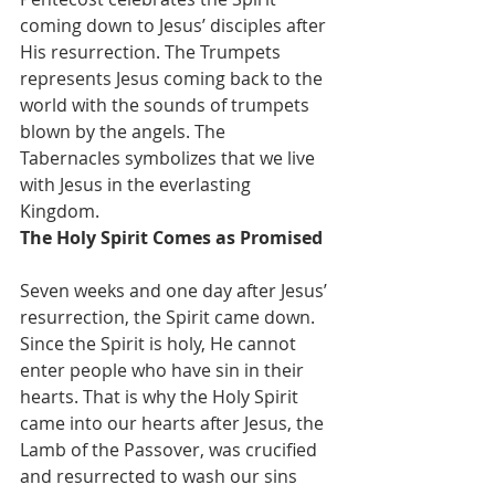
coming down to Jesus’ disciples after 
His resurrection. The Trumpets 
represents Jesus coming back to the 
world with the sounds of trumpets 
blown by the angels. The 
Tabernacles symbolizes that we live 
with Jesus in the everlasting 
Kingdom.
The Holy Spirit Comes as Promised
Seven weeks and one day after Jesus’ 
resurrection, the Spirit came down. 
Since the Spirit is holy, He cannot 
enter people who have sin in their 
hearts. That is why the Holy Spirit 
came into our hearts after Jesus, the 
Lamb of the Passover, was crucified 
and resurrected to wash our sins 