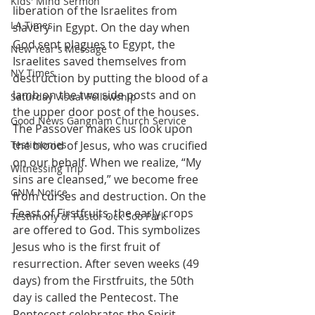
Kids' Mind Sermon
liberation of the Israelites from 
LA Times
slavery in Egypt. On the day when 
God sent plagues to Egypt, the 
New Year's Message
Israelites saved themselves from 
NY Times
destruction by putting the blood of a 
lamb on the two side posts and on 
Saturday Visual Fellowship
the upper door post of the houses. 
Good News Gangnam Church Service
The Passover makes us look upon 
Testimonies
the blood of Jesus, who was crucified 
on our behalf. When we realize, “My 
Witnessing Trip
sins are cleansed,” we become free 
GNM Notice
from curses and destruction. On the 
Feast of Firstfruits, the early crops 
Testimony of Pastor Ock Soo Park
are offered to God. This symbolizes 
Jesus who is the first fruit of 
resurrection. After seven weeks (49 
days) from the Firstfruits, the 50th 
day is called the Pentecost. The 
Pentecost celebrates the Spirit 