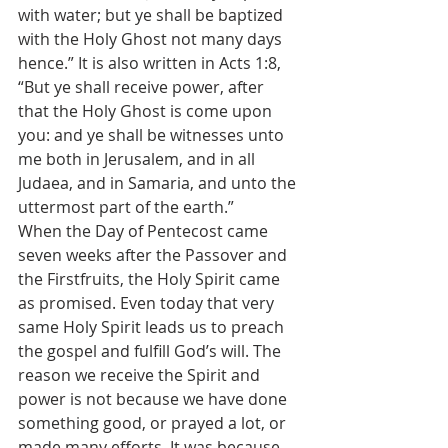
with water; but ye shall be baptized 
with the Holy Ghost not many days 
hence.” It is also written in Acts 1:8, 
“But ye shall receive power, after 
that the Holy Ghost is come upon 
you: and ye shall be witnesses unto 
me both in Jerusalem, and in all 
Judaea, and in Samaria, and unto the 
uttermost part of the earth.”
When the Day of Pentecost came 
seven weeks after the Passover and 
the Firstfruits, the Holy Spirit came 
as promised. Even today that very 
same Holy Spirit leads us to preach 
the gospel and fulfill God’s will. The 
reason we receive the Spirit and 
power is not because we have done 
something good, or prayed a lot, or 
made many efforts. It was because 