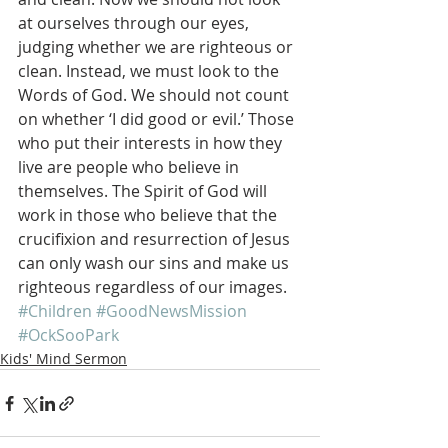
at ourselves through our eyes, 
judging whether we are righteous or 
clean. Instead, we must look to the 
Words of God. We should not count 
on whether ‘I did good or evil.’ Those 
who put their interests in how they 
live are people who believe in 
themselves. The Spirit of God will 
work in those who believe that the 
crucifixion and resurrection of Jesus 
can only wash our sins and make us 
righteous regardless of our images.
#Children
#GoodNewsMission
#OckSooPark
Kids' Mind Sermon