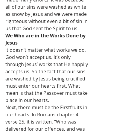
all of our sins were washed as white 
as snow by Jesus and we were made 
righteous without even a bit of sin in 
us that God sent the Spirit to us.
We Who are in the Works Done by 
Jesus
It doesn’t matter what works we do, 
God won’t accept us. It’s only 
through Jesus’ works that He happily 
accepts us. So the fact that our sins 
are washed by Jesus being crucified 
must enter our hearts first. What I 
mean is that the Passover must take 
place in our hearts.
Next, there must be the Firstfruits in 
our hearts. In Romans chapter 4 
verse 25, it is written, “Who was 
delivered for our offences, and was 