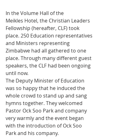
In the Volume Hall of the 
Meikles Hotel, the Christian Leaders 
Fellowship (hereafter, CLF) took 
place. 250 Education representatives 
and Ministers representing 
Zimbabwe had all gathered to one 
place. Through many different guest 
speakers, the CLF had been ongoing 
until now.
The Deputy Minister of Education 
was so happy that he induced the 
whole crowd to stand up and sang 
hymns together. They welcomed 
Pastor Ock Soo Park and company 
very warmly and the event began 
with the introduction of Ock Soo 
Park and his company.