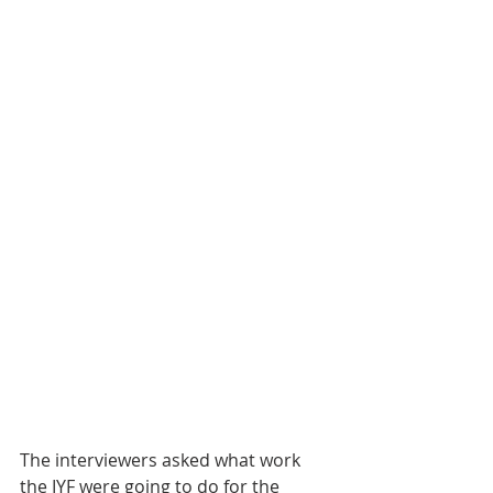
The interviewers asked what work 
the IYF were going to do for the 