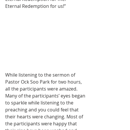
Eternal Redemption for us!”
While listening to the sermon of 
Pastor Ock Soo Park for two hours, 
all the participants were amazed. 
Many of the participants’ eyes began 
to sparkle while listening to the 
preaching and you could feel that 
their hearts were changing. Most of 
the participants were happy that 