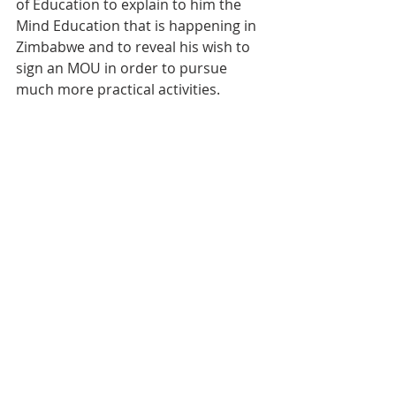
of Education to explain to him the 
Mind Education that is happening in 
Zimbabwe and to reveal his wish to 
sign an MOU in order to pursue 
much more practical activities.