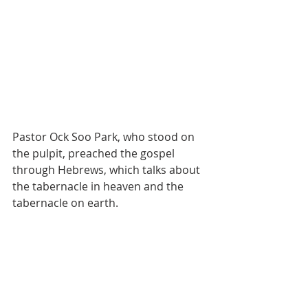
Pastor Ock Soo Park, who stood on 
the pulpit, preached the gospel 
through Hebrews, which talks about 
the tabernacle in heaven and the 
tabernacle on earth.