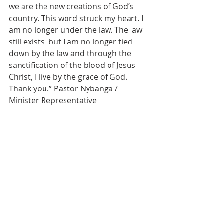
we are the new creations of God’s 
country. This word struck my heart. I 
am no longer under the law. The law 
still exists  but I am no longer tied 
down by the law and through the 
sanctification of the blood of Jesus 
Christ, I live by the grace of God.  
Thank you.” Pastor Nybanga / 
Minister Representative