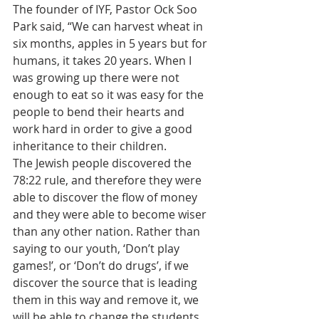
The founder of IYF, Pastor Ock Soo 
Park said, “We can harvest wheat in 
six months, apples in 5 years but for 
humans, it takes 20 years. When I 
was growing up there were not 
enough to eat so it was easy for the 
people to bend their hearts and 
work hard in order to give a good 
inheritance to their children.
The Jewish people discovered the 
78:22 rule, and therefore they were 
able to discover the flow of money 
and they were able to become wiser 
than any other nation. Rather than 
saying to our youth, ‘Don’t play 
games!’, or ‘Don’t do drugs’, if we 
discover the source that is leading 
them in this way and remove it, we 
will be able to change the students. 