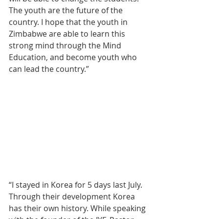
The youth are the future of the 
country. I hope that the youth in 
Zimbabwe are able to learn this 
strong mind through the Mind 
Education, and become youth who 
can lead the country.”
“I stayed in Korea for 5 days last July. 
Through their development Korea 
has their own history. While speaking 