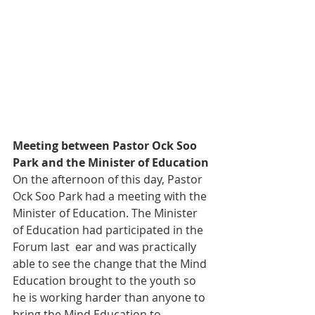
Meeting between Pastor Ock Soo 
Park and the Minister of Education
On the afternoon of this day, Pastor 
Ock Soo Park had a meeting with the 
Minister of Education. The Minister 
of Education had participated in the 
Forum last  ear and was practically 
able to see the change that the Mind 
Education brought to the youth so 
he is working harder than anyone to 
bring the Mind Education to 