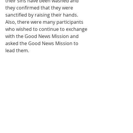
their sins have been washed and 
they confirmed that they were 
sanctified by raising their hands. 
Also, there were many participants 
who wished to continue to exchange 
with the Good News Mission and 
asked the Good News Mission to 
lead them.