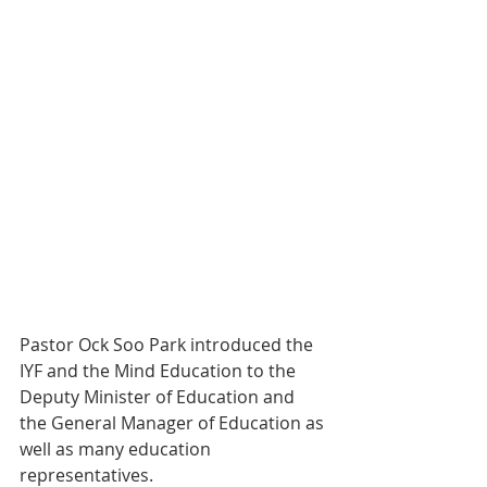
Pastor Ock Soo Park introduced the 
IYF and the Mind Education to the 
Deputy Minister of Education and 
the General Manager of Education as 
well as many education 
representatives.