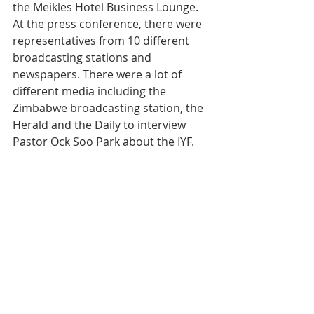
the Meikles Hotel Business Lounge. 
At the press conference, there were 
representatives from 10 different 
broadcasting stations and 
newspapers. There were a lot of 
different media including the 
Zimbabwe broadcasting station, the 
Herald and the Daily to interview 
Pastor Ock Soo Park about the IYF.