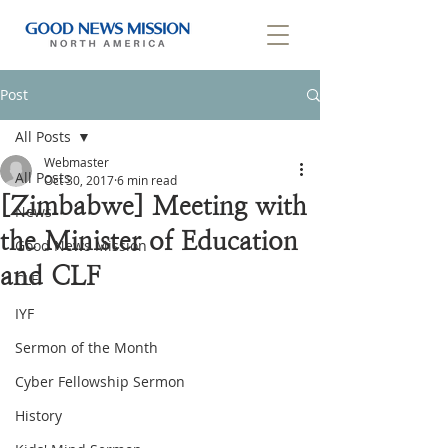
Post
All Posts
Webmaster
All Posts
Oct 30, 2017
6 min read
[Zimbabwe] Meeting with
News
the Minister of Education
Good News Mission
and CLF
CLF
IYF
Sermon of the Month
Cyber Fellowship Sermon
History