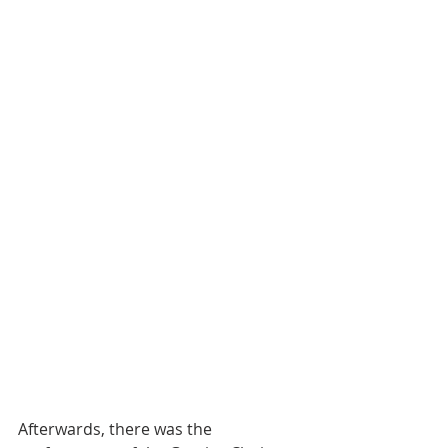
Afterwards, there was the 