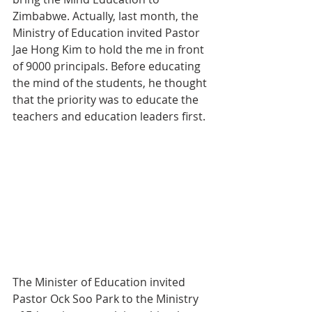
Zimbabwe. Actually, last month, the 
Ministry of Education invited Pastor 
Jae Hong Kim to hold the me in front 
of 9000 principals. Before educating 
the mind of the students, he thought 
that the priority was to educate the 
teachers and education leaders first.
The Minister of Education invited 
Pastor Ock Soo Park to the Ministry 