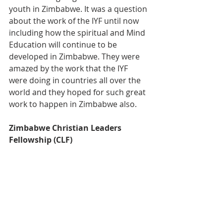
youth in Zimbabwe. It was a question 
about the work of the IYF until now 
including how the spiritual and Mind 
Education will continue to be 
developed in Zimbabwe. They were 
amazed by the work that the IYF 
were doing in countries all over the 
world and they hoped for such great 
work to happen in Zimbabwe also.
Zimbabwe Christian Leaders 
Fellowship (CLF)