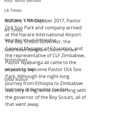
Kids' Mind Sermon
LA Times
New Year's Message
8:20am, 17th October 2017, Pastor 
Ock Soo Park and company arrived 
NY Times
at the Harare International Airport. 
Saturday Visual Fellowship
The Boy Scouts Governor, the 
General Manager of Education, and 
Good News Gangnam Church Service
the representative of CLF Zimbabwe, 
Testimonies
Pastor Nyabanga all came to the 
airport to welcome Pastor Ock Soo 
Witnessing Trip
Park. Although the night-long 
GNM Notice
journey from Ethiopia to Zimbabwe 
Testimony of Pastor Ock Soo Park
was very tiring, while conversing with 
the governor of the Boy Scouts, all of 
that went away.