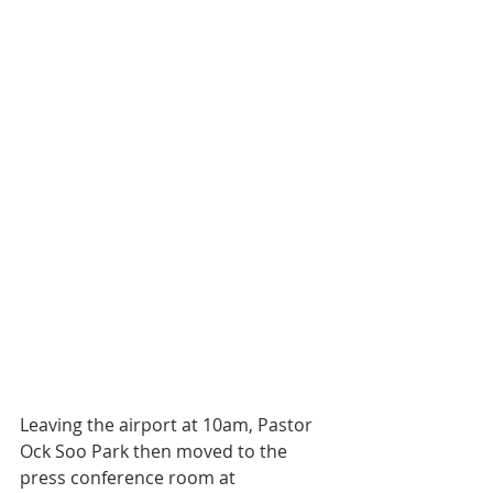
Leaving the airport at 10am, Pastor 
Ock Soo Park then moved to the 
press conference room at 