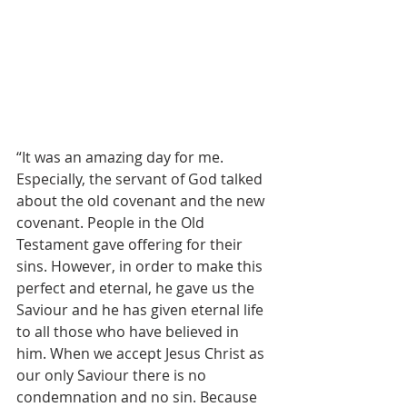
“It was an amazing day for me. 
Especially, the servant of God talked 
about the old covenant and the new 
covenant. People in the Old 
Testament gave offering for their 
sins. However, in order to make this 
perfect and eternal, he gave us the 
Saviour and he has given eternal life 
to all those who have believed in 
him. When we accept Jesus Christ as 
our only Saviour there is no 
condemnation and no sin. Because 