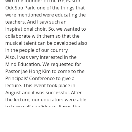
with the founder of the IYF, Pastor 
Ock Soo Park, one of the things that 
were mentioned were educating the 
teachers. And I saw such an 
inspirational choir. So, we wanted to 
collaborate with them so that the 
musical talent can be developed also 
in the people of our country.
Also, I was very interested in the 
Mind Education. We requested for 
Pastor Jae Hong Kim to come to the 
Principals’ Conference to give a 
lecture. This event took place in 
August and it was successful. After 
the lecture, our educators were able 
to have self-confidence. It was the 
message of hope.