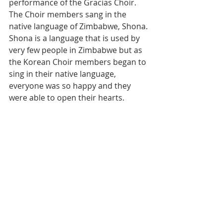
performance of the Gracias Choir. 
The Choir members sang in the 
native language of Zimbabwe, Shona. 
Shona is a language that is used by 
very few people in Zimbabwe but as 
the Korean Choir members began to 
sing in their native language, 
everyone was so happy and they 
were able to open their hearts.