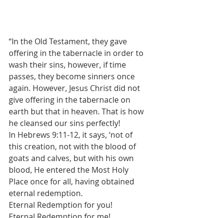
“In the Old Testament, they gave 
offering in the tabernacle in order to 
wash their sins, however, if time 
passes, they become sinners once 
again. However, Jesus Christ did not 
give offering in the tabernacle on 
earth but that in heaven. That is how 
he cleansed our sins perfectly!
In Hebrews 9:11-12, it says, ‘not of 
this creation, not with the blood of 
goats and calves, but with his own 
blood, He entered the Most Holy 
Place once for all, having obtained 
eternal redemption.
Eternal Redemption for you!
Eternal Redemption for me!